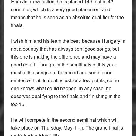
Eurovision websites, he is placed 14th out of 42
countries, which is a very good placement and
means that he is seen as an absolute qualifier for the
finals.
I wish him and his team the best, because Hungary is
not a country that has always sent good songs, but
this one is making the difference and may have a
good result. Though, in the semifinals of this year
most of the songs are balanced and some good
entries will fail to qualify just for a few points, so no
one knows what could happen. In any case, he
deserves qualifying to the finals and finishing in the
top 15.
He will compete in the second semifinal which will
take place on Thursday, May 11th. The grand final is
on Saturday, May 13th.