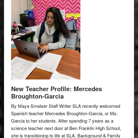
New Teacher Profile: Mercedes
Broughton-Garcia
By Maya Smelser Staff Writer SLA recently welcomed
Spanish teacher Mercedes Broughton-Garcia, or Ms.
Garcia to her students. After spending 7 years as a
science teacher next door at Ben Franklin High School,
she is transitioning to life at SLA. Background & Family