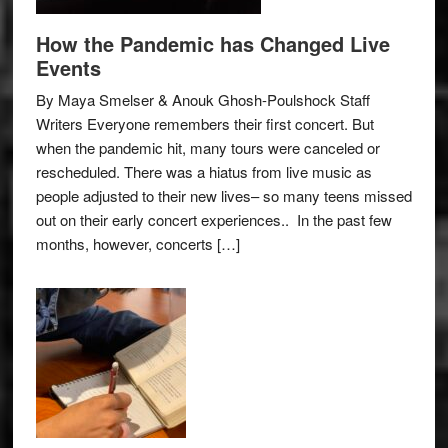
How the Pandemic has Changed Live
Events
By Maya Smelser & Anouk Ghosh-Poulshock Staff
Writers Everyone remembers their first concert. But
when the pandemic hit, many tours were canceled or
rescheduled. There was a hiatus from live music as
people adjusted to their new lives– so many teens missed
out on their early concert experiences.. In the past few
months, however, concerts […]