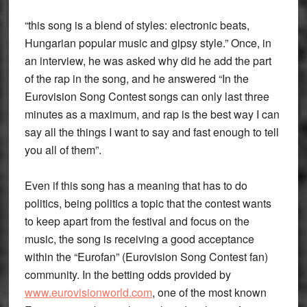
“this song is a blend of styles: electronic beats,
Hungarian popular music and gipsy style.” Once, in
an interview, he was asked why did he add the part
of the rap in the song, and he answered “In the
Eurovision Song Contest songs can only last three
minutes as a maximum, and rap is the best way I can
say all the things I want to say and fast enough to tell
you all of them”.
Even if this song has a meaning that has to do
politics, being politics a topic that the contest wants
to keep apart from the festival and focus on the
music, the song is receiving a good acceptance
within the “Eurofan” (Eurovision Song Contest fan)
community. In the betting odds provided by
www.eurovisionworld.com
, one of the most known