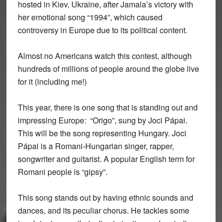
hosted in Kiev, Ukraine, after Jamala’s victory with
her emotional song “1994”, which caused
controversy in Europe due to its political content.
Almost no Americans watch this contest, although
hundreds of millions of people around the globe live
for it (including me!)
This year, there is one song that is standing out and
impressing Europe: “Origo”, sung by Joci Pápai.
This will be the song representing Hungary. Joci
Pápai is a Romani-Hungarian singer, rapper,
songwriter and guitarist. A popular English term for
Romani people is “gipsy”.
This song stands out by having ethnic sounds and
dances, and its peculiar chorus. He tackles some