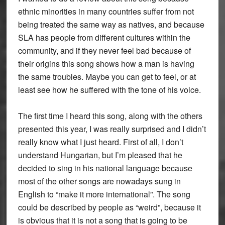
ethnic minorities in many countries suffer from not
being treated the same way as natives, and because
SLA has people from different cultures within the
community, and if they never feel bad because of
their origins this song shows how a man is having
the same troubles. Maybe you can get to feel, or at
least see how he suffered with the tone of his voice.
The first time I heard this song, along with the others
presented this year, I was really surprised and I didn’t
really know what I just heard. First of all, I don’t
understand Hungarian, but I’m pleased that he
decided to sing in his national language because
most of the other songs are nowadays sung in
English to “make it more international”. The song
could be described by people as “weird”, because it
is obvious that it is not a song that is going to be