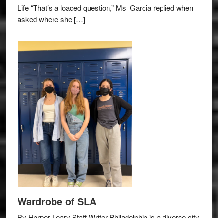
Life “That’s a loaded question,” Ms. Garcia replied when
asked where she […]
Wardrobe of SLA
By Harper Leary Staff Writer Philadelphia is a diverse city,