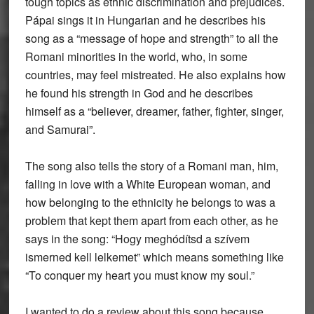
tough topics as ethnic discrimination and prejudices.
Pápai sings it in Hungarian and he describes his
song as a “message of hope and strength” to all the
Romani minorities in the world, who, in some
countries, may feel mistreated. He also explains how
he found his strength in God and he describes
himself as a “believer, dreamer, father, fighter, singer,
and Samurai”.
The song also tells the story of a Romani man, him,
falling in love with a White European woman, and
how belonging to the ethnicity he belongs to was a
problem that kept them apart from each other, as he
says in the song: “Hogy meghódítsd a szívem
ismerned kell lelkemet” which means something like
“To conquer my heart you must know my soul.”
I wanted to do a review about this song because