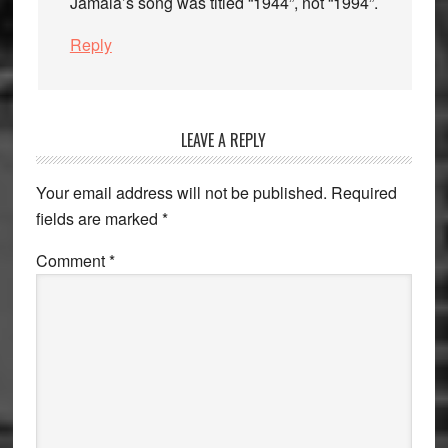
Jamala’s song was titled “1944”, not “1994”.
Reply
LEAVE A REPLY
Your email address will not be published.
Required
fields are marked
*
Comment
*