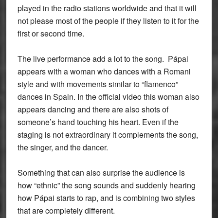
played in the radio stations worldwide and that it will
not please most of the people if they listen to it for the
first or second time.
The live performance add a lot to the song. Pápai
appears with a woman who dances with a Romani
style and with movements similar to “flamenco”
dances in Spain. In the official video this woman also
appears dancing and there are also shots of
someone’s hand touching his heart. Even if the
staging is not extraordinary it complements the song,
the singer, and the dancer.
Something that can also surprise the audience is
how “ethnic” the song sounds and suddenly hearing
how Pápai starts to rap, and is combining two styles
that are completely different.