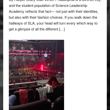
and the student population of Science Leadership
Academy reflects that fact— not just with their identities,
but also with their fashion choices. If you walk down the
hallways of SLA, your head will turn every which way to
get a glimpse of all the different […]