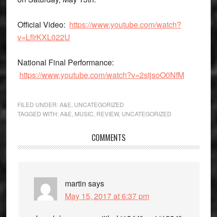
Official Video
:
https://www.youtube.com/watch?
v=LflrKXL022U
National Final Performance
:
https://www.youtube.com/watch?v=2stjsoO0NfM
FILED UNDER:
A&E
,
UNCATEGORIZED
TAGGED WITH:
A&E
,
MUSIC
,
REVIEW
,
UNCATEGORIZED
Reader
COMMENTS
Interactions
martin
says
May 15, 2017 at 6:37 pm