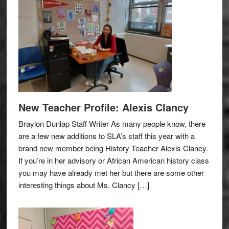
New Teacher Profile: Alexis Clancy
Braylon Dunlap Staff Writer As many people know, there
are a few new additions to SLA’s staff this year with a
brand new member being History Teacher Alexis Clancy.
If you’re in her advisory or African American history class
you may have already met her but there are some other
interesting things about Ms. Clancy […]