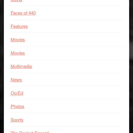
Faces of 440
Features
Movies
Movies
Multimedia
News
Op/Ed
Photos
Sports
The Rocket Record