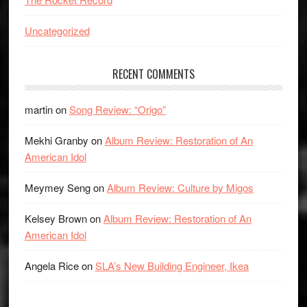
Uncategorized
RECENT COMMENTS
martin
on
Song Review: “Origo”
Mekhi Granby
on
Album Review: Restoration of An
American Idol
Meymey Seng
on
Album Review: Culture by Migos
Kelsey Brown
on
Album Review: Restoration of An
American Idol
Angela Rice
on
SLA’s New Building Engineer, Ikea