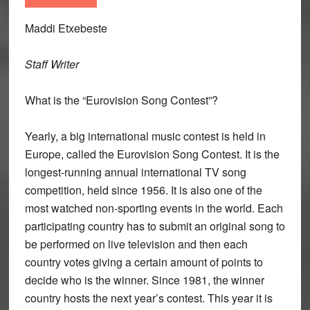
Maddi Etxebeste
Staff Writer
What is the “Eurovision Song Contest”?
Yearly, a big international music contest is held in
Europe, called the Eurovision Song Contest. It is the
longest-running annual international TV song
competition, held since 1956. It is also one of the
most watched non-sporting events in the world. Each
participating country has to submit an original song to
be performed on live television and then each
country votes giving a certain amount of points to
decide who is the winner. Since 1981, the winner
country hosts the next year’s contest. This year it is