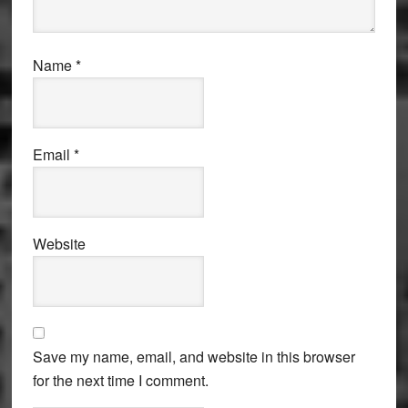
Name
*
Email
*
Website
Save my name, email, and website in this browser
for the next time I comment.