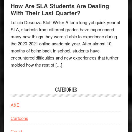
How Are SLA Students Are Dealing
With Their Last Quarter?
Leticia Desouza Staff Writer After a long yet quick year at
SLA, students from different grades have experienced
many new things they weren’t able to experience during
the 2020-2021 online academic year. After almost 10
months of being back in school, students have
encountered difficulties and new experiences that further
molded how the rest of […]
CATEGORIES
A&E
Cartoons
Covid