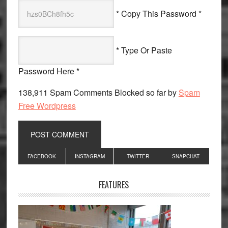
* Copy This Password *
* Type Or Paste
Password Here *
138,911 Spam Comments Blocked so far by
Spam
Free Wordpress
Primary
FACEBOOK
INSTAGRAM
TWITTER
SNAPCHAT
Sidebar
FEATURES