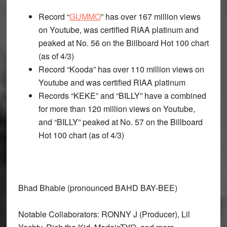
Record “
GUMMO
” has over 167 million views
on Youtube, was certified RIAA platinum and
peaked at No. 56 on the Billboard Hot 100 chart
(as of 4/3)
Record “Kooda” has over 110 million views on
Youtube and was certified RIAA platinum
Records “KEKE” and “BILLY” have a combined
for more than 120 million views on Youtube,
and “BILLY” peaked at No. 57 on the Billboard
Hot 100 chart (as of 4/3)
Bhad Bhabie (pronounced BAHD BAY-BEE)
Notable Collaborators: RONNY J (Producer), Lil