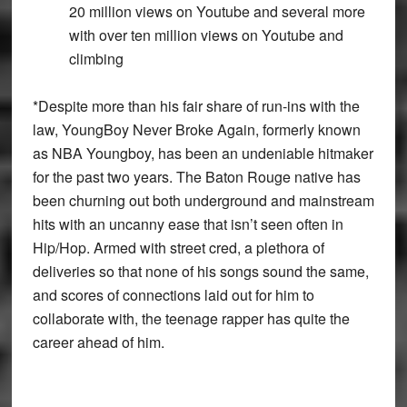
20 million views on Youtube and several more
with over ten million views on Youtube and
climbing
*
Despite more than his fair share of run-ins with the
law, YoungBoy Never Broke Again, formerly known
as NBA Youngboy, has been an undeniable hitmaker
for the past two years. The Baton Rouge native has
been churning out both underground and mainstream
hits with an uncanny ease that isn’t seen often in
Hip/Hop. Armed with street cred, a plethora of
deliveries so that none of his songs sound the same,
and scores of connections laid out for him to
collaborate with, the teenage rapper has quite the
career ahead of him.