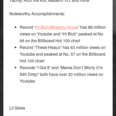
Yachty, Rich the Kid, MadeinTYO, and more.
Noteworthy Accomplishments:
Record “
Hi Bich/Whatchu Know
” has 86 million
views on Youtube and “Hi Bich” peaked at No.
66 on the Billboard Hot 100 chart
Record “These Heaux” has 63 million views on
Youtube and peaked at No. 57 on the Billboard
Hot 100 chart
Records “I Got It” and “Mama Don’t Worry (I’m
Still Dirty)” both have over 20 million views on
Youtube
Lil Skies