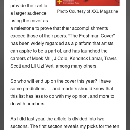
provide their art to
Photo Courtesy of XXL Magazine
a larger audience
using the cover as
a milestone to prove that their accomplishments
exceed those of their peers. “The Freshman Cover”
has been widely regarded as a platform that artists
can aspire to be a part of, and has launched the
careers of Meek Mill, J Cole, Kendrick Lamar, Travis
Scott and Lil Uzi Vert, among many others.
So who will end up on the cover this year? I have
some predictions — and readers should know that
this list has less to do with my opinion, and more to
do with numbers.
As I did last year, the article is divided into two
sections. The first section reveals my picks for the ten