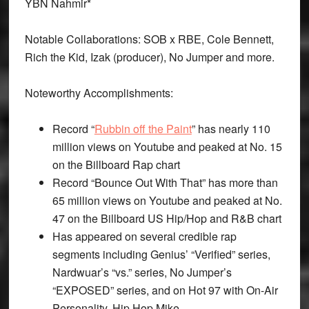
YBN Nahmir*
Notable Collaborations: SOB x RBE, Cole Bennett,
Rich the Kid, Izak (producer), No Jumper and more.
Noteworthy Accomplishments:
Record “
Rubbin off the Paint
” has nearly 110
million views on Youtube and peaked at No. 15
on the Billboard Rap chart
Record “Bounce Out With That” has more than
65 million views on Youtube and peaked at No.
47 on the Billboard US Hip/Hop and R&B chart
Has appeared on several credible rap
segments including Genius’ “Verified” series,
Nardwuar’s “vs.” series, No Jumper’s
“EXPOSED” series, and on Hot 97 with On-Air
Personality, Hip Hop Mike.