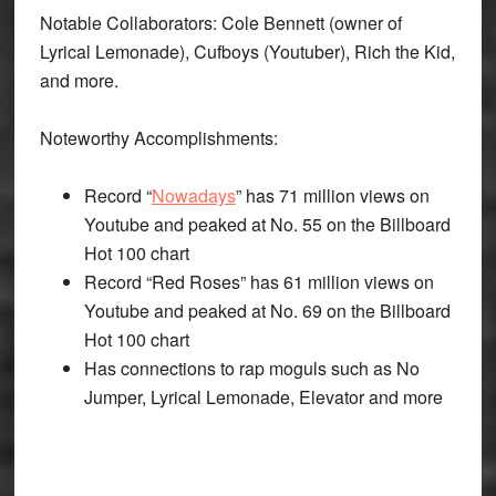
Notable Collaborators: Cole Bennett (owner of
Lyrical Lemonade), Cufboys (Youtuber), Rich the Kid,
and more.
Noteworthy Accomplishments:
Record “
Nowadays
” has 71 million views on
Youtube and peaked at No. 55 on the Billboard
Hot 100 chart
Record “Red Roses” has 61 million views on
Youtube and peaked at No. 69 on the Billboard
Hot 100 chart
Has connections to rap moguls such as No
Jumper, Lyrical Lemonade, Elevator and more