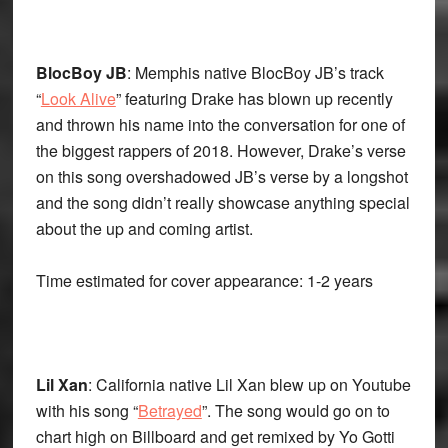
BlocBoy JB
: Memphis native BlocBoy JB’s track
“
Look Alive
” featuring Drake has blown up recently
and thrown his name into the conversation for one of
the biggest rappers of 2018. However, Drake’s verse
on this song overshadowed JB’s verse by a longshot
and the song didn’t really showcase anything special
about the up and coming artist.
Time estimated for cover appearance: 1-2 years
Lil Xan
: California native Lil Xan blew up on Youtube
with his song “
Betrayed
”. The song would go on to
chart high on Billboard and get remixed by Yo Gotti