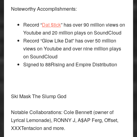
Noteworthy Accomplishments:
Record “
Dat $tick
” has over 90 million views on
Youtube and 20 million plays on SoundCloud
Record “Glow Like Dat” has over 50 million
views on Youtube and over nine million plays
on SoundCloud
Signed to 88Rising and Empire Distribution
Ski Mask The Slump God
Notable Collaborations: Cole Bennett (owner of
Lyrical Lemonade), RONNY J, A$AP Ferg, Offset,
XXXTentacion and more.