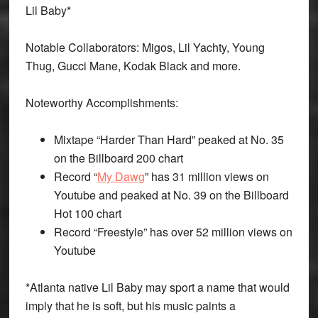
Lil Baby*
Notable Collaborators: Migos, Lil Yachty, Young
Thug, Gucci Mane, Kodak Black and more.
Noteworthy Accomplishments:
Mixtape “Harder Than Hard” peaked at No. 35
on the Billboard 200 chart
Record “
My Dawg
” has 31 million views on
Youtube and peaked at No. 39 on the Billboard
Hot 100 chart
Record “Freestyle” has over 52 million views on
Youtube
*
Atlanta native Lil Baby may sport a name that would
imply that he is soft, but his music paints a