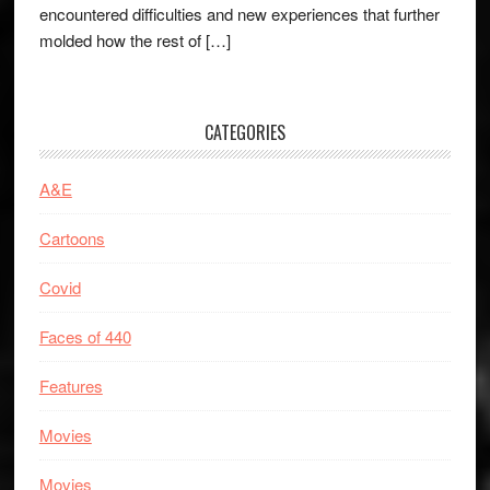
encountered difficulties and new experiences that further
molded how the rest of […]
CATEGORIES
A&E
Cartoons
Covid
Faces of 440
Features
Movies
Movies