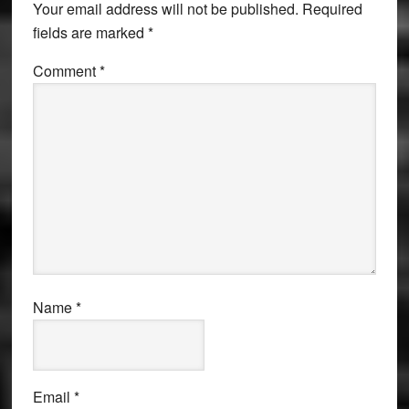
Your email address will not be published.
Required
fields are marked
*
Comment
*
Name
*
Email
*