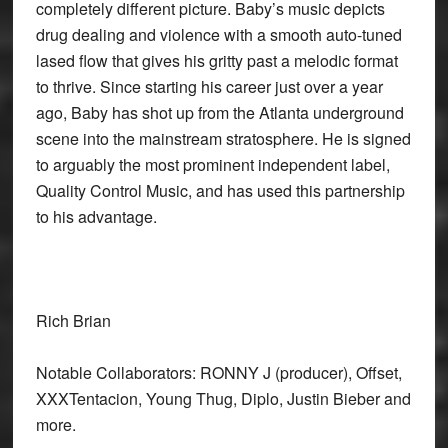
completely different picture. Baby’s music depicts
drug dealing and violence with a smooth auto-tuned
lased flow that gives his gritty past a melodic format
to thrive. Since starting his career just over a year
ago, Baby has shot up from the Atlanta underground
scene into the mainstream stratosphere. He is signed
to arguably the most prominent independent label,
Quality Control Music, and has used this partnership
to his advantage.
Rich Brian
Notable Collaborators: RONNY J (producer), Offset,
XXXTentacion, Young Thug, Diplo, Justin Bieber and
more.