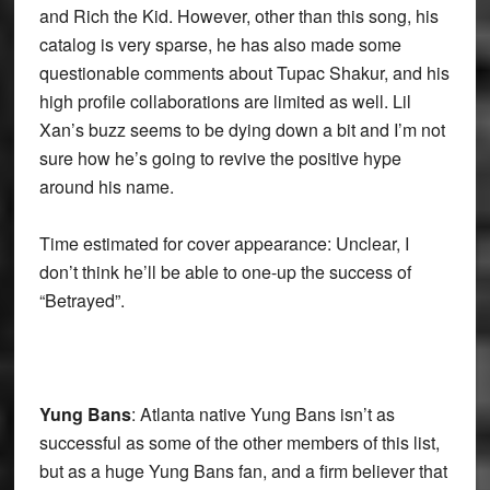
and Rich the Kid. However, other than this song, his
catalog is very sparse, he has also made some
questionable comments about Tupac Shakur, and his
high profile collaborations are limited as well. Lil
Xan’s buzz seems to be dying down a bit and I’m not
sure how he’s going to revive the positive hype
around his name.
Time estimated for cover appearance: Unclear, I
don’t think he’ll be able to one-up the success of
“Betrayed”.
Yung Bans
: Atlanta native Yung Bans isn’t as
successful as some of the other members of this list,
but as a huge Yung Bans fan, and a firm believer that