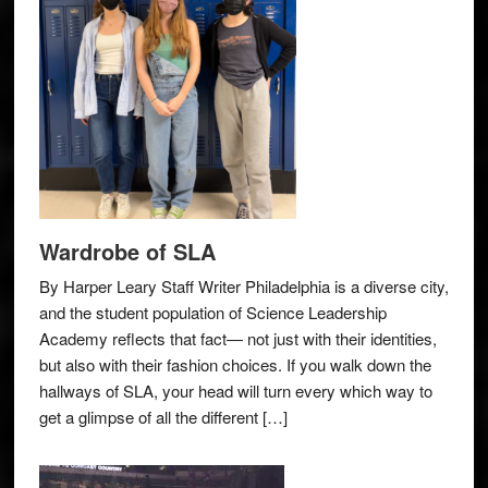
Wardrobe of SLA
By Harper Leary Staff Writer Philadelphia is a diverse city,
and the student population of Science Leadership
Academy reflects that fact— not just with their identities,
but also with their fashion choices. If you walk down the
hallways of SLA, your head will turn every which way to
get a glimpse of all the different […]