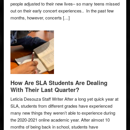
people adjusted to their new lives– so many teens missed
out on their early concert experiences.. In the past few
months, however, concerts […]
How Are SLA Students Are Dealing
With Their Last Quarter?
Leticia Desouza Staff Writer After a long yet quick year at
SLA, students from different grades have experienced
many new things they weren’t able to experience during
the 2020-2021 online academic year. After almost 10
months of being back in school, students have