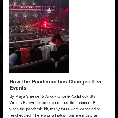
How the Pandemic has Changed Live
Events
By Maya Smelser & Anouk Ghosh-Poulshock Staff
Writers Everyone remembers their first concert. But
when the pandemic hit, many tours were canceled or
rescheduled. There was a hiatus from live music as