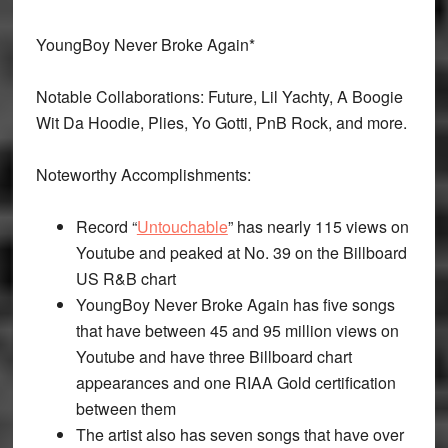
YoungBoy Never Broke Again*
Notable Collaborations: Future, Lil Yachty, A Boogie
Wit Da Hoodie, Plies, Yo Gotti, PnB Rock, and more.
Noteworthy Accomplishments:
Record “
Untouchable
” has nearly 115 views on
Youtube and peaked at No. 39 on the Billboard
US R&B chart
YoungBoy Never Broke Again has five songs
that have between 45 and 95 million views on
Youtube and have three Billboard chart
appearances and one RIAA Gold certification
between them
The artist also has seven songs that have over