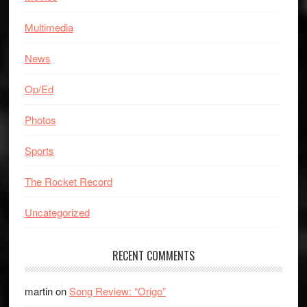
Multimedia
News
Op/Ed
Photos
Sports
The Rocket Record
Uncategorized
RECENT COMMENTS
martin
on
Song Review: “Origo”