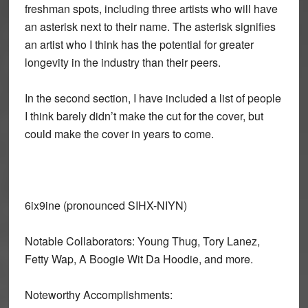
freshman spots, including three artists who will have
an asterisk next to their name. The asterisk signifies
an artist who I think has the potential for greater
longevity in the industry than their peers.
In the second section, I have included a list of people
I think barely didn’t make the cut for the cover, but
could make the cover in years to come.
6ix9ine (pronounced SIHX-NIYN)
Notable Collaborators: Young Thug, Tory Lanez,
Fetty Wap, A Boogie Wit Da Hoodie, and more.
Noteworthy Accomplishments: