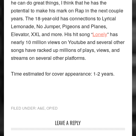
he can do great things, I think that he has the
potential to make his mark on Rap in the next couple
years. The 18-year-old has connections to Lyrical
Lemonade, No Jumper, Pigeons and Planes,
Elevator, XXL and more. His hit song “
Lonely
” has
nearly 10 million views on Youtube and several other
songs have racked up millions of plays, views, and
streams on several other platforms.
Time estimated for cover appearance: 1-2 years.
FILED UNDER:
A&E
,
OP/ED
Reader
LEAVE A REPLY
Interactions