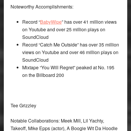
Noteworthy Accomplishments:
Record “
BabyWipe
” has over 41 million views
on Youtube and over 25 million plays on
SoundCloud
Record “Catch Me Outside” has over 35 million
views on Youtube and over 46 million plays on
SoundCloud
Mixtape “You Will Regret” peaked at No. 195
on the Billboard 200
Tee Grizzley
Notable Collaborations: Meek Mill, Lil Yachty,
Takeoff, Mike Epps (actor), A Boogie Wit Da Hoodie