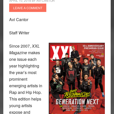
APRIL 10, 2018
BY
AVI CANTOR
LEAVE A COMMENT
Avi Cantor
Staff Writer
Since 2007,
XXL
Magazine
makes
one issue each
year highlighting
the year’s most
prominent
emerging artists in
Rap and Hip Hop.
This edition helps
young artists
expose and