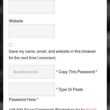
Website
Save my name, email, and website in this browser
for the next time I comment.
* Copy This Password *
* Type Or Paste
Password Here *
138,923 Spam Comments Blocked so far by
Spam