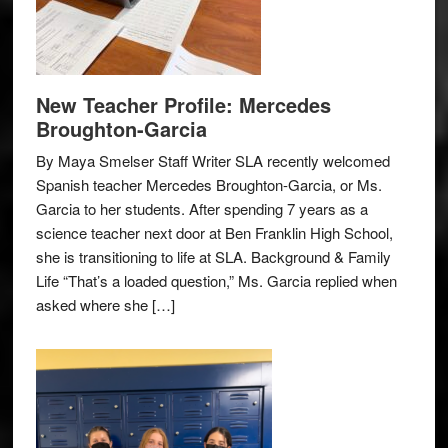
New Teacher Profile: Mercedes
Broughton-Garcia
By Maya Smelser Staff Writer SLA recently welcomed
Spanish teacher Mercedes Broughton-Garcia, or Ms.
Garcia to her students. After spending 7 years as a
science teacher next door at Ben Franklin High School,
she is transitioning to life at SLA. Background & Family
Life “That’s a loaded question,” Ms. Garcia replied when
asked where she […]