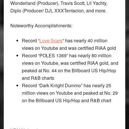
Wonderland (Producer), Travis Scott, Lil Yachty,
Diplo (Producer/ DJ), XXXTentacion, and more.
Noteworthy Accomplishments:
Record “
Love Scars
” has nearly 40 million
views on Youtube and was certified RIAA gold
Record “POLES 1369” has nearly 80 million
views on Youtube, was certified RIAA gold, and
peaked at No. 44 on the Billboard US Hip/Hop
and R&B charts
Record “Dark Knight Dummo” has nearly 25
million views on Youtube and peaked at No. 29
on the Billboard US Hip/Hop and R&B chart