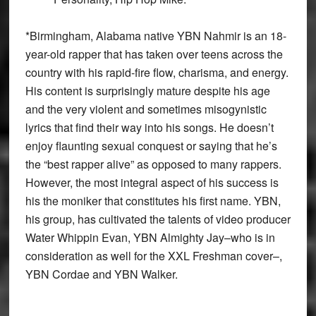
*
Birmingham, Alabama native YBN Nahmir is an 18-
year-old rapper that has taken over teens across the
country with his rapid-fire flow, charisma, and energy.
His content is surprisingly mature despite his age
and the very violent and sometimes misogynistic
lyrics that find their way into his songs. He doesn’t
enjoy flaunting sexual conquest or saying that he’s
the “best rapper alive” as opposed to many rappers.
However, the most integral aspect of his success is
his the moniker that constitutes his first name. YBN,
his group, has cultivated the talents of video producer
Water Whippin Evan, YBN Almighty Jay–who is in
consideration as well for the XXL Freshman cover–,
YBN Cordae and YBN Walker.