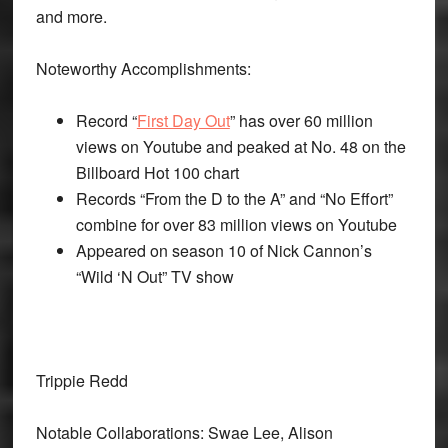
and more.
Noteworthy Accomplishments:
Record “
First Day Out
” has over 60 million
views on Youtube and peaked at No. 48 on the
Billboard Hot 100 chart
Records “From the D to the A” and “No Effort”
combine for over 83 million views on Youtube
Appeared on season 10 of Nick Cannon’s
“Wild ‘N Out” TV show
Trippie Redd
Notable Collaborations: Swae Lee, Alison