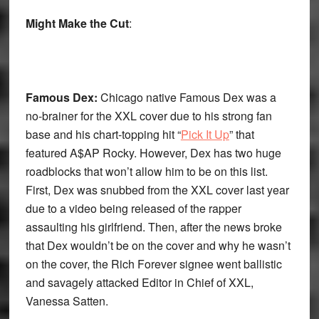
Might Make the Cut
:
Famous Dex:
Chicago native Famous Dex was a
no-brainer for the XXL cover due to his strong fan
base and his chart-topping hit “
Pick It Up
” that
featured A$AP Rocky. However, Dex has two huge
roadblocks that won’t allow him to be on this list.
First, Dex was snubbed from the XXL cover last year
due to a video being released of the rapper
assaulting his girlfriend. Then, after the news broke
that Dex wouldn’t be on the cover and why he wasn’t
on the cover, the Rich Forever signee went ballistic
and savagely attacked Editor in Chief of XXL,
Vanessa Satten.