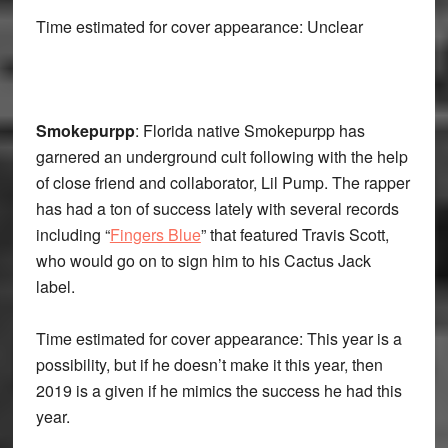
Time estimated for cover appearance: Unclear
Smokepurpp
: Florida native Smokepurpp has
garnered an underground cult following with the help
of close friend and collaborator, Lil Pump. The rapper
has had a ton of success lately with several records
including “
Fingers Blue
” that featured Travis Scott,
who would go on to sign him to his Cactus Jack
label.
Time estimated for cover appearance: This year is a
possibility, but if he doesn’t make it this year, then
2019 is a given if he mimics the success he had this
year.