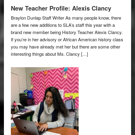
New Teacher Profile: Alexis Clancy
Braylon Dunlap Staff Writer As many people know, there
are a few new additions to SLA’s staff this year with a
brand new member being History Teacher Alexis Clancy.
If you’re in her advisory or African American history class
you may have already met her but there are some other
interesting things about Ms. Clancy […]