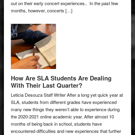
out on their early concert experiences.. In the past few
months, however, concerts […]
How Are SLA Students Are Dealing
With Their Last Quarter?
Leticia Desouza Staff Writer After a long yet quick year at
SLA, students from different grades have experienced
many new things they weren’t able to experience during
the 2020-2021 online academic year. After almost 10
months of being back in school, students have
encountered difficulties and new experiences that further