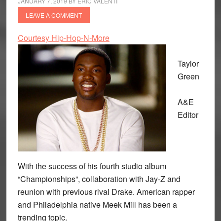
JANUARY 7, 2019
BY
ERIC VALENTI
LEAVE A COMMENT
Courtesy Hip-Hop-N-More
Taylor
Green
A&E
Editor
With the success of his fourth studio album
“Championships”, collaboration with Jay-Z and
reunion with previous rival Drake. American rapper
and Philadelphia native Meek Mill has been a
trending topic.