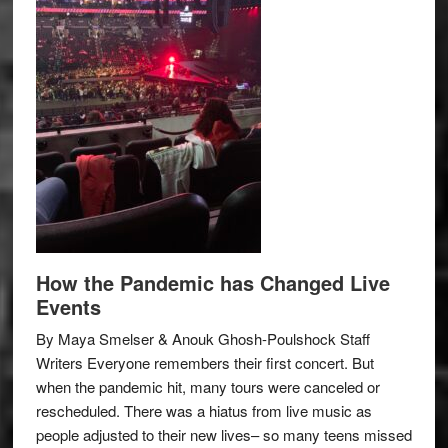
How the Pandemic has Changed Live
Events
By Maya Smelser & Anouk Ghosh-Poulshock Staff
Writers Everyone remembers their first concert. But
when the pandemic hit, many tours were canceled or
rescheduled. There was a hiatus from live music as
people adjusted to their new lives– so many teens missed