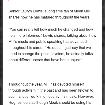
Senior Lauryn Lewis, a long time fan of Meek Mill
shares how he has matured throughout the years.
“You can really tell how much he changed and how
he’s more informed.” Lewis shares, talking about how
Mill’s music and public speaking has advanced
throughout his career. “He doesn’t just say that we
need to change the prison system, he actually talks
about different cases that have been unjust.”
Throughout the year, Mill has devoted himself
through activism in the past and has been known to
put in a lot of work into not only his music. However,
Hughes feels as though Meek should be using his