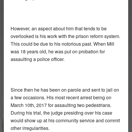
However, an aspect about him that tends to be
overlooked is his work with the prison reform system.
This could be due to his notorious past. When Mill
was 18 years old, he was put on probation for
assaulting a police officer.
Since then he has been on parole and sent to jail on
a few occasions. His most recent arrest being on
March 10th, 2017 for assaulting two pedestrians.
During his trial, the judge presiding over his case
would show up at his community service and commit
other irregularities.