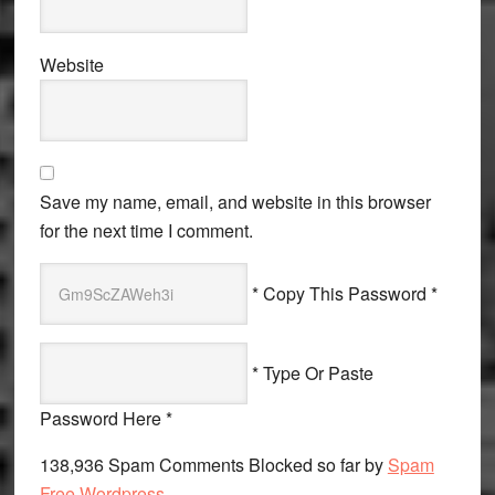
Website
Save my name, email, and website in this browser
for the next time I comment.
* Copy This Password *
* Type Or Paste
Password Here *
138,936 Spam Comments Blocked so far by
Spam
Free Wordpress