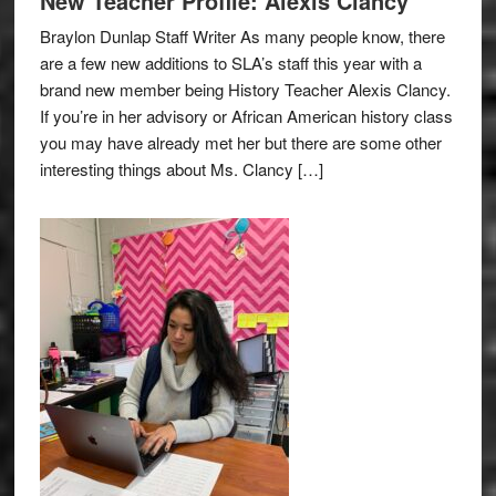
New Teacher Profile: Alexis Clancy
Braylon Dunlap Staff Writer As many people know, there
are a few new additions to SLA’s staff this year with a
brand new member being History Teacher Alexis Clancy.
If you’re in her advisory or African American history class
you may have already met her but there are some other
interesting things about Ms. Clancy […]