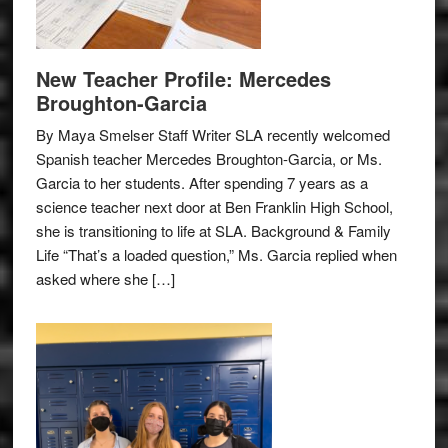
New Teacher Profile: Mercedes
Broughton-Garcia
By Maya Smelser Staff Writer SLA recently welcomed
Spanish teacher Mercedes Broughton-Garcia, or Ms.
Garcia to her students. After spending 7 years as a
science teacher next door at Ben Franklin High School,
she is transitioning to life at SLA. Background & Family
Life “That’s a loaded question,” Ms. Garcia replied when
asked where she […]