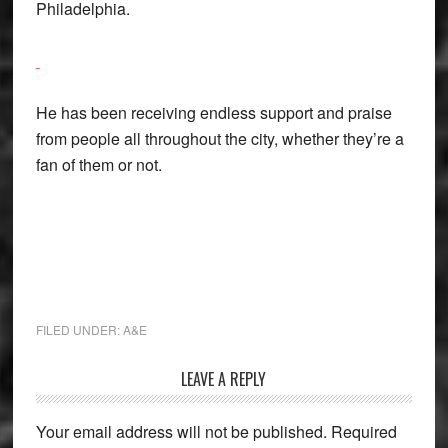
Philadelphia.
He has been receiving endless support and praise
from people all throughout the city, whether they’re a
fan of them or not.
FILED UNDER:
A&E
Reader
LEAVE A REPLY
Interactions
Your email address will not be published.
Required