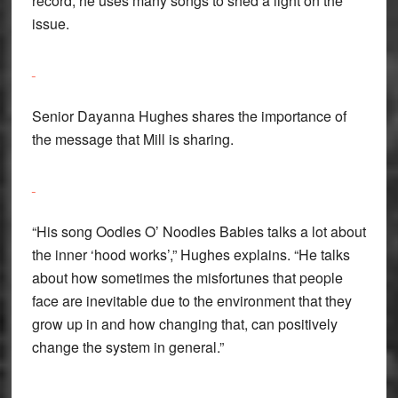
record, he uses many songs to shed a light on the
issue.
Senior Dayanna Hughes shares the importance of
the message that Mill is sharing.
“His song Oodles O’ Noodles Babies talks a lot about
the inner ‘hood works’,” Hughes explains. “He talks
about how sometimes the misfortunes that people
face are inevitable due to the environment that they
grow up in and how changing that, can positively
change the system in general.”