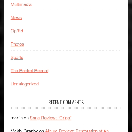
Multimedia
News
Op/Ed
Photos
Sports
The Rocket Record
Uncategorized
RECENT COMMENTS
martin
on
Song Review: “Origo”
Mekhi Granby
on
Album Review: Restoration of An