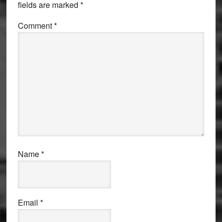
fields are marked
*
Comment
*
Name
*
Email
*