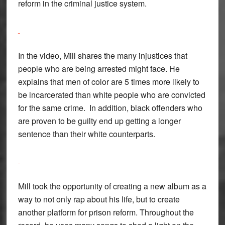
reform in the criminal justice system.
In the video, Mill shares the many injustices that
people who are being arrested might face. He
explains that men of color are 5 times more likely to
be incarcerated than white people who are convicted
for the same crime. In addition, black offenders who
are proven to be guilty end up getting a longer
sentence than their white counterparts.
Mill took the opportunity of creating a new album as a
way to not only rap about his life, but to create
another platform for prison reform. Throughout the