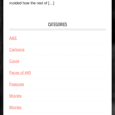
molded how the rest of […]
CATEGORIES
A&E
Cartoons
Covid
Faces of 440
Features
Movies
Movies