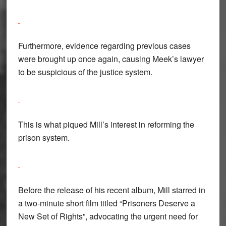
Furthermore, evidence regarding previous cases
were brought up once again, causing Meek’s lawyer
to be suspicious of the justice system.
This is what piqued Mill’s interest in reforming the
prison system.
Before the release of his recent album, Mill starred in
a two-minute short film titled “Prisoners Deserve a
New Set of Rights”, advocating the urgent need for