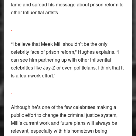
fame and spread his message about prison reform to
other influential artists
“I believe that Meek Mill shouldn’t be the only
celebrity face of prison reform,” Hughes explains. “I
can see him partnering up with other influential
celebrities like Jay-Z or even politicians. I think that it
is a teamwork effort.”
Although he’s one of the few celebrities making a
public effort to change the criminal justice system,
Mill’s current work and future plans will always be
relevant, especially with his hometown being