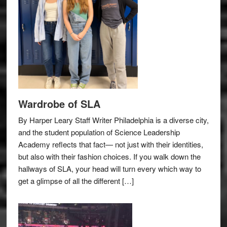
Wardrobe of SLA
By Harper Leary Staff Writer Philadelphia is a diverse city,
and the student population of Science Leadership
Academy reflects that fact— not just with their identities,
but also with their fashion choices. If you walk down the
hallways of SLA, your head will turn every which way to
get a glimpse of all the different […]