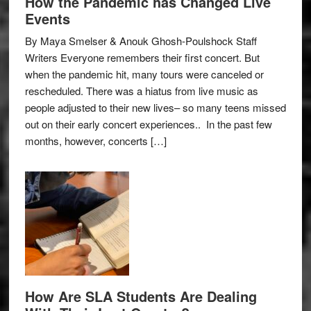
How the Pandemic has Changed Live
Events
By Maya Smelser & Anouk Ghosh-Poulshock Staff
Writers Everyone remembers their first concert. But
when the pandemic hit, many tours were canceled or
rescheduled. There was a hiatus from live music as
people adjusted to their new lives– so many teens missed
out on their early concert experiences.. In the past few
months, however, concerts […]
How Are SLA Students Are Dealing