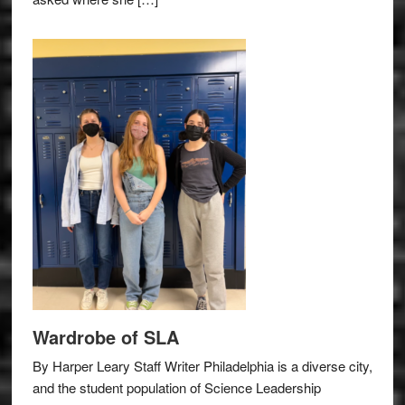
Wardrobe of SLA
By Harper Leary Staff Writer Philadelphia is a diverse city,
and the student population of Science Leadership