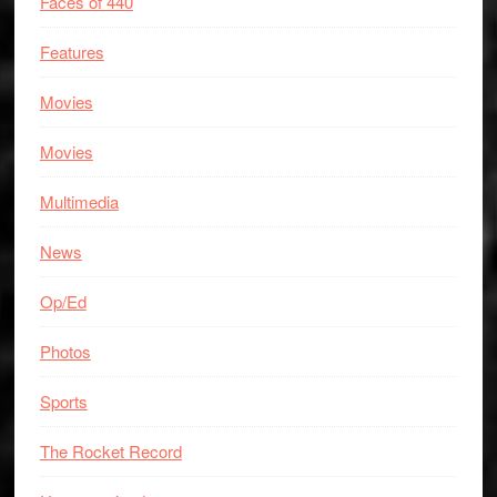
Faces of 440
Features
Movies
Movies
Multimedia
News
Op/Ed
Photos
Sports
The Rocket Record