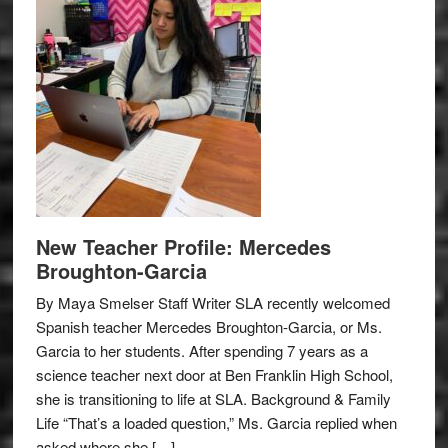
New Teacher Profile: Mercedes
Broughton-Garcia
By Maya Smelser Staff Writer SLA recently welcomed
Spanish teacher Mercedes Broughton-Garcia, or Ms.
Garcia to her students. After spending 7 years as a
science teacher next door at Ben Franklin High School,
she is transitioning to life at SLA. Background & Family
Life “That’s a loaded question,” Ms. Garcia replied when
asked where she […]