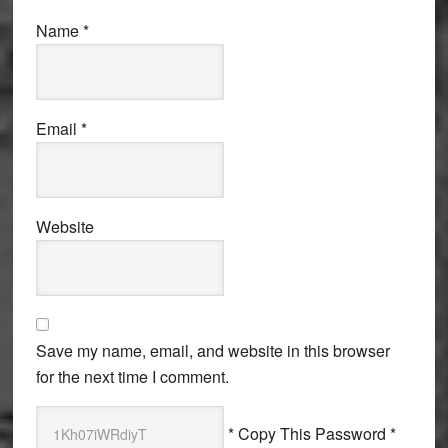
Name
*
Email
*
Website
Save my name, email, and website in this browser
for the next time I comment.
* Copy This Password *