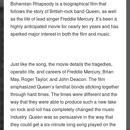
Bohemian Rhapsody is a biographical film that
follows the story of British-rock band Queen, as well
as the life of lead singer Freddie Mercury. It’s been a
highly anticipated movie for nearly ten years and has
sparked major interest in both the film and music.
Just like the song, the movie details the tragedies,
operatic life, and careers of Freddie Mercury, Brian
May, Roger Taylor, and John Deacon. The film
emphasized Queen’s familial bonds sticking together
through hard times. The times were different and the
way that they were able to produce such a new take
on rock and roll has completely changed the music
industry. Queen was so persuasive in the way that
they could get a six-minute long song played on the