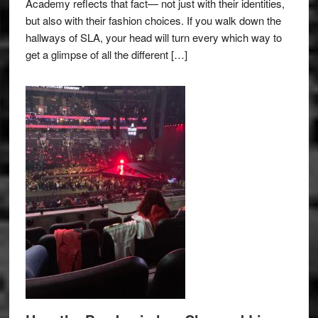
Academy reflects that fact— not just with their identities,
but also with their fashion choices. If you walk down the
hallways of SLA, your head will turn every which way to
get a glimpse of all the different […]