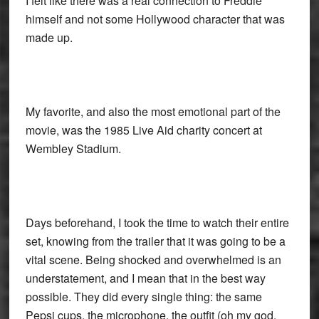
I felt like there was a real connection to Freddie
himself and not some Hollywood character that was
made up.
My favorite, and also the most emotional part of the
movie, was the 1985 Live Aid charity concert at
Wembley Stadium.
Days beforehand, I took the time to watch their entire
set, knowing from the trailer that it was going to be a
vital scene. Being shocked and overwhelmed is an
understatement, and I mean that in the best way
possible. They did every single thing: the same
Pepsi cups, the microphone, the outfit (oh my god,