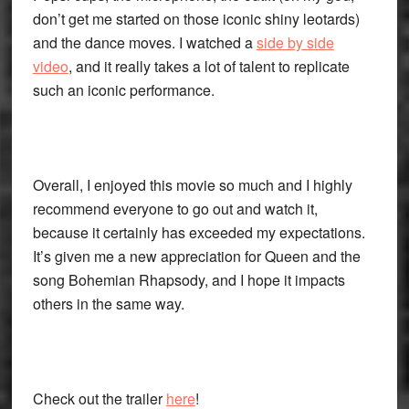
don’t get me started on those iconic shiny leotards)
and the dance moves. I watched a
side by side
video
, and it really takes a lot of talent to replicate
such an iconic performance.
Overall, I enjoyed this movie so much and I highly
recommend everyone to go out and watch it,
because it certainly has exceeded my expectations.
It’s given me a new appreciation for Queen and the
song Bohemian Rhapsody, and I hope it impacts
others in the same way.
Check out the trailer
here
!