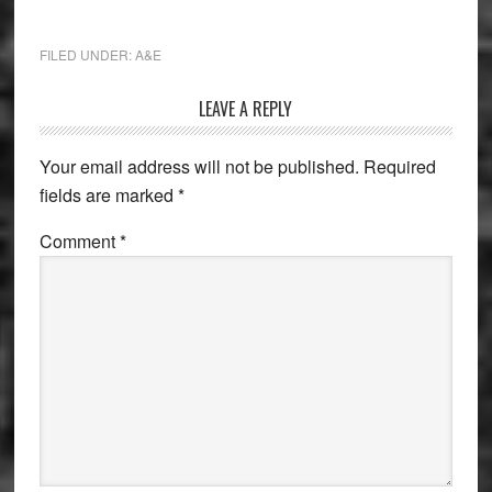
FILED UNDER:
A&E
Reader
LEAVE A REPLY
Interactions
Your email address will not be published.
Required
fields are marked
*
Comment
*