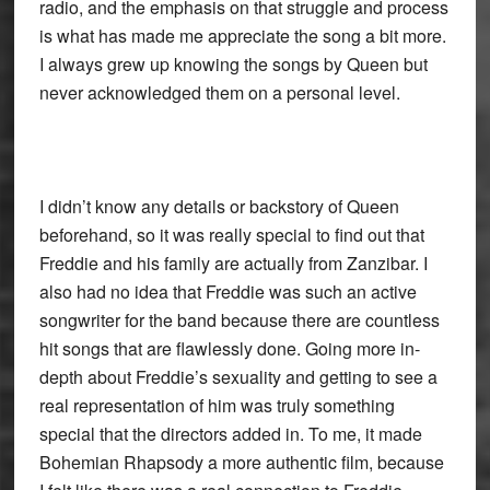
radio, and the emphasis on that struggle and process
is what has made me appreciate the song a bit more.
I always grew up knowing the songs by Queen but
never acknowledged them on a personal level.
I didn’t know any details or backstory of Queen
beforehand, so it was really special to find out that
Freddie and his family are actually from Zanzibar. I
also had no idea that Freddie was such an active
songwriter for the band because there are countless
hit songs that are flawlessly done. Going more in-
depth about Freddie’s sexuality and getting to see a
real representation of him was truly something
special that the directors added in. To me, it made
Bohemian Rhapsody a more authentic film, because