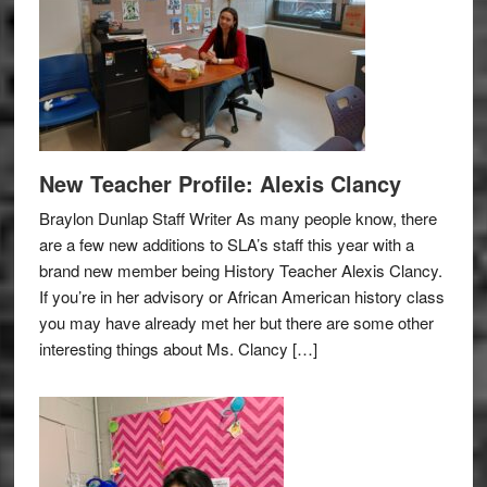
New Teacher Profile: Alexis Clancy
Braylon Dunlap Staff Writer As many people know, there
are a few new additions to SLA’s staff this year with a
brand new member being History Teacher Alexis Clancy.
If you’re in her advisory or African American history class
you may have already met her but there are some other
interesting things about Ms. Clancy […]