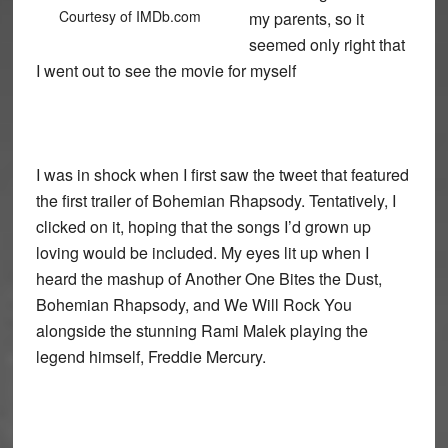
Courtesy of IMDb.com
my parents, so it
seemed only right that
I went out to see the movie for myself
I was in shock when I first saw the tweet that featured
the first trailer of Bohemian Rhapsody. Tentatively, I
clicked on it, hoping that the songs I’d grown up
loving would be included. My eyes lit up when I
heard the mashup of Another One Bites the Dust,
Bohemian Rhapsody, and We Will Rock You
alongside the stunning Rami Malek playing the
legend himself, Freddie Mercury.