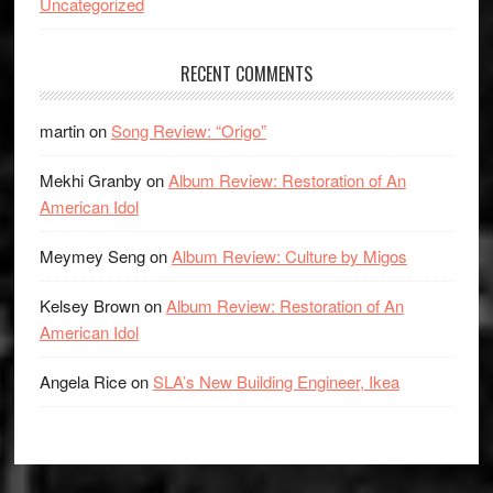
Uncategorized
RECENT COMMENTS
martin
on
Song Review: “Origo”
Mekhi Granby
on
Album Review: Restoration of An
American Idol
Meymey Seng
on
Album Review: Culture by Migos
Kelsey Brown
on
Album Review: Restoration of An
American Idol
Angela Rice
on
SLA’s New Building Engineer, Ikea