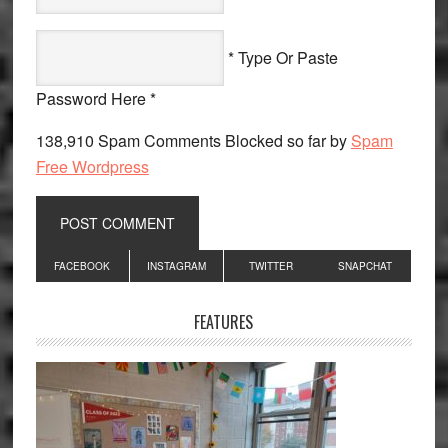
* Type Or Paste
Password Here *
138,910 Spam Comments Blocked so far by
Spam
Free Wordpress
Primary
FACEBOOK
INSTAGRAM
TWITTER
SNAPCHAT
Sidebar
FEATURES