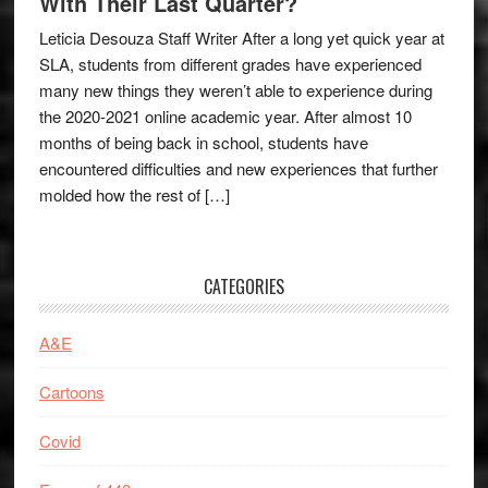
With Their Last Quarter?
Leticia Desouza Staff Writer After a long yet quick year at
SLA, students from different grades have experienced
many new things they weren’t able to experience during
the 2020-2021 online academic year. After almost 10
months of being back in school, students have
encountered difficulties and new experiences that further
molded how the rest of […]
CATEGORIES
A&E
Cartoons
Covid