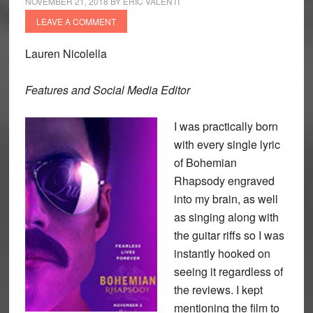
NOVEMBER 21, 2018
BY
ERIC VALENTI
LEAVE A COMMENT
Lauren Nicolella
Features and Social Media Editor
I was practically born
with every single lyric
of Bohemian
Rhapsody engraved
into my brain, as well
as singing along with
the guitar riffs so I was
instantly hooked on
seeing it regardless of
the reviews. I kept
mentioning the film to