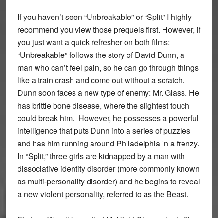
If you haven’t seen “Unbreakable” or “Split” I highly
recommend you view those prequels first. However, if
you just want a quick refresher on both films:
“Unbreakable” follows the story of David Dunn, a
man who can’t feel pain, so he can go through things
like a train crash and come out without a scratch.
Dunn soon faces a new type of enemy: Mr. Glass. He
has brittle bone disease, where the slightest touch
could break him. However, he possesses a powerful
intelligence that puts Dunn into a series of puzzles
and has him running around Philadelphia in a frenzy.
In “Split,” three girls are kidnapped by a man with
dissociative identity disorder (more commonly known
as multi-personality disorder) and he begins to reveal
a new violent personality, referred to as the Beast.