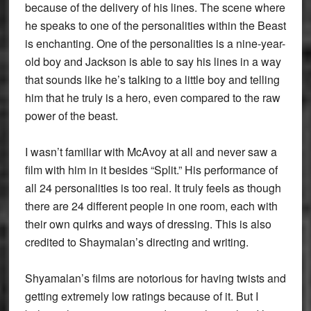
because of the delivery of his lines. The scene where
he speaks to one of the personalities within the Beast
is enchanting. One of the personalities is a nine-year-
old boy and Jackson is able to say his lines in a way
that sounds like he’s talking to a little boy and telling
him that he truly is a hero, even compared to the raw
power of the beast.
I wasn’t familiar with McAvoy at all and never saw a
film with him in it besides “Split.” His performance of
all 24 personalities is too real. It truly feels as though
there are 24 different people in one room, each with
their own quirks and ways of dressing. This is also
credited to Shaymalan’s directing and writing.
Shyamalan’s films are notorious for having twists and
getting extremely low ratings because of it. But I