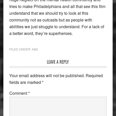
tries to make Philadelphians and all that see this film
understand that we should try to look at this
community not as outcasts but as people with
abilities we just struggle to understand. For a lack of
a better word, they’re superheroes.
FILED UNDER:
A&E
Reader
LEAVE A REPLY
Interactions
Your email address will not be published.
Required
fields are marked
*
Comment
*