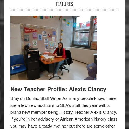
FEATURES
New Teacher Profile: Alexis Clancy
Braylon Dunlap Staff Writer As many people know, there
are a few new additions to SLA’s staff this year with a
brand new member being History Teacher Alexis Clancy.
If you’re in her advisory or African American history class
you may have already met her but there are some other