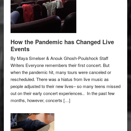
How the Pandemic has Changed Live
Events
By Maya Smelser & Anouk Ghosh-Poulshock Staff
Writers Everyone remembers their first concert. But
when the pandemic hit, many tours were canceled or
rescheduled. There was a hiatus from live music as
people adjusted to their new lives– so many teens missed
out on their early concert experiences.. In the past few
months, however, concerts […]