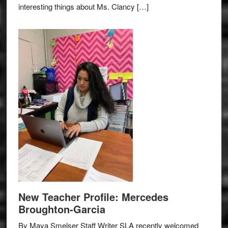
interesting things about Ms. Clancy […]
New Teacher Profile: Mercedes
Broughton-Garcia
By Maya Smelser Staff Writer SLA recently welcomed