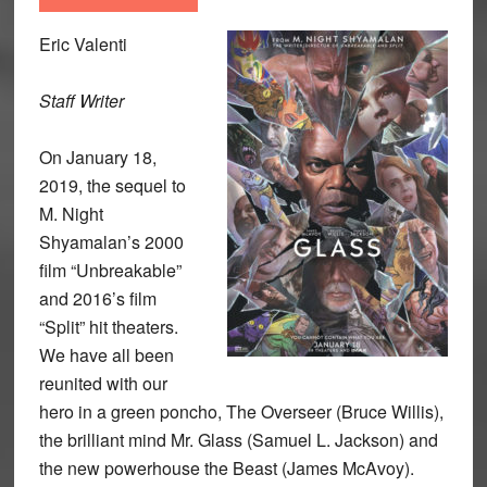
Eric Valenti
Staff Writer
On January 18,
2019, the sequel to
M. Night
Shyamalan’s 2000
film “Unbreakable”
and 2016’s film
“Split” hit theaters.
We have all been
reunited with our
hero in a green poncho, The Overseer (Bruce Willis),
the brilliant mind Mr. Glass (Samuel L. Jackson) and
the new powerhouse the Beast (James McAvoy).