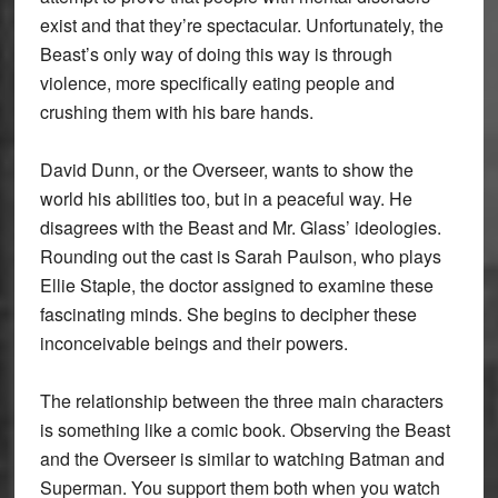
exist and that they’re spectacular. Unfortunately, the
Beast’s only way of doing this way is through
violence, more specifically eating people and
crushing them with his bare hands.
David Dunn, or the Overseer, wants to show the
world his abilities too, but in a peaceful way. He
disagrees with the Beast and Mr. Glass’ ideologies.
Rounding out the cast is Sarah Paulson, who plays
Ellie Staple, the doctor assigned to examine these
fascinating minds. She begins to decipher these
inconceivable beings and their powers.
The relationship between the three main characters
is something like a comic book. Observing the Beast
and the Overseer is similar to watching Batman and
Superman. You support them both when you watch