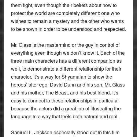
them fight, even though their beliefs about how to
protect the world are completely different: one who
wishes to remain a mystery and the other who wants
to be shown in order to be understood and respected.
Mr. Glass is the mastermind or the guy in control of
everything even though we don’t know it. Each of the
three main characters has a different companion as
well, to demonstrate a different relationship for their
character. It’s a way for Shyamalan to show the
heroes’ alter ego. David Dunn and his son, Mr. Glass
and his mother, The Beast, and his best friend. It’s
easy to connect to these relationships in particular
because the actors did a great job of illustrating the
language in a way that feels both natural and real.
Samuel L. Jackson especially stood out in this film