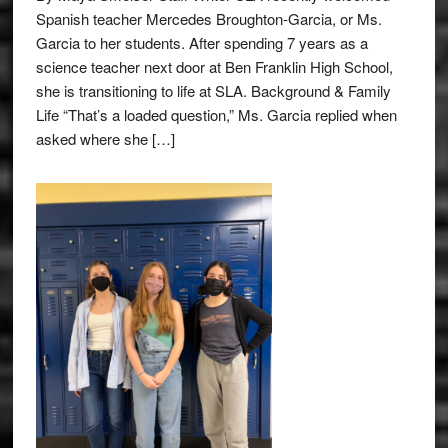
Spanish teacher Mercedes Broughton-Garcia, or Ms.
Garcia to her students. After spending 7 years as a
science teacher next door at Ben Franklin High School,
she is transitioning to life at SLA. Background & Family
Life “That’s a loaded question,” Ms. Garcia replied when
asked where she […]