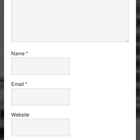
Name
*
Email
*
Website