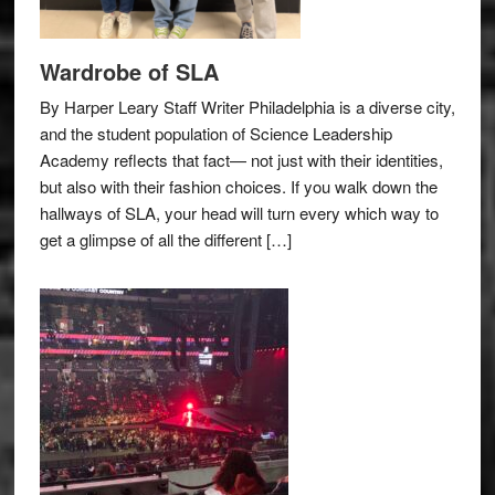
Wardrobe of SLA
By Harper Leary Staff Writer Philadelphia is a diverse city,
and the student population of Science Leadership
Academy reflects that fact— not just with their identities,
but also with their fashion choices. If you walk down the
hallways of SLA, your head will turn every which way to
get a glimpse of all the different […]