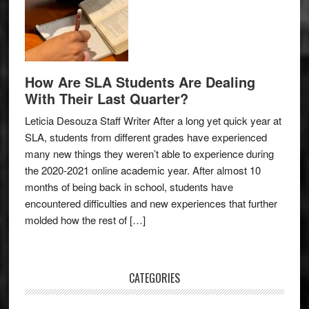
How Are SLA Students Are Dealing
With Their Last Quarter?
Leticia Desouza Staff Writer After a long yet quick year at
SLA, students from different grades have experienced
many new things they weren’t able to experience during
the 2020-2021 online academic year. After almost 10
months of being back in school, students have
encountered difficulties and new experiences that further
molded how the rest of […]
CATEGORIES