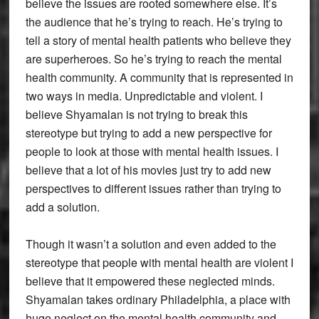
believe the issues are rooted somewhere else. It’s
the audience that he’s trying to reach. He’s trying to
tell a story of mental health patients who believe they
are superheroes. So he’s trying to reach the mental
health community. A community that is represented in
two ways in media. Unpredictable and violent. I
believe Shyamalan is not trying to break this
stereotype but trying to add a new perspective for
people to look at those with mental health issues. I
believe that a lot of his movies just try to add new
perspectives to different issues rather than trying to
add a solution.
Though it wasn’t a solution and even added to the
stereotype that people with mental health are violent I
believe that it empowered these neglected minds.
Shyamalan takes ordinary Philadelphia, a place with
huge neglect on the mental health community and