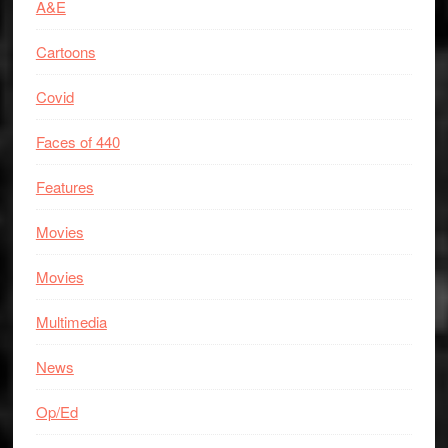
A&E
Cartoons
Covid
Faces of 440
Features
Movies
Movies
Multimedia
News
Op/Ed