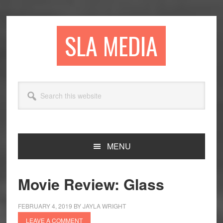
Skip
Skip
Skip
to
to
to
primary
main
primary
SLA MEDIA
navigation
content
sidebar
Search
this
website
MENU
Movie Review: Glass
FEBRUARY 4, 2019
BY
JAYLA WRIGHT
LEAVE A COMMENT