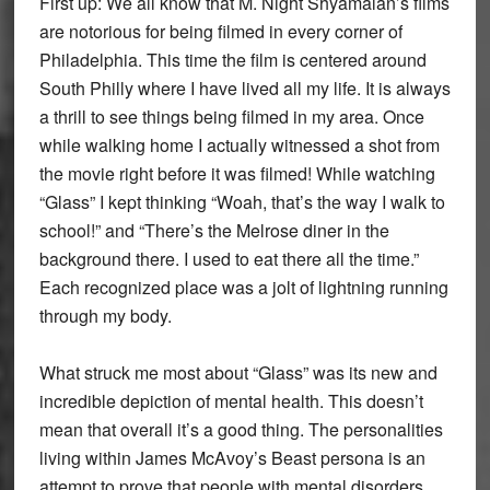
First up: We all know that M. Night Shyamalan’s films
are notorious for being filmed in every corner of
Philadelphia. This time the film is centered around
South Philly where I have lived all my life. It is always
a thrill to see things being filmed in my area. Once
while walking home I actually witnessed a shot from
the movie right before it was filmed! While watching
“Glass” I kept thinking “Woah, that’s the way I walk to
school!” and “There’s the Melrose diner in the
background there. I used to eat there all the time.”
Each recognized place was a jolt of lightning running
through my body.
What struck me most about “Glass” was its new and
incredible depiction of mental health. This doesn’t
mean that overall it’s a good thing. The personalities
living within James McAvoy’s Beast persona is an
attempt to prove that people with mental disorders