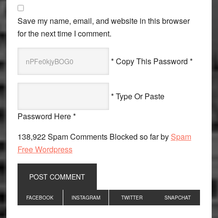
Save my name, email, and website in this browser
for the next time I comment.
* Copy This Password *
* Type Or Paste
Password Here *
138,922 Spam Comments Blocked so far by
Spam
Free Wordpress
Primary
FACEBOOK
INSTAGRAM
TWITTER
SNAPCHAT
Sidebar