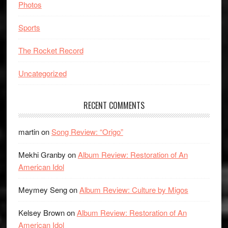
Photos
Sports
The Rocket Record
Uncategorized
RECENT COMMENTS
martin
on
Song Review: “Origo”
Mekhi Granby
on
Album Review: Restoration of An
American Idol
Meymey Seng
on
Album Review: Culture by Migos
Kelsey Brown
on
Album Review: Restoration of An
American Idol