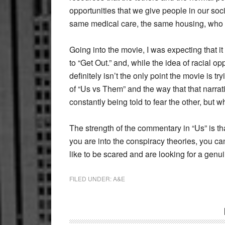
opportunities that we give people in our soc
same medical care, the same housing, who 
Going into the movie, I was expecting that 
to “Get Out.” and, while the idea of racial 
definitely isn’t the only point the movie is
of “Us vs Them” and the way that that narra
constantly being told to fear the other, but w
The strength of the commentary in “Us” is tha
you are into the conspiracy theories, you can
like to be scared and are looking for a genu
FILED UNDER:
A&E
Reader