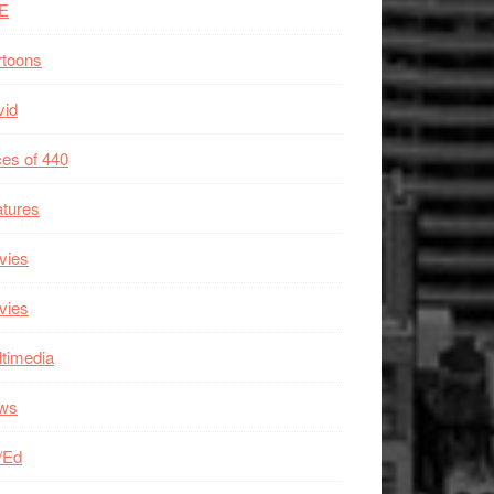
E
rtoons
vid
es of 440
tures
vies
vies
timedia
ws
/Ed