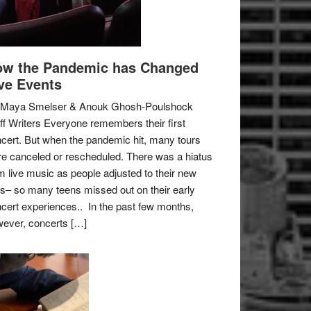
w the Pandemic has Changed
ve Events
 Maya Smelser & Anouk Ghosh-Poulshock
ff Writers Everyone remembers their first
cert. But when the pandemic hit, many tours
e canceled or rescheduled. There was a hiatus
m live music as people adjusted to their new
es– so many teens missed out on their early
cert experiences.. In the past few months,
ever, concerts […]