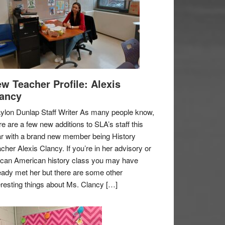
w Teacher Profile: Alexis
ancy
ylon Dunlap Staff Writer As many people know,
re are a few new additions to SLA’s staff this
r with a brand new member being History
cher Alexis Clancy. If you’re in her advisory or
ican American history class you may have
eady met her but there are some other
eresting things about Ms. Clancy […]