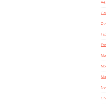
A&
Ca
Co
Fac
Fea
Mo
Mo
Mul
Ne
Op