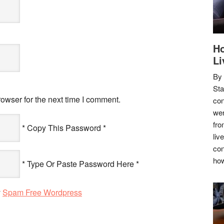
Ho
Li
By
Sta
owser for the next time I comment.
con
wer
fro
* Copy This Password *
liv
con
how
* Type Or Paste Password Here *
y
Spam Free Wordpress