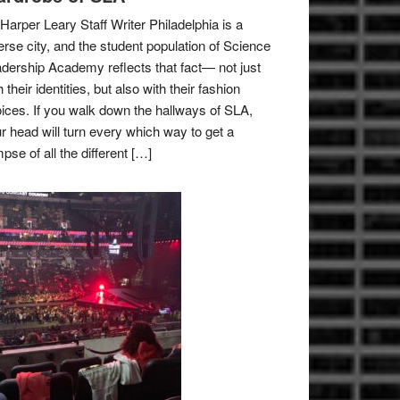
Harper Leary Staff Writer Philadelphia is a
erse city, and the student population of Science
dership Academy reflects that fact— not just
h their identities, but also with their fashion
ices. If you walk down the hallways of SLA,
r head will turn every which way to get a
mpse of all the different […]