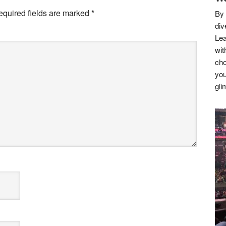
equired fields are marked
*
By 
div
Lea
wit
cho
you
gli