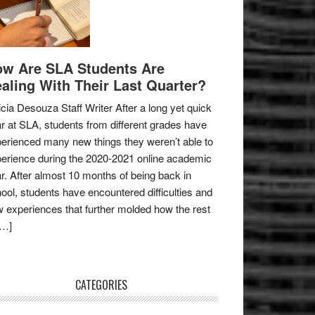
w Are SLA Students Are
aling With Their Last Quarter?
icia Desouza Staff Writer After a long yet quick
r at SLA, students from different grades have
erienced many new things they weren’t able to
erience during the 2020-2021 online academic
r. After almost 10 months of being back in
ool, students have encountered difficulties and
 experiences that further molded how the rest
[…]
CATEGORIES