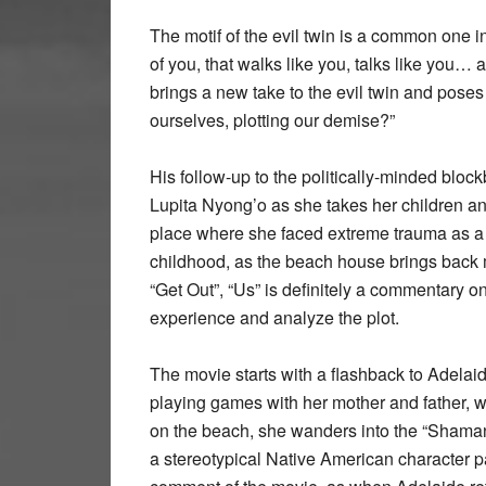
The motif of the evil twin is a common one in
of you, that walks like you, talks like you
brings a new take to the evil twin and poses 
ourselves, plotting our demise?”
His follow-up to the politically-minded bloc
Lupita Nyong’o as she takes her children 
place where she faced extreme trauma as a ch
childhood, as the beach house brings back m
“Get Out”, “Us” is definitely a commentary 
experience and analyze the plot.
The movie starts with a flashback to Adelaid
playing games with her mother and father, 
on the beach, she wanders into the “Shaman 
a stereotypical Native American character pai