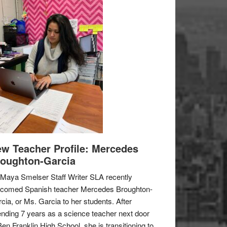
w Teacher Profile: Mercedes
oughton-Garcia
Maya Smelser Staff Writer SLA recently
lcomed Spanish teacher Mercedes Broughton-
cia, or Ms. Garcia to her students. After
nding 7 years as a science teacher next door
Ben Franklin High School, she is transitioning to