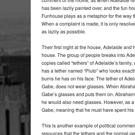
comment of the movie, as when Adelaide ret
has been lazily painted over, and the fun 
Funhouse plays as a metaphor for the way th
When a complaint is made, it is only resolve
as lazily as possible.
Their first night at the house, Adelaide and 
house. The group of people breaks into Adel
copies called “tethers” of Adelaide’s family,
has a tether named “Pluto” who looks exactl
burns he has on his face. The tether of Ad
Gabe, does not wear glasses. When Abraham
Gabe’s glasses and puts them on. Abraham is
he would also need glasses. However, as a
Gabe, meaning that he must have spent his en
This is another example of political commen
resources that the tethers and the normal p