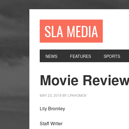
Skip
Skip
Skip
to
to
to
primary
main
primary
SLA MEDIA
navigation
content
sidebar
NEWS
FEATURES
SPORTS
Movie Review
MAY 23, 2019
BY
LPAHOMOV
Lily Bromley
Staff Writer