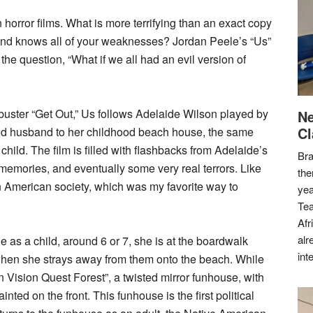
 horror films. What is more terrifying than an exact copy
… and knows all of your weaknesses? Jordan Peele’s “Us”
the question, “What if we all had an evil version of
kbuster “Get Out,” Us follows Adelaide Wilson played by
Ne
Cl
and husband to her childhood beach house, the same
ild. The film is filled with flashbacks from Adelaide’s
Bra
emories, and eventually some very real terrors. Like
the
on American society, which was my favorite way to
yea
Tea
Afr
alr
e as a child, around 6 or 7, she is at the boardwalk
int
when she strays away from them onto the beach. While
Vision Quest Forest”, a twisted mirror funhouse, with
nted on the front. This funhouse is the first political