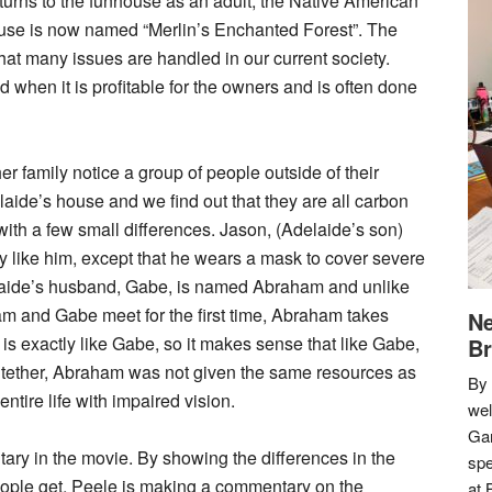
urns to the funhouse as an adult, the Native American
house is now named “Merlin’s Enchanted Forest”. The
at many issues are handled in our current society.
d when it is profitable for the owners and is often done
her family notice a group of people outside of their
aide’s house and we find out that they are all carbon
 with a few small differences. Jason, (Adelaide’s son)
y like him, except that he wears a mask to cover severe
elaide’s husband, Gabe, is named Abraham and unlike
 and Gabe meet for the first time, Abraham takes
Ne
 exactly like Gabe, so it makes sense that like Gabe,
Br
 tether, Abraham was not given the same resources as
By 
tire life with impaired vision.
we
Gar
tary in the movie. By showing the differences in the
spe
eople get, Peele is making a commentary on the
at 