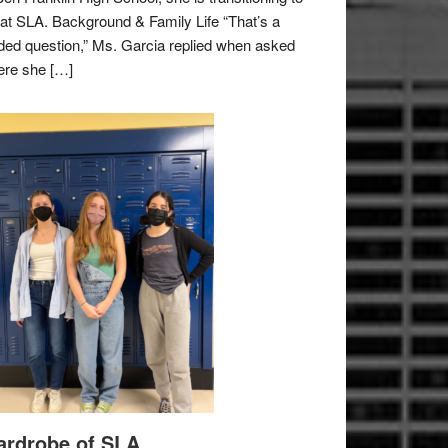
e at SLA. Background & Family Life “That’s a
ded question,” Ms. Garcia replied when asked
re she […]
rdrobe of SLA