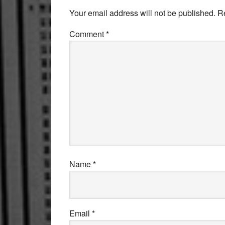
Interactions
Your email address will not be published.
R
Comment
*
Name
*
Email
*