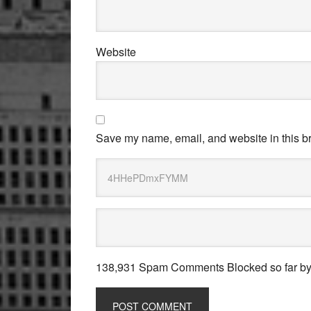
Website
Save my name, email, and website in this br
138,931 Spam Comments Blocked so far b