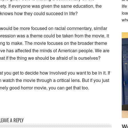
iety. If everyone was given the same education, the
lif
loa
knows how they could succeed in life?
whe
it would be more focused on racial commentary, similar
oppression was a theme could be taken from the movie, it
 trying to make. The movie focuses on the broader theme
tive has affected the minds of American people. We are
hat if the thing we should be afraid of is ourselves?
t you get to decide how involved you want to be in it. If
 watch the movie through a critical lens. But if you just
inely good horror movie, you can get that too.
LEAVE A REPLY
Wa