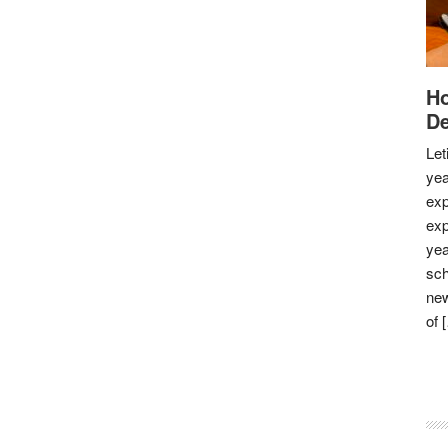
Ho
De
Let
yea
exp
exp
yea
sch
new
of 