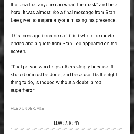
the idea that anyone can wear “the mask” and be a
hero. It was almost like a final message from Stan
Lee given to inspire anyone missing his presence.
This message became solidified when the movie
ended and a quote from Stan Lee appeared on the
screen.
“That person who helps others simply because it
should or must be done, and because it is the right
thing to do, is indeed without a doubt, a real
superhero.”
FILED UNDER:
A&E
Reader
LEAVE A REPLY
Interactions