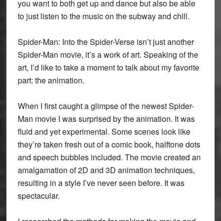
you want to both get up and dance but also be able
to just listen to the music on the subway and chill.
Spider-Man: Into the Spider-Verse isn’t just another
Spider-Man movie, it’s a work of art. Speaking of the
art, I’d like to take a moment to talk about my favorite
part: the animation.
When I first caught a glimpse of the newest Spider-
Man movie I was surprised by the animation. It was
fluid and yet experimental. Some scenes look like
they’re taken fresh out of a comic book, halftone dots
and speech bubbles included. The movie created an
amalgamation of 2D and 3D animation techniques,
resulting in a style I’ve never seen before. It was
spectacular.