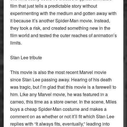
film that just tells a predictable story without
experimenting with the medium and gotten away with
it because it’s another Spider-Man movie. Instead,
they took a risk, and created something new in the
film world and tested the outer reaches of animation’s
limits.
Stan Lee tribute
This movie is also the most recent Marvel movie
since Stan Lee passing away. Hearing of his death
was tragic, but I’m glad that this movie is a farewell to
him. Like any Marvel movie, he was featured in a
cameo, this time as a store owner. In the scene, Miles
buys a cheap Spider-Man costume and makes a
comment on as whether or not it’ll fit which Stan Lee
replies with “It always fits, eventually,” leading into