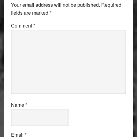
Your email address will not be published.
Required
fields are marked
*
Comment
*
Name
*
Email
*