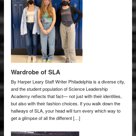
Wardrobe of SLA
By Harper Leary Staff Writer Philadelphia is a diverse city,
and the student population of Science Leadership
Academy reflects that fact— not just with their identities,
but also with their fashion choices. If you walk down the
hallways of SLA, your head will turn every which way to
get a glimpse of all the different […]