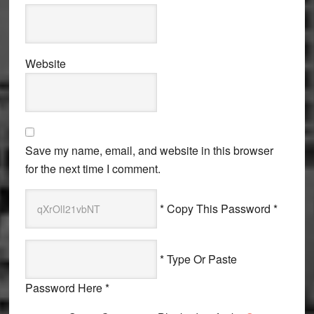
Website
Save my name, email, and website in this browser
for the next time I comment.
* Copy This Password *
* Type Or Paste
Password Here *