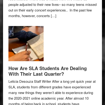
people adjusted to their new lives– so many teens missed
out on their early concert experiences.. In the past few
months, however, concerts […]
How Are SLA Students Are Dealing
With Their Last Quarter?
Leticia Desouza Staff Writer After a long yet quick year at
SLA, students from different grades have experienced
many new things they weren’t able to experience during
the 2020-2021 online academic year. After almost 10
months of being back in school, students have