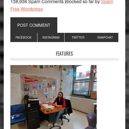
138,936 Spam Comments Blocked so far by
Spam
Free Wordpress
Primary
FACEBOOK
INSTAGRAM
TWITTER
SNAPCHAT
Sidebar
FEATURES