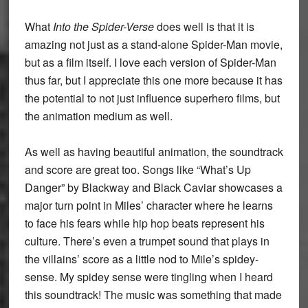
What
Into the Spider-Verse
does well is that it is
amazing not just as a stand-alone Spider-Man movie,
but as a film itself. I love each version of Spider-Man
thus far, but I appreciate this one more because it has
the potential to not just influence superhero films, but
the animation medium as well.
As well as having beautiful animation, the soundtrack
and score are great too. Songs like “What’s Up
Danger” by Blackway and Black Caviar showcases a
major turn point in Miles’ character where he learns
to face his fears while hip hop beats represent his
culture. There’s even a trumpet sound that plays in
the villains’ score as a little nod to Mile’s spidey-
sense. My spidey sense were tingling when I heard
this soundtrack! The music was something that made