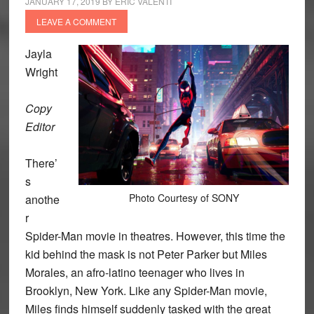
JANUARY 17, 2019
BY
ERIC VALENTI
LEAVE A COMMENT
Jayla
Wright
Copy
Editor
There’
s
Photo Courtesy of SONY
anothe
r
Spider-Man movie in theatres. However, this time the
kid behind the mask is not Peter Parker but Miles
Morales, an afro-latino teenager who lives in
Brooklyn, New York. Like any Spider-Man movie,
Miles finds himself suddenly tasked with the great