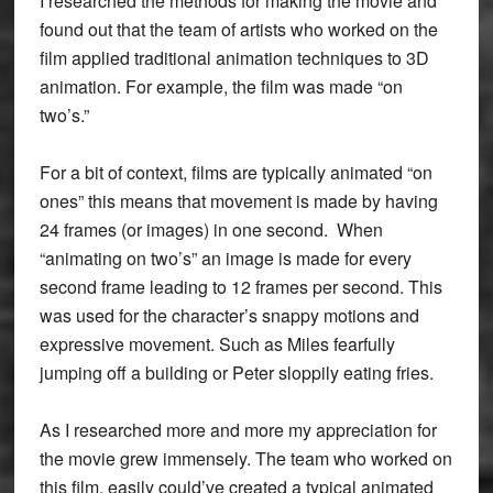
I researched the methods for making the movie and
found out that the team of artists who worked on the
film applied traditional animation techniques to 3D
animation. For example, the film was made “on
two’s.”
For a bit of context, films are typically animated “on
ones” this means that movement is made by having
24 frames (or images) in one second. When
“animating on two’s” an image is made for every
second frame leading to 12 frames per second. This
was used for the character’s snappy motions and
expressive movement. Such as Miles fearfully
jumping off a building or Peter sloppily eating fries.
As I researched more and more my appreciation for
the movie grew immensely. The team who worked on
this film, easily could’ve created a typical animated