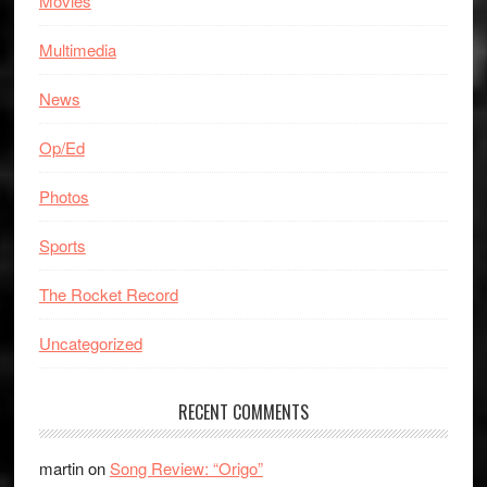
Movies
Multimedia
News
Op/Ed
Photos
Sports
The Rocket Record
Uncategorized
RECENT COMMENTS
martin
on
Song Review: “Origo”