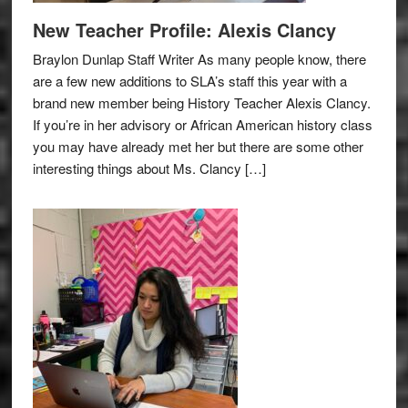
New Teacher Profile: Alexis Clancy
Braylon Dunlap Staff Writer As many people know, there
are a few new additions to SLA’s staff this year with a
brand new member being History Teacher Alexis Clancy.
If you’re in her advisory or African American history class
you may have already met her but there are some other
interesting things about Ms. Clancy […]