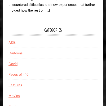
encountered difficulties and new experiences that further
molded how the rest of […]
CATEGORIES
A&E
Cartoons
Covid
Faces of 440
Features
Movies