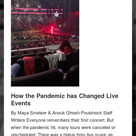
How the Pandemic has Changed Live
Events
By Maya Smelser & Anouk Ghosh-Poulshock Staff
Writers Everyone remembers their first concert. But
when the pandemic hit, many tours were canceled or
rescheduled. There was a hiatus from live music as