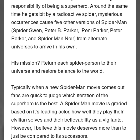
responsibility of being a superhero. Around the same
time he gets bit by a radioactive spider, mysterious
occurrences cause five other versions of Spider-Man
(Spider-Gwen, Peter B. Parker, Peni Parker, Peter
Porker, and Spider-Man Noir) from alternate
universes to arrive in his own.
His mission? Return each spider-person to their
universe and restore balance to the world.
Typically when a new Spider-Man movie comes out
fans are quick to judge which iteration of the
superhero is the best. A Spider-Man movie is graded
based on it’s leading actor, how well they play their
civilian selves and their believability as a vigilante.
However, I believe this movie deserves more than to
just be compared to its successors.