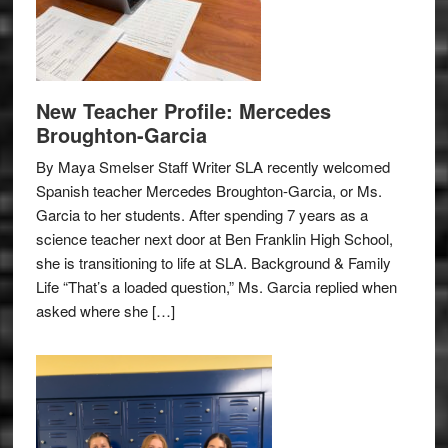
New Teacher Profile: Mercedes
Broughton-Garcia
By Maya Smelser Staff Writer SLA recently welcomed
Spanish teacher Mercedes Broughton-Garcia, or Ms.
Garcia to her students. After spending 7 years as a
science teacher next door at Ben Franklin High School,
she is transitioning to life at SLA. Background & Family
Life “That’s a loaded question,” Ms. Garcia replied when
asked where she […]