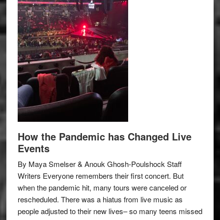
How the Pandemic has Changed Live
Events
By Maya Smelser & Anouk Ghosh-Poulshock Staff
Writers Everyone remembers their first concert. But
when the pandemic hit, many tours were canceled or
rescheduled. There was a hiatus from live music as
people adjusted to their new lives– so many teens missed