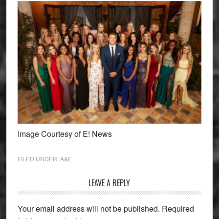
Image Courtesy of E! News
FILED UNDER:
A&E
Reader
LEAVE A REPLY
Interactions
Your email address will not be published.
Required