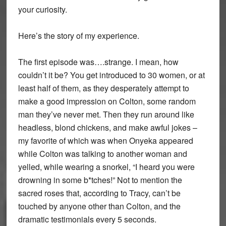
your curiosity.
Here’s the story of my experience.
The first episode was….strange. I mean, how
couldn’t it be? You get introduced to 30 women, or at
least half of them, as they desperately attempt to
make a good impression on Colton, some random
man they’ve never met. Then they run around like
headless, blond chickens, and make awful jokes –
my favorite of which was when Onyeka appeared
while Colton was talking to another woman and
yelled, while wearing a snorkel, “I heard you were
drowning in some b*tches!” Not to mention the
sacred roses that, according to Tracy, can’t be
touched by anyone other than Colton, and the
dramatic testimonials every 5 seconds.