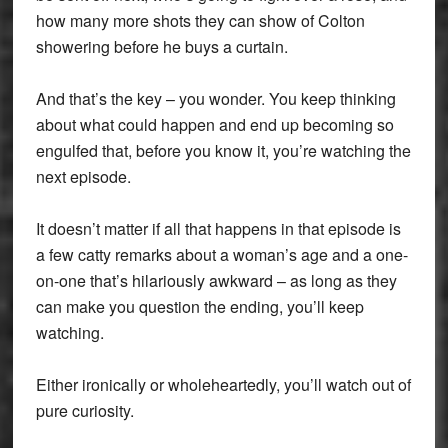
how many more shots they can show of Colton
showering before he buys a curtain.
And that’s the key – you wonder. You keep thinking
about what could happen and end up becoming so
engulfed that, before you know it, you’re watching the
next episode.
It doesn’t matter if all that happens in that episode is
a few catty remarks about a woman’s age and a one-
on-one that’s hilariously awkward – as long as they
can make you question the ending, you’ll keep
watching.
Either ironically or wholeheartedly, you’ll watch out of
pure curiosity.