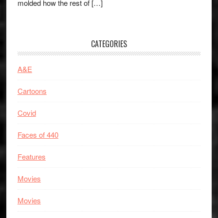
molded how the rest of […]
CATEGORIES
A&E
Cartoons
Covid
Faces of 440
Features
Movies
Movies