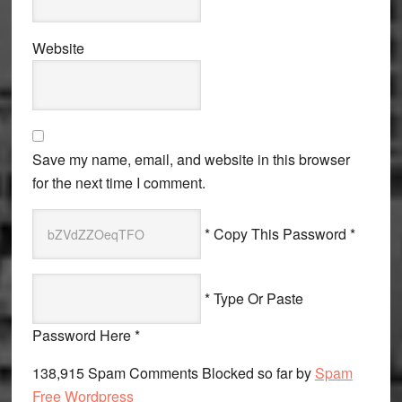
Website
Save my name, email, and website in this browser
for the next time I comment.
* Copy This Password *
* Type Or Paste
Password Here *
138,915 Spam Comments Blocked so far by
Spam
Free Wordpress