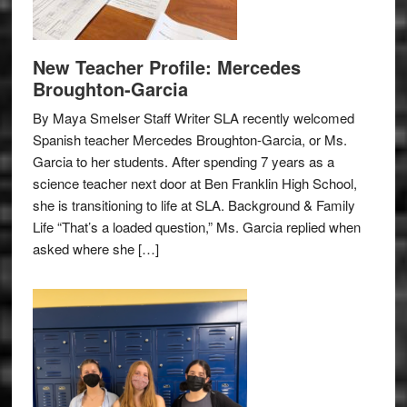
New Teacher Profile: Mercedes
Broughton-Garcia
By Maya Smelser Staff Writer SLA recently welcomed
Spanish teacher Mercedes Broughton-Garcia, or Ms.
Garcia to her students. After spending 7 years as a
science teacher next door at Ben Franklin High School,
she is transitioning to life at SLA. Background & Family
Life “That’s a loaded question,” Ms. Garcia replied when
asked where she […]