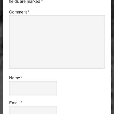
fields are marked
*
Comment
*
Name
*
Email
*