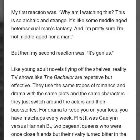
My first reaction was, “Why am I watching this? This
is so archaic and strange. It’s like some middle-aged
heterosexual man’s fantasy. And I’m pretty sure I’m
not middle-aged nor a man.”
But then my second reaction was, “It’s genius.”
Like young adult novels flying off the shelves, reality
TV shows like
The Bachelor
are repetitive but
effective. They use the same tropes of romance and
drama with the same plots and the same characters –
they just switch around the actors and their
backstories. For drama to keep you on your toes, you
have matchups every week. First it was Caelynn
versus Hannah B., two pageant queens who were
once close friends but their rivalry turned bitter in the