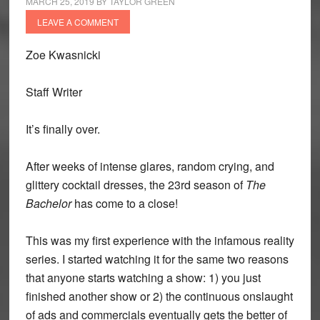
MARCH 25, 2019
BY
TAYLOR GREEN
LEAVE A COMMENT
Zoe Kwasnicki
Staff Writer
It’s finally over.
After weeks of intense glares, random crying, and
glittery cocktail dresses, the 23rd season of
The
Bachelor
has come to a close!
This was my first experience with the infamous reality
series. I started watching it for the same two reasons
that anyone starts watching a show: 1) you just
finished another show or 2) the continuous onslaught
of ads and commercials eventually gets the better of