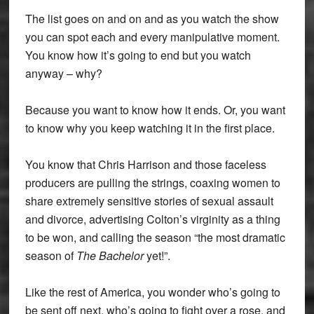
The list goes on and on and as you watch the show
you can spot each and every manipulative moment.
You know how it’s going to end but you watch
anyway – why?
Because you want to know how it ends. Or, you want
to know why you keep watching it in the first place.
You know that Chris Harrison and those faceless
producers are pulling the strings, coaxing women to
share extremely sensitive stories of sexual assault
and divorce, advertising Colton’s virginity as a thing
to be won, and calling the season “the most dramatic
season of
The Bachelor
yet!”.
Like the rest of America, you wonder who’s going to
be sent off next, who’s going to fight over a rose, and