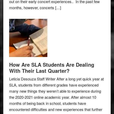
out on their early concert experiences.. In the past few
months, however, concerts […]
How Are SLA Students Are Dealing
With Their Last Quarter?
Leticia Desouza Staff Writer After a long yet quick year at
SLA, students from different grades have experienced
many new things they weren’t able to experience during
the 2020-2021 online academic year. After almost 10
months of being back in school, students have
encountered difficulties and new experiences that further