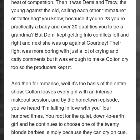
heat of competition. Then it was Demi and Tracy, the
young against the old, calling each other “immature”
or “bitter hag” you know, because if you’re 23 you’re
practically a baby and over 30 qualifies you to be a
grandma? But Demi kept getting into conflicts left and
right and next she was up against Courtney! Their
fight was more boring with just a lot of crying and
catty comments but it was enough to make Colton cry
too so the producers kept it.
And then for romance, well it’s the basis of the entire
show. Colton leaves every girl with an intense
makeout session, and by the hometown episode,
you’ve heard “I’m falling in love with you” four
hundred times. You root for the quiet, down-to-earth
girl and he continues to choose one of the twenty
blonde barbies, simply because they can cry on cue.