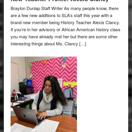
Braylon Dunlap Staff Writer As many people know, there
are a few new additions to SLA’s staff this year with a
brand new member being History Teacher Alexis Clancy.
If you’re in her advisory or African American history class
you may have already met her but there are some other
interesting things about Ms. Clancy […]