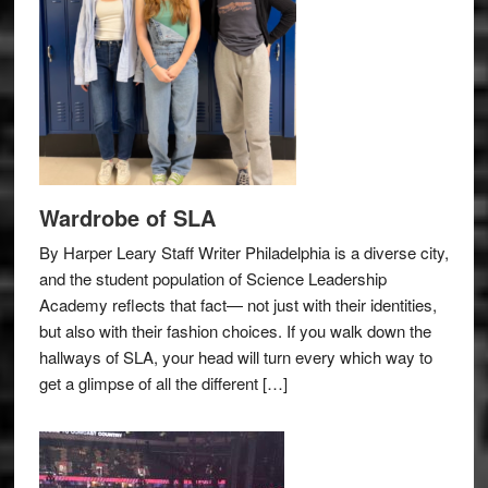
Wardrobe of SLA
By Harper Leary Staff Writer Philadelphia is a diverse city,
and the student population of Science Leadership
Academy reflects that fact— not just with their identities,
but also with their fashion choices. If you walk down the
hallways of SLA, your head will turn every which way to
get a glimpse of all the different […]