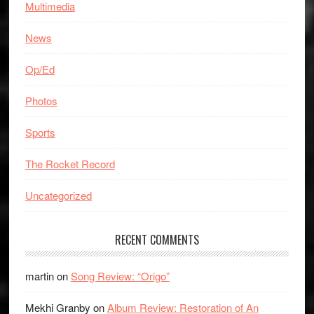
Multimedia
News
Op/Ed
Photos
Sports
The Rocket Record
Uncategorized
RECENT COMMENTS
martin
on
Song Review: “Origo”
Mekhi Granby
on
Album Review: Restoration of An