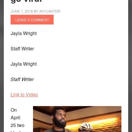
JUNE 1, 2018
BY
AVI CANTOR
LEAVE A COMMENT
Jayla Wright
Staff Writer
Jayla Wright
Staff Writer
Link to Video
On
April
25 two