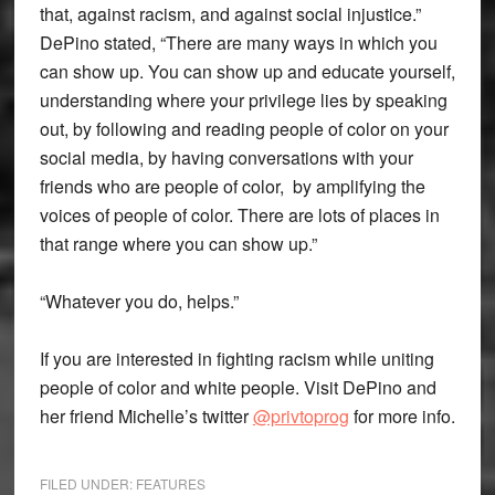
that, against racism, and against social injustice.”
DePino stated, “There are many ways in which you
can show up. You can show up and educate yourself,
understanding where your privilege lies by speaking
out, by following and reading people of color on your
social media, by having conversations with your
friends who are people of color, by amplifying the
voices of people of color. There are lots of places in
that range where you can show up.”
“Whatever you do, helps.”
If you are interested in fighting racism while uniting
people of color and white people. Visit DePino and
her friend Michelle’s twitter
@privtoprog
for more info.
FILED UNDER:
FEATURES