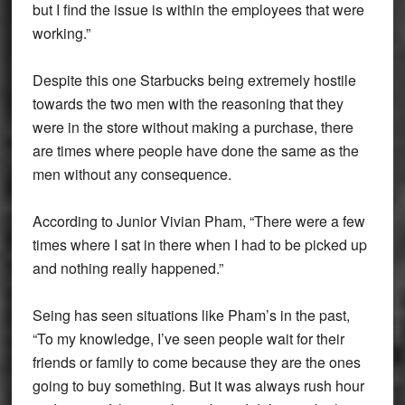
but I find the issue is within the employees that were
working.”
Despite this one Starbucks being extremely hostile
towards the two men with the reasoning that they
were in the store without making a purchase, there
are times where people have done the same as the
men without any consequence.
According to Junior Vivian Pham, “There were a few
times where I️ sat in there when I️ had to be picked up
and nothing really happened.”
Seing has seen situations like Pham’s in the past,
“
To my knowledge, I’ve seen people wait for their
friends or family to come because they are the ones
going to buy something. But it was always rush hour