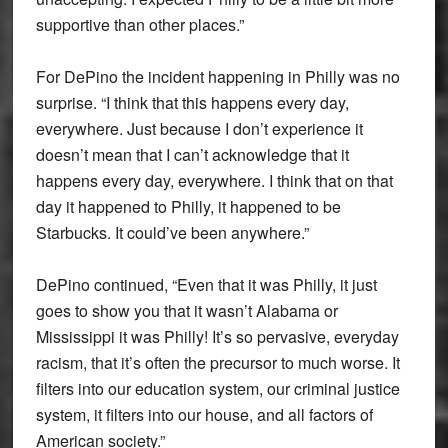
supportive than other places.”
For DePino the incident happening in Philly was no
surprise. “I think that this happens every day,
everywhere. Just because I don’t experience it
doesn’t mean that I can’t acknowledge that it
happens every day, everywhere. I think that on that
day it happened to Philly, it happened to be
Starbucks. It could’ve been anywhere.”
DePino continued, “Even that it was Philly, it just
goes to show you that it wasn’t Alabama or
Mississippi it was Philly! It’s so pervasive, everyday
racism, that it’s often the precursor to much worse. It
filters into our education system, our criminal justice
system, it filters into our house, and all factors of
American society.”