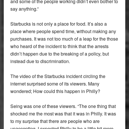
and some of the people working didn’t even bother to
say anything.”
Starbucks is not only a place for food. It’s also a
place where people spend time, without making any
purchases. It was not too much of a leap for the those
who heard of the incident to think that the arrests
didn’t happen due to the breaking of a policy, but
instead due to discrimination.
The video of the Starbucks incident circling the
internet surprised some of its viewers. Many
wondered; How could this happen in Philly?
Seing was one of these viewers. “The one thing that
shocked me the most was that it was in Philly. It was
to my surprise that there are people who are
unaccepting. I expected Philly to be a little bit more