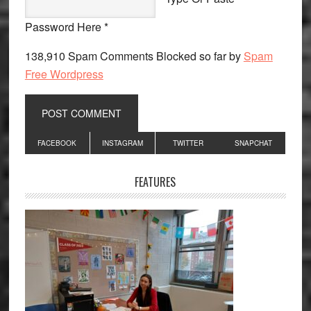
Password Here *
138,910 Spam Comments Blocked so far by
Spam
Free Wordpress
Primary
FACEBOOK
INSTAGRAM
TWITTER
SNAPCHAT
Sidebar
FEATURES