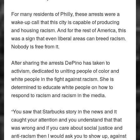
For many residents of Philly, these arrests were a
wake-up call that this city is capable of producing
and housing racism. And for the rest of America, this
was a sign that even liberal areas can breed racism.
Nobody is free from it.
After sharing the arrests DePino has taken to
activism, dedicated to uniting people of color and
white people in the fight against racism. She is
determined to educate white people on how to
respond to racism and racism in the media.
“You saw that Starbucks story in the news and it
caught your attention and you understand that that
was wrong and if you care about social justice and
anti-racism then I would ask you to show up, against