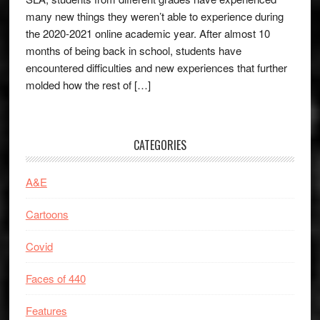
many new things they weren’t able to experience during
the 2020-2021 online academic year. After almost 10
months of being back in school, students have
encountered difficulties and new experiences that further
molded how the rest of […]
CATEGORIES
A&E
Cartoons
Covid
Faces of 440
Features