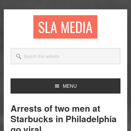
Skip
Skip
Skip
to
to
to
primary
main
primary
SLA MEDIA
navigation
content
sidebar
Search
this
website
MENU
Arrests of two men at
Starbucks in Philadelphia
go viral