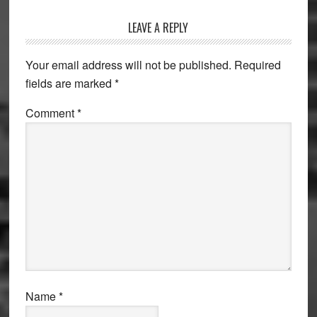
Reader
LEAVE A REPLY
Interactions
Your email address will not be published.
Required
fields are marked
*
Comment
*
Name
*