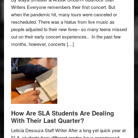
Writers Everyone remembers their first concert. But
when the pandemic hit, many tours were canceled or
rescheduled. There was a hiatus from live music as
people adjusted to their new lives– so many teens missed
out on their early concert experiences.. In the past few
months, however, concerts […]
How Are SLA Students Are Dealing
With Their Last Quarter?
Leticia Desouza Staff Writer After a long yet quick year at
SLA, students from different grades have experienced