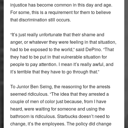
injustice has become common in this day and age.
For some, this is a requirement for them to believe
that discrimination still occurs.
“It’s just really unfortunate that their shame and
anger, or whatever they were feeling in that situation,
had to be exposed to the world,” said DePino. “That
they had to be put in that vulnerable situation for
people to pay attention. I mean it’s really awful, and
it’s terrible that they have to go through that.”
To Junior Ben Seing, the reasoning for the arrests
seemed ridiculous. “The idea that they arrested a
couple of men of color just because, from I have
heard, were waiting for someone and using the
bathroom is ridiculous. Starbucks doesn’t need to
change, it’s the employees. The policy did change