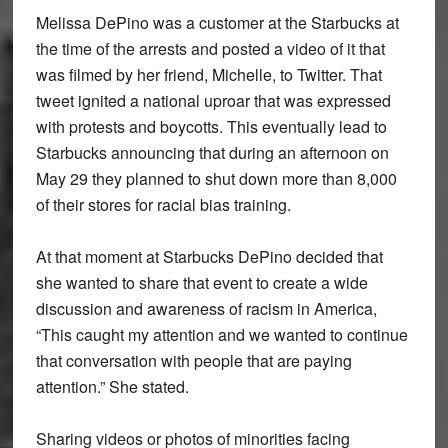
Melissa DePino was a customer at the Starbucks at
the time of the arrests and posted a video of it that
was filmed by her friend, Michelle, to Twitter. That
tweet ignited a national uproar that was expressed
with protests and boycotts. This eventually lead to
Starbucks announcing that during an afternoon on
May 29 they planned to shut down more than 8,000
of their stores for racial bias training.
At that moment at Starbucks DePino decided that
she wanted to share that event to create a wide
discussion and awareness of racism in America,
“This caught my attention and we wanted to continue
that conversation with people that are paying
attention.” She stated.
Sharing videos or photos of minorities facing