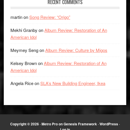
RECENT COMMENTS
martin
on
Song Review: “Origo”
Mekhi Granby
on
Album Review: Restoration of An
American Idol
Meymey Seng
on
Album Review: Culture by Migos
Kelsey Brown
on
Album Review: Restoration of An
American Idol
Angela Rice
on
SLA’s New Building Engineer, Ikea
Copyright © 2026 ·
Metro Pro
on
Genesis Framework
·
WordPress
·
Log in