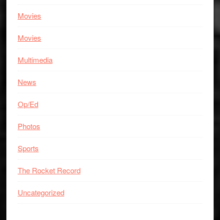
Movies
Movies
Multimedia
News
Op/Ed
Photos
Sports
The Rocket Record
Uncategorized