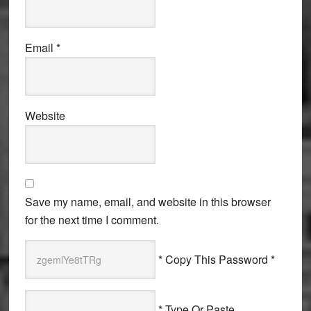
Email
*
Website
Save my name, email, and website in this browser
for the next time I comment.
* Copy This Password *
* Type Or Paste