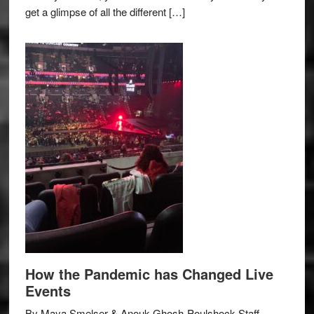
get a glimpse of all the different […]
How the Pandemic has Changed Live
Events
By Maya Smelser & Anouk Ghosh-Poulshock Staff