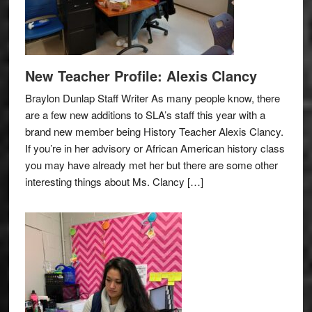
New Teacher Profile: Alexis Clancy
Braylon Dunlap Staff Writer As many people know, there
are a few new additions to SLA’s staff this year with a
brand new member being History Teacher Alexis Clancy.
If you’re in her advisory or African American history class
you may have already met her but there are some other
interesting things about Ms. Clancy […]