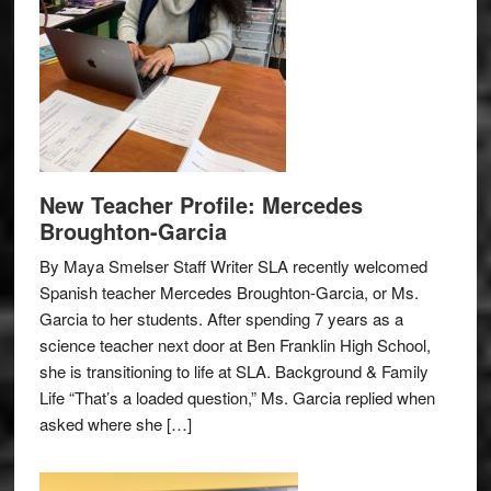
New Teacher Profile: Mercedes
Broughton-Garcia
By Maya Smelser Staff Writer SLA recently welcomed
Spanish teacher Mercedes Broughton-Garcia, or Ms.
Garcia to her students. After spending 7 years as a
science teacher next door at Ben Franklin High School,
she is transitioning to life at SLA. Background & Family
Life “That’s a loaded question,” Ms. Garcia replied when
asked where she […]