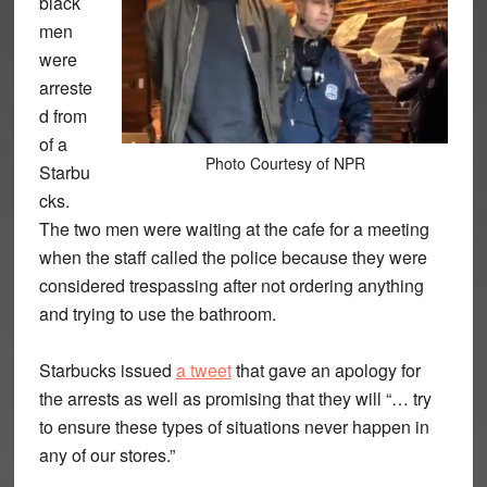
black
men
were
arreste
d from
of a
Photo Courtesy of NPR
Starbu
cks.
The two men were waiting at the cafe for a meeting
when the staff called the police because they were
considered trespassing after not ordering anything
and trying to use the bathroom.
Starbucks issued
a tweet
that gave an apology for
the arrests as well as promising that they will “… try
to ensure these types of situations never happen in
any of our stores.”