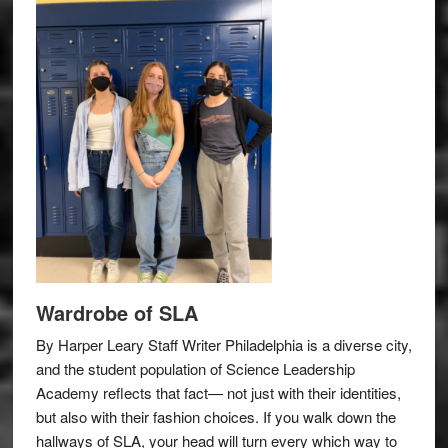
Wardrobe of SLA
By Harper Leary Staff Writer Philadelphia is a diverse city,
and the student population of Science Leadership
Academy reflects that fact— not just with their identities,
but also with their fashion choices. If you walk down the
hallways of SLA, your head will turn every which way to