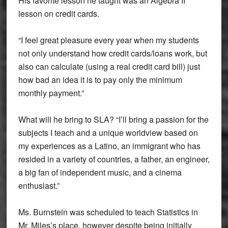
His favorite lesson he taught was an Algebra II
lesson on credit cards.
“I feel great pleasure every year when my students
not only understand how credit cards/loans work, but
also can calculate (using a real credit card bill) just
how bad an idea it is to pay only the minimum
monthly payment.”
What will he bring to SLA? “I’ll bring a passion for the
subjects I teach and a unique worldview based on
my experiences as a Latino, an immigrant who has
resided in a variety of countries, a father, an engineer,
a big fan of independent music, and a cinema
enthusiast.”
Ms. Burnstein was scheduled to teach Statistics in
Mr. Miles’s place, however despite being initially