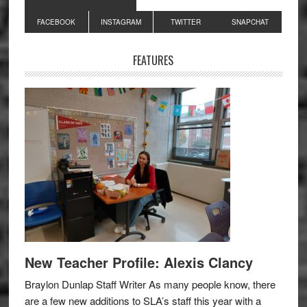
Primary
FACEBOOK
INSTAGRAM
TWITTER
SNAPCHAT
Sidebar
FEATURES
New Teacher Profile: Alexis Clancy
Braylon Dunlap Staff Writer As many people know, there
are a few new additions to SLA’s staff this year with a