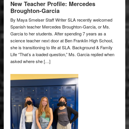
New Teacher Profile: Mercedes
Broughton-Garcia
By Maya Smelser Staff Writer SLA recently welcomed
Spanish teacher Mercedes Broughton-Garcia, or Ms.
Garcia to her students. After spending 7 years as a
science teacher next door at Ben Franklin High School,
she is transitioning to life at SLA. Background & Family
Life “That’s a loaded question,” Ms. Garcia replied when
asked where she […]