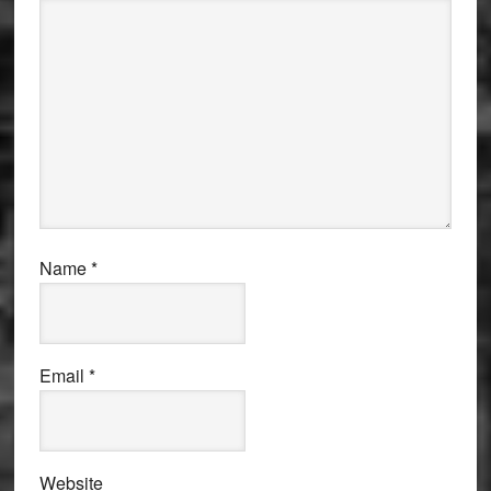
Name
*
Email
*
Website