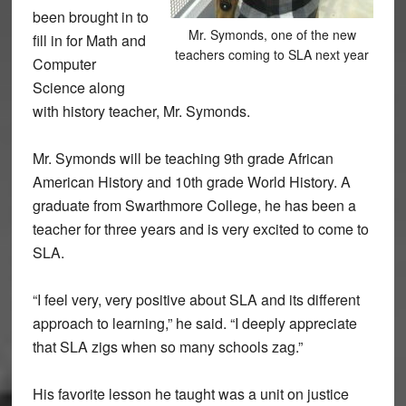
been brought in to
Mr. Symonds, one of the new
fill in for Math and
teachers coming to SLA next year
Computer
Science along
with history teacher, Mr. Symonds.
Mr. Symonds will be teaching 9th grade African
American History and 10th grade World History. A
graduate from Swarthmore College, he has been a
teacher for three years and is very excited to come to
SLA.
“I feel very, very positive about SLA and its different
approach to learning,” he said. “I deeply appreciate
that SLA zigs when so many schools zag.”
His favorite lesson he taught was a unit on justice