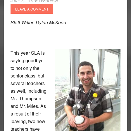
JUNE 2, 2016
BY
LPAHOMOV
LEAVE A COMMENT
Staff Writer: Dylan McKeon
This year SLA is
saying goodbye
to not only the
senior class, but
several teachers
as well, including
Ms. Thompson
and Mr. Miles. As
a result of their
leaving, two new
teachers have