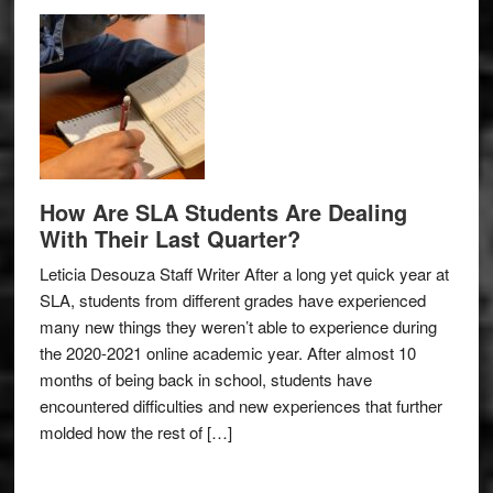
How Are SLA Students Are Dealing
With Their Last Quarter?
Leticia Desouza Staff Writer After a long yet quick year at
SLA, students from different grades have experienced
many new things they weren’t able to experience during
the 2020-2021 online academic year. After almost 10
months of being back in school, students have
encountered difficulties and new experiences that further
molded how the rest of […]