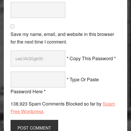
Save my name, email, and website in this browser
for the next time I comment.
* Copy This Password *
* Type Or Paste
Password Here *
138,923 Spam Comments Blocked so far by
Spam
Free Wordpress