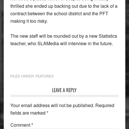
thrilled she ended up backing out due to the lack of a
contract between the school district and the PFT
making it too risky.
The new staff will be rounded out by a new Statistics
teacher, who SLAMedia will interview in the future.
FILED UNDER:
FEATURES
Reader
LEAVE A REPLY
Interactions
Your email address will not be published.
Required
fields are marked
*
Comment
*