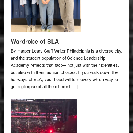
Wardrobe of SLA
By Harper Leary Staff Writer Philadelphia is a diverse city,
and the student population of Science Leadership
Academy reflects that fact— not just with their identities,
but also with their fashion choices. If you walk down the
hallways of SLA, your head will turn every which way to
get a glimpse of all the different […]