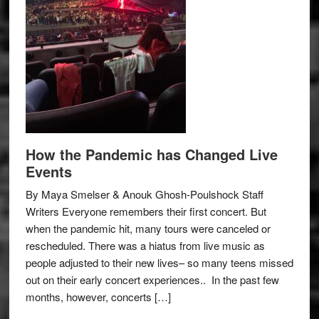
How the Pandemic has Changed Live
Events
By Maya Smelser & Anouk Ghosh-Poulshock Staff
Writers Everyone remembers their first concert. But
when the pandemic hit, many tours were canceled or
rescheduled. There was a hiatus from live music as
people adjusted to their new lives– so many teens missed
out on their early concert experiences.. In the past few
months, however, concerts […]