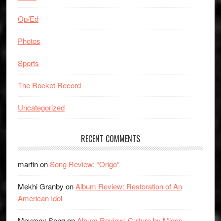
Op/Ed
Photos
Sports
The Rocket Record
Uncategorized
RECENT COMMENTS
martin
on
Song Review: “Origo”
Mekhi Granby
on
Album Review: Restoration of An
American Idol
Meymey Seng
on
Album Review: Culture by Migos