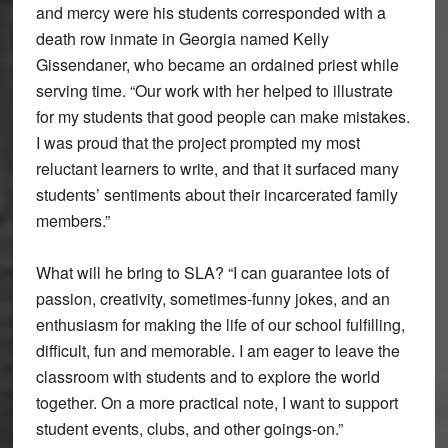
and mercy were his students corresponded with a
death row inmate in Georgia named Kelly
Gissendaner, who became an ordained priest while
serving time. “Our work with her helped to illustrate
for my students that good people can make mistakes.
I was proud that the project prompted my most
reluctant learners to write, and that it surfaced many
students’ sentiments about their incarcerated family
members.”
What will he bring to SLA? “I can guarantee lots of
passion, creativity, sometimes-funny jokes, and an
enthusiasm for making the life of our school fulfilling,
difficult, fun and memorable. I am eager to leave the
classroom with students and to explore the world
together. On a more practical note, I want to support
student events, clubs, and other goings-on.”