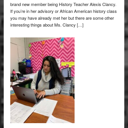
brand new member being History Teacher Alexis Clancy.
If you’re in her advisory or African American history class
you may have already met her but there are some other
interesting things about Ms. Clancy […]