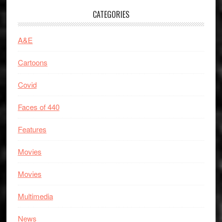
CATEGORIES
A&E
Cartoons
Covid
Faces of 440
Features
Movies
Movies
Multimedia
News