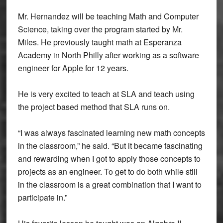
Mr. Hernandez will be teaching Math and Computer
Science, taking over the program started by Mr.
Miles. He previously taught math at Esperanza
Academy in North Philly after working as a software
engineer for Apple for 12 years.
He is very excited to teach at SLA and teach using
the project based method that SLA runs on.
“I was always fascinated learning new math concepts
in the classroom,” he said. “But it became fascinating
and rewarding when I got to apply those concepts to
projects as an engineer. To get to do both while still
in the classroom is a great combination that I want to
participate in.”