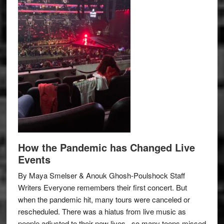
How the Pandemic has Changed Live
Events
By Maya Smelser & Anouk Ghosh-Poulshock Staff
Writers Everyone remembers their first concert. But
when the pandemic hit, many tours were canceled or
rescheduled. There was a hiatus from live music as
people adjusted to their new lives– so many teens missed