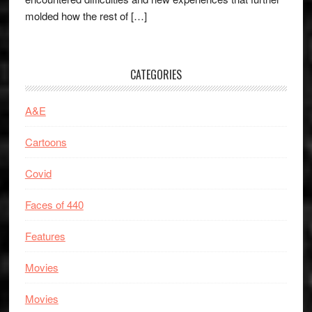
molded how the rest of […]
CATEGORIES
A&E
Cartoons
Covid
Faces of 440
Features
Movies
Movies