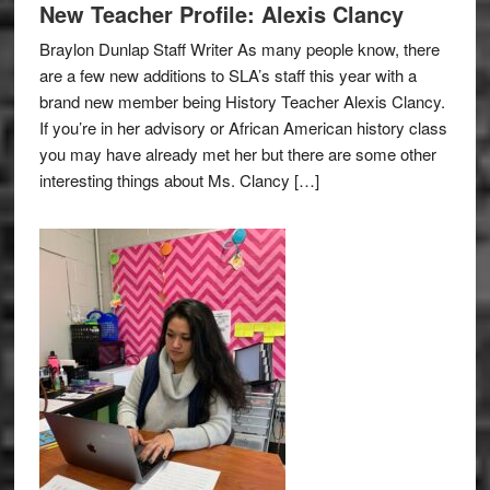
New Teacher Profile: Alexis Clancy
Braylon Dunlap Staff Writer As many people know, there
are a few new additions to SLA’s staff this year with a
brand new member being History Teacher Alexis Clancy.
If you’re in her advisory or African American history class
you may have already met her but there are some other
interesting things about Ms. Clancy […]