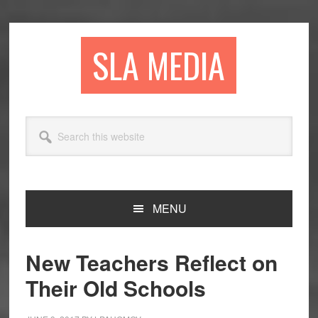
Skip
Skip
Skip
to
to
to
primary
main
primary
SLA MEDIA
navigation
content
sidebar
Search
this
website
MENU
New Teachers Reflect on
Their Old Schools