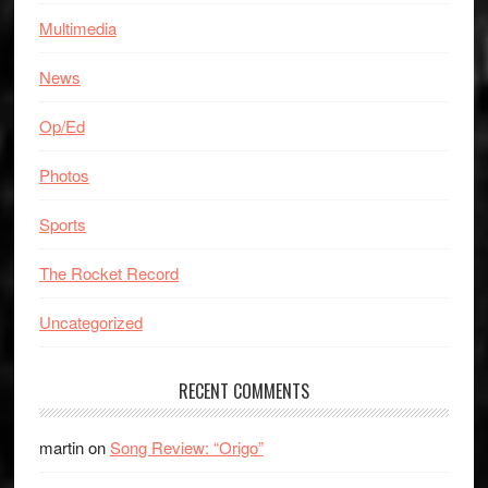
Multimedia
News
Op/Ed
Photos
Sports
The Rocket Record
Uncategorized
RECENT COMMENTS
martin
on
Song Review: “Origo”