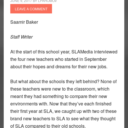
JUNE 9, 2017
BY
LPAHOMOV
LEAVE A COMMENT
Saamir Baker
Staff Writer
At the start of this school year, SLAMedia interviewed
the four new teachers who started in September
about their hopes and dreams for their new jobs.
But what about the schools they left behind? None of
these teachers were new to the classroom, which
meant they had something to compare their new
environments with. Now that they’ve each finished
their first year at SLA, we caught up with two of these
brand new teachers to SLA to see what they thought
of SLA compared to their old schools.