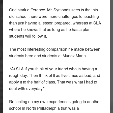
One stark difference Mr. Symonds sees is that his
old school there were more challenges to teaching
than just having a lesson prepared, whereas at SLA
where he knows that as long as he has a plan,
students will follow it.
The most interesting comparison he made between
students here and students at Munoz Marin.
“At SLA if you think of your friend who is having a
rough day. Then think of it as five times as bad, and
apply it to the half of class. That was what I had to
deal with everyday.”
Reflecting on my own experiences going to another
school in North Philadelphia that was a