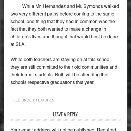
While Mr. Hernandez and Mr. Symonds walked
two very different paths before coming to the same
school, one thing that they had in common was the
fact that they both wanted to make a change in
children’s lives and thought that would best be done
at SLA.
While both teachers are staying on at this school,
they are still committed to their old communities and
their former students. Both will be attending their
schools respective graduations this year.
FILED UNDER:
FEATURES
Reader
LEAVE A REPLY
Interactions
Your email address will not be published.
Required