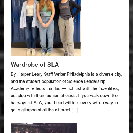
Wardrobe of SLA
By Harper Leary Staff Writer Philadelphia is a diverse city,
and the student population of Science Leadership
Academy reflects that fact— not just with their identities,
but also with their fashion choices. If you walk down the
hallways of SLA, your head will turn every which way to
get a glimpse of all the different […]