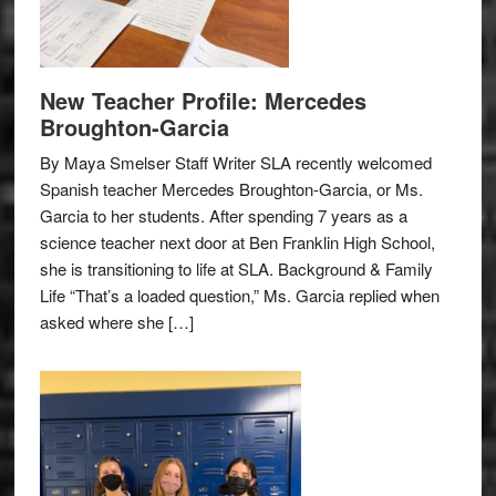
New Teacher Profile: Mercedes
Broughton-Garcia
By Maya Smelser Staff Writer SLA recently welcomed
Spanish teacher Mercedes Broughton-Garcia, or Ms.
Garcia to her students. After spending 7 years as a
science teacher next door at Ben Franklin High School,
she is transitioning to life at SLA. Background & Family
Life “That’s a loaded question,” Ms. Garcia replied when
asked where she […]