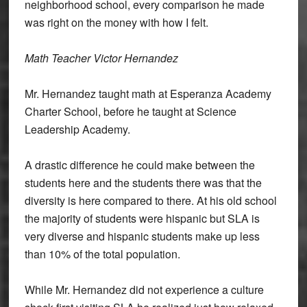
neighborhood school, every comparison he made
was right on the money with how I felt.
Math Teacher Victor Hernandez
Mr. Hernandez taught math at Esperanza Academy
Charter School, before he taught at Science
Leadership Academy.
A drastic difference he could make between the
students here and the students there was that the
diversity is here compared to there. At his old school
the majority of students were hispanic but SLA is
very diverse and hispanic students make up less
than 10% of the total population.
While Mr. Hernandez did not experience a culture