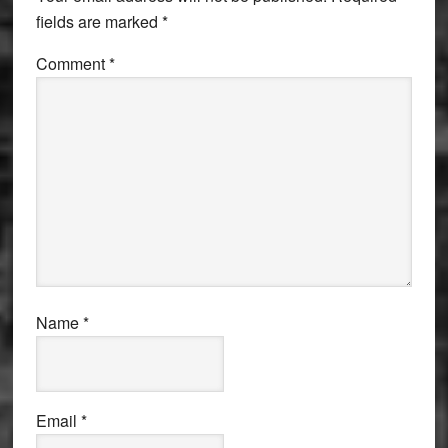
fields are marked
*
Comment
*
Name
*
Email
*