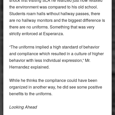
shock first visiting SLA he realized just how relaxed
the environment was compared to his old school.
Students roam halls without hallway passes, there
are no hallway monitors and the biggest difference is
there are no uniforms. Something that was very
strictly enforced at Esperanza.
“The uniforms implied a high standard of behavior
and compliance which resulted in a culture of higher
behavior with less individual expression,” Mr.
Hernandez explained.
While he thinks the compliance could have been
organized in another way, he did see some positive
benefits to the uniforms.
Looking Ahead