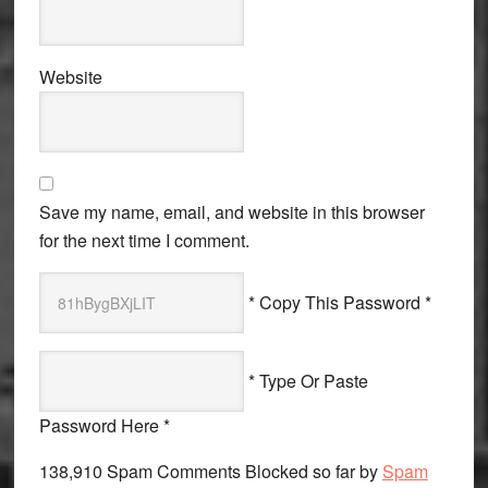
Website
Save my name, email, and website in this browser
for the next time I comment.
* Copy This Password *
* Type Or Paste
Password Here *
138,910 Spam Comments Blocked so far by
Spam