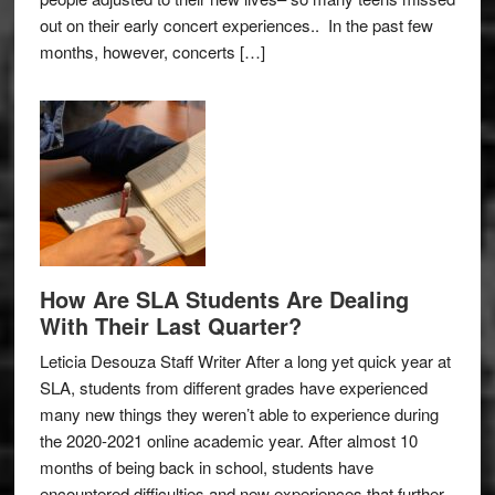
out on their early concert experiences.. In the past few
months, however, concerts […]
How Are SLA Students Are Dealing
With Their Last Quarter?
Leticia Desouza Staff Writer After a long yet quick year at
SLA, students from different grades have experienced
many new things they weren’t able to experience during
the 2020-2021 online academic year. After almost 10
months of being back in school, students have
encountered difficulties and new experiences that further