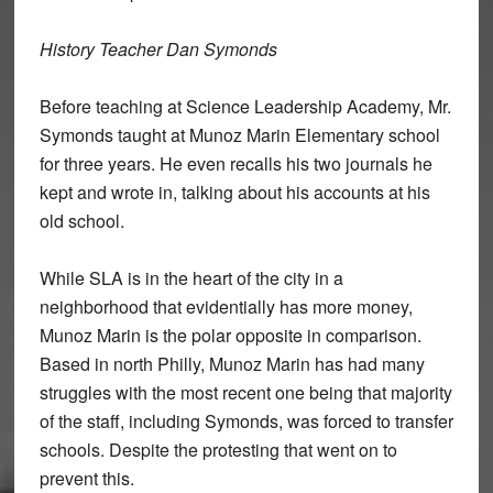
History Teacher Dan Symonds
Before teaching at Science Leadership Academy, Mr.
Symonds taught at Munoz Marin Elementary school
for three years. He even recalls his two journals he
kept and wrote in, talking about his accounts at his
old school.
While SLA is in the heart of the city in a
neighborhood that evidentially has more money,
Munoz Marin is the polar opposite in comparison.
Based in north Philly, Munoz Marin has had many
struggles with the most recent one being that majority
of the staff, including Symonds, was forced to transfer
schools. Despite the protesting that went on to
prevent this.