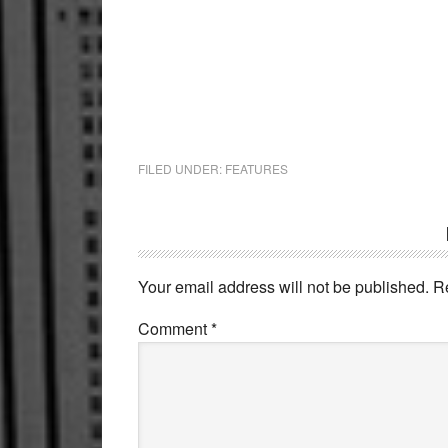
FILED UNDER:
FEATURES
Reader
Interactions
Your email address will not be published.
R
Comment
*