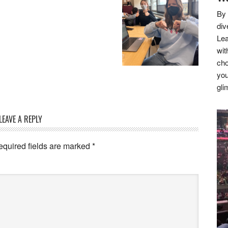
By 
div
Lea
wit
cho
you
gli
LEAVE A REPLY
equired fields are marked
*