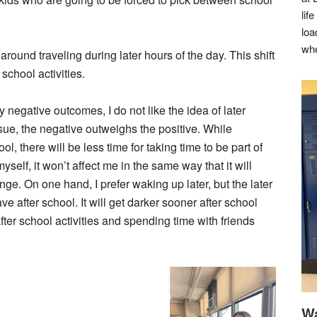
lif
loa
whe
 around traveling during later hours of the day. This shift
 school activities.
 negative outcomes, I do not like the idea of later
 issue, the negative outweighs the positive. While
 there will be less time for taking time to be part of
yself, it won’t affect me in the same way that it will
ange. On one hand, I prefer waking up later, but the later
ve after school. It will get darker sooner after school
ter school activities and spending time with friends
Wa