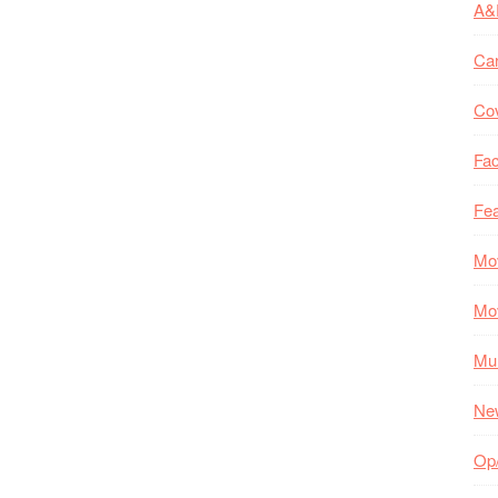
A&
Ca
Co
Fac
Fea
Mo
Mo
Mul
Ne
Op