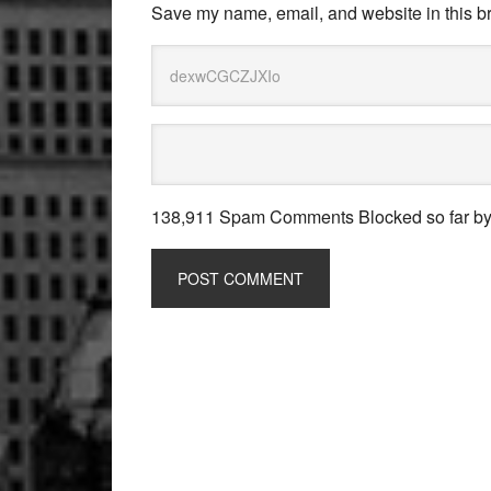
Save my name, email, and website in this br
138,911 Spam Comments Blocked so far b