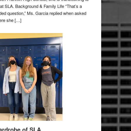
e at SLA. Background & Family Life “That’s a
ded question,” Ms. Garcia replied when asked
re she […]
rdrobe of SLA