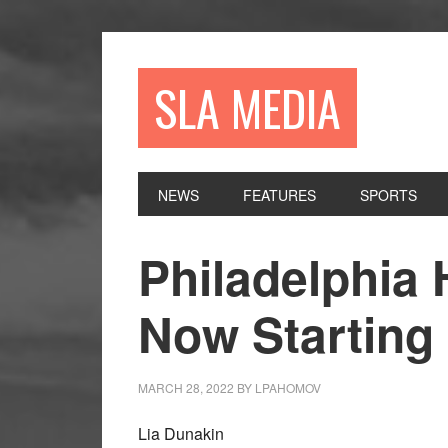
Skip
Skip
Skip
to
to
to
primary
main
primary
SLA MEDIA
navigation
content
sidebar
NEWS
FEATURES
SPORTS
Philadelphia
Now Starting
MARCH 28, 2022
BY
LPAHOMOV
Lia Dunakin