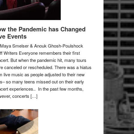
w the Pandemic has Changed
ve Events
 Maya Smelser & Anouk Ghosh-Poulshock
ff Writers Everyone remembers their first
cert. But when the pandemic hit, many tours
e canceled or rescheduled. There was a hiatus
m live music as people adjusted to their new
es– so many teens missed out on their early
cert experiences.. In the past few months,
ever, concerts […]