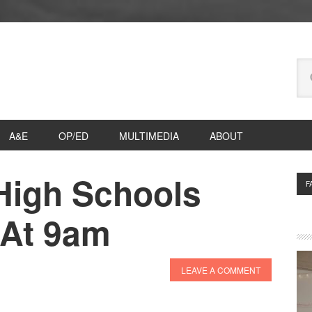
Se
thi
we
A&E
OP/ED
MULTIMEDIA
ABOUT
 High Schools
P
F
S
 At 9am
LEAVE A COMMENT