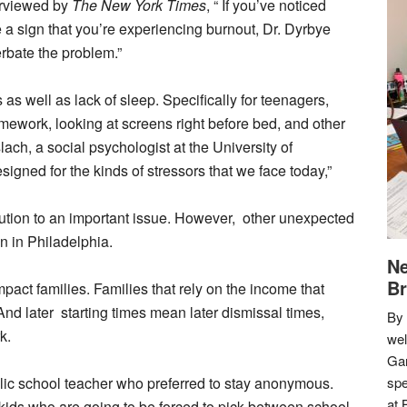
erviewed by
The New York Times
, “
If you’ve noticed
e a sign that you’re experiencing burnout, Dr. Dyrbye
rbate the problem.”
 as well as lack of sleep. Specifically for teenagers,
homework, looking at screens right before bed, and other
ach, a social psychologist at the University of
igned for the kinds of stressors that we face today,”
olution to an important issue. However, other unexpected
n in Philadelphia.
Ne
Br
mpact families. Families that rely on the income that
 And later starting times mean later dismissal times,
By 
rk.
we
Gar
lic school teacher who preferred to stay anonymous.
spe
at 
kids who are going to be forced to pick between school