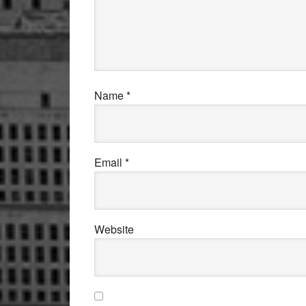
Name
*
Email
*
Website