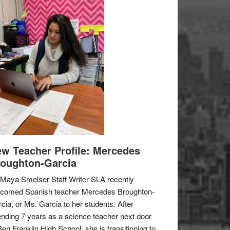
w Teacher Profile: Mercedes
oughton-Garcia
Maya Smelser Staff Writer SLA recently
lcomed Spanish teacher Mercedes Broughton-
cia, or Ms. Garcia to her students. After
nding 7 years as a science teacher next door
Ben Franklin High School, she is transitioning to