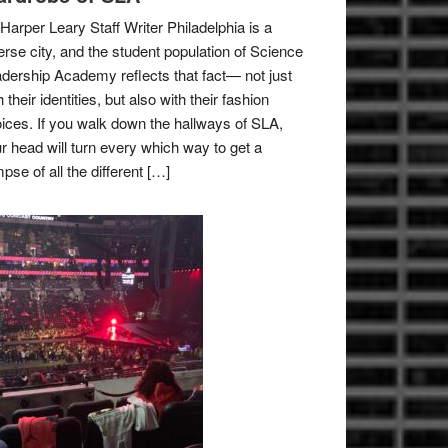
Harper Leary Staff Writer Philadelphia is a
erse city, and the student population of Science
dership Academy reflects that fact— not just
h their identities, but also with their fashion
ices. If you walk down the hallways of SLA,
r head will turn every which way to get a
mpse of all the different […]