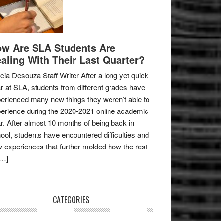
w Are SLA Students Are
aling With Their Last Quarter?
icia Desouza Staff Writer After a long yet quick
r at SLA, students from different grades have
erienced many new things they weren’t able to
erience during the 2020-2021 online academic
r. After almost 10 months of being back in
ool, students have encountered difficulties and
 experiences that further molded how the rest
[…]
CATEGORIES