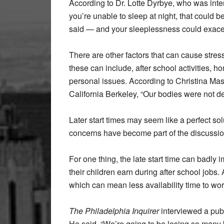
According to Dr. Lotte Dyrbye, who was int
you’re unable to sleep at night, that could b
said — and your sleeplessness could exace
There are other factors that can cause stress
these can include, after school activities, 
personal issues. According to Christina Masl
California Berkeley, “Our bodies were not des
Later start times may seem like a perfect s
concerns have become part of the discussio
For one thing, the late start time can badly i
their children earn during after school jobs.
which can mean less availability time to wo
The Philadelphia Inquirer
interviewed a pub
He said,
“We’re going to be losing so many 