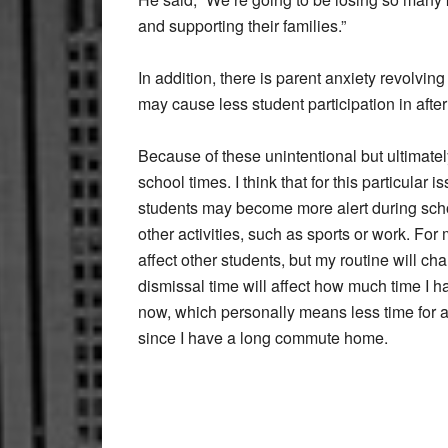
and supporting their families.”
In addition, there is parent anxiety revolving
may cause less student participation in after
Because of these unintentional but ultimately
school times. I think that for this particular
students may become more alert during school,
other activities, such as sports or work. For m
affect other students, but my routine will ch
dismissal time will affect how much time I ha
now, which personally means less time for af
since I have a long commute home.