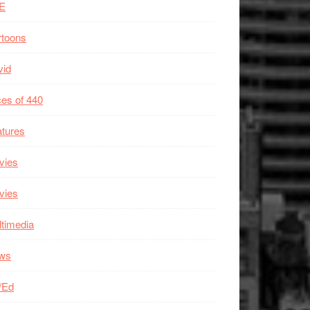
E
rtoons
vid
es of 440
tures
vies
vies
timedia
ws
/Ed