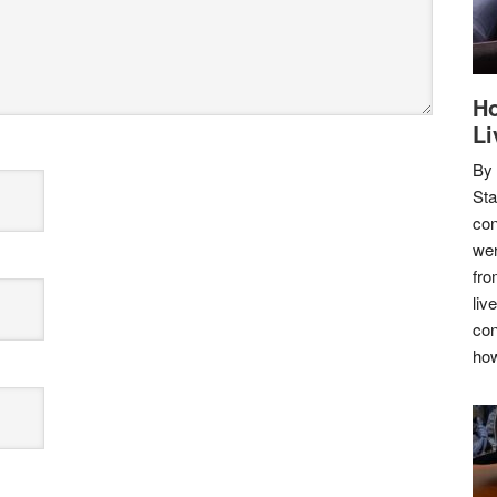
Ho
Li
By
Sta
con
wer
fro
liv
con
how