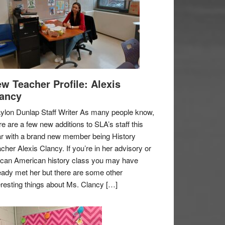
w Teacher Profile: Alexis
ancy
ylon Dunlap Staff Writer As many people know,
re are a few new additions to SLA’s staff this
r with a brand new member being History
cher Alexis Clancy. If you’re in her advisory or
ican American history class you may have
eady met her but there are some other
eresting things about Ms. Clancy […]