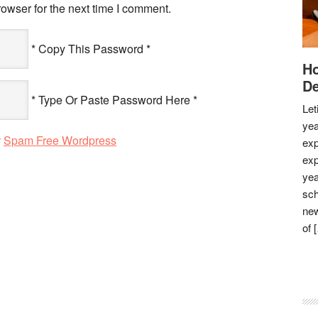
owser for the next time I comment.
* Copy This Password *
Ho
De
* Type Or Paste Password Here *
Let
yea
y
Spam Free Wordpress
exp
exp
yea
sch
new
of 