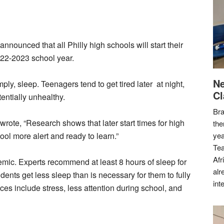
announced that all Philly high schools will start their
2022-2023 school year.
Ne
ly, sleep. Teenagers tend to get tired later at night,
Cl
tentially unhealthy.
Bra
wrote, “Research shows that later start times for high
the
ool more alert and ready to learn.”
yea
Tea
Afr
demic. Experts recommend at least 8 hours of sleep for
alr
ents get less sleep than is necessary for them to fully
int
es include stress, less attention during school, and