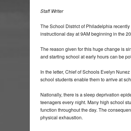
Staff Writer
The School District of Philadelphia recently 
instructional day at 9AM beginning in the 
The reason given for this huge change is simp
and starting school at early hours can be po
In the letter, Chief of Schools Evelyn Nunez 
school students enable them to arrive at sch
Nationally, there is a sleep deprivation epi
teenagers every night. Many high school stud
function throughout the day. The consequenc
physical exhaustion.