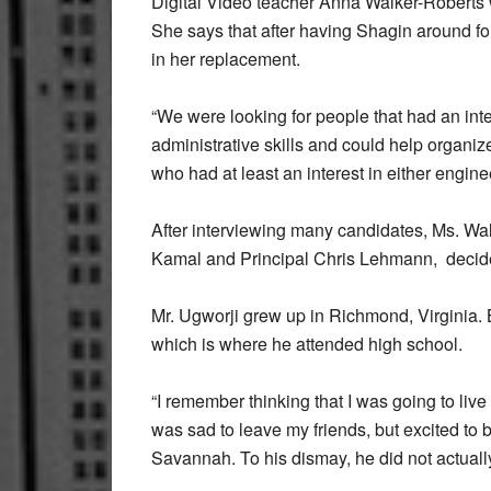
Digital Video teacher Anna Walker-Roberts w
She says that after having Shagin around fo
in her replacement.
“We were looking for people that had an in
administrative skills and could help organ
who had at least an interest in either enginee
After interviewing many candidates, Ms. Wa
Kamal and Principal Chris Lehmann, decided t
Mr. Ugworji grew up in Richmond, Virginia.
which is where he attended high school.
“I remember thinking that I was going to liv
was sad to leave my friends, but excited to 
Savannah. To his dismay, he did not actuall