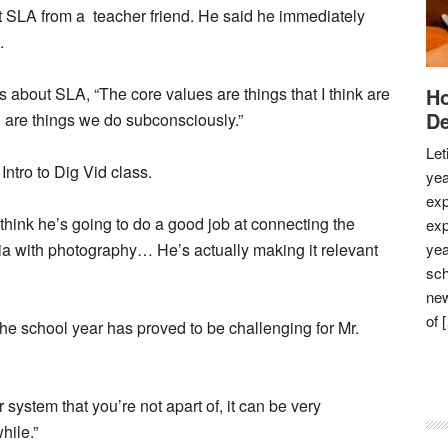
t SLA from a teacher friend. He said he immediately
.
ays about SLA, “The core values are things that I think are
Ho
De
d are things we do subconsciously.”
Let
ntro to Dig Vid class.
yea
exp
 think he’s going to do a good job at connecting the
exp
edia with photography… He’s actually making it relevant
yea
sch
new
of 
e school year has proved to be challenging for Mr.
or system that you’re not apart of, it can be very
hile.”