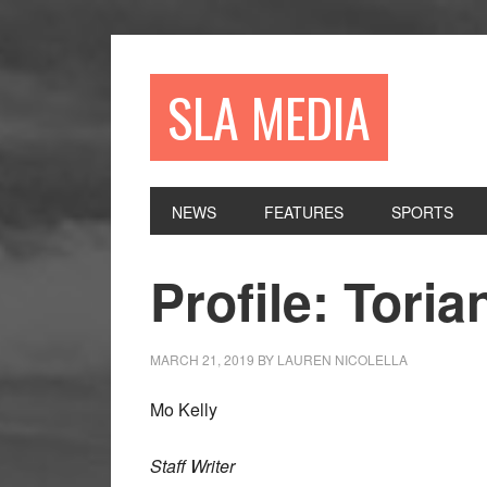
Skip
Skip
Skip
to
to
to
primary
main
primary
SLA MEDIA
navigation
content
sidebar
NEWS
FEATURES
SPORTS
Profile: Toria
MARCH 21, 2019
BY
LAUREN NICOLELLA
Mo Kelly
Staff Writer