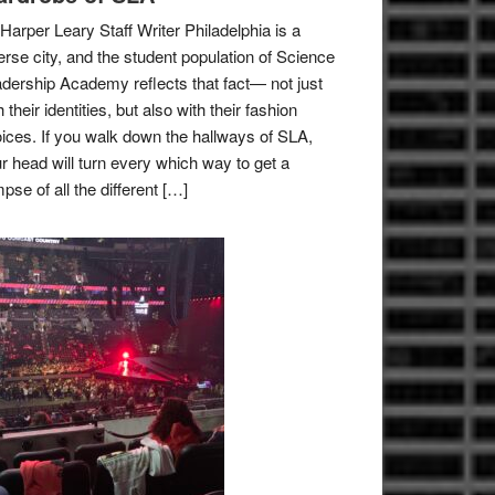
Harper Leary Staff Writer Philadelphia is a
erse city, and the student population of Science
dership Academy reflects that fact— not just
h their identities, but also with their fashion
ices. If you walk down the hallways of SLA,
r head will turn every which way to get a
mpse of all the different […]