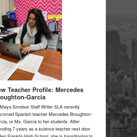
w Teacher Profile: Mercedes
oughton-Garcia
Maya Smelser Staff Writer SLA recently
lcomed Spanish teacher Mercedes Broughton-
cia, or Ms. Garcia to her students. After
nding 7 years as a science teacher next door
Ben Franklin High School, she is transitioning to