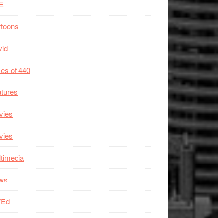
E
rtoons
vid
es of 440
tures
vies
vies
timedia
ws
/Ed