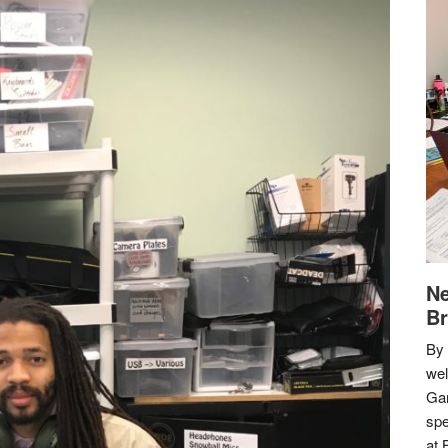
Ne
Br
By 
we
Gar
spe
at 