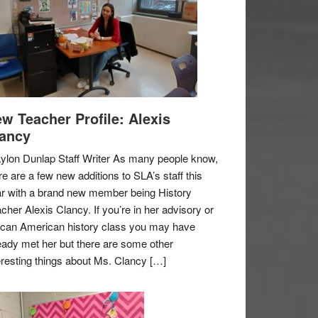
w Teacher Profile: Alexis
ancy
ylon Dunlap Staff Writer As many people know,
re are a few new additions to SLA’s staff this
r with a brand new member being History
cher Alexis Clancy. If you’re in her advisory or
ican American history class you may have
eady met her but there are some other
eresting things about Ms. Clancy […]