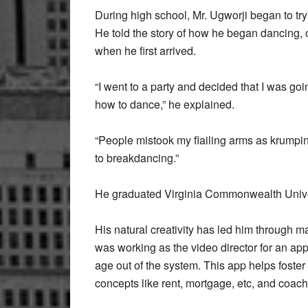
During high school, Mr. Ugworji began to try
He told the story of how he began dancing, 
when he first arrived.
“I went to a party and decided that I was goi
how to dance,” he explained.
“People mistook my flailing arms as krumping
to breakdancing.”
He graduated Virginia Commonwealth Univers
His natural creativity has led him through m
was working as the video director for an app.
age out of the system. This app helps foster
concepts like rent, mortgage, etc, and coache