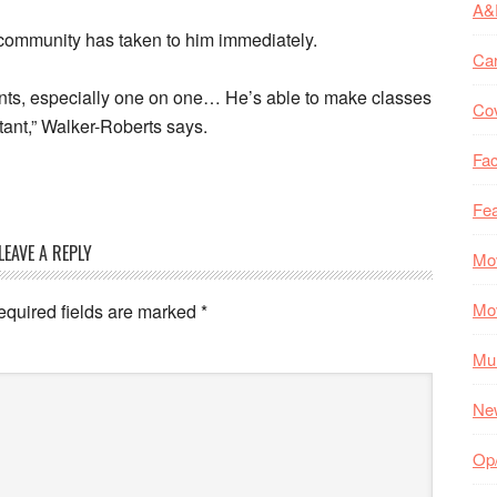
A&
community has taken to him immediately.
Ca
ents, especially one on one… He’s able to make classes
Co
tant,” Walker-Roberts says.
Fac
Fea
LEAVE A REPLY
Mo
Mo
equired fields are marked
*
Mul
Ne
Op