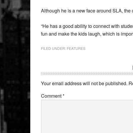
Although he is a new face around SLA, the 
“He has a good ability to connect with stud
fun and make the kids laugh, which is impor
FILED UNDER:
FEATURES
Reader
Interactions
Your email address will not be published.
R
Comment
*