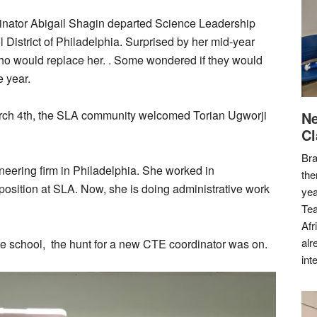
rdinator Abigail Shagin departed Science Leadership
 District of Philadelphia. Surprised by her mid-year
o would replace her. . Some wondered if they would
e year.
rch 4th, the SLA community welcomed Torian Ugworji
Ne
Cl
Bra
neering firm in Philadelphia. She worked in
the
osition at SLA. Now, she is doing administrative work
yea
Tea
Afr
alr
he school, the hunt for a new CTE coordinator was on.
int