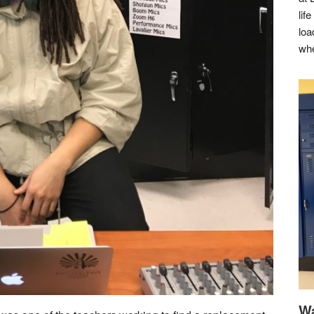
lif
loa
whe
Wa