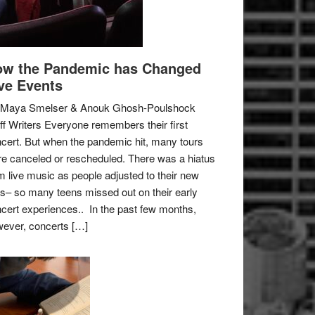
w the Pandemic has Changed
ve Events
 Maya Smelser & Anouk Ghosh-Poulshock
ff Writers Everyone remembers their first
cert. But when the pandemic hit, many tours
e canceled or rescheduled. There was a hiatus
m live music as people adjusted to their new
es– so many teens missed out on their early
cert experiences.. In the past few months,
ever, concerts […]