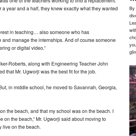
as one of the teachers working to find a replacement.
r a year and a half, they knew exactly what they wanted
By 
div
Lea
wit
terest in teaching… also someone who has
cho
ize and manage the internships. And of course someone
you
ring or digital video.”
gli
lker-Roberts, along with Engineering Teacher John
hat Mr. Ugworji was the best fit for the job.
 But, in middle school, he moved to Savannah, Georgia,
e on the beach, and that my school was on the beach. I
be on the beach,” Mr. Ugworji said about moving to
y live on the beach.