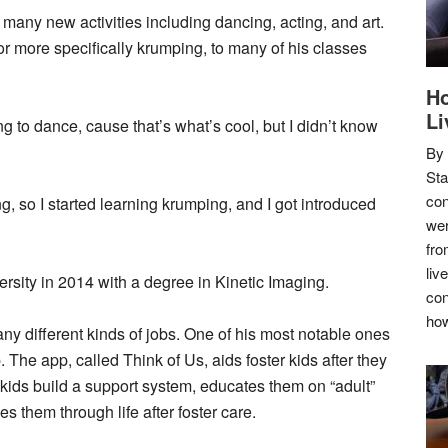
 many new activities including dancing, acting, and art.
or more specifically krumping, to many of his classes
Ho
Li
ng to dance, cause that’s what’s cool, but I didn’t know
By
Sta
con
, so I started learning krumping, and I got introduced
wer
fro
liv
ity in 2014 with a degree in Kinetic Imaging.
con
how
any different kinds of jobs. One of his most notable ones
 The app, called Think of Us, aids foster kids after they
 kids build a support system, educates them on “adult”
s them through life after foster care.