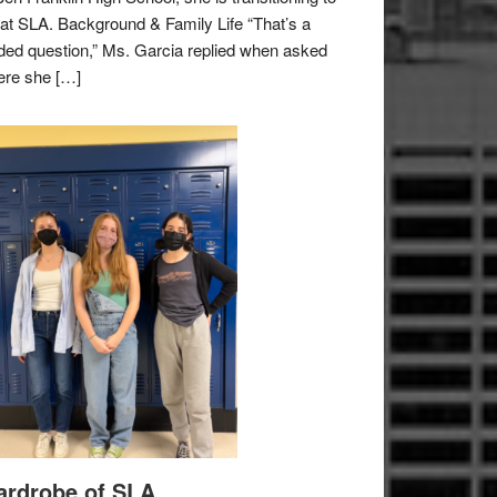
e at SLA. Background & Family Life “That’s a
ded question,” Ms. Garcia replied when asked
re she […]
rdrobe of SLA