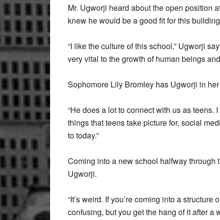
Mr. Ugworji heard about the open position a
knew he would be a good fit for this building
“I like the culture of this school,” Ugworji s
very vital to the growth of human beings an
Sophomore Lily Bromley has Ugworji in her I
“He does a lot to connect with us as teens. I
things that teens take picture for, social m
to today.”
Coming into a new school halfway through th
Ugworji.
“It’s weird. If you’re coming into a structure 
confusing, but you get the hang of it after a w