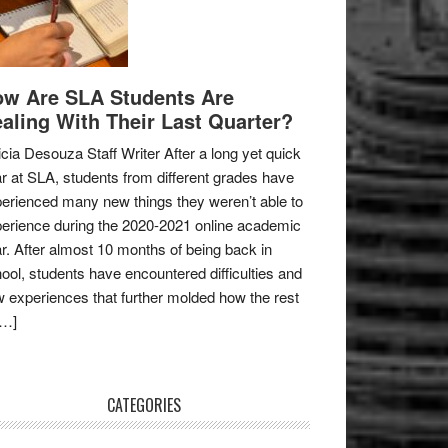
w Are SLA Students Are
aling With Their Last Quarter?
icia Desouza Staff Writer After a long yet quick
r at SLA, students from different grades have
erienced many new things they weren’t able to
erience during the 2020-2021 online academic
r. After almost 10 months of being back in
ool, students have encountered difficulties and
 experiences that further molded how the rest
[…]
CATEGORIES