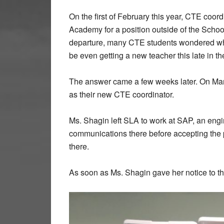
On the first of February this year, CTE coo
Academy for a position outside of the School
departure, many CTE students wondered wh
be even getting a new teacher this late in th
The answer came a few weeks later. On Ma
as their new CTE coordinator.
Ms. Shagin left SLA to work at SAP, an engi
communications there before accepting the p
there.
As soon as Ms. Shagin gave her notice to t