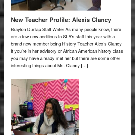
New Teacher Profile: Alexis Clancy
Braylon Dunlap Staff Writer As many people know, there
are a few new additions to SLA’s staff this year with a
brand new member being History Teacher Alexis Clancy.
If you’re in her advisory or African American history class
you may have already met her but there are some other
interesting things about Ms. Clancy […]