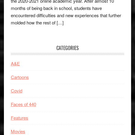
the 2020-2021 online academic year. After almost 10
months of being back in school, students have
encountered difficulties and new experiences that further
molded how the rest of […]
CATEGORIES
A&E
Cartoons
Covid
Faces of 440
Features
Movies