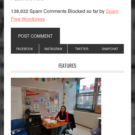
138,932 Spam Comments Blocked so far by
Spam
Free Wordpress
Primary
FACEBOOK
INSTAGRAM
TWITTER
SNAPCHAT
Sidebar
FEATURES