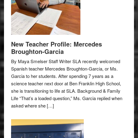
New Teacher Profile: Mercedes
Broughton-Garcia
By Maya Smelser Staff Writer SLA recently welcomed
Spanish teacher Mercedes Broughton-Garcia, or Ms.
Garcia to her students. After spending 7 years as a
science teacher next door at Ben Franklin High School,
she is transitioning to life at SLA. Background & Family
Life “That’s a loaded question,” Ms. Garcia replied when
asked where she […]