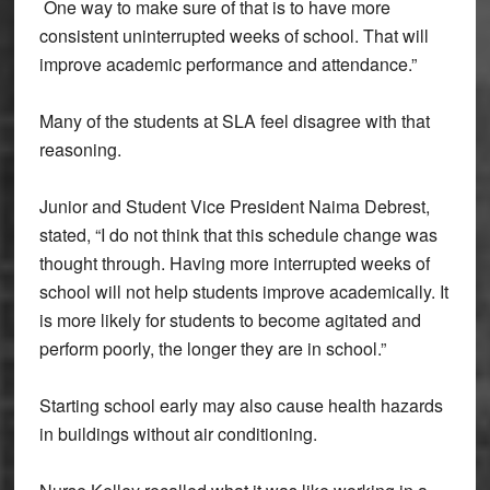
One way to make sure of that is to have more
consistent uninterrupted weeks of school. That will
improve academic performance and attendance.”
Many of the students at SLA feel disagree with that
reasoning.
Junior and Student Vice President Naima Debrest,
stated, “I do not think that this schedule change was
thought through. Having more interrupted weeks of
school will not help students improve academically. It
is more likely for students to become agitated and
perform poorly, the longer they are in school.”
Starting school early may also cause health hazards
in buildings without air conditioning.