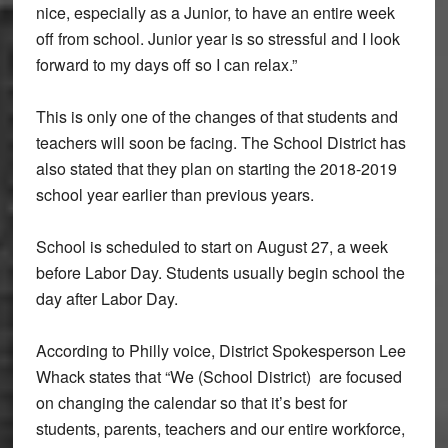
nice, especially as a Junior, to have an entire week
off from school. Junior year is so stressful and I look
forward to my days off so I can relax.”
This is only one of the changes of that students and
teachers will soon be facing. The School District has
also stated that they plan on starting the 2018-2019
school year earlier than previous years.
School is scheduled to start on August 27, a week
before Labor Day. Students usually begin school the
day after Labor Day.
According to Philly voice, District Spokesperson Lee
Whack states that “
We (School District) are focused
on changing the calendar so that it’s best for
students, parents, teachers and our entire workforce,