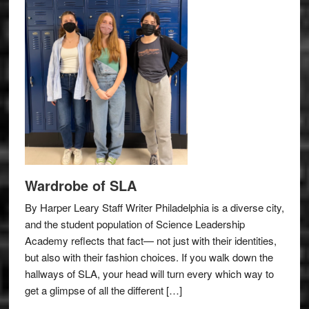
Wardrobe of SLA
By Harper Leary Staff Writer Philadelphia is a diverse city,
and the student population of Science Leadership
Academy reflects that fact— not just with their identities,
but also with their fashion choices. If you walk down the
hallways of SLA, your head will turn every which way to
get a glimpse of all the different […]