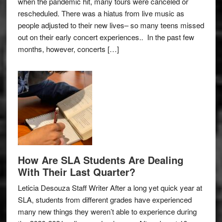
when the pandemic hit, many tours were canceled or
rescheduled. There was a hiatus from live music as
people adjusted to their new lives– so many teens missed
out on their early concert experiences.. In the past few
months, however, concerts […]
How Are SLA Students Are Dealing
With Their Last Quarter?
Leticia Desouza Staff Writer After a long yet quick year at
SLA, students from different grades have experienced
many new things they weren’t able to experience during