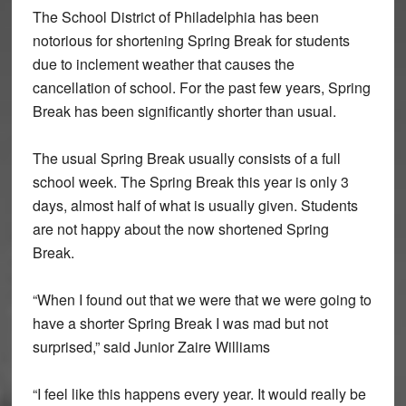
The School District of Philadelphia has been
notorious for shortening Spring Break for students
due to inclement weather that causes the
cancellation of school. For the past few years, Spring
Break has been significantly shorter than usual.
The usual Spring Break usually consists of a full
school week. The Spring Break this year is only 3
days, almost half of what is usually given. Students
are not happy about the now shortened Spring
Break.
“When I found out that we were that we were going to
have a shorter Spring Break I was mad but not
surprised,” said Junior Zaire Williams
“I feel like this happens every year. It would really be