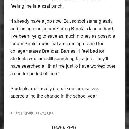
feeling the financial pinch.
“I already have a job now. But school starting early
and losing most of our Spring Break is kind of hard.
I’ve been trying to save as much money as possible
for our Senior dues that are coming up and for
college.” states Brendan Barnes. “I feel bad for
students who are still searching for a job. They’ll
have searched all this time just to have worked over
a shorter period of time.”
Students and faculty do not see themselves
appreciating the change in the school year.
FILED UNDER:
FEATURES
Reader
LEAVE A REPLY