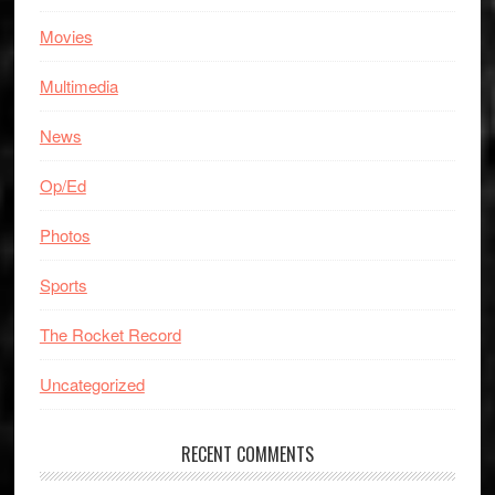
Movies
Multimedia
News
Op/Ed
Photos
Sports
The Rocket Record
Uncategorized
RECENT COMMENTS