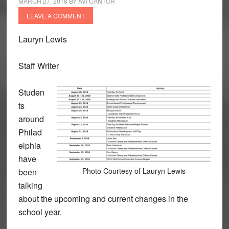
MARCH 27, 2018
BY
AVI CANTOR
LEAVE A COMMENT
Lauryn Lewis
Staff Writer
Studen
ts
around
Philad
elphia
have
Photo Courtesy of Lauryn Lewis
been
talking
about the upcoming and current changes in the
school year.