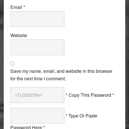
Email
*
Website
Save my name, email, and website in this browser
for the next time I comment.
* Copy This Password *
* Type Or Paste
Password Here *