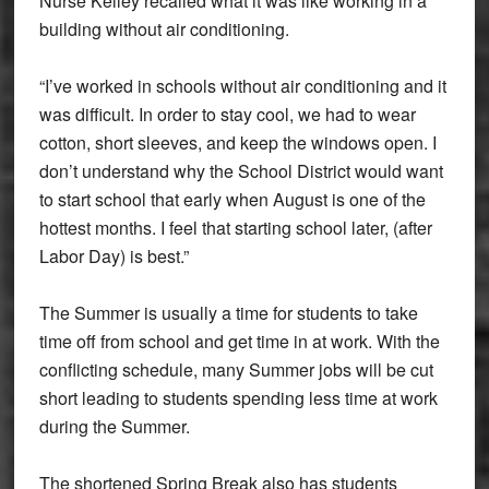
Nurse Kelley recalled what it was like working in a
building without air conditioning.
“I’ve worked in schools without air conditioning and it
was difficult. In order to stay cool, we had to wear
cotton, short sleeves, and keep the windows open. I
don’t understand why the School District would want
to start school that early when August is one of the
hottest months. I feel that starting school later, (after
Labor Day) is best.”
The Summer is usually a time for students to take
time off from school and get time in at work. With the
conflicting schedule, many Summer jobs will be cut
short leading to students spending less time at work
during the Summer.
The shortened Spring Break also has students