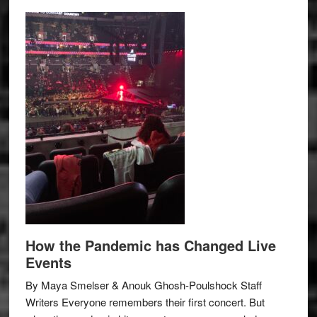
How the Pandemic has Changed Live
Events
By Maya Smelser & Anouk Ghosh-Poulshock Staff
Writers Everyone remembers their first concert. But