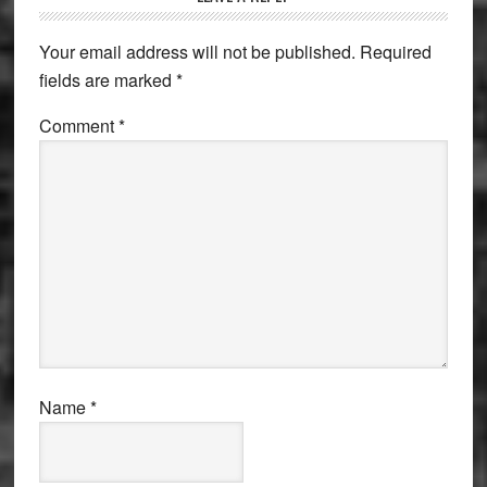
Interactions
Your email address will not be published.
Required
fields are marked
*
Comment
*
Name
*