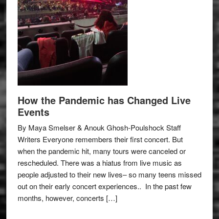
How the Pandemic has Changed Live
Events
By Maya Smelser & Anouk Ghosh-Poulshock Staff
Writers Everyone remembers their first concert. But
when the pandemic hit, many tours were canceled or
rescheduled. There was a hiatus from live music as
people adjusted to their new lives– so many teens missed
out on their early concert experiences.. In the past few
months, however, concerts […]