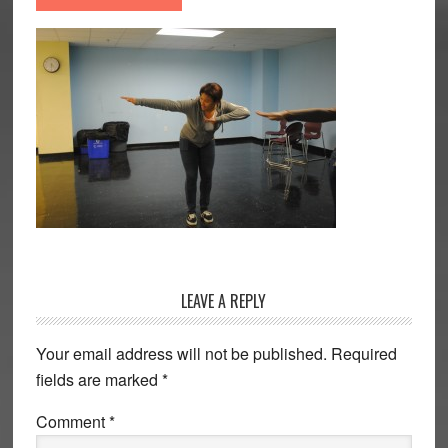
Reader
LEAVE A REPLY
Interactions
Your email address will not be published.
Required
fields are marked
*
Comment
*