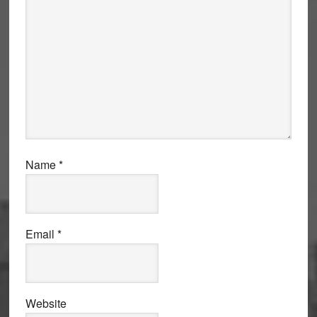
Name
*
Email
*
Website