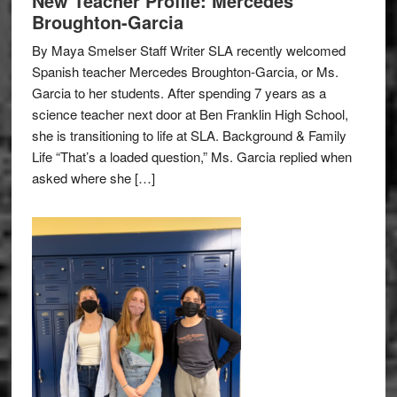
New Teacher Profile: Mercedes
Broughton-Garcia
By Maya Smelser Staff Writer SLA recently welcomed
Spanish teacher Mercedes Broughton-Garcia, or Ms.
Garcia to her students. After spending 7 years as a
science teacher next door at Ben Franklin High School,
she is transitioning to life at SLA. Background & Family
Life “That’s a loaded question,” Ms. Garcia replied when
asked where she […]