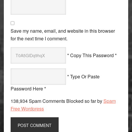
Save my name, email, and website in this browser
for the next time I comment.
* Copy This Password *
* Type Or Paste
Password Here *
138,934 Spam Comments Blocked so far by
Spam
Free Wordpress