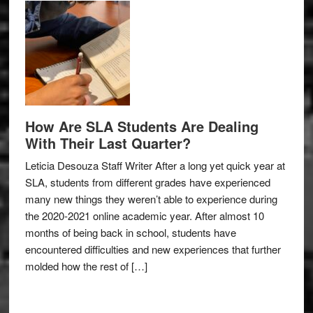
How Are SLA Students Are Dealing
With Their Last Quarter?
Leticia Desouza Staff Writer After a long yet quick year at
SLA, students from different grades have experienced
many new things they weren’t able to experience during
the 2020-2021 online academic year. After almost 10
months of being back in school, students have
encountered difficulties and new experiences that further
molded how the rest of […]