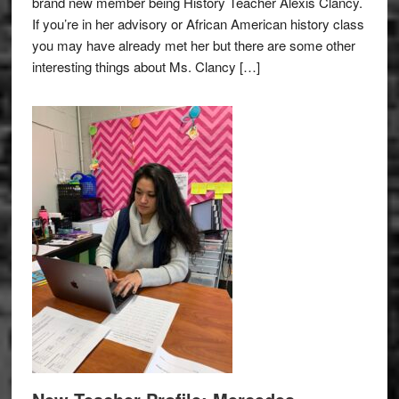
brand new member being History Teacher Alexis Clancy.
If you’re in her advisory or African American history class
you may have already met her but there are some other
interesting things about Ms. Clancy […]