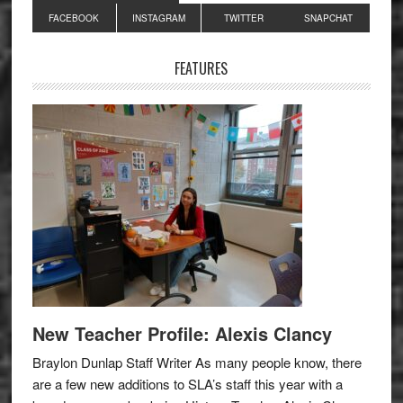
Primary
FACEBOOK
INSTAGRAM
TWITTER
SNAPCHAT
Sidebar
FEATURES
New Teacher Profile: Alexis Clancy
Braylon Dunlap Staff Writer As many people know, there
are a few new additions to SLA’s staff this year with a