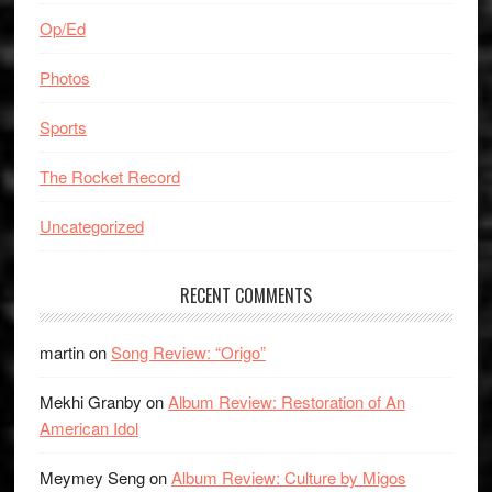
Op/Ed
Photos
Sports
The Rocket Record
Uncategorized
RECENT COMMENTS
martin
on
Song Review: “Origo”
Mekhi Granby
on
Album Review: Restoration of An
American Idol
Meymey Seng
on
Album Review: Culture by Migos