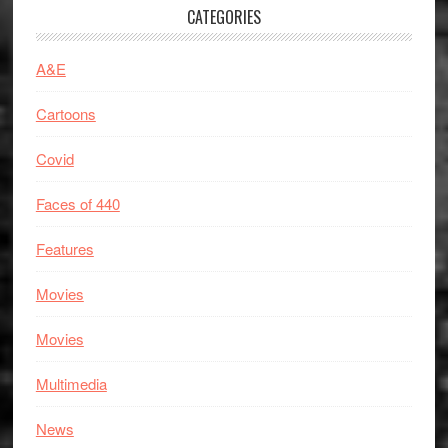
CATEGORIES
A&E
Cartoons
Covid
Faces of 440
Features
Movies
Movies
Multimedia
News