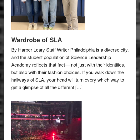
Wardrobe of SLA
By Harper Leary Staff Writer Philadelphia is a diverse city,
and the student population of Science Leadership
Academy reflects that fact— not just with their identities,
but also with their fashion choices. If you walk down the
hallways of SLA, your head will turn every which way to
get a glimpse of all the different […]