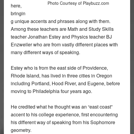
Photo Courtesy of Playbuzz.com
here,
bringin
g unique accents and phrases along with them.
Among these teachers are Math and Study Skills
teacher Jonathan Estey and Physics teacher BJ
Enzweiler who are from vastly different places with
many different ways of speaking.
Estey who is from the east side of Providence,
Rhode Island, has lived in three cities in Oregon
including Portland, Hood River, and Eugene, before
moving to Philadelphia four years ago.
He credited what he thought was an “east coast”
accent to his college experience, first encountering
his different way of speaking from his Sophomore
geometry.