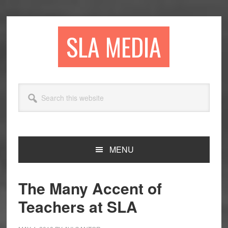
Skip
Skip
Skip
to
to
to
primary
main
primary
SLA MEDIA
navigation
content
sidebar
Search
this
website
MENU
The Many Accent of
Teachers at SLA