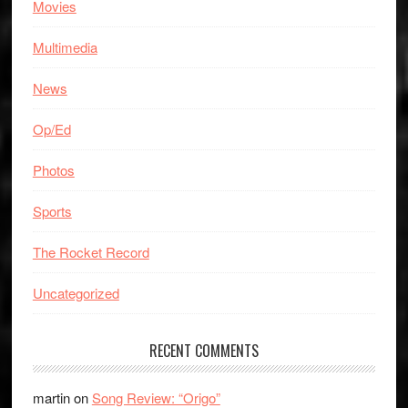
Movies
Multimedia
News
Op/Ed
Photos
Sports
The Rocket Record
Uncategorized
RECENT COMMENTS
martin
on
Song Review: “Origo”