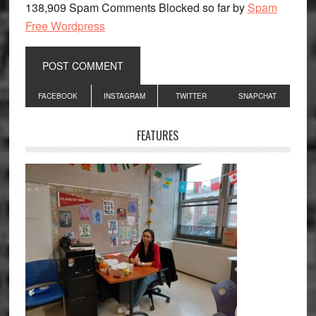
138,909 Spam Comments Blocked so far by
Spam
Free Wordpress
Primary
FACEBOOK
INSTAGRAM
TWITTER
SNAPCHAT
Sidebar
FEATURES