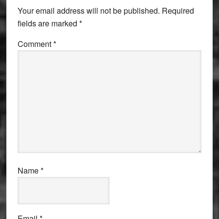
Interactions
Your email address will not be published.
Required
fields are marked
*
Comment
*
Name
*
Email
*