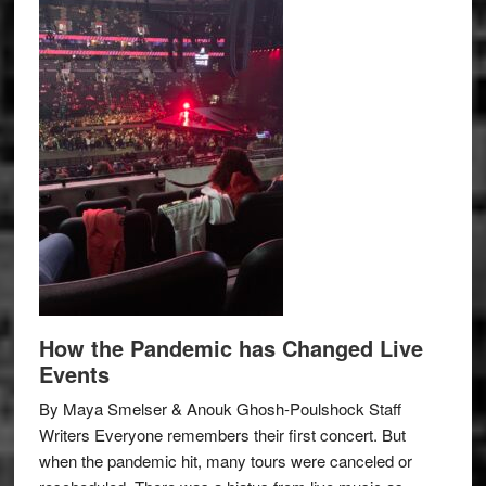
How the Pandemic has Changed Live
Events
By Maya Smelser & Anouk Ghosh-Poulshock Staff
Writers Everyone remembers their first concert. But
when the pandemic hit, many tours were canceled or