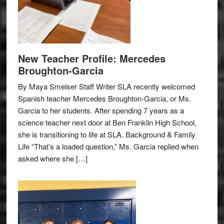
New Teacher Profile: Mercedes
Broughton-Garcia
By Maya Smelser Staff Writer SLA recently welcomed
Spanish teacher Mercedes Broughton-Garcia, or Ms.
Garcia to her students. After spending 7 years as a
science teacher next door at Ben Franklin High School,
she is transitioning to life at SLA. Background & Family
Life “That’s a loaded question,” Ms. Garcia replied when
asked where she […]