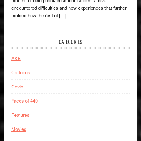
months of being back in school, students have
encountered difficulties and new experiences that further
molded how the rest of […]
CATEGORIES
A&E
Cartoons
Covid
Faces of 440
Features
Movies