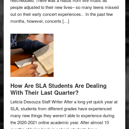
rescheduled. There was a hiatus from live music as
people adjusted to their new lives– so many teens missed
out on their early concert experiences.. In the past few
months, however, concerts […]
How Are SLA Students Are Dealing
With Their Last Quarter?
Leticia Desouza Staff Writer After a long yet quick year at
SLA, students from different grades have experienced
many new things they weren’t able to experience during
the 2020-2021 online academic year. After almost 10