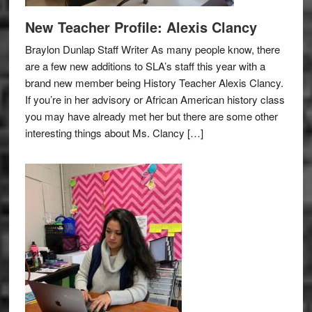
New Teacher Profile: Alexis Clancy
Braylon Dunlap Staff Writer As many people know, there
are a few new additions to SLA’s staff this year with a
brand new member being History Teacher Alexis Clancy.
If you’re in her advisory or African American history class
you may have already met her but there are some other
interesting things about Ms. Clancy […]