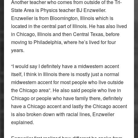
Another teacher who comes from outside of the Tri-
State Area is Physics teacher BJ Enzweiler.
Enzweiler is from Bloomington, Illinois which is
located in the central part of Illinois. He has also lived
in Chicago, Illinois and then Central Texas, before
moving to Philadelphia, where he’s lived for four
years.
“I would say I definitely have a midwestern accent
itself, I think in Illinois there is mostly just a normal
midwestern accent for most people who live outside
the Chicago area”. He also said people who live in
Chicago or people who have family there, definitely
have a Chicago accent and lastly the Chicago accent
is also broken down with racial lines, Enzweiler
explained.