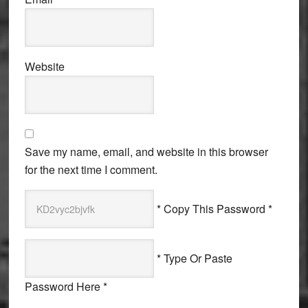
Website
Save my name, email, and website in this browser
for the next time I comment.
* Copy This Password *
* Type Or Paste
Password Here *