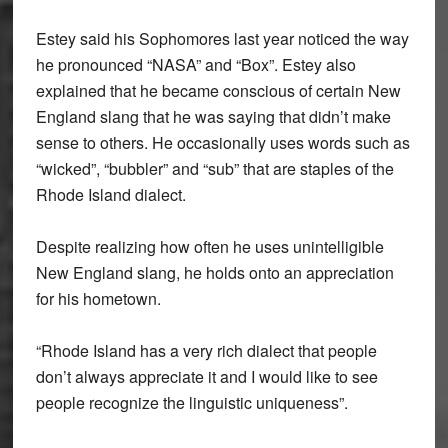
Estey said his Sophomores last year noticed the way
he pronounced “NASA” and “Box”. Estey also
explained that he became conscious of certain New
England slang that he was saying that didn’t make
sense to others. He occasionally uses words such as
“wicked”, “bubbler” and “sub” that are staples of the
Rhode Island dialect.
Despite realizing how often he uses unintelligible
New England slang, he holds onto an appreciation
for his hometown.
“Rhode Island has a very rich dialect that people
don’t always appreciate it and I would like to see
people recognize the linguistic uniqueness”.