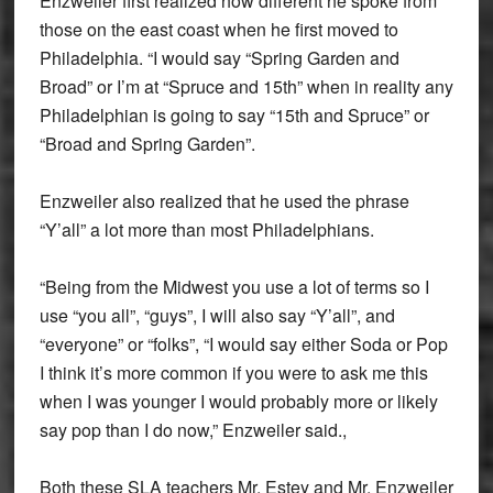
Enzweiler first realized how different he spoke from
those on the east coast when he first moved to
Philadelphia. “I would say “Spring Garden and
Broad” or I’m at “Spruce and 15th” when in reality any
Philadelphian is going to say “15th and Spruce” or
“Broad and Spring Garden”.
Enzweiler also realized that he used the phrase
“Y’all” a lot more than most Philadelphians.
“Being from the Midwest you use a lot of terms so I
use “you all”, “guys”, I will also say “Y’all”, and
“everyone” or “folks”, “I would say either Soda or Pop
I think it’s more common if you were to ask me this
when I was younger I would probably more or likely
say pop than I do now,” Enzweiler said.,
Both these SLA teachers Mr. Estey and Mr. Enzweiler