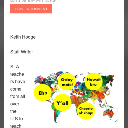
MAY 4, 2018
BY
AVI CANTOR
LEAVE A COMMENT
Keith Hodge
Staff Writer
SLA
teache
rs have
come
from all
over
the
U.S to
teach