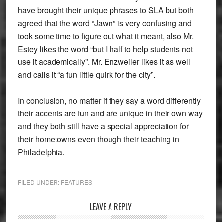
have brought their unique phrases to SLA but both
agreed that the word “Jawn” is very confusing and
took some time to figure out what it meant, also Mr.
Estey likes the word “but I half to help students not
use it academically”. Mr. Enzweiler likes it as well
and calls it “a fun little quirk for the city”.
In conclusion, no matter if they say a word differently
their accents are fun and are unique in their own way
and they both still have a special appreciation for
their hometowns even though their teaching in
Philadelphia.
FILED UNDER:
FEATURES
Reader
LEAVE A REPLY