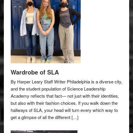
Wardrobe of SLA
By Harper Leary Staff Writer Philadelphia is a diverse city,
and the student population of Science Leadership
Academy reflects that fact— not just with their identities,
but also with their fashion choices. If you walk down the
hallways of SLA, your head will turn every which way to
get a glimpse of all the different […]