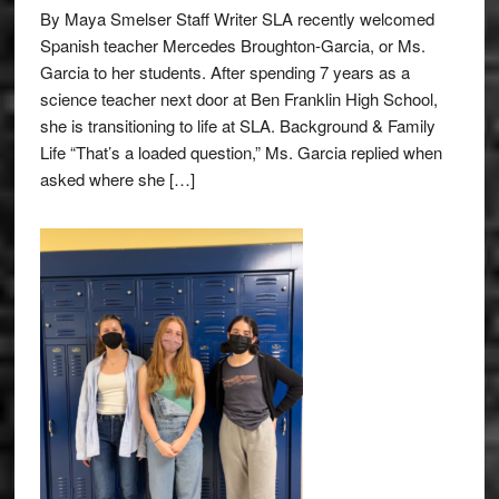
By Maya Smelser Staff Writer SLA recently welcomed
Spanish teacher Mercedes Broughton-Garcia, or Ms.
Garcia to her students. After spending 7 years as a
science teacher next door at Ben Franklin High School,
she is transitioning to life at SLA. Background & Family
Life “That’s a loaded question,” Ms. Garcia replied when
asked where she […]