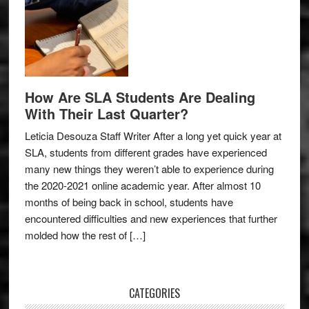
How Are SLA Students Are Dealing
With Their Last Quarter?
Leticia Desouza Staff Writer After a long yet quick year at
SLA, students from different grades have experienced
many new things they weren’t able to experience during
the 2020-2021 online academic year. After almost 10
months of being back in school, students have
encountered difficulties and new experiences that further
molded how the rest of […]
CATEGORIES