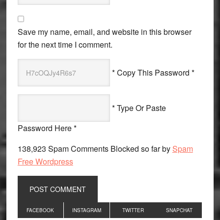
Save my name, email, and website in this browser
for the next time I comment.
* Copy This Password *
* Type Or Paste
Password Here *
138,923 Spam Comments Blocked so far by
Spam
Free Wordpress
Primary
FACEBOOK
INSTAGRAM
TWITTER
SNAPCHAT