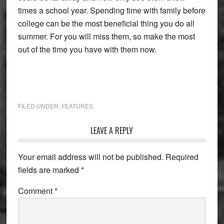
times a school year. Spending time with family before
college can be the most beneficial thing you do all
summer. For you will miss them, so make the most
out of the time you have with them now.
FILED UNDER:
FEATURES
Reader
LEAVE A REPLY
Interactions
Your email address will not be published.
Required
fields are marked
*
Comment
*