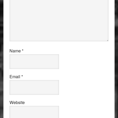
Name
*
Email
*
Website