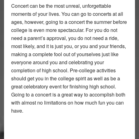
Concert can be the most unreal, unforgettable
moments of your lives. You can go to concerts at all
ages, however, going to a concert the summer before
college is even more spectacular. For you do not
need a parent’s approval, you do not need a ride,
most likely, and it is just you, or you and your friends,
making a complete fool out of yourselves just like
everyone around you and celebrating your
completion of high school. Pre-college activities
should get you in the college spirit as well as be a
great celebratory event for finishing high school.
Going to a concert is a great way to accomplish both
with almost no limitations on how much fun you can
have.