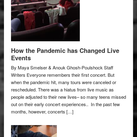
How the Pandemic has Changed Live
Events
By Maya Smelser & Anouk Ghosh-Poulshock Staff
Writers Everyone remembers their first concert. But
when the pandemic hit, many tours were canceled or
rescheduled. There was a hiatus from live music as
people adjusted to their new lives– so many teens missed
out on their early concert experiences.. In the past few
months, however, concerts […]