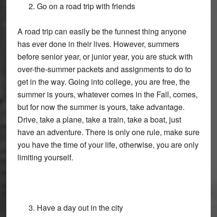
Go on a road trip with friends
A road trip can easily be the funnest thing anyone
has ever done in their lives. However, summers
before senior year, or junior year, you are stuck with
over-the-summer packets and assignments to do to
get in the way. Going into college, you are free, the
summer is yours, whatever comes in the Fall, comes,
but for now the summer is yours, take advantage.
Drive, take a plane, take a train, take a boat, just
have an adventure. There is only one rule, make sure
you have the time of your life, otherwise, you are only
limiting yourself.
Have a day out in the city