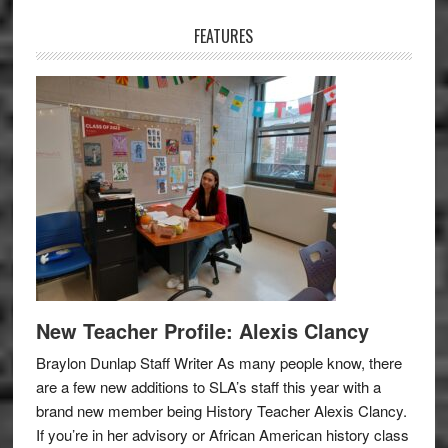
Sidebar
FEATURES
New Teacher Profile: Alexis Clancy
Braylon Dunlap Staff Writer As many people know, there
are a few new additions to SLA’s staff this year with a
brand new member being History Teacher Alexis Clancy.
If you’re in her advisory or African American history class