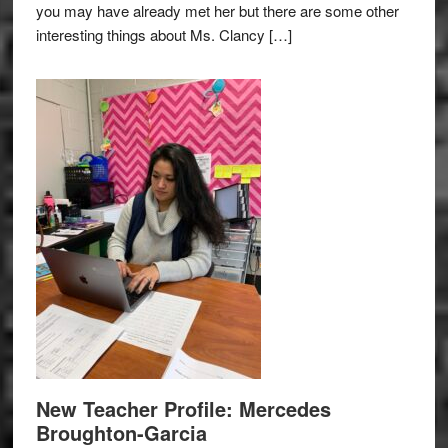
you may have already met her but there are some other
interesting things about Ms. Clancy […]
New Teacher Profile: Mercedes
Broughton-Garcia