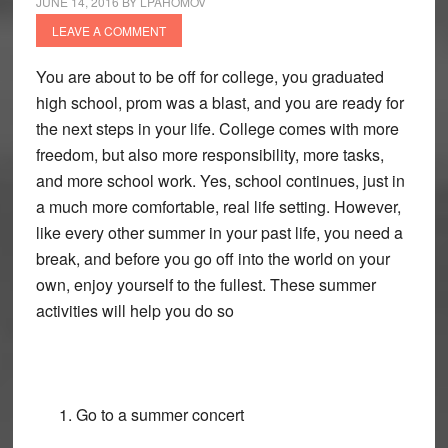
JUNE 14, 2016
BY
LPAHOMOV
LEAVE A COMMENT
You are about to be off for college, you graduated
high school, prom was a blast, and you are ready for
the next steps in your life. College comes with more
freedom, but also more responsibility, more tasks,
and more school work. Yes, school continues, just in
a much more comfortable, real life setting. However,
like every other summer in your past life, you need a
break, and before you go off into the world on your
own, enjoy yourself to the fullest. These summer
activities will help you do so
Go to a summer concert