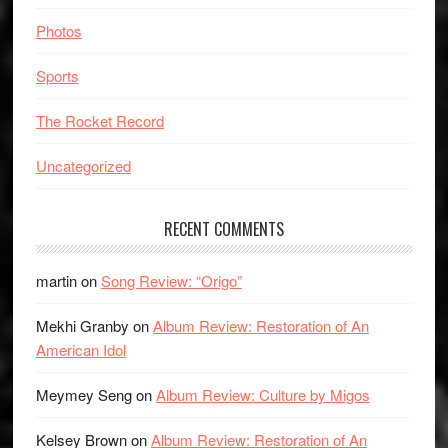
Photos
Sports
The Rocket Record
Uncategorized
RECENT COMMENTS
martin
on
Song Review: “Origo”
Mekhi Granby
on
Album Review: Restoration of An
American Idol
Meymey Seng
on
Album Review: Culture by Migos
Kelsey Brown
on
Album Review: Restoration of An