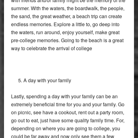
with friends and/or family might be the memory of the
summer. With the waters, the boardwalk, the people,
the sand, the great weather, a beach trip can create
endless memories. Explore a little to, go deep into
the waters, run around, enjoy yourself, make great
pre-college memories. Going to the beach is a great
way to celebrate the arrival of college
A day with your family
Lastly, spending a day with your family can be an
extremely beneficial time for you and your family. Go
on picnic, see have a cookout, rent out a party room,
go out to eat, just have some quality family time. For,
depending on where you are going to college, you
could be far away and now only see them a few