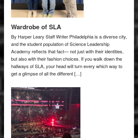
Wardrobe of SLA
By Harper Leary Staff Writer Philadelphia is a diverse city,
and the student population of Science Leadership
Academy reflects that fact— not just with their identities,
but also with their fashion choices. If you walk down the
hallways of SLA, your head will turn every which way to
get a glimpse of all the different […]