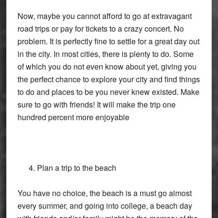
Now, maybe you cannot afford to go at extravagant
road trips or pay for tickets to a crazy concert. No
problem. It is perfectly fine to settle for a great day out
in the city. In most cities, there is plenty to do. Some
of which you do not even know about yet, giving you
the perfect chance to explore your city and find things
to do and places to be you never knew existed. Make
sure to go with friends! It will make the trip one
hundred percent more enjoyable
Plan a trip to the beach
You have no choice, the beach is a must go almost
every summer, and going into college, a beach day