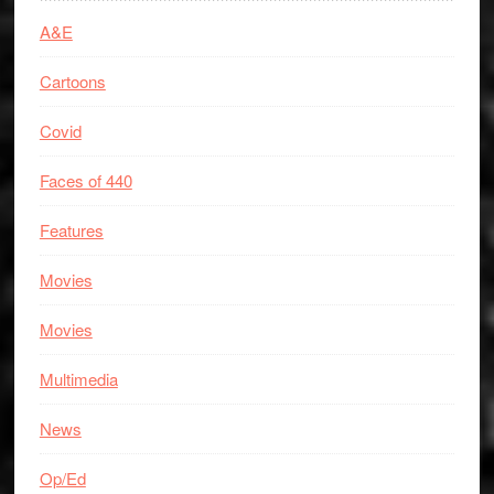
A&E
Cartoons
Covid
Faces of 440
Features
Movies
Movies
Multimedia
News
Op/Ed