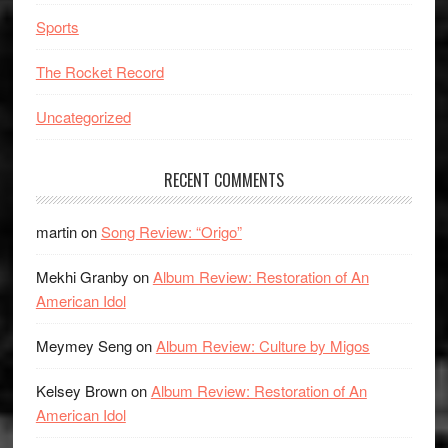
Sports
The Rocket Record
Uncategorized
RECENT COMMENTS
martin
on
Song Review: “Origo”
Mekhi Granby
on
Album Review: Restoration of An
American Idol
Meymey Seng
on
Album Review: Culture by Migos
Kelsey Brown
on
Album Review: Restoration of An
American Idol