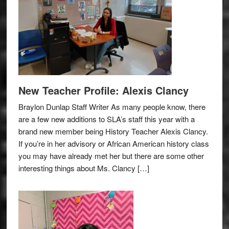
New Teacher Profile: Alexis Clancy
Braylon Dunlap Staff Writer As many people know, there
are a few new additions to SLA’s staff this year with a
brand new member being History Teacher Alexis Clancy.
If you’re in her advisory or African American history class
you may have already met her but there are some other
interesting things about Ms. Clancy […]