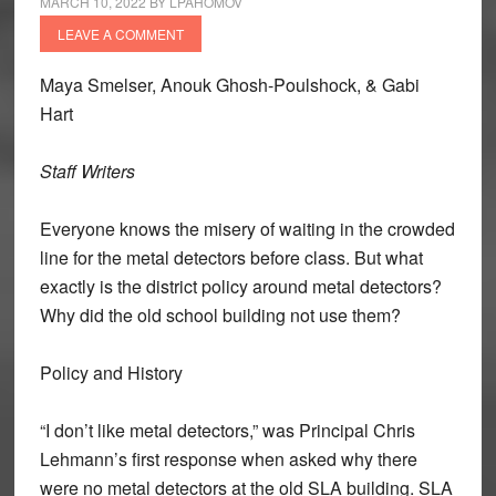
MARCH 10, 2022
BY
LPAHOMOV
LEAVE A COMMENT
Maya Smelser, Anouk Ghosh-Poulshock, & Gabi
Hart
Staff Writers
Everyone knows the misery of waiting in the crowded
line for the metal detectors before class. But what
exactly is the district policy around metal detectors?
Why did the old school building not use them?
Policy and History
“I don’t like metal detectors,” was Principal Chris
Lehmann’s first response when asked why there
were no metal detectors at the old SLA building. SLA