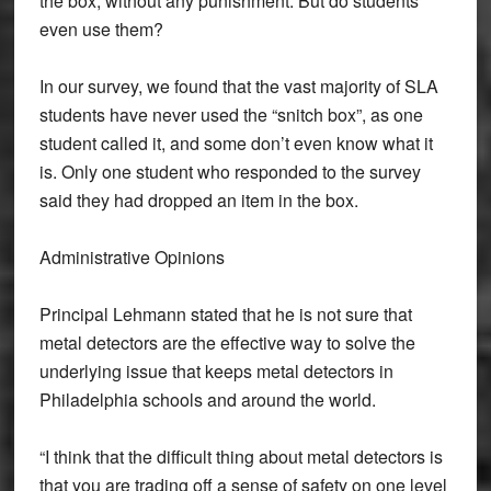
the box, without any punishment. But do students
even use them?
In our survey, we found that the vast majority of SLA
students have never used the “snitch box”, as one
student called it, and some don’t even know what it
is. Only one student who responded to the survey
said they had dropped an item in the box.
Administrative Opinions
Principal Lehmann stated that he is not sure that
metal detectors are the effective way to solve the
underlying issue that keeps metal detectors in
Philadelphia schools and around the world.
“I think that the difficult thing about metal detectors is
that you are trading off a sense of safety on one level