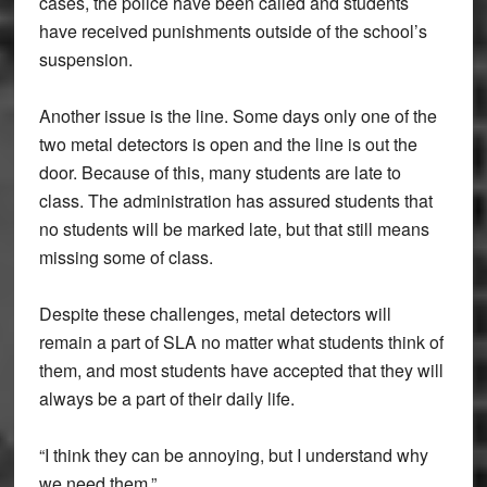
cases, the police have been called and students
have received punishments outside of the school’s
suspension.
Another issue is the line. Some days only one of the
two metal detectors is open and the line is out the
door. Because of this, many students are late to
class. The administration has assured students that
no students will be marked late, but that still means
missing some of class.
Despite these challenges, metal detectors will
remain a part of SLA no matter what students think of
them, and most students have accepted that they will
always be a part of their daily life.
“I think they can be annoying, but I understand why
we need them.”