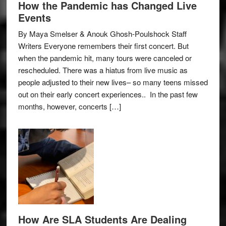
How the Pandemic has Changed Live
Events
By Maya Smelser & Anouk Ghosh-Poulshock Staff
Writers Everyone remembers their first concert. But
when the pandemic hit, many tours were canceled or
rescheduled. There was a hiatus from live music as
people adjusted to their new lives– so many teens missed
out on their early concert experiences.. In the past few
months, however, concerts […]
How Are SLA Students Are Dealing