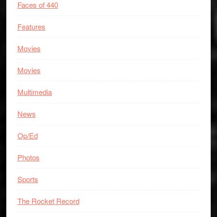
Faces of 440
Features
Movies
Movies
Multimedia
News
Op/Ed
Photos
Sports
The Rocket Record