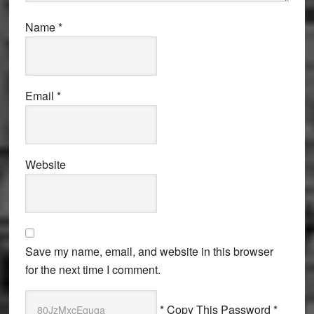
Name
*
Email
*
Website
Save my name, email, and website in this browser
for the next time I comment.
* Copy This Password *