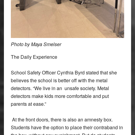
Photo by Maya Smelser
The Daily Experience
School Safety Officer Cynthia Byrd stated that she
believes the school is better off with the metal
detectors. “We live in an unsafe society. Metal
detectors make kids more comfortable and put
parents at ease.”
At the front doors, there is also an amnesty box.
Students have the option to place their contraband in