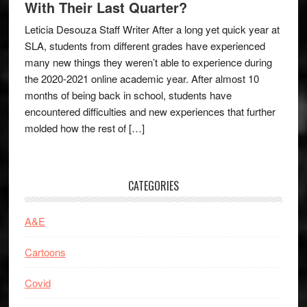
With Their Last Quarter?
Leticia Desouza Staff Writer After a long yet quick year at
SLA, students from different grades have experienced
many new things they weren’t able to experience during
the 2020-2021 online academic year. After almost 10
months of being back in school, students have
encountered difficulties and new experiences that further
molded how the rest of […]
CATEGORIES
A&E
Cartoons
Covid