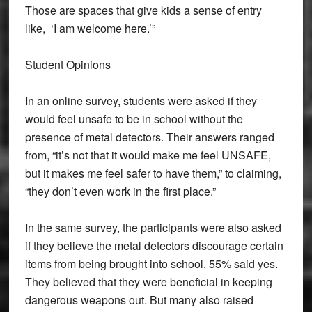
Those are spaces that give kids a sense of entry
like, ‘I am welcome here.’”
Student Opinions
In an online survey, students were asked if they
would feel unsafe to be in school without the
presence of metal detectors. Their answers ranged
from, “it’s not that it would make me feel UNSAFE,
but it makes me feel safer to have them,” to claiming,
“they don’t even work in the first place.”
In the same survey, the participants were also asked
if they believe the metal detectors discourage certain
items from being brought into school. 55% said yes.
They believed that they were beneficial in keeping
dangerous weapons out. But many also raised