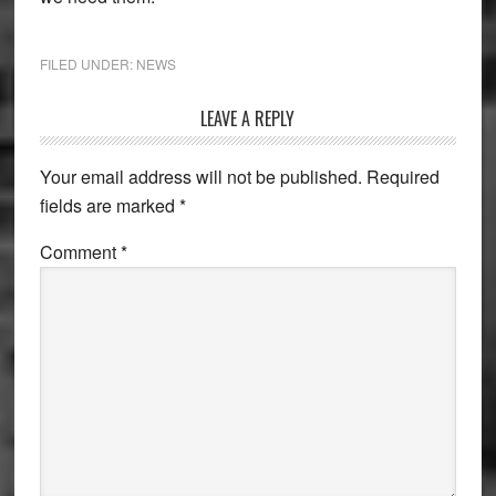
FILED UNDER:
NEWS
Reader
LEAVE A REPLY
Interactions
Your email address will not be published.
Required
fields are marked
*
Comment
*