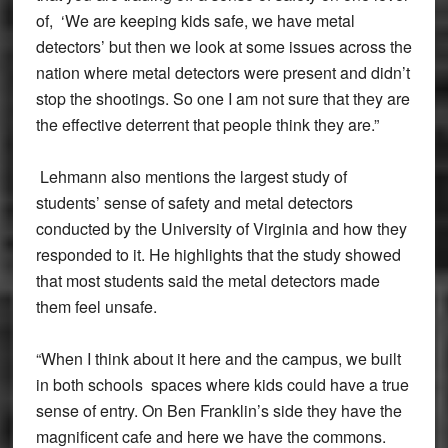
of, ‘We are keeping kids safe, we have metal
detectors’ but then we look at some issues across the
nation where metal detectors were present and didn’t
stop the shootings. So one I am not sure that they are
the effective deterrent that people think they are.”
Lehmann also mentions the largest study of
students’ sense of safety and metal detectors
conducted by the University of Virginia and how they
responded to it. He highlights that the study showed
that most students said the metal detectors made
them feel unsafe.
“When I think about it here and the campus, we built
in both schools spaces where kids could have a true
sense of entry. On Ben Franklin’s side they have the
magnificent cafe and here we have the commons.