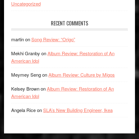
Uncategorized
RECENT COMMENTS
martin
on
Song Review: “Origo”
Mekhi Granby
on
Album Review: Restoration of An
American Idol
Meymey Seng
on
Album Review: Culture by Migos
Kelsey Brown
on
Album Review: Restoration of An
American Idol
Angela Rice
on
SLA’s New Building Engineer, Ikea