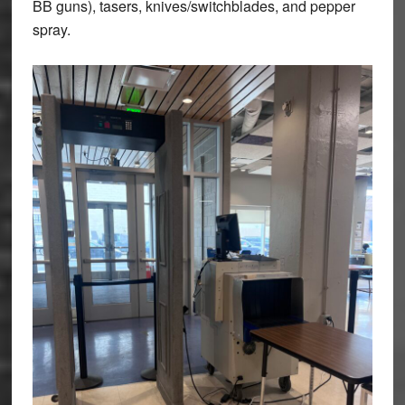
BB guns), tasers, knives/switchblades, and pepper
spray.