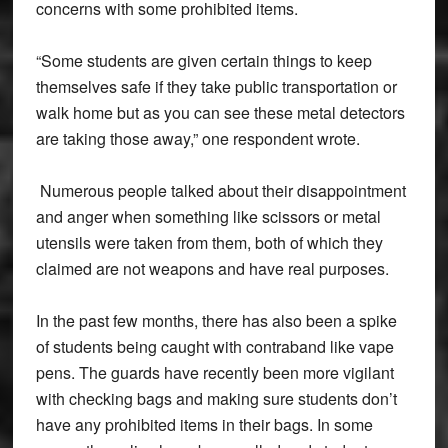
concerns with some prohibited items.
“Some students are given certain things to keep
themselves safe if they take public transportation or
walk home but as you can see these metal detectors
are taking those away,” one respondent wrote.
Numerous people talked about their disappointment
and anger when something like scissors or metal
utensils were taken from them, both of which they
claimed are not weapons and have real purposes.
In the past few months, there has also been a spike
of students being caught with contraband like vape
pens. The guards have recently been more vigilant
with checking bags and making sure students don’t
have any prohibited items in their bags. In some