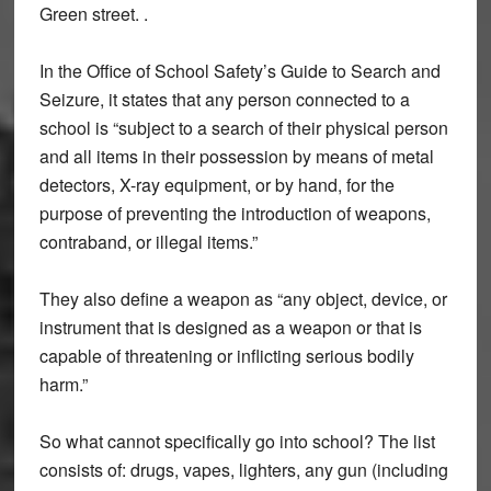
Green street. .
In the Office of School Safety’s Guide to Search and
Seizure, it states that any person connected to a
school is “subject to a search of their physical person
and all items in their possession by means of metal
detectors, X-ray equipment, or by hand, for the
purpose of preventing the introduction of weapons,
contraband, or illegal items.”
They also define a weapon as “any object, device, or
instrument that is designed as a weapon or that is
capable of threatening or inflicting serious bodily
harm.”
So what cannot specifically go into school? The list
consists of: drugs, vapes, lighters, any gun (including