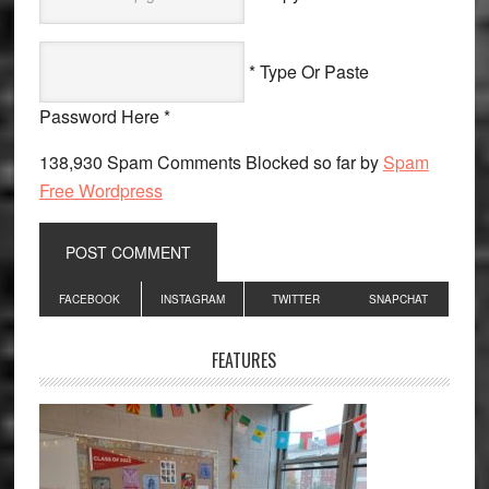
* Type Or Paste
Password Here *
138,930 Spam Comments Blocked so far by
Spam
Free Wordpress
Primary
FACEBOOK
INSTAGRAM
TWITTER
SNAPCHAT
Sidebar
FEATURES