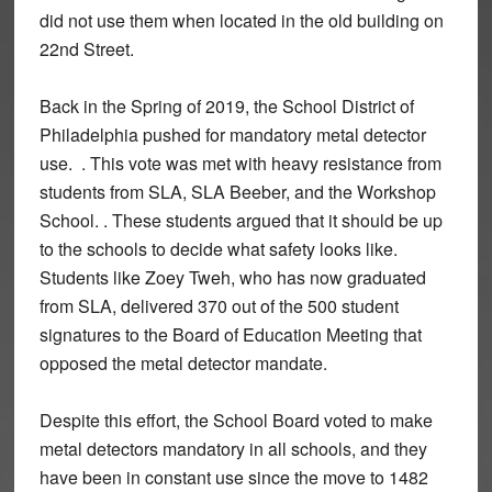
did not use them when located in the old building on
22nd Street.
Back in the Spring of 2019, the School District of
Philadelphia pushed for mandatory metal detector
use. . This vote was met with heavy resistance from
students from SLA, SLA Beeber, and the Workshop
School. . These students argued that it should be up
to the schools to decide what safety looks like.
Students like Zoey Tweh, who has now graduated
from SLA, delivered 370 out of the 500 student
signatures to the Board of Education Meeting that
opposed the metal detector mandate.
Despite this effort, the School Board voted to make
metal detectors mandatory in all schools, and they
have been in constant use since the move to 1482