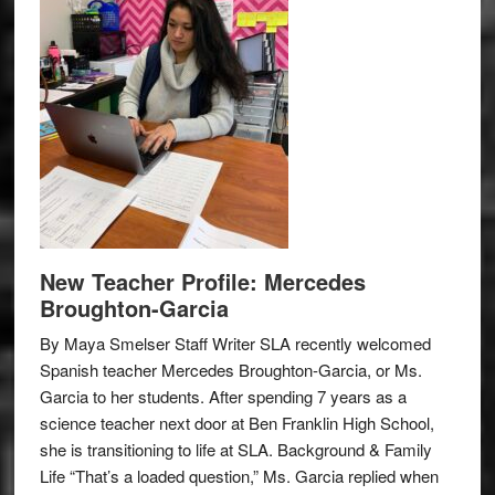
New Teacher Profile: Mercedes
Broughton-Garcia
By Maya Smelser Staff Writer SLA recently welcomed
Spanish teacher Mercedes Broughton-Garcia, or Ms.
Garcia to her students. After spending 7 years as a
science teacher next door at Ben Franklin High School,
she is transitioning to life at SLA. Background & Family
Life “That’s a loaded question,” Ms. Garcia replied when