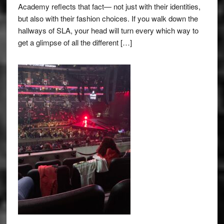
Academy reflects that fact— not just with their identities,
but also with their fashion choices. If you walk down the
hallways of SLA, your head will turn every which way to
get a glimpse of all the different […]