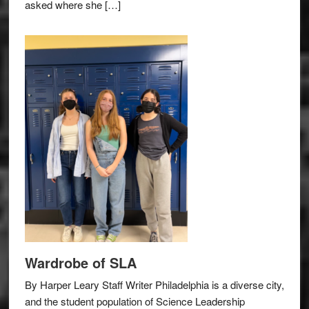
asked where she […]
Wardrobe of SLA
By Harper Leary Staff Writer Philadelphia is a diverse city,
and the student population of Science Leadership