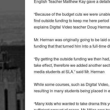
English Teacher Matthew Kay gave a detailed
“Because of the budget cuts we were unable
find outside funding to keep me here period 
explains Digital Video teacher Doug Herma
Mr. Herman was originally going to be laid o
funding that that turned him into a full-time d
“By getting the outside funding we then had, 
take effect, therefore we added another sect
media students at SLA.” said Mr. Herman
While some courses, such as Digital Video,
resulting in many students being placed in e
“Many kids who wanted to take drama this y
sufficient amount of space. Mr. Miles now 