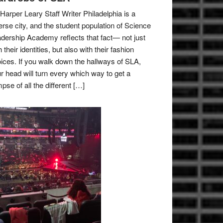
Harper Leary Staff Writer Philadelphia is a
erse city, and the student population of Science
dership Academy reflects that fact— not just
h their identities, but also with their fashion
ices. If you walk down the hallways of SLA,
r head will turn every which way to get a
mpse of all the different […]