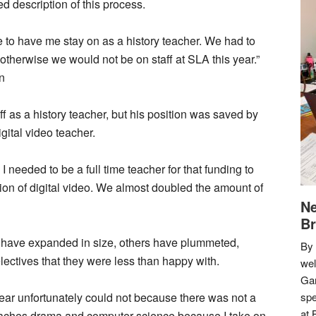
 description of this process.
 to have me stay on as a history teacher. We had to
otherwise we would not be on staff at SLA this year.”
n
ff as a history teacher, but his position was saved by
igital video teacher.
I needed to be a full time teacher for that funding to
ion of digital video. We almost doubled the amount of
Ne
Br
 have expanded in size, others have plummeted,
By 
lectives that they were less than happy with.
we
Gar
ear unfortunately could not because there was not a
spe
at 
teaches drama and computer science because I take on