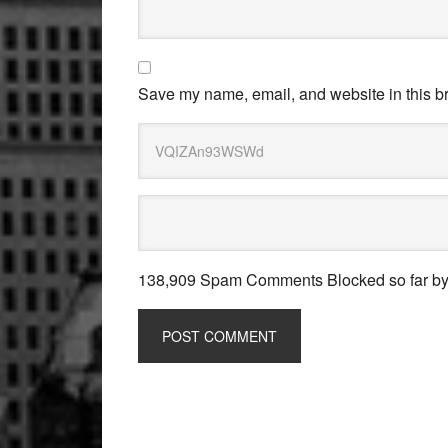
Save my name, email, and website in this br
138,909 Spam Comments Blocked so far b