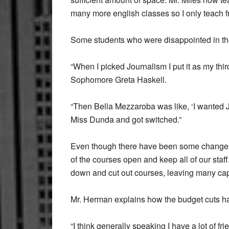
many more english classes so I only teach 
Some students who were disappointed in their
“When I picked Journalism I put it as my thir
Sophomore Greta Haskell.
“Then Bella Mezzaroba was like, ‘I wanted J
Miss Dunda and got switched.”
Even though there have been some changes i
of the courses open and keep all of our staf
down and cut out courses, leaving many ca
Mr. Herman explains how the budget cuts ha
“I think generally speaking I have a lot of fr