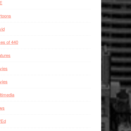
E
rtoons
vid
es of 440
tures
vies
vies
timedia
ws
/Ed