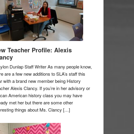
w Teacher Profile: Alexis
ancy
ylon Dunlap Staff Writer As many people know,
re are a few new additions to SLA’s staff this
r with a brand new member being History
cher Alexis Clancy. If you’re in her advisory or
ican American history class you may have
eady met her but there are some other
eresting things about Ms. Clancy […]