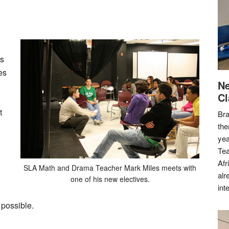
is
es
Ne
Cl
t
Bra
the
yea
Tea
Afr
SLA Math and Drama Teacher Mark Miles meets with
alr
one of his new electives.
int
 possible.