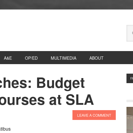
Se
thi
we
A&E
OP/ED
MULTIMEDIA
ABOUT
ches: Budget
P
F
S
Courses at SLA
LEAVE A COMMENT
tibus