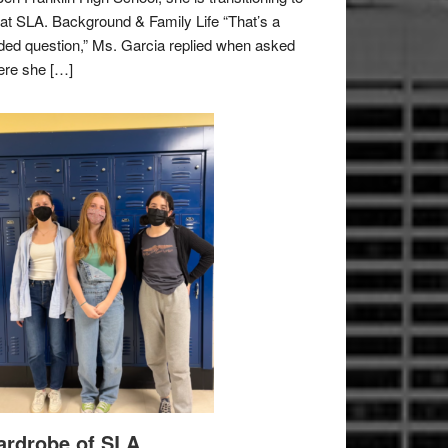
e at SLA. Background & Family Life “That’s a
ded question,” Ms. Garcia replied when asked
re she […]
rdrobe of SLA