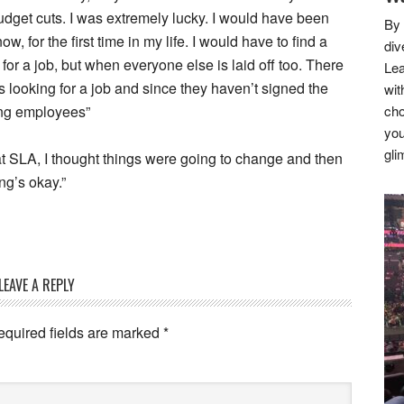
budget cuts. I was extremely lucky. I would have been
By 
for the first time in my life. I would have to find a
div
 for a job, but when everyone else is laid off too. There
Lea
s looking for a job and since they haven’t signed the
wit
ting employees”
cho
you
gli
at SLA, I thought things were going to change and then
ng’s okay.”
LEAVE A REPLY
equired fields are marked
*