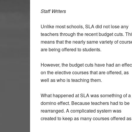
Staff Writers
Unlike most schools, SLA did not lose any
teachers through the recent budget cuts. Th
means that the nearly same variety of cours
are being offered to students.
However, the budget cuts have had an effec
on the elective courses that are offered, as
well as who is teaching them.
What happened at SLA was something of a
domino effect. Because teachers had to be
rearranged. A complicated system was
created to keep as many courses offered as