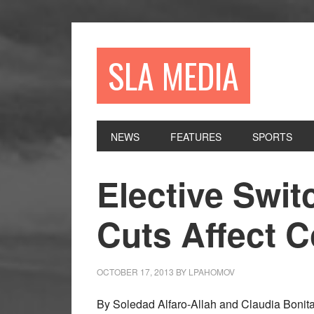
Skip
Skip
Skip
to
to
to
primary
main
primary
SLA MEDIA
navigation
content
sidebar
NEWS
FEATURES
SPORTS
Elective Swit
Cuts Affect 
OCTOBER 17, 2013
BY
LPAHOMOV
By Soledad Alfaro-Allah and Claudia Bonita