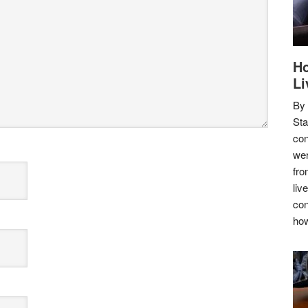
Ho
Li
By
Sta
con
wer
fro
liv
con
how