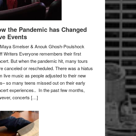
w the Pandemic has Changed
ve Events
 Maya Smelser & Anouk Ghosh-Poulshock
ff Writers Everyone remembers their first
cert. But when the pandemic hit, many tours
e canceled or rescheduled. There was a hiatus
m live music as people adjusted to their new
es– so many teens missed out on their early
cert experiences.. In the past few months,
ever, concerts […]