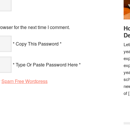
owser for the next time I comment.
Ho
De
* Copy This Password *
Let
yea
exp
* Type Or Paste Password Here *
exp
yea
sch
y
Spam Free Wordpress
new
of 