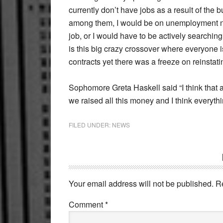
currently don’t have jobs as a result of the 
among them, I would be on unemployment now, 
job, or I would have to be actively searching
is this big crazy crossover where everyone i
contracts yet there was a freeze on reinsta
Sophomore Greta Haskell said “I think that 
we raised all this money and I think everythi
FILED UNDER:
NEWS
Reader
Interactions
Your email address will not be published.
R
Comment
*