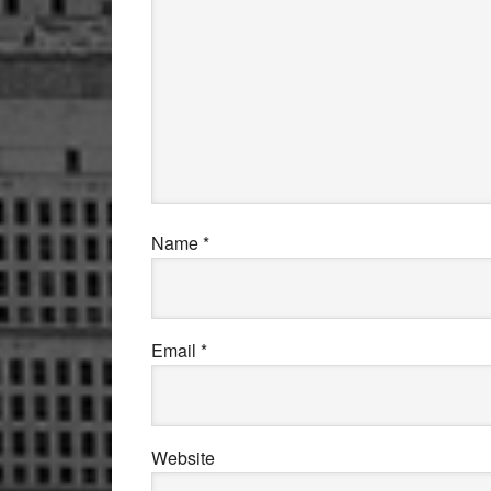
Name
*
Email
*
Website