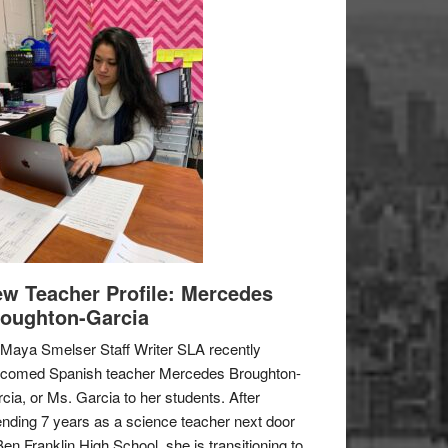
w Teacher Profile: Mercedes
oughton-Garcia
Maya Smelser Staff Writer SLA recently
lcomed Spanish teacher Mercedes Broughton-
cia, or Ms. Garcia to her students. After
nding 7 years as a science teacher next door
Ben Franklin High School, she is transitioning to