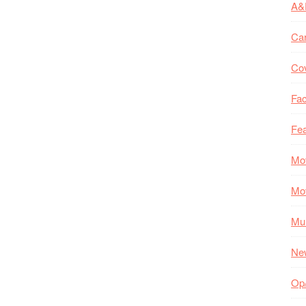
A&
Ca
Co
Fac
Fea
Mo
Mo
Mul
Ne
Op