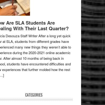
w Are SLA Students Are
aling With Their Last Quarter?
icia Desouza Staff Writer After a long yet quick
r at SLA, students from different grades have
erienced many new things they weren’t able to
erience during the 2020-2021 online academic
r. After almost 10 months of being back in
ool, students have encountered difficulties and
 experiences that further molded how the rest
[…]
CATEGORIES