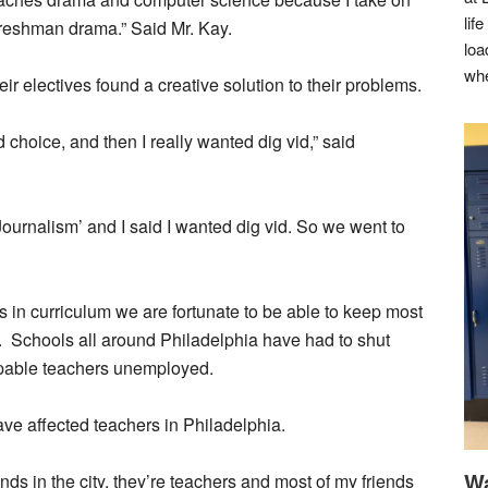
lif
freshman drama.” Said Mr. Kay.
loa
whe
 electives found a creative solution to their problems.
d choice, and then I really wanted dig vid,” said
ournalism’ and I said I wanted dig vid. So we went to
n curriculum we are fortunate to be able to keep most
f. Schools all around Philadelphia have had to shut
pable teachers unemployed.
ve affected teachers in Philadelphia.
Wa
iends in the city, they’re teachers and most of my friends