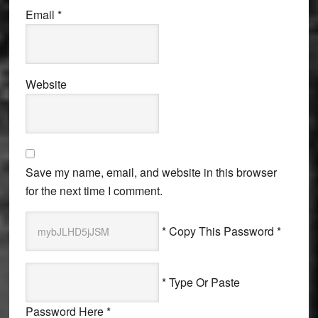
Email
*
Website
Save my name, email, and website in this browser
for the next time I comment.
* Copy This Password *
* Type Or Paste
Password Here *