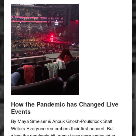
How the Pandemic has Changed Live
Events
By Maya Smelser & Anouk Ghosh-Poulshock Staff
Writers Everyone remembers their first concert. But
when the pandemic hit, many tours were canceled or