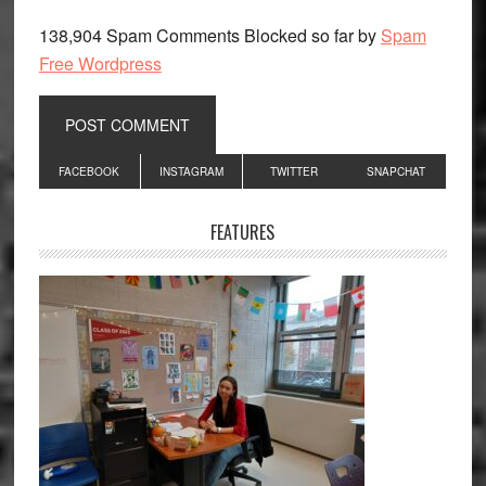
138,904 Spam Comments Blocked so far by
Spam
Free Wordpress
Primary
FACEBOOK
INSTAGRAM
TWITTER
SNAPCHAT
Sidebar
FEATURES