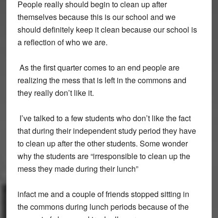
People really should begin to clean up after
themselves because this is our school and we
should definitely keep it clean because our school is
a reflection of who we are.
As the first quarter comes to an end people are
realizing the mess that is left in the commons and
they really don’t like it.
I’ve talked to a few students who don’t like the fact
that during their independent study period they have
to clean up after the other students. Some wonder
why the students are “irresponsible to clean up the
mess they made during their lunch”
infact me and a couple of friends stopped sitting in
the commons during lunch periods because of the