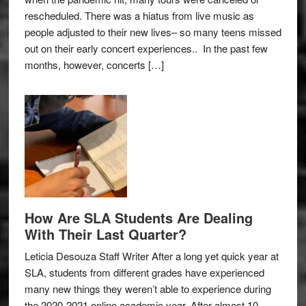
rescheduled. There was a hiatus from live music as
people adjusted to their new lives– so many teens missed
out on their early concert experiences.. In the past few
months, however, concerts […]
How Are SLA Students Are Dealing
With Their Last Quarter?
Leticia Desouza Staff Writer After a long yet quick year at
SLA, students from different grades have experienced
many new things they weren’t able to experience during
the 2020-2021 online academic year. After almost 10