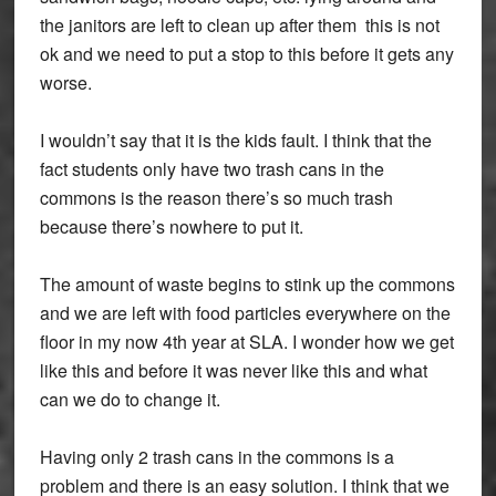
the janitors are left to clean up after them this is not
ok and we need to put a stop to this before it gets any
worse.
I wouldn’t say that it is the kids fault. I think that the
fact students only have two trash cans in the
commons is the reason there’s so much trash
because there’s nowhere to put it.
The amount of waste begins to stink up the commons
and we are left with food particles everywhere on the
floor in my now 4th year at SLA. I wonder how we get
like this and before it was never like this and what
can we do to change it.
Having only 2 trash cans in the commons is a
problem and there is an easy solution. I think that we