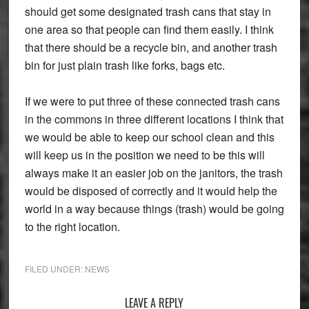
should get some designated trash cans that stay in
one area so that people can find them easily. I think
that there should be a recycle bin, and another trash
bin for just plain trash like forks, bags etc.
If we were to put three of these connected trash cans
in the commons in three different locations I think that
we would be able to keep our school clean and this
will keep us in the position we need to be this will
always make it an easier job on the janitors, the trash
would be disposed of correctly and it would help the
world in a way because things (trash) would be going
to the right location.
FILED UNDER:
NEWS
Reader
LEAVE A REPLY