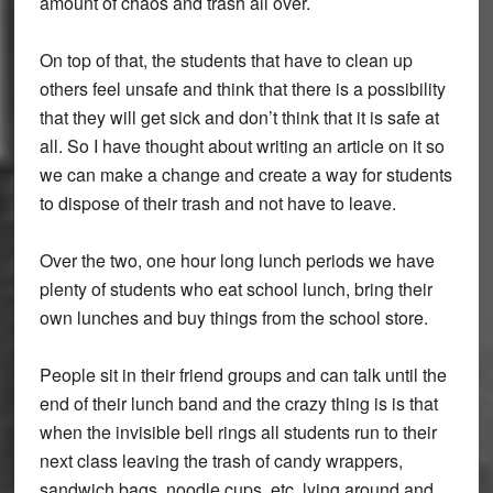
amount of chaos and trash all over.
On top of that, the students that have to clean up
others feel unsafe and think that there is a possibility
that they will get sick and don’t think that it is safe at
all. So I have thought about writing an article on it so
we can make a change and create a way for students
to dispose of their trash and not have to leave.
Over the two, one hour long lunch periods we have
plenty of students who eat school lunch, bring their
own lunches and buy things from the school store.
People sit in their friend groups and can talk until the
end of their lunch band and the crazy thing is is that
when the invisible bell rings all students run to their
next class leaving the trash of candy wrappers,
sandwich bags, noodle cups, etc. lying around and