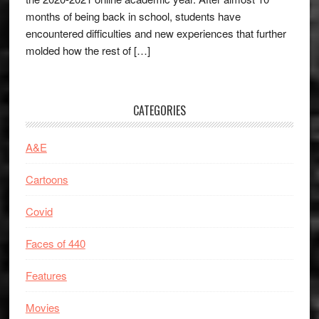
months of being back in school, students have
encountered difficulties and new experiences that further
molded how the rest of […]
CATEGORIES
A&E
Cartoons
Covid
Faces of 440
Features
Movies