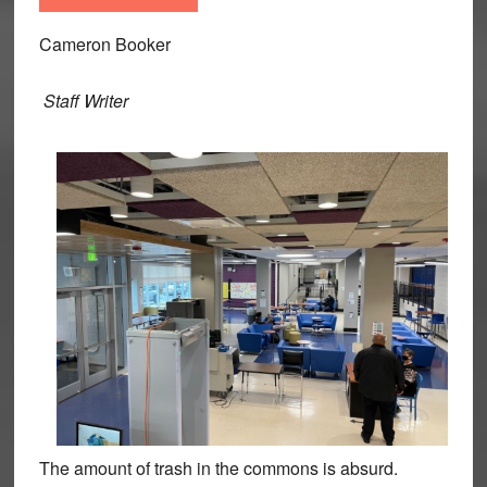
Cameron Booker
Staff Writer
The amount of trash in the commons is absurd.