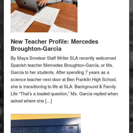
New Teacher Profile: Mercedes
Broughton-Garcia
By Maya Smelser Staff Writer SLA recently welcomed
Spanish teacher Mercedes Broughton-Garcia, or Ms.
Garcia to her students. After spending 7 years as a
science teacher next door at Ben Franklin High School,
she is transitioning to life at SLA. Background & Family
Life “That’s a loaded question,” Ms. Garcia replied when
asked where she […]