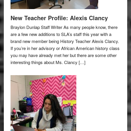
New Teacher Profile: Alexis Clancy
Braylon Dunlap Staff Writer As many people know, there
are a few new additions to SLA’s staff this year with a
brand new member being History Teacher Alexis Clancy.
If you’re in her advisory or African American history class
you may have already met her but there are some other
interesting things about Ms. Clancy […]