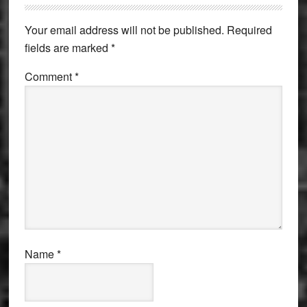
Interactions
Your email address will not be published.
Required
fields are marked
*
Comment
*
Name
*