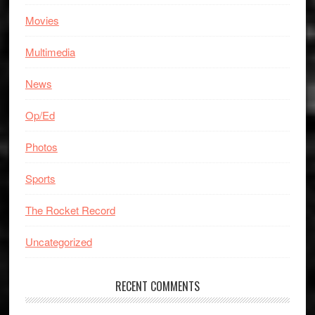
Movies
Multimedia
News
Op/Ed
Photos
Sports
The Rocket Record
Uncategorized
RECENT COMMENTS