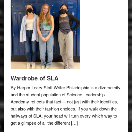
Wardrobe of SLA
By Harper Leary Staff Writer Philadelphia is a diverse city,
and the student population of Science Leadership
Academy reflects that fact— not just with their identities,
but also with their fashion choices. If you walk down the
hallways of SLA, your head will turn every which way to
get a glimpse of all the different […]