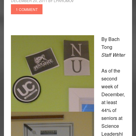
DECEMBER 20, 2011
BY
LPAHOMOV
1 COMMENT
By Bach
Tong
Staff Writer
As of the
second
week of
December,
at least
44% of
seniors at
Science
Leadershi