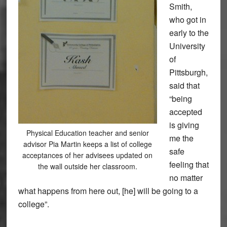
Smith,
who got in
early to the
University
of
Pittsburgh,
said that
“being
accepted
is giving
Physical Education teacher and senior
me the
advisor Pia Martin keeps a list of college
safe
acceptances of her advisees updated on
feeling that
the wall outside her classroom.
no matter
what happens from here out, [he] will be going to a
college”.