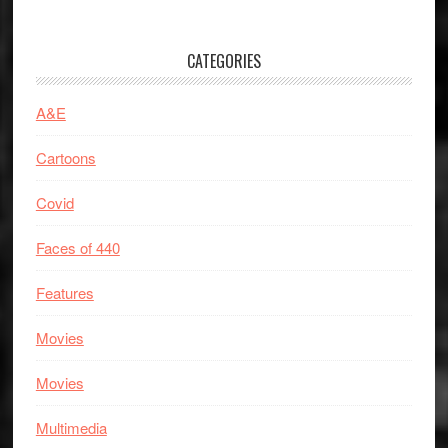
CATEGORIES
A&E
Cartoons
Covid
Faces of 440
Features
Movies
Movies
Multimedia