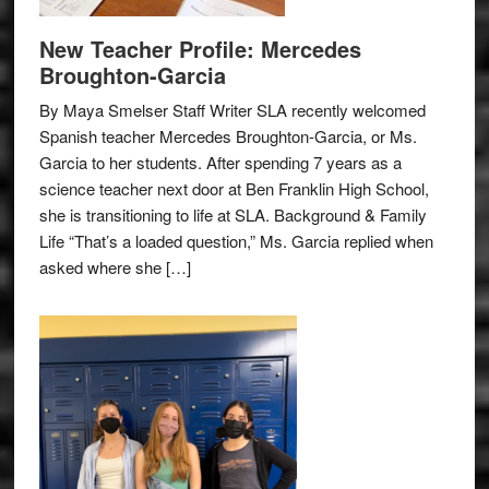
New Teacher Profile: Mercedes
Broughton-Garcia
By Maya Smelser Staff Writer SLA recently welcomed
Spanish teacher Mercedes Broughton-Garcia, or Ms.
Garcia to her students. After spending 7 years as a
science teacher next door at Ben Franklin High School,
she is transitioning to life at SLA. Background & Family
Life “That’s a loaded question,” Ms. Garcia replied when
asked where she […]