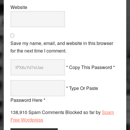
Website
Save my name, email, and website in this browser
for the next time I comment.
* Copy This Password *
* Type Or Paste
Password Here *
138,910 Spam Comments Blocked so far by
Spam
Free Wordpress