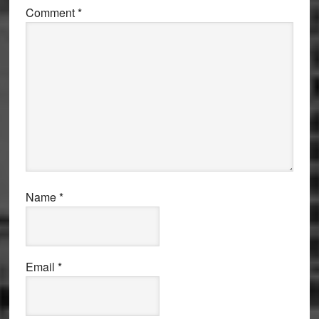
Comment
*
Name
*
Email
*