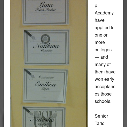
p
Academy
have
applied to
one or
more
colleges
— and
many of
them have
won early
acceptanc
es those
schools.
Senior
Tariq