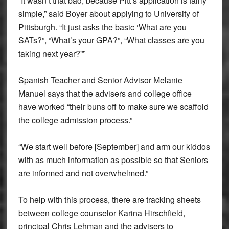
“It wasn’t that bad, because Pitt’s application is fairly
simple,” said Boyer about applying to University of
Pittsburgh. “It just asks the basic ‘What are you
SATs?”, “What’s your GPA?”, “What classes are you
taking next year?””
Spanish Teacher and Senior Advisor Melanie
Manuel says that the advisers and college office
have worked “their buns off to make sure we scaffold
the college admission process.”
“We start well before [September] and arm our kiddos
with as much information as possible so that Seniors
are informed and not overwhelmed.”
To help with this process, there are tracking sheets
between college counselor Karina Hirschfield,
principal Chris Lehman and the advisers to