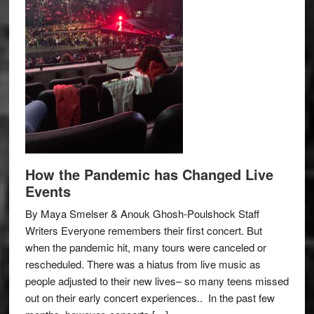
How the Pandemic has Changed Live
Events
By Maya Smelser & Anouk Ghosh-Poulshock Staff
Writers Everyone remembers their first concert. But
when the pandemic hit, many tours were canceled or
rescheduled. There was a hiatus from live music as
people adjusted to their new lives– so many teens missed
out on their early concert experiences.. In the past few