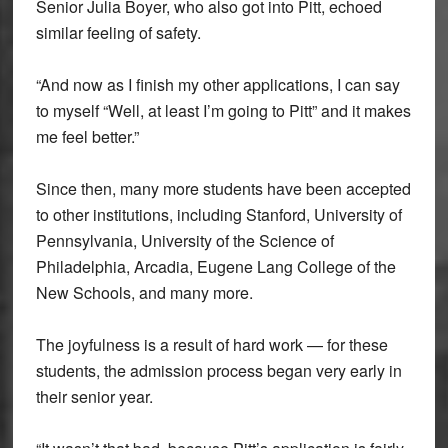
Senior Julia Boyer, who also got into Pitt, echoed
similar feeling of safety.
“And now as I finish my other applications, I can say
to myself “Well, at least I’m going to Pitt” and it makes
me feel better.”
Since then, many more students have been accepted
to other institutions, including Stanford, University of
Pennsylvania, University of the Science of
Philadelphia, Arcadia, Eugene Lang College of the
New Schools, and many more.
The joyfulness is a result of hard work — for these
students, the admission process began very early in
their senior year.