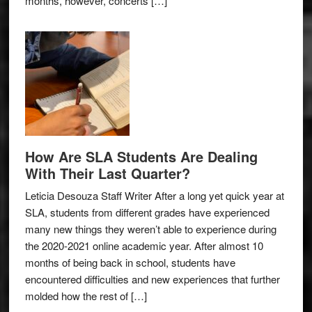
months, however, concerts […]
How Are SLA Students Are Dealing
With Their Last Quarter?
Leticia Desouza Staff Writer After a long yet quick year at
SLA, students from different grades have experienced
many new things they weren’t able to experience during
the 2020-2021 online academic year. After almost 10
months of being back in school, students have
encountered difficulties and new experiences that further
molded how the rest of […]