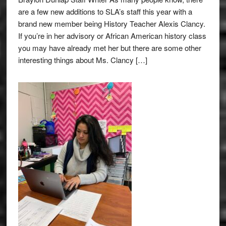
are a few new additions to SLA’s staff this year with a
brand new member being History Teacher Alexis Clancy.
If you’re in her advisory or African American history class
you may have already met her but there are some other
interesting things about Ms. Clancy […]