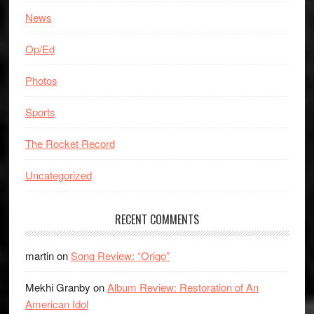
News
Op/Ed
Photos
Sports
The Rocket Record
Uncategorized
RECENT COMMENTS
martin
on
Song Review: “Origo”
Mekhi Granby
on
Album Review: Restoration of An
American Idol