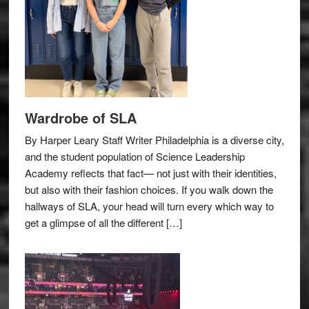
Wardrobe of SLA
By Harper Leary Staff Writer Philadelphia is a diverse city,
and the student population of Science Leadership
Academy reflects that fact— not just with their identities,
but also with their fashion choices. If you walk down the
hallways of SLA, your head will turn every which way to
get a glimpse of all the different […]