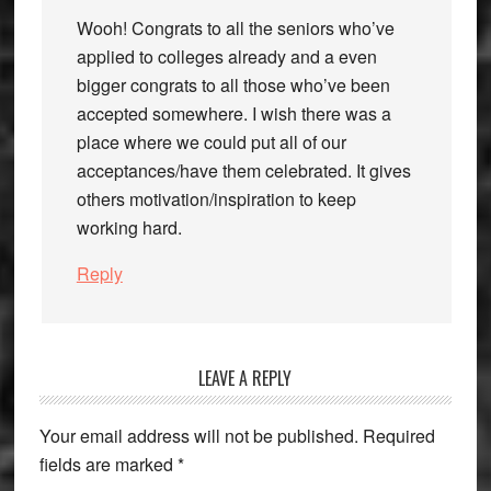
Wooh! Congrats to all the seniors who’ve
applied to colleges already and a even
bigger congrats to all those who’ve been
accepted somewhere. I wish there was a
place where we could put all of our
acceptances/have them celebrated. It gives
others motivation/inspiration to keep
working hard.
Reply
LEAVE A REPLY
Your email address will not be published.
Required
fields are marked
*