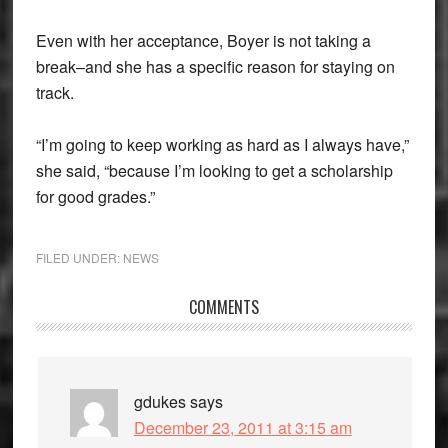
Even with her acceptance, Boyer is not taking a
break–and she has a specific reason for staying on
track.
“I’m going to keep working as hard as I always have,”
she said, “because I’m looking to get a scholarship
for good grades.”
FILED UNDER:
NEWS
Reader
COMMENTS
Interactions
gdukes
says
December 23, 2011 at 3:15 am