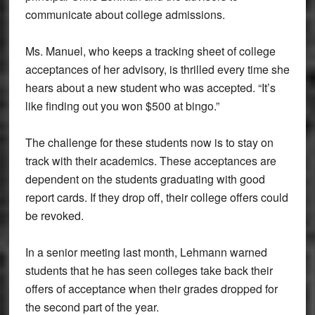
communicate about college admissions.
Ms. Manuel, who keeps a tracking sheet of college
acceptances of her advisory, is thrilled every time she
hears about a new student who was accepted. “It’s
like finding out you won $500 at bingo.”
The challenge for these students now is to stay on
track with their academics. These acceptances are
dependent on the students graduating with good
report cards. If they drop off, their college offers could
be revoked.
In a senior meeting last month, Lehmann warned
students that he has seen colleges take back their
offers of acceptance when their grades dropped for
the second part of the year.