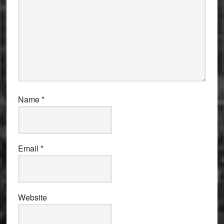
Name
*
Email
*
Website