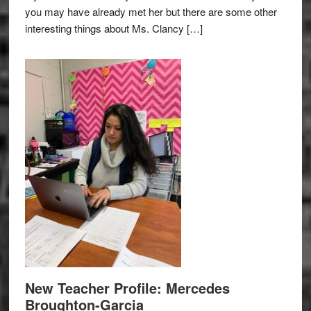
you may have already met her but there are some other
interesting things about Ms. Clancy […]
New Teacher Profile: Mercedes
Broughton-Garcia