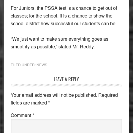
For Juniors, the PSSA test is a chance to get out of
classes; for the school, it is a chance to show the
school district how successful our students can be.
“We just want to make sure everything goes as
smoothly as possible,” stated Mr. Reddy.
FILED UNDER:
NEWS
Reader
LEAVE A REPLY
Interactions
Your email address will not be published.
Required
fields are marked
*
Comment
*