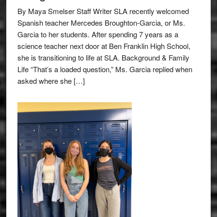
By Maya Smelser Staff Writer SLA recently welcomed
Spanish teacher Mercedes Broughton-Garcia, or Ms.
Garcia to her students. After spending 7 years as a
science teacher next door at Ben Franklin High School,
she is transitioning to life at SLA. Background & Family
Life “That’s a loaded question,” Ms. Garcia replied when
asked where she […]