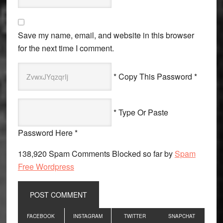
Save my name, email, and website in this browser
for the next time I comment.
* Copy This Password *
* Type Or Paste
Password Here *
138,920 Spam Comments Blocked so far by
Spam
Free Wordpress
Primary
FACEBOOK
INSTAGRAM
TWITTER
SNAPCHAT