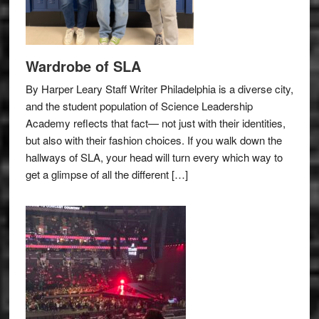
Wardrobe of SLA
By Harper Leary Staff Writer Philadelphia is a diverse city,
and the student population of Science Leadership
Academy reflects that fact— not just with their identities,
but also with their fashion choices. If you walk down the
hallways of SLA, your head will turn every which way to
get a glimpse of all the different […]