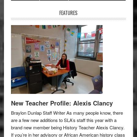
Sidebar
FEATURES
New Teacher Profile: Alexis Clancy
Braylon Dunlap Staff Writer As many people know, there
are a few new additions to SLA’s staff this year with a
brand new member being History Teacher Alexis Clancy.
If you’re in her advisory or African American history class