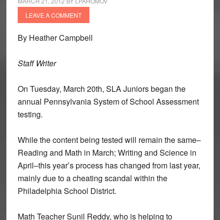
MARCH 21, 2012
BY
LPAHOMOV
LEAVE A COMMENT
By Heather Campbell
Staff Writer
On Tuesday, March 20th, SLA Juniors began the
annual Pennsylvania System of School Assessment
testing.
While the content being tested will remain the same–
Reading and Math in March; Writing and Science in
April–this year’s process has changed from last year,
mainly due to a cheating scandal within the
Philadelphia School District.
Math Teacher Sunil Reddy, who is helping to