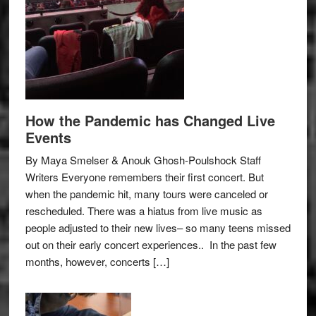
How the Pandemic has Changed Live
Events
By Maya Smelser & Anouk Ghosh-Poulshock Staff
Writers Everyone remembers their first concert. But
when the pandemic hit, many tours were canceled or
rescheduled. There was a hiatus from live music as
people adjusted to their new lives– so many teens missed
out on their early concert experiences.. In the past few
months, however, concerts […]