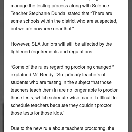
manage the testing process along with Science
Teacher Stephanie Dunda, stated that “There are
some schools within the district who are suspected,
but we are nowhere near that.”
However, SLA Juniors will still be affected by the
tightened requirements and regulations.
“Some of the rules regarding proctoring changed,”
explained Mr. Reddy. “So, primary teachers of
students who are testing in the subject that those
teachers teach them in are no longer able to proctor
those tests, which schedule-wise made it difficult to
schedule teachers because they couldn’t proctor
those tests for those kids.”
Due to the new rule about teachers proctoring, the