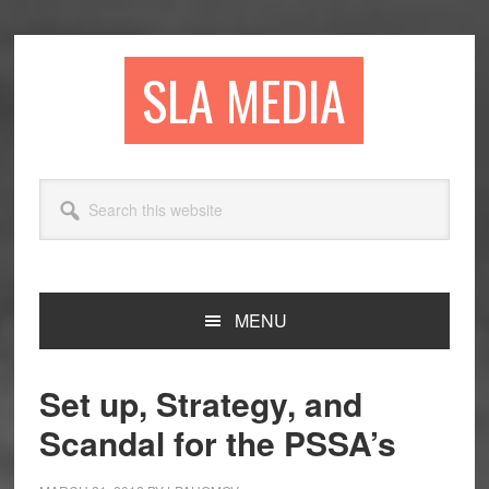
Skip
Skip
Skip
to
to
to
primary
main
primary
SLA MEDIA
navigation
content
sidebar
Search
this
website
MENU
Set up, Strategy, and
Scandal for the PSSA’s