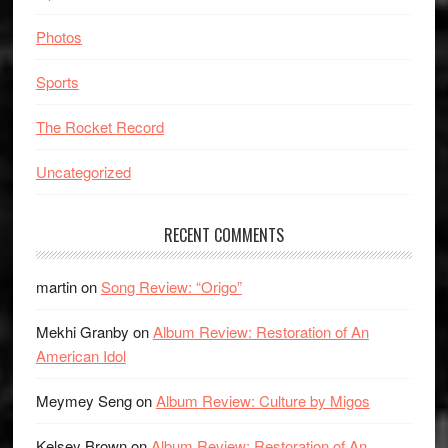
Photos
Sports
The Rocket Record
Uncategorized
RECENT COMMENTS
martin
on
Song Review: “Origo”
Mekhi Granby
on
Album Review: Restoration of An
American Idol
Meymey Seng
on
Album Review: Culture by Migos
Kelsey Brown
on
Album Review: Restoration of An