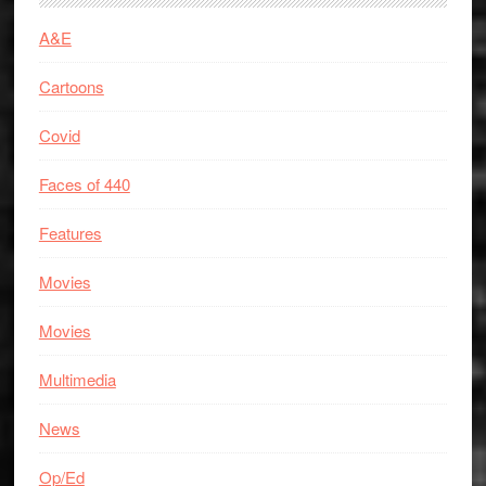
A&E
Cartoons
Covid
Faces of 440
Features
Movies
Movies
Multimedia
News
Op/Ed