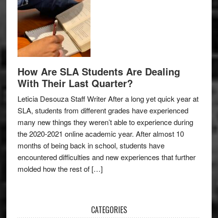
How Are SLA Students Are Dealing
With Their Last Quarter?
Leticia Desouza Staff Writer After a long yet quick year at
SLA, students from different grades have experienced
many new things they weren’t able to experience during
the 2020-2021 online academic year. After almost 10
months of being back in school, students have
encountered difficulties and new experiences that further
molded how the rest of […]
CATEGORIES