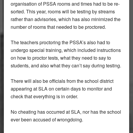
organisation of PSSA rooms and times had to be re-
sorted. This year, rooms will be testing by streams
rather than advisories, which has also minimized the
number of rooms that needed to be proctored.
The teachers proctoring the PSSA’s also had to
undergo special training, which included instructions
on how to proctor tests, what they need to say to
students, and also what they can’t say during testing.
There will also be officials from the school district
appearing at SLA on certain days to monitor and
check that everything is in order.
No cheating has occurred at SLA, nor has the school
ever been accused of wrongdoing.