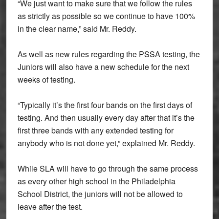
“We just want to make sure that we follow the rules
as strictly as possible so we continue to have 100%
in the clear name,” said Mr. Reddy.
As well as new rules regarding the PSSA testing, the
Juniors will also have a new schedule for the next
weeks of testing.
“Typically it’s the first four bands on the first days of
testing. And then usually every day after that it’s the
first three bands with any extended testing for
anybody who is not done yet,” explained Mr. Reddy.
While SLA will have to go through the same process
as every other high school in the Philadelphia
School District, the juniors will not be allowed to
leave after the test.