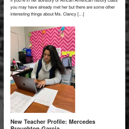
you may have already met her but there are some other
interesting things about Ms. Clancy […]
New Teacher Profile: Mercedes
Broughton-Garcia