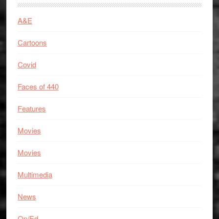
A&E
Cartoons
Covid
Faces of 440
Features
Movies
Movies
Multimedia
News
Op/Ed