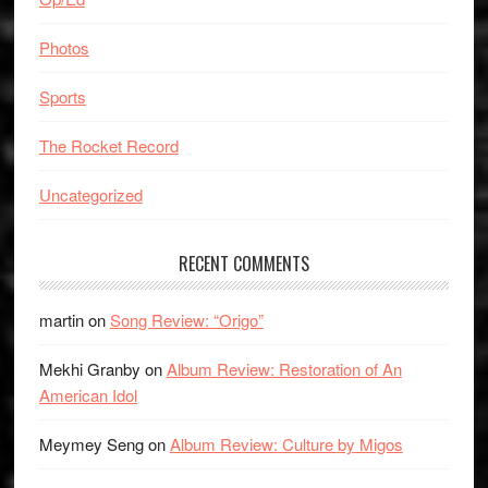
Photos
Sports
The Rocket Record
Uncategorized
RECENT COMMENTS
martin
on
Song Review: “Origo”
Mekhi Granby
on
Album Review: Restoration of An
American Idol
Meymey Seng
on
Album Review: Culture by Migos