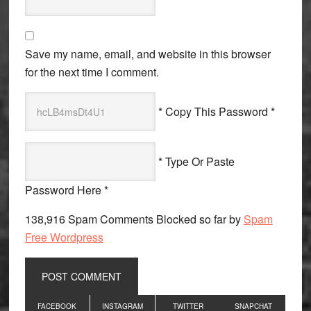
Save my name, email, and website in this browser
for the next time I comment.
* Copy This Password *
* Type Or Paste
Password Here *
138,916 Spam Comments Blocked so far by
Spam
Free Wordpress
Primary
FACEBOOK
INSTAGRAM
TWITTER
SNAPCHAT