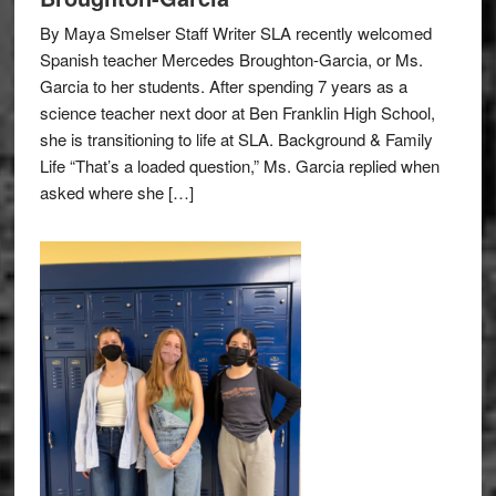
By Maya Smelser Staff Writer SLA recently welcomed
Spanish teacher Mercedes Broughton-Garcia, or Ms.
Garcia to her students. After spending 7 years as a
science teacher next door at Ben Franklin High School,
she is transitioning to life at SLA. Background & Family
Life “That’s a loaded question,” Ms. Garcia replied when
asked where she […]