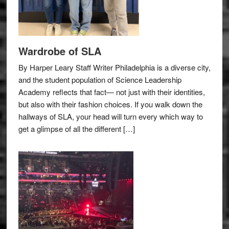
Wardrobe of SLA
By Harper Leary Staff Writer Philadelphia is a diverse city,
and the student population of Science Leadership
Academy reflects that fact— not just with their identities,
but also with their fashion choices. If you walk down the
hallways of SLA, your head will turn every which way to
get a glimpse of all the different […]