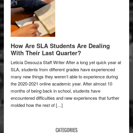
How Are SLA Students Are Dealing
With Their Last Quarter?
Leticia Desouza Staff Writer After a long yet quick year at
SLA, students from different grades have experienced
many new things they weren’t able to experience during
the 2020-2021 online academic year. After almost 10
months of being back in school, students have
encountered difficulties and new experiences that further
molded how the rest of […]
CATEGORIES