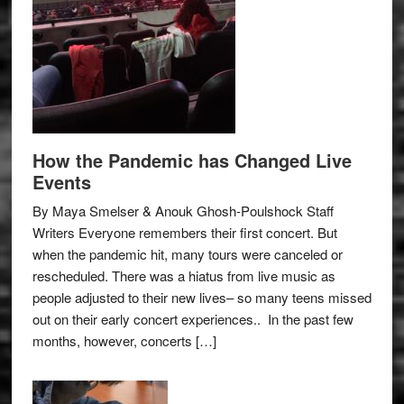
How the Pandemic has Changed Live
Events
By Maya Smelser & Anouk Ghosh-Poulshock Staff
Writers Everyone remembers their first concert. But
when the pandemic hit, many tours were canceled or
rescheduled. There was a hiatus from live music as
people adjusted to their new lives– so many teens missed
out on their early concert experiences.. In the past few
months, however, concerts […]