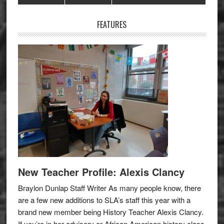
Sidebar
FEATURES
New Teacher Profile: Alexis Clancy
Braylon Dunlap Staff Writer As many people know, there
are a few new additions to SLA’s staff this year with a
brand new member being History Teacher Alexis Clancy.
If you’re in her advisory or African American history class