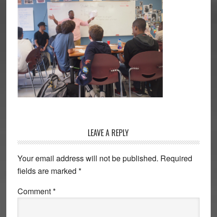
Reader
LEAVE A REPLY
Interactions
Your email address will not be published.
Required
fields are marked
*
Comment
*