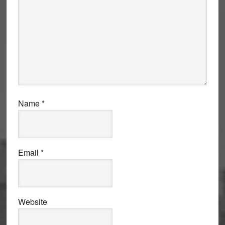
Name
*
Email
*
Website