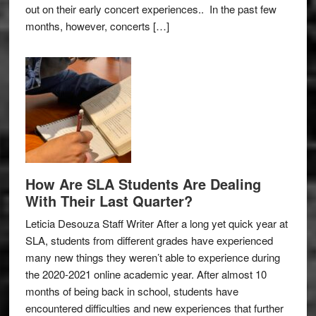
out on their early concert experiences.. In the past few
months, however, concerts […]
How Are SLA Students Are Dealing
With Their Last Quarter?
Leticia Desouza Staff Writer After a long yet quick year at
SLA, students from different grades have experienced
many new things they weren’t able to experience during
the 2020-2021 online academic year. After almost 10
months of being back in school, students have
encountered difficulties and new experiences that further