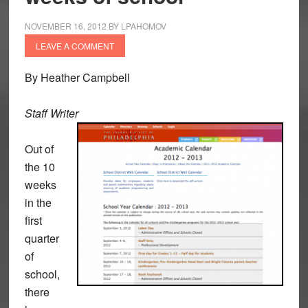
NOVEMBER 16, 2012
BY
LPAHOMOV
LEAVE A COMMENT
By Heather Campbell
Staff Writer
Out of
the 10
weeks
in the
first
quarter
of
school,
there