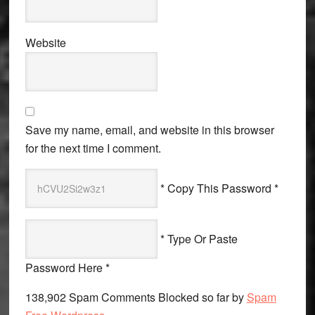
Website
Save my name, email, and website in this browser
for the next time I comment.
* Copy This Password *
* Type Or Paste
Password Here *
138,902 Spam Comments Blocked so far by
Spam