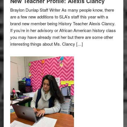
New Teacher Profile: Alexis Clancy
Braylon Dunlap Staff Writer As many people know, there
are a few new additions to SLA’s staff this year with a
brand new member being History Teacher Alexis Clancy.
If you’re in her advisory or African American history class
you may have already met her but there are some other
interesting things about Ms. Clancy […]