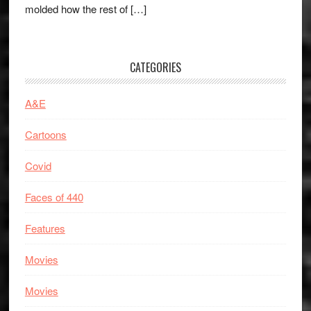
molded how the rest of […]
CATEGORIES
A&E
Cartoons
Covid
Faces of 440
Features
Movies
Movies