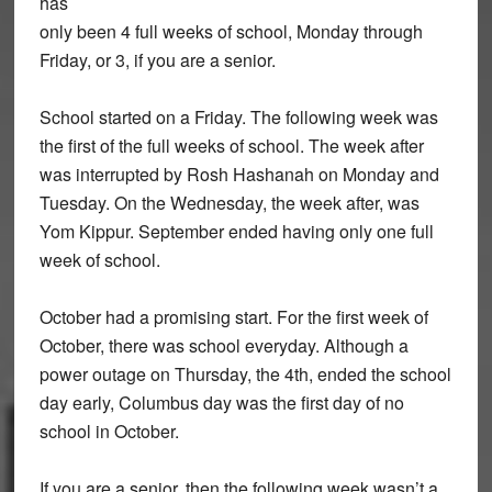
has
only been 4 full weeks of school, Monday through
Friday, or 3, if you are a senior.
School started on a Friday. The following week was
the first of the full weeks of school. The week after
was interrupted by Rosh Hashanah on Monday and
Tuesday. On the Wednesday, the week after, was
Yom Kippur. September ended having only one full
week of school.
October had a promising start. For the first week of
October, there was school everyday. Although a
power outage on Thursday, the 4th, ended the school
day early, Columbus day was the first day of no
school in October.
If you are a senior, then the following week wasn’t a