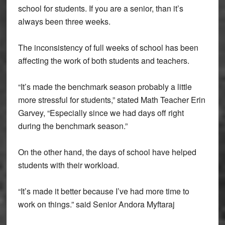
school for students. If you are a senior, than it’s
always been three weeks.
The inconsistency of full weeks of school has been
affecting the work of both students and teachers.
“It’s made the benchmark season probably a little
more stressful for students,” stated Math Teacher Erin
Garvey, “Especially since we had days off right
during the benchmark season.”
On the other hand, the days of school have helped
students with their workload.
“It’s made it better because I’ve had more time to
work on things.” said Senior Andora Myftaraj