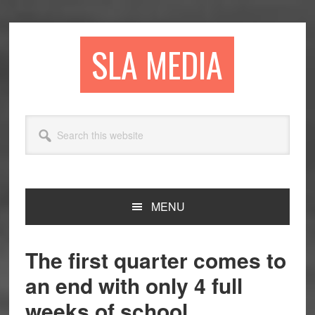
Skip
Skip
Skip
to
to
to
primary
main
primary
SLA MEDIA
navigation
content
sidebar
Search
this
website
MENU
The first quarter comes to
an end with only 4 full
weeks of school