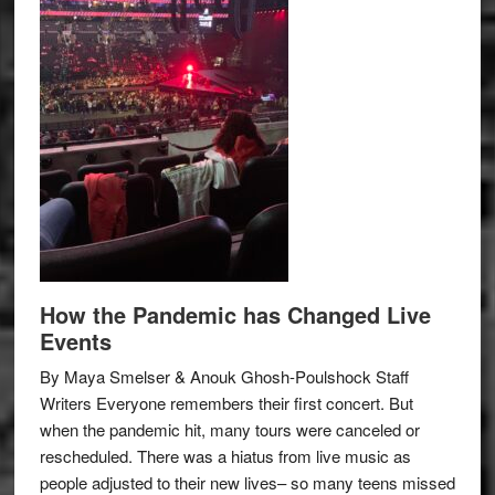
How the Pandemic has Changed Live
Events
By Maya Smelser & Anouk Ghosh-Poulshock Staff
Writers Everyone remembers their first concert. But
when the pandemic hit, many tours were canceled or
rescheduled. There was a hiatus from live music as
people adjusted to their new lives– so many teens missed