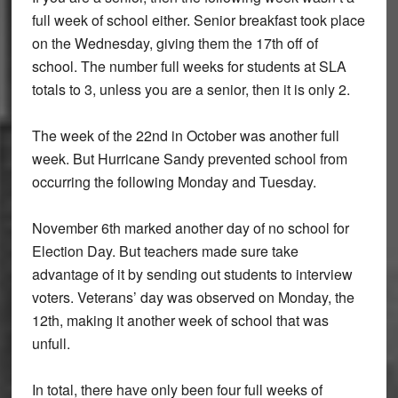
full week of school either. Senior breakfast took place
on the Wednesday, giving them the 17th off of
school. The number full weeks for students at SLA
totals to 3, unless you are a senior, then it is only 2.
The week of the 22nd in October was another full
week. But Hurricane Sandy prevented school from
occurring the following Monday and Tuesday.
November 6th marked another day of no school for
Election Day. But teachers made sure take
advantage of it by sending out students to interview
voters. Veterans’ day was observed on Monday, the
12th, making it another week of school that was
unfull.
In total, there have only been four full weeks of