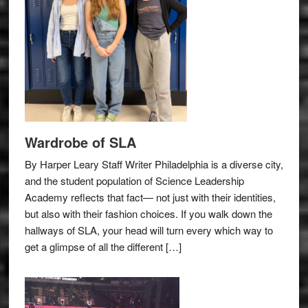
Wardrobe of SLA
By Harper Leary Staff Writer Philadelphia is a diverse city,
and the student population of Science Leadership
Academy reflects that fact— not just with their identities,
but also with their fashion choices. If you walk down the
hallways of SLA, your head will turn every which way to
get a glimpse of all the different […]