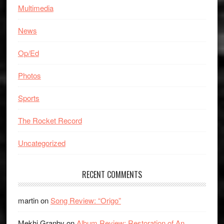
Multimedia
News
Op/Ed
Photos
Sports
The Rocket Record
Uncategorized
RECENT COMMENTS
martin
on
Song Review: “Origo”
Mekhi Granby
on
Album Review: Restoration of An