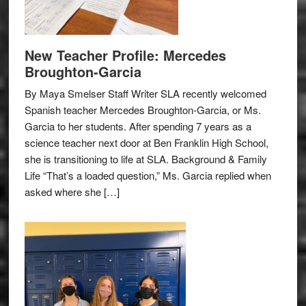
New Teacher Profile: Mercedes
Broughton-Garcia
By Maya Smelser Staff Writer SLA recently welcomed
Spanish teacher Mercedes Broughton-Garcia, or Ms.
Garcia to her students. After spending 7 years as a
science teacher next door at Ben Franklin High School,
she is transitioning to life at SLA. Background & Family
Life “That’s a loaded question,” Ms. Garcia replied when
asked where she […]