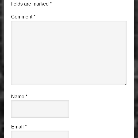
fields are marked
*
Comment
*
Name
*
Email
*