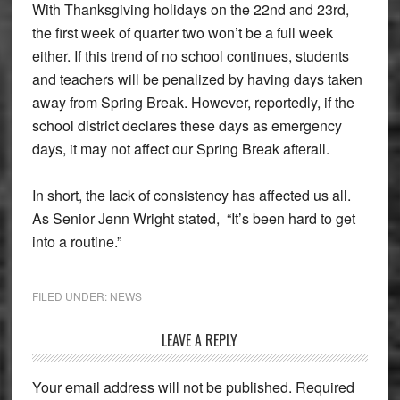
With Thanksgiving holidays on the 22nd and 23rd,
the first week of quarter two won’t be a full week
either. If this trend of no school continues, students
and teachers will be penalized by having days taken
away from Spring Break. However, reportedly, if the
school district declares these days as emergency
days, it may not affect our Spring Break afterall.
In short, the lack of consistency has affected us all.
As Senior Jenn Wright stated, “It’s been hard to get
into a routine.”
FILED UNDER:
NEWS
Reader
LEAVE A REPLY
Interactions
Your email address will not be published.
Required