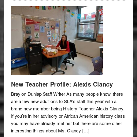
New Teacher Profile: Alexis Clancy
Braylon Dunlap Staff Writer As many people know, there
are a few new additions to SLA’s staff this year with a
brand new member being History Teacher Alexis Clancy.
If you’re in her advisory or African American history class
you may have already met her but there are some other
interesting things about Ms. Clancy […]