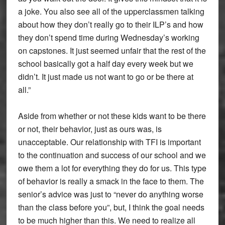
a joke. You also see all of the upperclassmen talking
about how they don’t really go to their ILP’s and how
they don’t spend time during Wednesday’s working
on capstones. It just seemed unfair that the rest of the
school basically got a half day every week but we
didn’t. It just made us not want to go or be there at
all.”
Aside from whether or not these kids want to be there
or not, their behavior, just as ours was, is
unacceptable. Our relationship with TFI is important
to the continuation and success of our school and we
owe them a lot for everything they do for us. This type
of behavior is really a smack in the face to them. The
senior’s advice was just to “never do anything worse
than the class before you”, but, I think the goal needs
to be much higher than this. We need to realize all