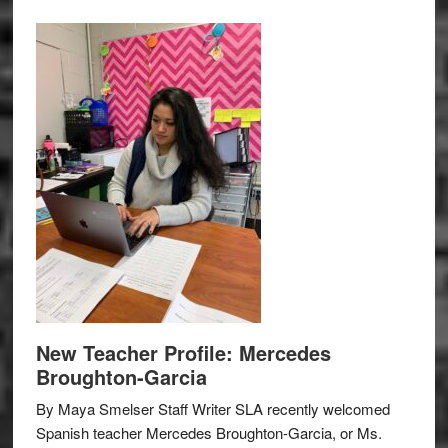
New Teacher Profile: Mercedes
Broughton-Garcia
By Maya Smelser Staff Writer SLA recently welcomed
Spanish teacher Mercedes Broughton-Garcia, or Ms.