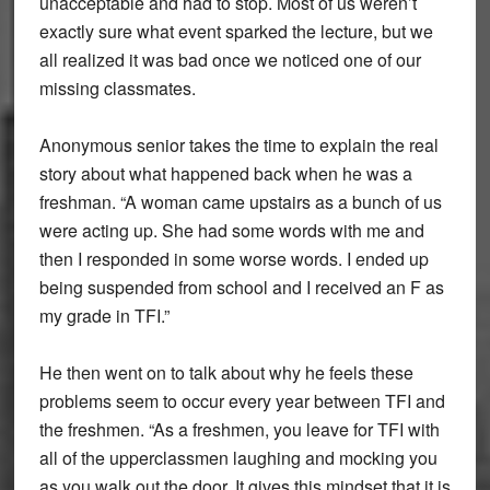
unacceptable and had to stop. Most of us weren’t
exactly sure what event sparked the lecture, but we
all realized it was bad once we noticed one of our
missing classmates.
Anonymous senior takes the time to explain the real
story about what happened back when he was a
freshman. “A woman came upstairs as a bunch of us
were acting up. She had some words with me and
then I responded in some worse words. I ended up
being suspended from school and I received an F as
my grade in TFI.”
He then went on to talk about why he feels these
problems seem to occur every year between TFI and
the freshmen. “As a freshmen, you leave for TFI with
all of the upperclassmen laughing and mocking you
as you walk out the door. It gives this mindset that it is