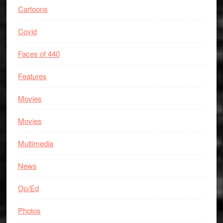
Cartoons
Covid
Faces of 440
Features
Movies
Movies
Multimedia
News
Op/Ed
Photos