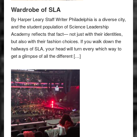
Wardrobe of SLA
By Harper Leary Staff Writer Philadelphia is a diverse city,
and the student population of Science Leadership
Academy reflects that fact— not just with their identities,
but also with their fashion choices. If you walk down the
hallways of SLA, your head will turn every which way to
get a glimpse of all the different […]