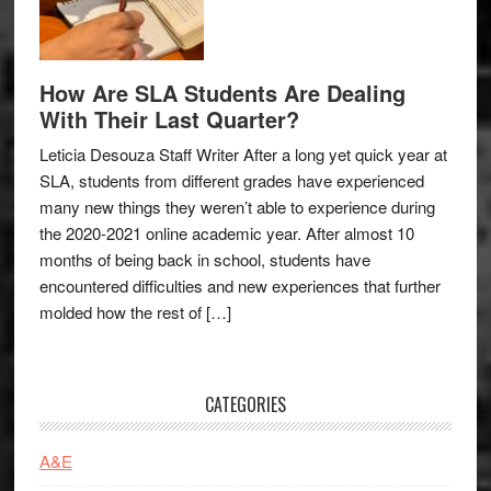
How Are SLA Students Are Dealing
With Their Last Quarter?
Leticia Desouza Staff Writer After a long yet quick year at
SLA, students from different grades have experienced
many new things they weren’t able to experience during
the 2020-2021 online academic year. After almost 10
months of being back in school, students have
encountered difficulties and new experiences that further
molded how the rest of […]
CATEGORIES
A&E