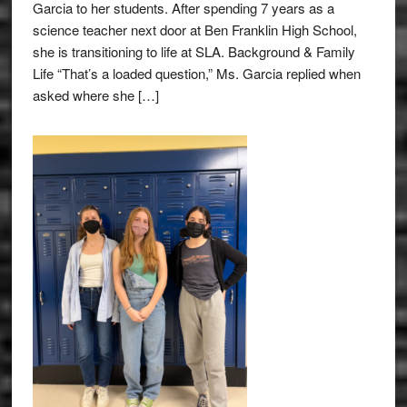
Garcia to her students. After spending 7 years as a
science teacher next door at Ben Franklin High School,
she is transitioning to life at SLA. Background & Family
Life “That’s a loaded question,” Ms. Garcia replied when
asked where she […]