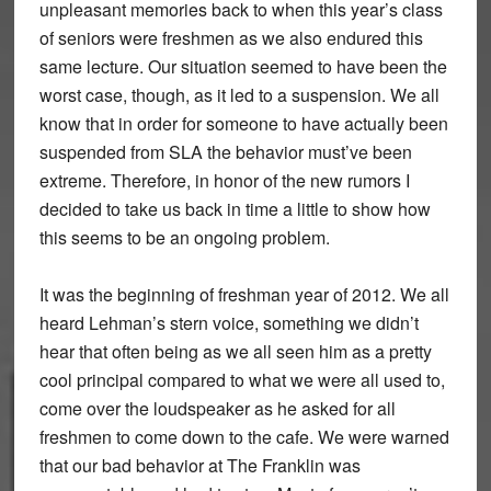
unpleasant memories back to when this year’s class
of seniors were freshmen as we also endured this
same lecture. Our situation seemed to have been the
worst case, though, as it led to a suspension. We all
know that in order for someone to have actually been
suspended from SLA the behavior must’ve been
extreme. Therefore, in honor of the new rumors I
decided to take us back in time a little to show how
this seems to be an ongoing problem.
It was the beginning of freshman year of 2012. We all
heard Lehman’s stern voice, something we didn’t
hear that often being as we all seen him as a pretty
cool principal compared to what we were all used to,
come over the loudspeaker as he asked for all
freshmen to come down to the cafe. We were warned
that our bad behavior at The Franklin was