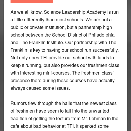
As we all know, Science Leadership Academy is run
a little differently than most schools. We are not a
public or private institution, but a partnership high
school between the School District of Philadelphia
and The Franklin Institute. Our partnership with The
Franklin is key to having our school run successfully.
Not only does TFI provide our school with funds to
keep it running, but also provides our freshmen class
with interesting mini-courses. The freshmen class’
presence there during these courses have actually
always caused some issues.
Rumors flew through the halls that the newest class
of freshmen have seem to fall into the unwanted
tradition of getting the lecture from Mr. Lehman in the
cafe about bad behavior at TFI. It sparked some