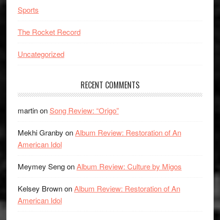
Sports
The Rocket Record
Uncategorized
RECENT COMMENTS
martin
on
Song Review: “Origo”
Mekhi Granby
on
Album Review: Restoration of An
American Idol
Meymey Seng
on
Album Review: Culture by Migos
Kelsey Brown
on
Album Review: Restoration of An
American Idol