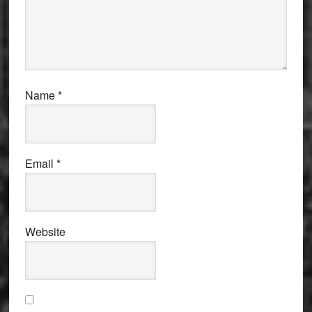
Name
*
Email
*
Website