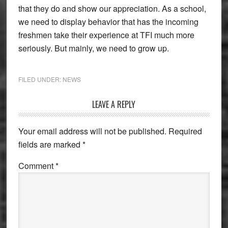
that they do and show our appreciation. As a school,
we need to display behavior that has the incoming
freshmen take their experience at TFI much more
seriously. But mainly, we need to grow up.
FILED UNDER:
NEWS
Reader
LEAVE A REPLY
Interactions
Your email address will not be published.
Required
fields are marked
*
Comment
*