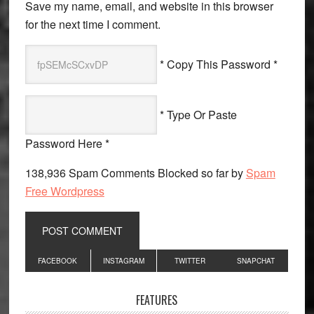
Save my name, email, and website in this browser
for the next time I comment.
* Copy This Password *
* Type Or Paste
Password Here *
138,936 Spam Comments Blocked so far by
Spam
Free Wordpress
Primary
FACEBOOK
INSTAGRAM
TWITTER
SNAPCHAT
Sidebar
FEATURES