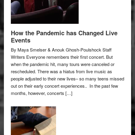
How the Pandemic has Changed Live
Events
By Maya Smelser & Anouk Ghosh-Poulshock Staff
Writers Everyone remembers their first concert. But
when the pandemic hit, many tours were canceled or
rescheduled. There was a hiatus from live music as
people adjusted to their new lives– so many teens missed
out on their early concert experiences.. In the past few
months, however, concerts […]