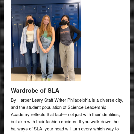
Wardrobe of SLA
By Harper Leary Staff Writer Philadelphia is a diverse city,
and the student population of Science Leadership
Academy reflects that fact— not just with their identities,
but also with their fashion choices. If you walk down the
hallways of SLA, your head will turn every which way to