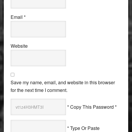
Email
*
Website
Save my name, email, and website in this browser
for the next time I comment.
* Copy This Password *
* Type Or Paste