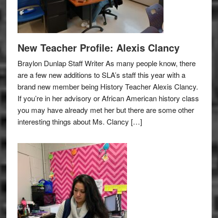
New Teacher Profile: Alexis Clancy
Braylon Dunlap Staff Writer As many people know, there
are a few new additions to SLA’s staff this year with a
brand new member being History Teacher Alexis Clancy.
If you’re in her advisory or African American history class
you may have already met her but there are some other
interesting things about Ms. Clancy […]