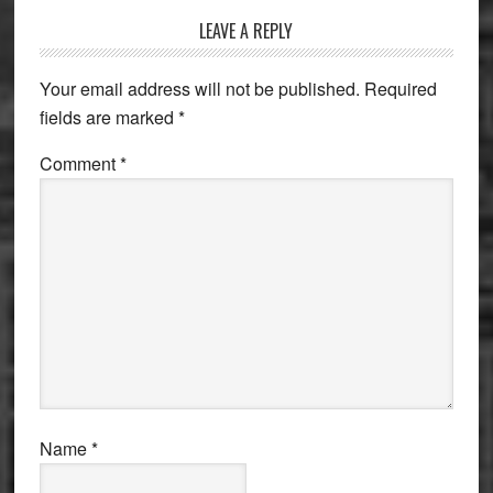
Reader
LEAVE A REPLY
Interactions
Your email address will not be published.
Required
fields are marked
*
Comment
*
Name
*