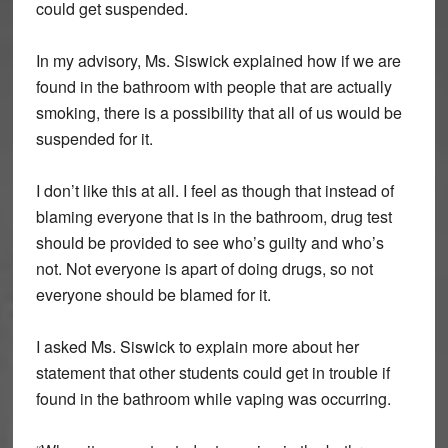
could get suspended.
In my advisory, Ms. Siswick explained how if we are
found in the bathroom with people that are actually
smoking, there is a possibility that all of us would be
suspended for it.
I don’t like this at all. I feel as though that instead of
blaming everyone that is in the bathroom, drug test
should be provided to see who’s guilty and who’s
not. Not everyone is apart of doing drugs, so not
everyone should be blamed for it.
I asked Ms. Siswick to explain more about her
statement that other students could get in trouble if
found in the bathroom while vaping was occurring.