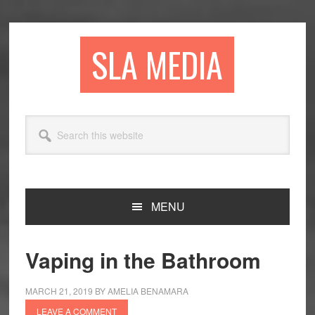
Skip
Skip
Skip
to
to
to
primary
main
primary
SLA MEDIA
navigation
content
sidebar
Search
this
website
MENU
Vaping in the Bathroom
MARCH 21, 2019
BY
AMELIA BENAMARA
LEAVE A COMMENT