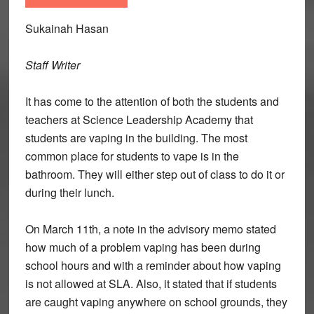
Sukainah Hasan
Staff Writer
It has come to the attention of both the students and
teachers at Science Leadership Academy that
students are vaping in the building. The most
common place for students to vape is in the
bathroom. They will either step out of class to do it or
during their lunch.
On March 11th, a note in the advisory memo stated
how much of a problem vaping has been during
school hours and with a reminder about how vaping
is not allowed at SLA. Also, it stated that if students
are caught vaping anywhere on school grounds, they