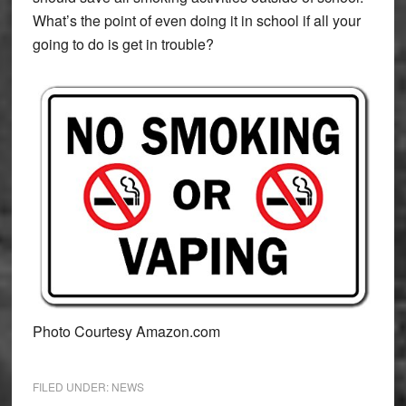
What’s the point of even doing it in school if all your
going to do is get in trouble?
Photo Courtesy Amazon.com
FILED UNDER:
NEWS