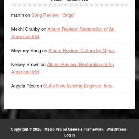
martin
on
Song Review: “Origo”
Mekhi Granby
on
Album Review: Restoration of An
American Idol
Meymey Seng
on
Album Review: Culture by Migos
Kelsey Brown
on
Album Review: Restoration of An
American Idol
Angela Rice
on
SLA’s New Building Engineer, Ikea
Copyright © 2026 ·
Metro Pro
on
Genesis Framework
·
WordPress
·
Log in