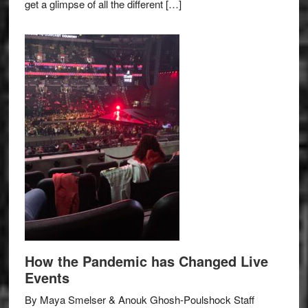
get a glimpse of all the different […]
How the Pandemic has Changed Live
Events
By Maya Smelser & Anouk Ghosh-Poulshock Staff