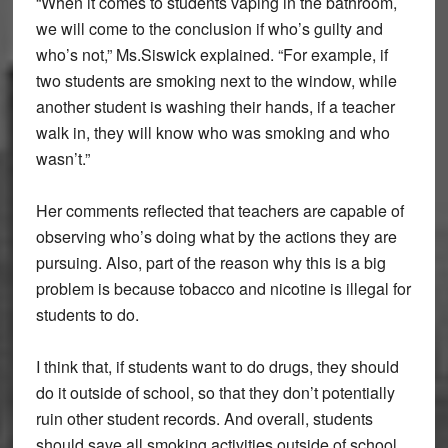
“When it comes to students vaping in the bathroom,
we will come to the conclusion if who’s guilty and
who’s not,” Ms.Siswick explained. “For example, if
two students are smoking next to the window, while
another student is washing their hands, if a teacher
walk in, they will know who was smoking and who
wasn’t.”
Her comments reflected that teachers are capable of
observing who’s doing what by the actions they are
pursuing. Also, part of the reason why this is a big
problem is because tobacco and nicotine is illegal for
students to do.
I think that, if students want to do drugs, they should
do it outside of school, so that they don’t potentially
ruin other student records. And overall, students
should save all smoking activities outside of school.