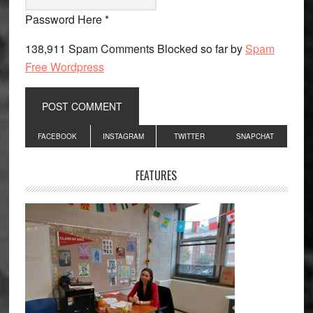
Password Here *
138,911 Spam Comments Blocked so far by
Spam
Free Wordpress
Primary
FACEBOOK
INSTAGRAM
TWITTER
SNAPCHAT
Sidebar
FEATURES