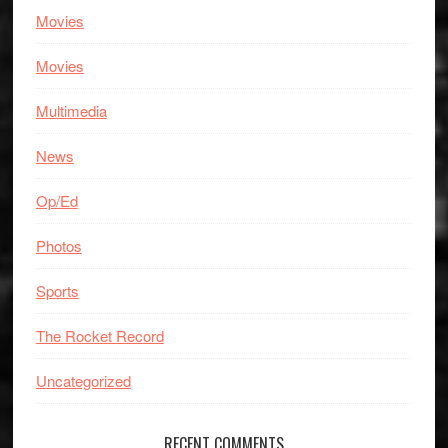
Movies
Movies
Multimedia
News
Op/Ed
Photos
Sports
The Rocket Record
Uncategorized
RECENT COMMENTS