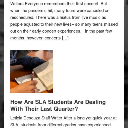
Writers Everyone remembers their first concert. But
when the pandemic hit, many tours were canceled or
rescheduled. There was a hiatus from live music as
people adjusted to their new lives– so many teens missed
out on their early concert experiences.. In the past few
months, however, concerts […]
How Are SLA Students Are Dealing
With Their Last Quarter?
Leticia Desouza Staff Writer After a long yet quick year at
SLA, students from different grades have experienced