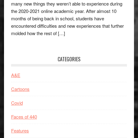
many new things they weren’t able to experience during
the 2020-2021 online academic year. After almost 10
months of being back in school, students have
encountered difficulties and new experiences that further
molded how the rest of […]
CATEGORIES
A&E
Cartoons
Covid
Faces of 440
Features