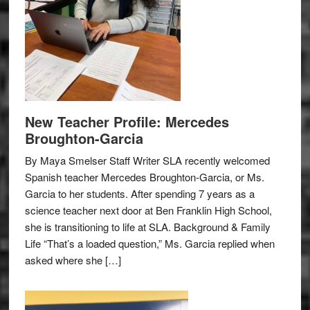
New Teacher Profile: Mercedes
Broughton-Garcia
By Maya Smelser Staff Writer SLA recently welcomed
Spanish teacher Mercedes Broughton-Garcia, or Ms.
Garcia to her students. After spending 7 years as a
science teacher next door at Ben Franklin High School,
she is transitioning to life at SLA. Background & Family
Life “That’s a loaded question,” Ms. Garcia replied when
asked where she […]