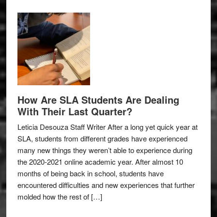
How Are SLA Students Are Dealing
With Their Last Quarter?
Leticia Desouza Staff Writer After a long yet quick year at
SLA, students from different grades have experienced
many new things they weren’t able to experience during
the 2020-2021 online academic year. After almost 10
months of being back in school, students have
encountered difficulties and new experiences that further
molded how the rest of […]