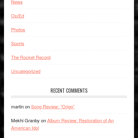
News
Op/Ed
Photos
Sports
The Rocket Record
Uncategorized
RECENT COMMENTS
martin
on
Song Review: “Origo”
Mekhi Granby
on
Album Review: Restoration of An
American Idol