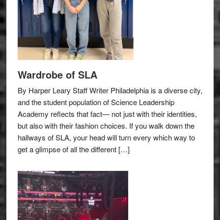
Wardrobe of SLA
By Harper Leary Staff Writer Philadelphia is a diverse city,
and the student population of Science Leadership
Academy reflects that fact— not just with their identities,
but also with their fashion choices. If you walk down the
hallways of SLA, your head will turn every which way to
get a glimpse of all the different […]