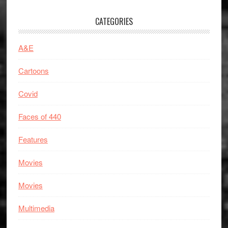
CATEGORIES
A&E
Cartoons
Covid
Faces of 440
Features
Movies
Movies
Multimedia