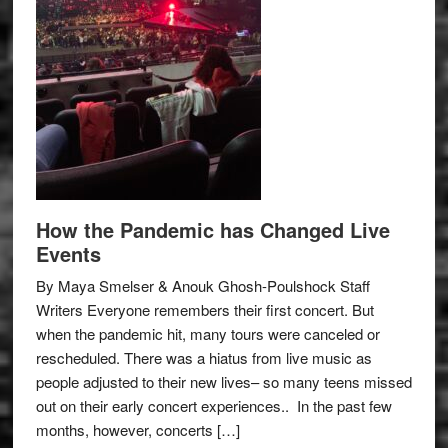
How the Pandemic has Changed Live
Events
By Maya Smelser & Anouk Ghosh-Poulshock Staff
Writers Everyone remembers their first concert. But
when the pandemic hit, many tours were canceled or
rescheduled. There was a hiatus from live music as
people adjusted to their new lives– so many teens missed
out on their early concert experiences.. In the past few
months, however, concerts […]