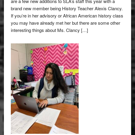
are a few new additions to SLA’s staff this year with a
brand new member being History Teacher Alexis Clancy.
If you’re in her advisory or African American history class
you may have already met her but there are some other
interesting things about Ms. Clancy […]