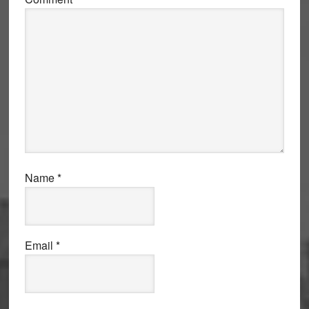
Name
*
Email
*