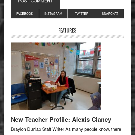
Primary
FACEBOOK
INSTAGRAM
TWITTER
SNAPCHAT
Sidebar
FEATURES
New Teacher Profile: Alexis Clancy
Braylon Dunlap Staff Writer As many people know, there