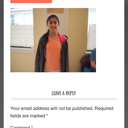
Reader
LEAVE A REPLY
Interactions
Your email address will not be published.
Required
fields are marked
*
Comment
*