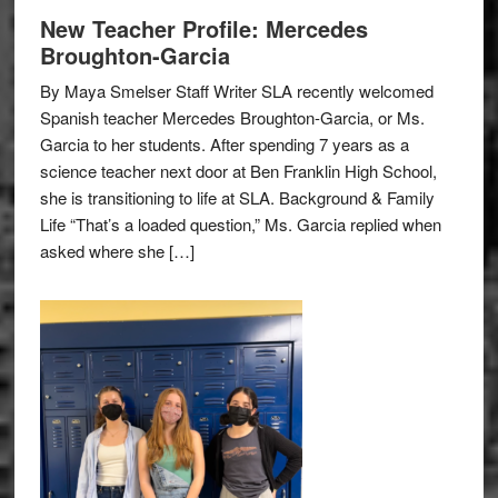
New Teacher Profile: Mercedes
Broughton-Garcia
By Maya Smelser Staff Writer SLA recently welcomed
Spanish teacher Mercedes Broughton-Garcia, or Ms.
Garcia to her students. After spending 7 years as a
science teacher next door at Ben Franklin High School,
she is transitioning to life at SLA. Background & Family
Life “That’s a loaded question,” Ms. Garcia replied when
asked where she […]