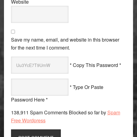
Website
Save my name, email, and website in this browser
for the next time I comment.
* Copy This Password *
* Type Or Paste
Password Here *
138,911 Spam Comments Blocked so far by
Spam
Free Wordpress