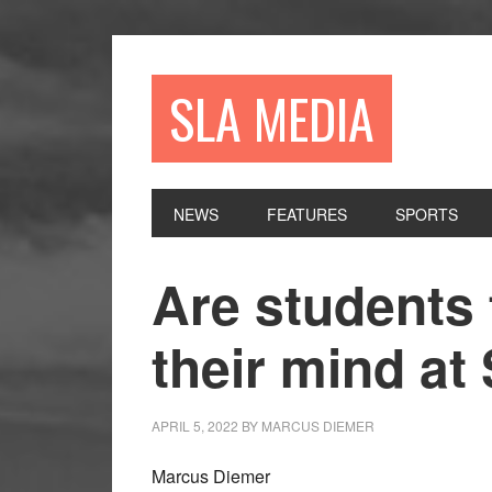
Skip
Skip
Skip
to
to
to
primary
main
primary
SLA MEDIA
navigation
content
sidebar
NEWS
FEATURES
SPORTS
Are students 
their mind at
APRIL 5, 2022
BY
MARCUS DIEMER
Marcus Diemer