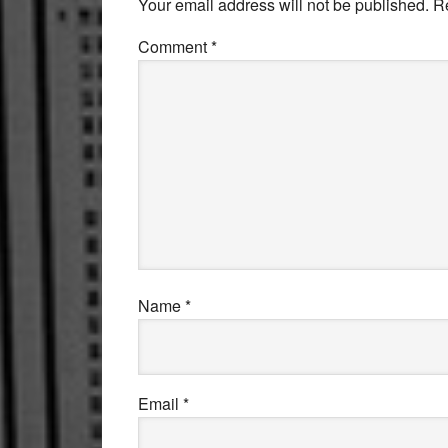
Your email address will not be published.
R
Comment
*
Name
*
Email
*