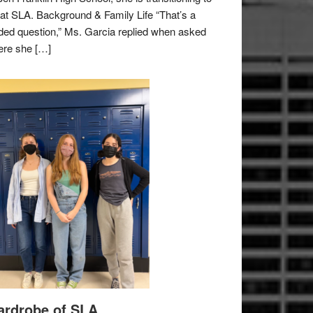
e at SLA. Background & Family Life “That’s a
ded question,” Ms. Garcia replied when asked
re she […]
rdrobe of SLA