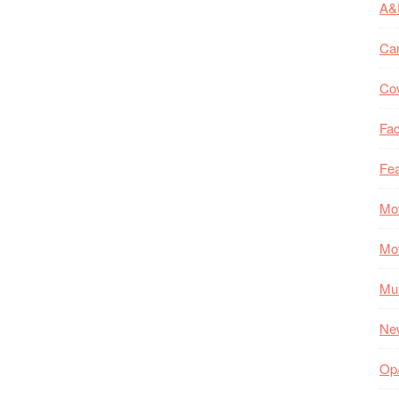
A&
Ca
Co
Fac
Fea
Mo
Mo
Mul
Ne
Op