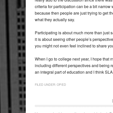
criteria for participation can be a bit narro
because then people are just trying to get t
what they actually say.
Participating is about much more than just
it is about seeing other people’s perspective 
you might not even feel inclined to share yo
When I go to college next year, I hope that
including different perspectives and being 
an integral part of education and I think SLA 
FILED UNDER:
OP/ED
Reader
Interactions