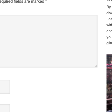
equired fields are marked
*
By 
div
Lea
wit
cho
you
gli