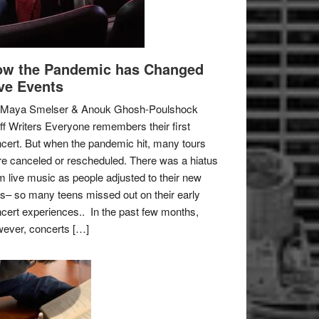
w the Pandemic has Changed
ve Events
 Maya Smelser & Anouk Ghosh-Poulshock
ff Writers Everyone remembers their first
cert. But when the pandemic hit, many tours
e canceled or rescheduled. There was a hiatus
m live music as people adjusted to their new
es– so many teens missed out on their early
cert experiences.. In the past few months,
ever, concerts […]