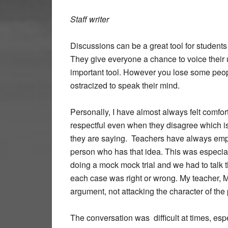
Staff writer
Discussions can be a great tool for students 
They give everyone a chance to voice their
important tool. However you lose some people
ostracized to speak their mind.
Personally, I have almost always felt comfo
respectful even when they disagree which is
they are saying. Teachers have always emph
person who has that idea. This was especia
doing a mock mock trial and we had to talk 
each case was right or wrong. My teacher, M
argument, not attacking the character of the 
The conversation was difficult at times, e