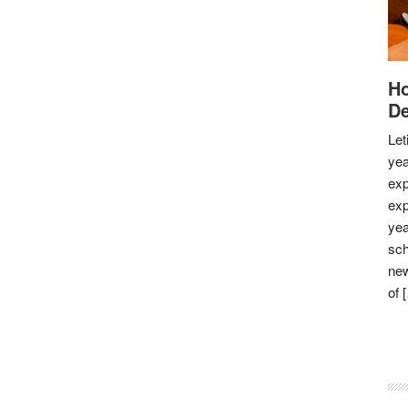
Ho
De
Let
yea
exp
exp
yea
sch
new
of 