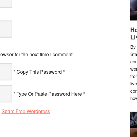
Ho
Li
By
owser for the next time I comment.
Sta
con
wer
* Copy This Password *
fro
liv
con
* Type Or Paste Password Here *
how
y
Spam Free Wordpress