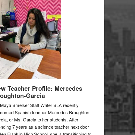
w Teacher Profile: Mercedes
oughton-Garcia
Maya Smelser Staff Writer SLA recently
lcomed Spanish teacher Mercedes Broughton-
cia, or Ms. Garcia to her students. After
nding 7 years as a science teacher next door
Ben Franklin High School, she is transitioning to