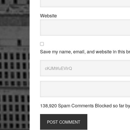
Website
Save my name, email, and website in this br
138,920 Spam Comments Blocked so far b