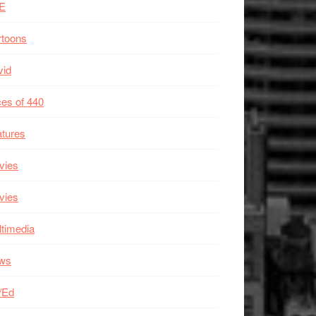
E
rtoons
vid
es of 440
tures
vies
vies
timedia
ws
/Ed