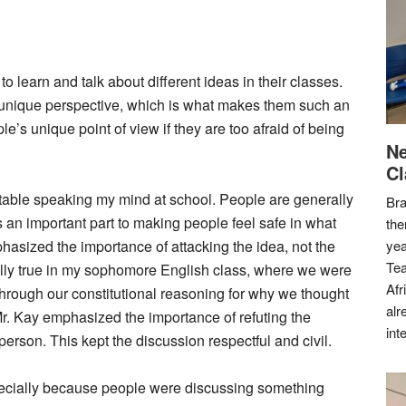
to learn and talk about different ideas in their classes.
 unique perspective, which is what makes them such an
’s unique point of view if they are too afraid of being
Ne
Cl
rtable speaking my mind at school. People are generally
Bra
 an important part to making people feel safe in what
the
asized the importance of attacking the idea, not the
yea
Tea
lly true in my sophomore English class, where we were
Afr
through our constitutional reasoning for why we thought
alr
r. Kay emphasized the importance of refuting the
int
person. This kept the discussion respectful and civil.
specially because people were discussing something