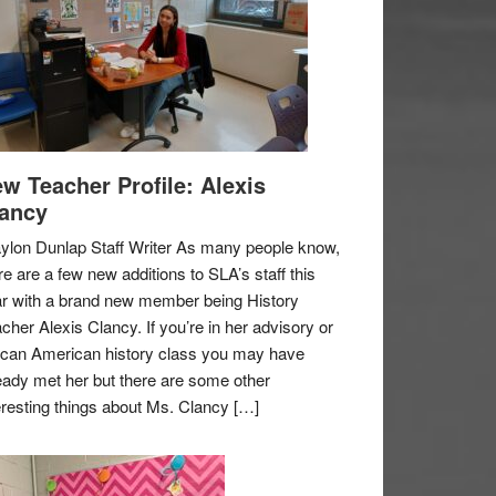
w Teacher Profile: Alexis
ancy
ylon Dunlap Staff Writer As many people know,
re are a few new additions to SLA’s staff this
r with a brand new member being History
cher Alexis Clancy. If you’re in her advisory or
ican American history class you may have
eady met her but there are some other
eresting things about Ms. Clancy […]