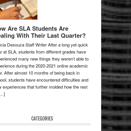
w Are SLA Students Are
aling With Their Last Quarter?
icia Desouza Staff Writer After a long yet quick
r at SLA, students from different grades have
erienced many new things they weren’t able to
erience during the 2020-2021 online academic
r. After almost 10 months of being back in
ool, students have encountered difficulties and
 experiences that further molded how the rest
[…]
CATEGORIES