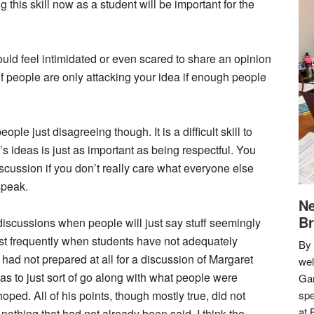
this skill now as a student will be important for the
ld feel intimidated or even scared to share an opinion
f people are only attacking your idea if enough people
le just disagreeing though. It is a difficult skill to
e’s ideas is just as important as being respectful. You
iscussion if you don’t really care what everyone else
speak.
Ne
Br
discussions when people will just say stuff seemingly
ost frequently when students have not adequately
By 
 had not prepared at all for a discussion of Margaret
we
s to just sort of go along with what people were
Gar
oped. All of his points, though mostly true, did not
spe
at 
nothing that had not already been said. I think the