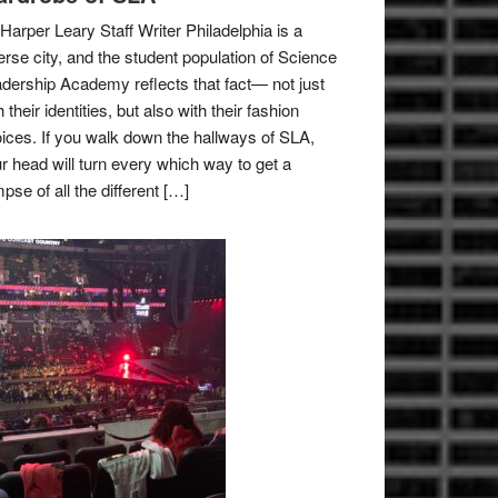
Harper Leary Staff Writer Philadelphia is a
erse city, and the student population of Science
dership Academy reflects that fact— not just
h their identities, but also with their fashion
ices. If you walk down the hallways of SLA,
r head will turn every which way to get a
mpse of all the different […]