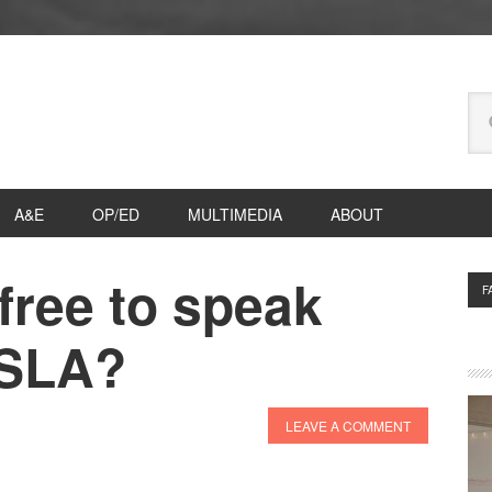
Se
thi
we
A&E
OP/ED
MULTIMEDIA
ABOUT
free to speak
P
F
S
 SLA?
LEAVE A COMMENT