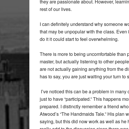
they are passionate about. However, learning 
rest of our lives.
I can definitely understand why someone wou
that may be unpopular with the class. Even i
do it it could start to feel overwhelming.
There is more to being uncomfortable than peop
master, but actually listening to other peopl
are not actually gaining anything from the d
has to say, you are just waiting your turn to 
I’ve noticed this can be a problem in many 
just to have “participated.” This happens m
prepared. I distinctly remember a friend who
Atwood’s “The Handmaids Tale.” His plan wa
saying, but this did now work as well as he h
really add to the discussion since there was 