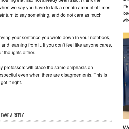
lif
w when we say you have to talk a certain amount of times,
loa
heir turn to say something, and do not care as much
whe
 saying your sentence you wrote down in your notebook,
and learning from it. If you don’t feel like anyone cares,
ur thoughts either.
 my professors will place the same emphasis on
respectful even when there are disagreements. This is
got it right.
LEAVE A REPLY
Wa