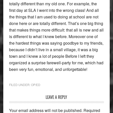
totally different than my old one. For example, the
first day at SLA I went into the wrong class! And all
the things that I am used to doing at school are not
done here or are totally different. That’s one big thing
that makes things more difficult: that all is new and all
is different to what I knew before. Moreover one of
the hardest things was saying goodbye to my friends,
because I didn’t live in a small village, it was a big
town and I knew a lot of people Before I left they
organized a surprise farewell-party for me, which had
been very fun, emotional, and unforgettable!
FILED UNDER:
OP/ED
Reader
LEAVE A REPLY
Interactions
Your email address will not be published.
Required