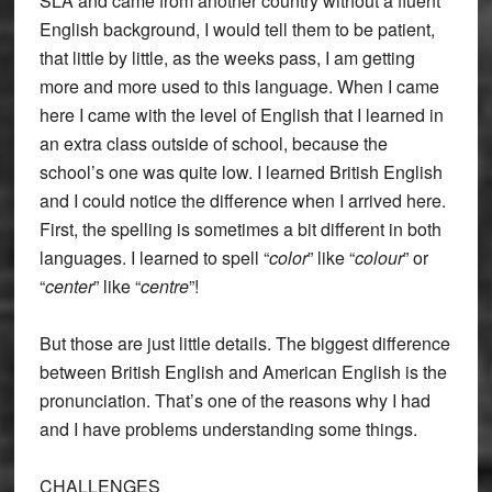
SLA and came from another country without a fluent
English background, I would tell them to be patient,
that little by little, as the weeks pass, I am getting
more and more used to this language. When I came
here I came with the level of English that I learned in
an extra class outside of school, because the
school’s one was quite low. I learned British English
and I could notice the difference when I arrived here.
First, the spelling is sometimes a bit different in both
languages. I learned to spell “
color
” like “
colour
” or
“
center
” like “
centre
”!
But those are just little details. The biggest difference
between British English and American English is the
pronunciation. That’s one of the reasons why I had
and I have problems understanding some things.
CHALLENGES