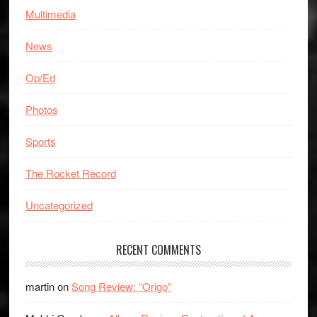
Multimedia
News
Op/Ed
Photos
Sports
The Rocket Record
Uncategorized
RECENT COMMENTS
martin
on
Song Review: “Origo”