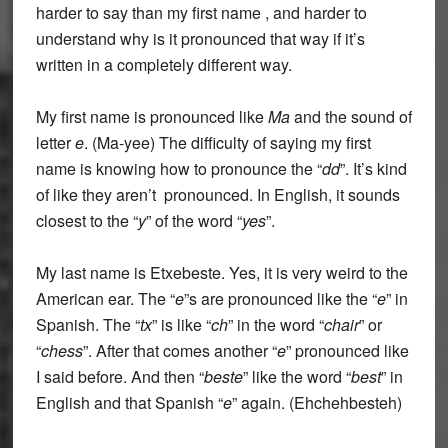
harder to say than my first name , and harder to
understand why is it pronounced that way if it’s
written in a completely different way.
My first name is pronounced like
Ma
and the sound of
letter
e
. (Ma-yee) The difficulty of saying my first
name is knowing how to pronounce the “
dd
”. It’s kind
of like they aren’t pronounced. In English, it sounds
closest to the “
y
” of the word “
yes
”.
My last name is Etxebeste. Yes, it is very weird to the
American ear. The “
e
”s are pronounced like the “
e
” in
Spanish. The “
tx
” is like “
ch
”
in the word “
chair
” or
“
chess
”. After that comes another “
e
” pronounced like
I said before. And then “
beste
” like the word “
best
” in
English and that Spanish “
e
” again. (
Ehchehbesteh
)