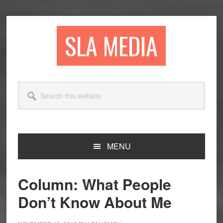
Skip
Skip
Skip
to
to
to
primary
main
primary
SLA MEDIA
navigation
content
sidebar
Search
this
website
MENU
Column: What People
Don’t Know About Me