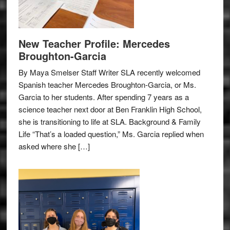
New Teacher Profile: Mercedes
Broughton-Garcia
By Maya Smelser Staff Writer SLA recently welcomed
Spanish teacher Mercedes Broughton-Garcia, or Ms.
Garcia to her students. After spending 7 years as a
science teacher next door at Ben Franklin High School,
she is transitioning to life at SLA. Background & Family
Life “That’s a loaded question,” Ms. Garcia replied when
asked where she […]