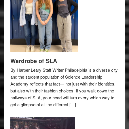
Wardrobe of SLA
By Harper Leary Staff Writer Philadelphia is a diverse city,
and the student population of Science Leadership
Academy reflects that fact— not just with their identities,
but also with their fashion choices. If you walk down the
hallways of SLA, your head will turn every which way to
get a glimpse of all the different […]