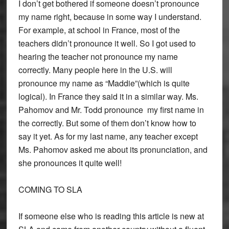
I don’t get bothered if someone doesn’t pronounce
my name right, because in some way I understand.
For example, at school in France, most of the
teachers didn’t pronounce it well. So I got used to
hearing the teacher not pronounce my name
correctly. Many people here in the U.S. will
pronounce my name as “Maddie”(which is quite
logical). In France they said it in a similar way. Ms.
Pahomov and Mr. Todd pronounce my first name in
the correctly. But some of them don’t know how to
say it yet. As for my last name, any teacher except
Ms. Pahomov asked me about its pronunciation, and
she pronounces it quite well!
COMING TO SLA
If someone else who is reading this article is new at