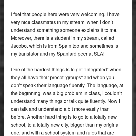
I feel that people here were very welcoming. I have
very nice classmates in my stream, when I don’t
understand something someone explains it to me.
Moreover, there is a student in my stream, called
Jacobo, which is from Spain too and sometimes is
my translator and my Spaniard peer at SLA!
One of the hardest things is to get “integrated” when
they all have their preset “groups” and when you
don’t speak their language fluently. The language, at
the beginning, was a big problem in class, I couldn’t
understand many things or talk quite fluently. Now I
can talk and understand a bit more easily than
before. Another hard thing is to go to a totally new
school, to a totally new city, bigger than my original
one, and with a school system and rules that are