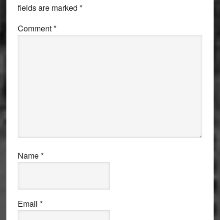
fields are marked
*
Comment
*
Name
*
Email
*