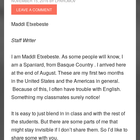
NOVEMBER 15, 2016
BY
LPAHOMOV
LEAVE A COMMENT
Maddi
Etxebeste
Staff Writer
I am Maddi Etxebeste. As some people will know, I
am a Spaniard, from Basque Country . I arrived here
at the end of August. These are my first two months
in the United States and the Americas in general.
Because of this, I often have trouble with English.
Something my classmates surely notice!
It is easy to just blend in in class and with the rest of
the students. But there are some parts of me that
might stay invisible if I don’t share them. So I’d like to
share some with you.