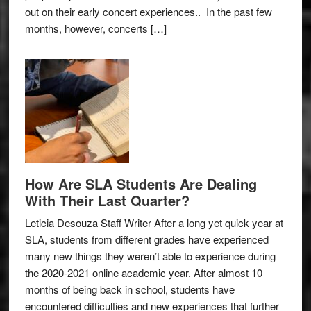
out on their early concert experiences.. In the past few
months, however, concerts […]
How Are SLA Students Are Dealing
With Their Last Quarter?
Leticia Desouza Staff Writer After a long yet quick year at
SLA, students from different grades have experienced
many new things they weren’t able to experience during
the 2020-2021 online academic year. After almost 10
months of being back in school, students have
encountered difficulties and new experiences that further