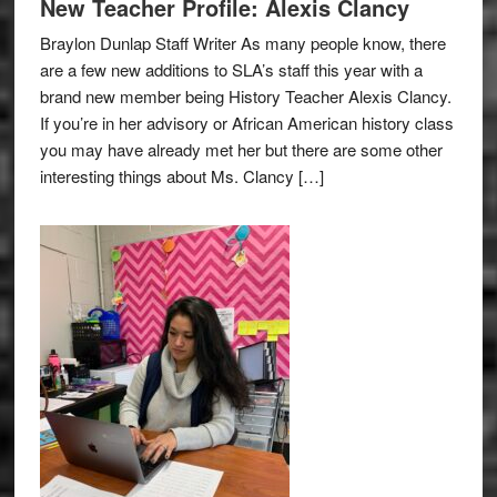
New Teacher Profile: Alexis Clancy
Braylon Dunlap Staff Writer As many people know, there
are a few new additions to SLA’s staff this year with a
brand new member being History Teacher Alexis Clancy.
If you’re in her advisory or African American history class
you may have already met her but there are some other
interesting things about Ms. Clancy […]