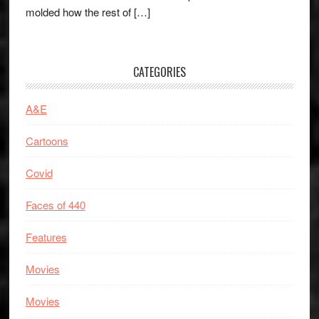
molded how the rest of […]
CATEGORIES
A&E
Cartoons
Covid
Faces of 440
Features
Movies
Movies