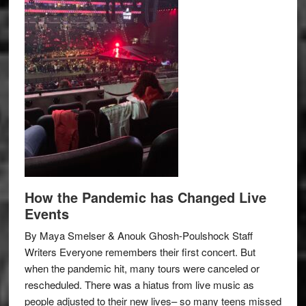
How the Pandemic has Changed Live
Events
By Maya Smelser & Anouk Ghosh-Poulshock Staff
Writers Everyone remembers their first concert. But
when the pandemic hit, many tours were canceled or
rescheduled. There was a hiatus from live music as
people adjusted to their new lives– so many teens missed