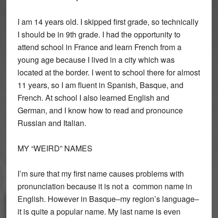
I am 14 years old. I skipped first grade, so technically
I should be in 9th grade. I had the opportunity to
attend school in France and learn French from a
young age because I lived in a city which was
located at the border. I went to school there for almost
11 years, so I am fluent in Spanish, Basque, and
French. At school I also learned English and
German, and I know how to read and pronounce
Russian and Italian.
MY “WEIRD” NAMES
I’m sure that my first name causes problems with
pronunciation because it is not a common name in
English. However in Basque–my region’s language–
it is quite a popular name. My last name is even