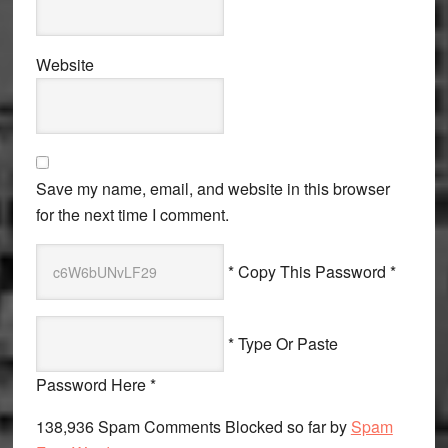
Website
Save my name, email, and website in this browser
for the next time I comment.
* Copy This Password *
* Type Or Paste
Password Here *
138,936 Spam Comments Blocked so far by
Spam