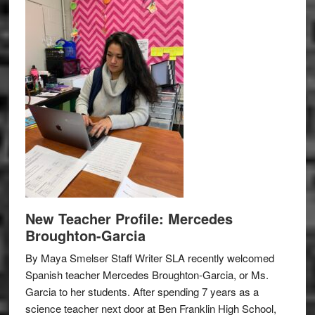
New Teacher Profile: Mercedes
Broughton-Garcia
By Maya Smelser Staff Writer SLA recently welcomed
Spanish teacher Mercedes Broughton-Garcia, or Ms.
Garcia to her students. After spending 7 years as a
science teacher next door at Ben Franklin High School,