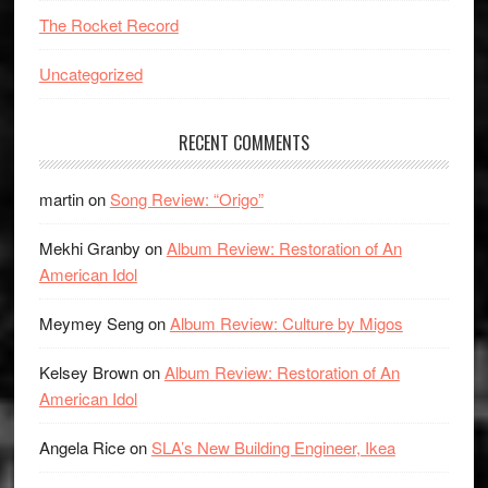
The Rocket Record
Uncategorized
RECENT COMMENTS
martin
on
Song Review: “Origo”
Mekhi Granby
on
Album Review: Restoration of An
American Idol
Meymey Seng
on
Album Review: Culture by Migos
Kelsey Brown
on
Album Review: Restoration of An
American Idol
Angela Rice
on
SLA’s New Building Engineer, Ikea