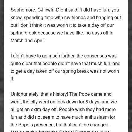
Sophomore, CJ Irwin-Diehl said: “I did have fun, you
know, spending time with my friends and hanging out
but I don’t think it was worth it to take a day off our
spring break because we have like, no days off in
March and April.”
I didn’t have to go much further, the consensus was
quite clear that people didn’t have that much fun, and
to get a day taken off our spring break was not worth
it.
Unfortunately, that’s history! The Pope came and
went, the city went on lock down for 5 days, and we
all got an extra day off. People wish they had more
fun and did not seem to have much enthusiasm for
the Pope’s presence, but that can’t be changed.