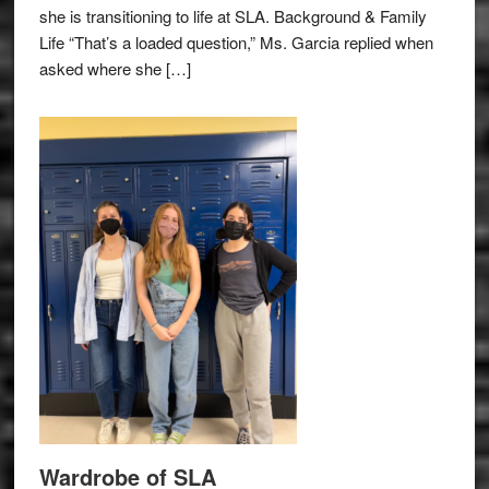
she is transitioning to life at SLA. Background & Family
Life “That’s a loaded question,” Ms. Garcia replied when
asked where she […]
Wardrobe of SLA