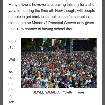
Many citizens however are leaving this city for a short
vacation during the time off. How though, will people
be able to get back to school in time for school to
start again on Monday? Principal Gerwer only gives
us a 10% chance of having school then.
9/30
/15
Wel
l,
we
coul
dn’t
get
JEWEL SAMAD/AFP/Getty Images
to
sch