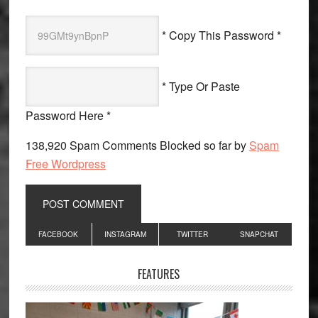
* Copy This Password *
* Type Or Paste
Password Here *
138,920 Spam Comments Blocked so far by
Spam
Free Wordpress
Primary
FACEBOOK
INSTAGRAM
TWITTER
SNAPCHAT
Sidebar
FEATURES