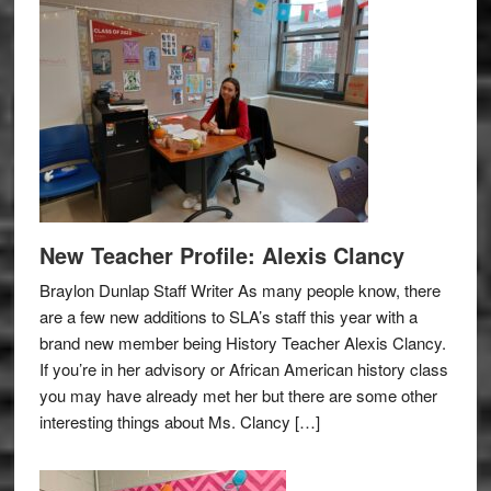
New Teacher Profile: Alexis Clancy
Braylon Dunlap Staff Writer As many people know, there
are a few new additions to SLA’s staff this year with a
brand new member being History Teacher Alexis Clancy.
If you’re in her advisory or African American history class
you may have already met her but there are some other
interesting things about Ms. Clancy […]