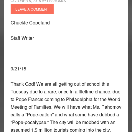
OCTOBER 5, 2015
BY
LPAHOMOV
LEAVE A COMMENT
Chuckie Copeland
Staff Writer
9/21/15
Thank God! We are all getting out of school this
Tuesday due to a rare, once in a lifetime chance, due
to Pope Francis coming to Philadelphia for the World
Meeting of Families. We will have what Ms. Pahomov
calls a “Pope-cation” and what some have dubbed a
“Pope-pocalypse.” The city will be mobbed with an
assumed 1.5 million tourists coming into the city.