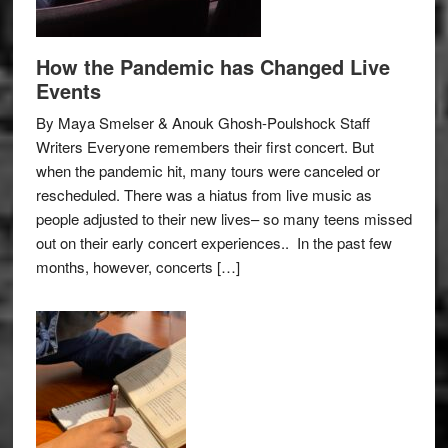
How the Pandemic has Changed Live
Events
By Maya Smelser & Anouk Ghosh-Poulshock Staff
Writers Everyone remembers their first concert. But
when the pandemic hit, many tours were canceled or
rescheduled. There was a hiatus from live music as
people adjusted to their new lives– so many teens missed
out on their early concert experiences.. In the past few
months, however, concerts […]