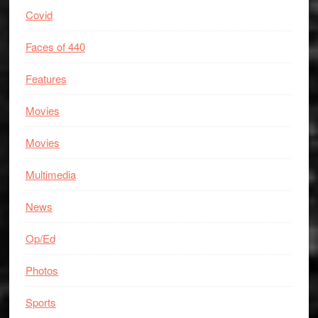
Covid
Faces of 440
Features
Movies
Movies
Multimedia
News
Op/Ed
Photos
Sports