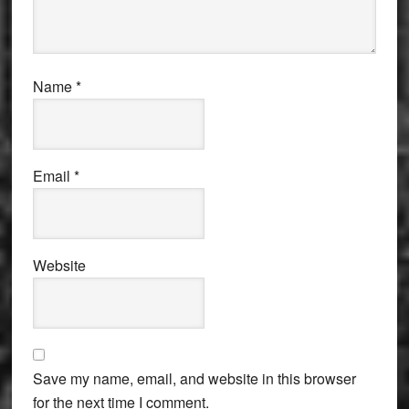
Name
*
Email
*
Website
Save my name, email, and website in this browser
for the next time I comment.