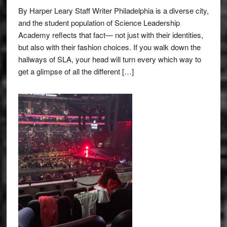
By Harper Leary Staff Writer Philadelphia is a diverse city,
and the student population of Science Leadership
Academy reflects that fact— not just with their identities,
but also with their fashion choices. If you walk down the
hallways of SLA, your head will turn every which way to
get a glimpse of all the different […]