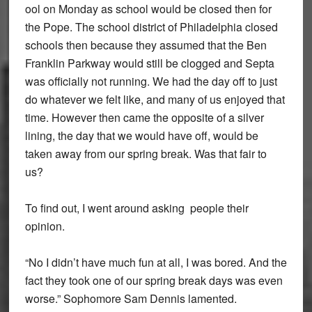
ool on Monday as school would be closed then for
the Pope. The school district of Philadelphia closed
schools then because they assumed that the Ben
Franklin Parkway would still be clogged and Septa
was officially not running. We had the day off to just
do whatever we felt like, and many of us enjoyed that
time. However then came the opposite of a silver
lining, the day that we would have off, would be
taken away from our spring break. Was that fair to
us?
To find out, I went around asking people their
opinion.
“No I didn’t have much fun at all, I was bored. And the
fact they took one of our spring break days was even
worse.” Sophomore Sam Dennis lamented.