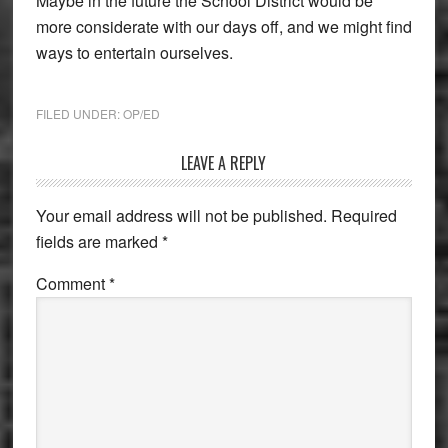
Maybe in the future the School District would be
more considerate with our days off, and we might find
ways to entertain ourselves.
FILED UNDER:
OP/ED
Reader
LEAVE A REPLY
Interactions
Your email address will not be published.
Required
fields are marked
*
Comment
*