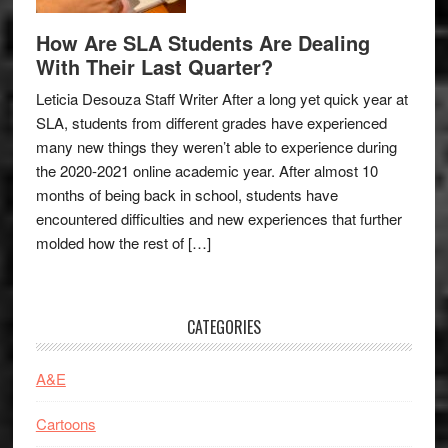
How Are SLA Students Are Dealing
With Their Last Quarter?
Leticia Desouza Staff Writer After a long yet quick year at
SLA, students from different grades have experienced
many new things they weren’t able to experience during
the 2020-2021 online academic year. After almost 10
months of being back in school, students have
encountered difficulties and new experiences that further
molded how the rest of […]
CATEGORIES
A&E
Cartoons