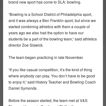
brand new sport has come to SLA: bowling.
“Bowling is a School District of Philadelphia sport,
and it was always a Ben Franklin sport, but since we
started combining athletics with them a couple of
years ago we also had the option to have our
students be a part of the bowling team,” said athletics
director Zoe Siswick.
The team began practicing in late November.
“If you like casual competition, it’s the kind of thing
where anybody can play. You don’t have to be good
to enjoy it,” said History Teacher and Bowling Coach
Daniel Symonds.
Before the season started, the team met at V&S