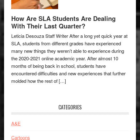
How Are SLA Students Are Dealing
With Their Last Quarter?
Leticia Desouza Staff Writer After a long yet quick year at
SLA, students from different grades have experienced
many new things they weren’t able to experience during
the 2020-2021 online academic year. After almost 10
months of being back in school, students have
encountered difficulties and new experiences that further
molded how the rest of […]
CATEGORIES
A&E
Cartoons