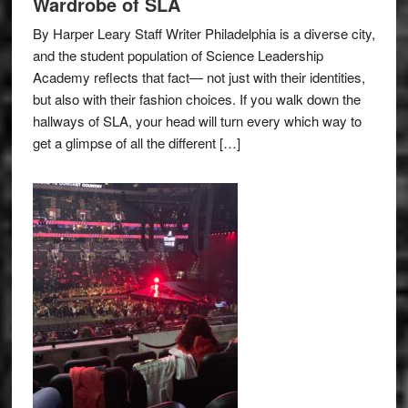
Wardrobe of SLA
By Harper Leary Staff Writer Philadelphia is a diverse city,
and the student population of Science Leadership
Academy reflects that fact— not just with their identities,
but also with their fashion choices. If you walk down the
hallways of SLA, your head will turn every which way to
get a glimpse of all the different […]