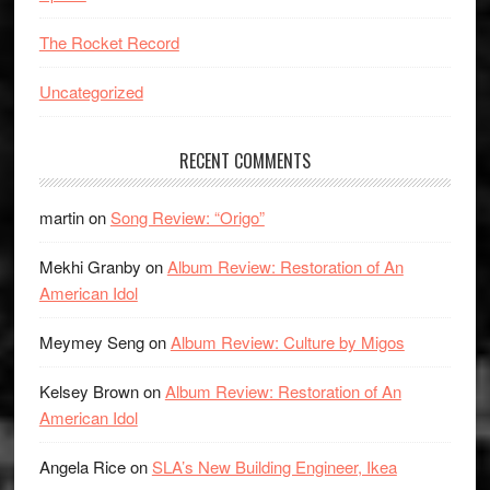
The Rocket Record
Uncategorized
RECENT COMMENTS
martin
on
Song Review: “Origo”
Mekhi Granby
on
Album Review: Restoration of An
American Idol
Meymey Seng
on
Album Review: Culture by Migos
Kelsey Brown
on
Album Review: Restoration of An
American Idol
Angela Rice
on
SLA’s New Building Engineer, Ikea