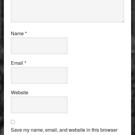
Name
*
Email
*
Website
Save my name, email, and website in this browser