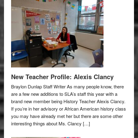
New Teacher Profile: Alexis Clancy
Braylon Dunlap Staff Writer As many people know, there
are a few new additions to SLA’s staff this year with a
brand new member being History Teacher Alexis Clancy.
If you’re in her advisory or African American history class
you may have already met her but there are some other
interesting things about Ms. Clancy […]