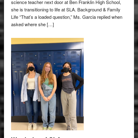
science teacher next door at Ben Franklin High School,
she is transitioning to life at SLA. Background & Family
Life “That’s a loaded question,” Ms. Garcia replied when
asked where she […]