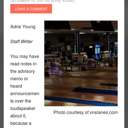
DECEMBER 16, 2021
BY
ADRIE YOUNG
LEAVE A COMMENT
Adrie Young
Staff Writer
You may have
read notes in
the advisory
memo or
heard
announcemen
ts over the
loudspeaker
Photo courtesy of vnslanes.com
about it,
because a