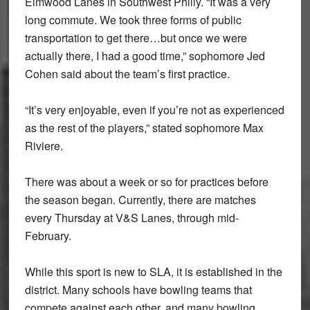
Elmwood Lanes in Southwest Philly. “It was a very
long commute. We took three forms of public
transportation to get there…but once we were
actually there, I had a good time,” sophomore Jed
Cohen said about the team’s first practice.
“It’s very enjoyable, even if you’re not as experienced
as the rest of the players,” stated sophomore Max
Riviere.
There was about a week or so for practices before
the season began. Currently, there are matches
every Thursday at V&S Lanes, through mid-
February.
While this sport is new to SLA, it is established in the
district. Many schools have bowling teams that
compete against each other, and many bowling