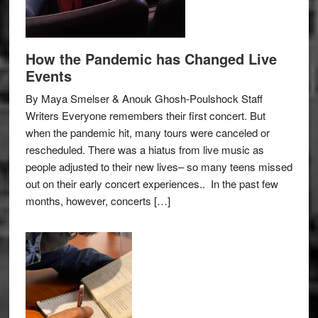
How the Pandemic has Changed Live
Events
By Maya Smelser & Anouk Ghosh-Poulshock Staff
Writers Everyone remembers their first concert. But
when the pandemic hit, many tours were canceled or
rescheduled. There was a hiatus from live music as
people adjusted to their new lives– so many teens missed
out on their early concert experiences.. In the past few
months, however, concerts […]