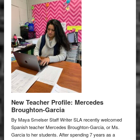
New Teacher Profile: Mercedes
Broughton-Garcia
By Maya Smelser Staff Writer SLA recently welcomed
Spanish teacher Mercedes Broughton-Garcia, or Ms.
Garcia to her students. After spending 7 years as a