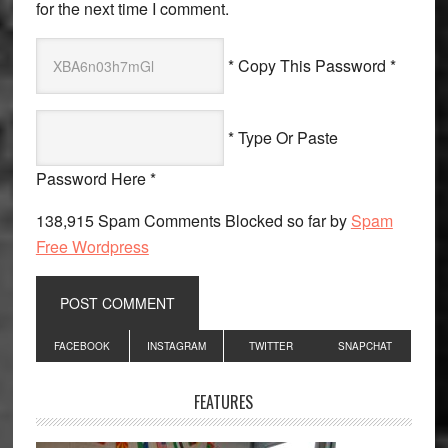
for the next time I comment.
* Copy This Password *
* Type Or Paste
Password Here *
138,915 Spam Comments Blocked so far by
Spam
Free Wordpress
Primary
FACEBOOK
INSTAGRAM
TWITTER
SNAPCHAT
Sidebar
FEATURES