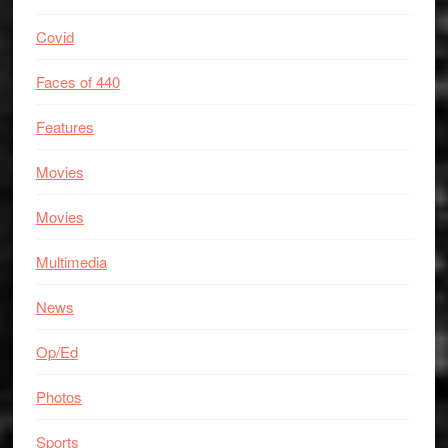
Covid
Faces of 440
Features
Movies
Movies
Multimedia
News
Op/Ed
Photos
Sports