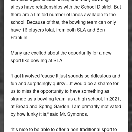
alleys have relationships with the School District. But
there are a limited number of lanes available to the
school. Because of that, the bowling team can only
have 16 players total, from both SLA and Ben
Franklin.
Many are excited about the opportunity for a new
sport like bowling at SLA.
“I got involved ‘cause it just sounds so ridiculous and
fun and surprisingly quirky…it would be a shame for
us to miss the opportunity to have something as
strange as a bowling team, as a high school, in 2021,
at Broad and Spring Garden. I am primarily motivated
by how funky it is,” said Mr. Symonds.
“It’s nice to be able to offer a non-traditional sport to