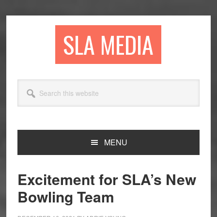
Skip
Skip
Skip
to
to
to
primary
main
primary
SLA MEDIA
navigation
content
sidebar
Search
this
website
MENU
Excitement for SLA’s New
Bowling Team