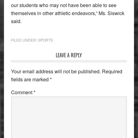
our students who may not have been able to see
themselves in other athletic endeavors,” Ms. Siswick
said.
FILED UNDER:
SPORTS
Reader
LEAVE A REPLY
Interactions
Your email address will not be published.
Required
fields are marked
*
Comment
*