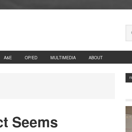
Se
thi
we
A&E
OP/ED
MULTIMEDIA
ABOUT
P
F
S
ict Seems