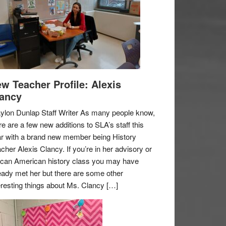
w Teacher Profile: Alexis
ancy
ylon Dunlap Staff Writer As many people know,
re are a few new additions to SLA’s staff this
r with a brand new member being History
cher Alexis Clancy. If you’re in her advisory or
ican American history class you may have
eady met her but there are some other
eresting things about Ms. Clancy […]