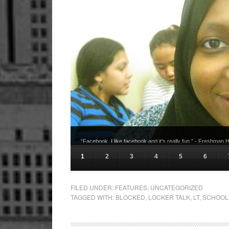
“Facebook. I like facebook and it’s really fun.” - Freshman
1
2
3
4
5
6
FILED UNDER:
FEATURES
,
UNCATEGORIZED
TAGGED WITH:
BLOCKED
,
LOCKER TALK
,
LT
,
SCHOOL 