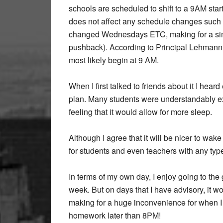
schools are scheduled to shift to a 9AM star
does not affect any schedule changes such 
changed Wednesdays ETC, making for a si
pushback). According to Principal Lehmann,
most likely begin at 9 AM.
When I first talked to friends about it I hear
plan. Many students were understandably exc
feeling that it would allow for more sleep.
Although I agree that it will be nicer to wake 
for students and even teachers with any type
In terms of my own day, I enjoy going to the
week. But on days that I have advisory, it
making for a huge inconvenience for when I 
homework later than 8PM!