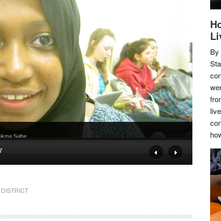
Ho
Li
By
Sta
con
wer
fro
liv
con
how
 Hikma Salhe
7
DISTRICT