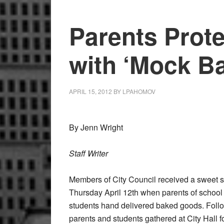
Parents Prot
with ‘Mock Ba
APRIL 15, 2012
BY
LPAHOMOV
By Jenn Wright
Staff Writer
Members of City Council received a sweet s
Thursday April 12th when parents of school d
students hand delivered baked goods. Foll
parents and students gathered at City Hall fo