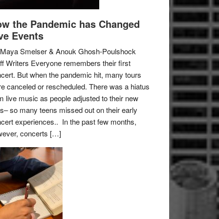
w the Pandemic has Changed
ve Events
 Maya Smelser & Anouk Ghosh-Poulshock
ff Writers Everyone remembers their first
cert. But when the pandemic hit, many tours
e canceled or rescheduled. There was a hiatus
m live music as people adjusted to their new
es– so many teens missed out on their early
cert experiences.. In the past few months,
ever, concerts […]