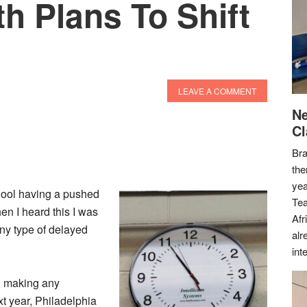
th Plans To Shift
LEAVE A COMMENT
Ne
Cl
Bra
the
yea
chool having a pushed
Tea
en I heard this I was
Afr
any type of delayed
alr
int
5, making any
xt year, Philadelphia