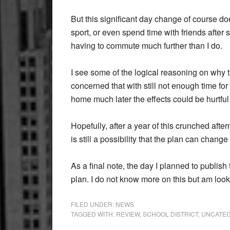
But this significant day change of course do
sport, or even spend time with friends after
having to commute much further than I do.
I see some of the logical reasoning on why t
concerned that with still not enough time for
home much later the effects could be hurtfu
Hopefully, after a year of this crunched aft
is still a possibility that the plan can chang
As a final note, the day I planned to publish 
plan. I do not know more on this but am loo
FILED UNDER:
NEWS
TAGGED WITH:
REVIEW
,
SCHOOL DISTRICT
,
UNCATEG