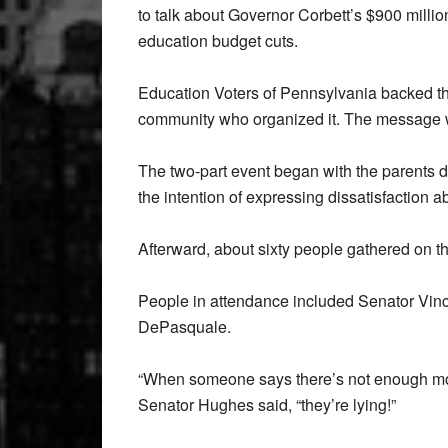
to talk about Governor Corbett’s $900 millio
education budget cuts.
Education Voters of Pennsylvania backed thi
community who organized it. The message w
The two-part event began with the parents d
the intention of expressing dissatisfaction a
Afterward, about sixty people gathered on the 
People in attendance included Senator Vin
DePasquale.
“When someone says there’s not enough mone
Senator Hughes said, “they’re lying!”