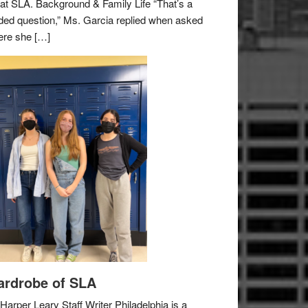
e at SLA. Background & Family Life “That’s a
ded question,” Ms. Garcia replied when asked
re she […]
rdrobe of SLA
Harper Leary Staff Writer Philadelphia is a