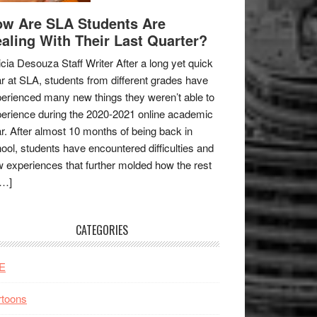
w Are SLA Students Are
aling With Their Last Quarter?
icia Desouza Staff Writer After a long yet quick
r at SLA, students from different grades have
erienced many new things they weren’t able to
erience during the 2020-2021 online academic
r. After almost 10 months of being back in
ool, students have encountered difficulties and
 experiences that further molded how the rest
[…]
CATEGORIES
E
rtoons