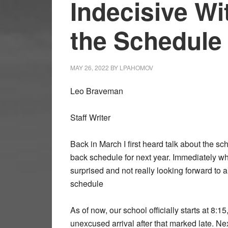
Indecisive Wi
the Schedule
MAY 26, 2022
BY
LPAHOMOV
Leo Braveman
Staff Writer
Back in March I first heard talk about the s
back schedule for next year. Immediately wh
surprised and not really looking forward to 
schedule
As of now, our school officially starts at 8:1
unexcused arrival after that marked late. Ne