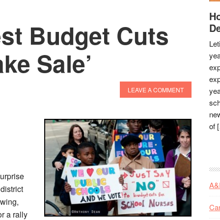
Ho
est Budget Cuts
De
Let
ke Sale’
yea
exp
exp
LEAVE A COMMENT
yea
sch
new
of 
urprise
A&
istrict
owing,
Ca
r a rally