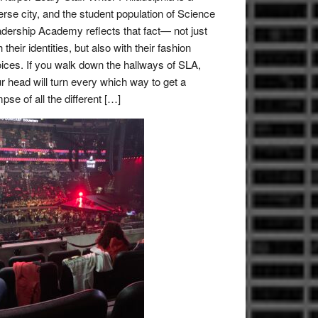
erse city, and the student population of Science
dership Academy reflects that fact— not just
h their identities, but also with their fashion
ices. If you walk down the hallways of SLA,
r head will turn every which way to get a
mpse of all the different […]