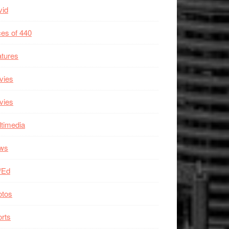
vid
es of 440
tures
vies
vies
timedia
ws
/Ed
otos
rts