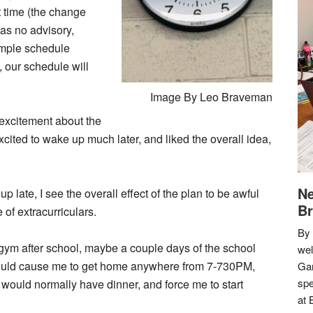
t time (the change
as no advisory,
mple schedule
 our schedule will
Image By Leo Braveman
d excitement about the
ited to wake up much later, and liked the overall idea,
Ne
up late, I see the overall effect of the plan to be awful
Br
 of extracurriculars.
By 
 gym after school, maybe a couple days of the school
we
 would cause me to get home anywhere from 7-730PM,
Gar
spe
would normally have dinner, and force me to start
at 