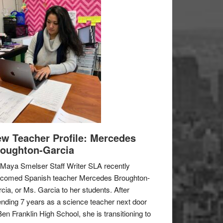
w Teacher Profile: Mercedes
oughton-Garcia
Maya Smelser Staff Writer SLA recently
lcomed Spanish teacher Mercedes Broughton-
cia, or Ms. Garcia to her students. After
nding 7 years as a science teacher next door
Ben Franklin High School, she is transitioning to