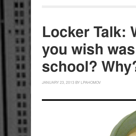
Locker Talk:
you wish was
school? Why
JANUARY 23, 2013
BY
LPAHOMOV