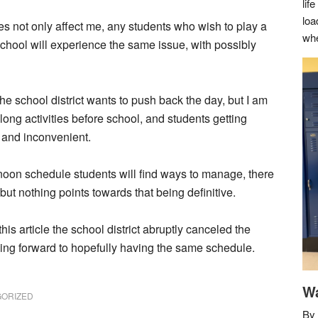
lif
loa
es not only affect me, any students who wish to play a
whe
 school will experience the same issue, with possibly
he school district wants to push back the day, but I am
 long activities before school, and students getting
l and inconvenient.
ernoon schedule students will find ways to manage, there
e but nothing points towards that being definitive.
this article the school district abruptly canceled the
king forward to hopefully having the same schedule.
Wa
ORIZED
By 