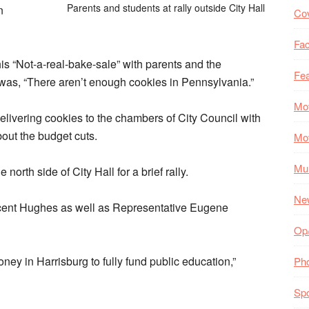
Parents and students at rally outside City Hall
n
Co
Fac
s “Not-a-real-bake-sale” with parents and the
Fea
as, “There aren’t enough cookies in Pennsylvania.”
Mo
elivering cookies to the chambers of City Council with
bout the budget cuts.
Mo
Mul
north side of City Hall for a brief rally.
Ne
cent Hughes as well as Representative Eugene
Op
y in Harrisburg to fully fund public education,”
Ph
Spo