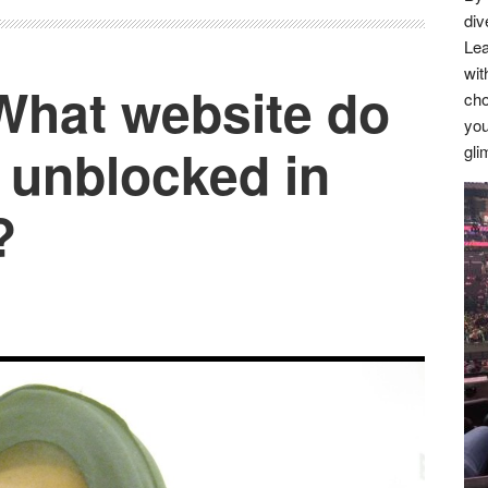
div
Lea
wit
 What website do
cho
you
 unblocked in
gli
?