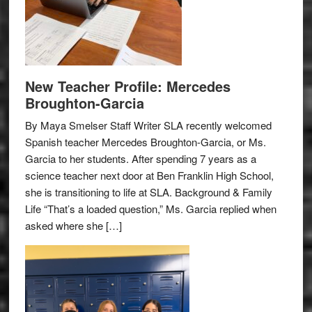
New Teacher Profile: Mercedes
Broughton-Garcia
By Maya Smelser Staff Writer SLA recently welcomed
Spanish teacher Mercedes Broughton-Garcia, or Ms.
Garcia to her students. After spending 7 years as a
science teacher next door at Ben Franklin High School,
she is transitioning to life at SLA. Background & Family
Life “That’s a loaded question,” Ms. Garcia replied when
asked where she […]