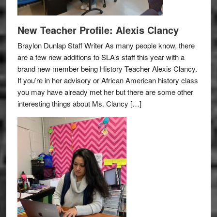
New Teacher Profile: Alexis Clancy
Braylon Dunlap Staff Writer As many people know, there
are a few new additions to SLA’s staff this year with a
brand new member being History Teacher Alexis Clancy.
If you’re in her advisory or African American history class
you may have already met her but there are some other
interesting things about Ms. Clancy […]