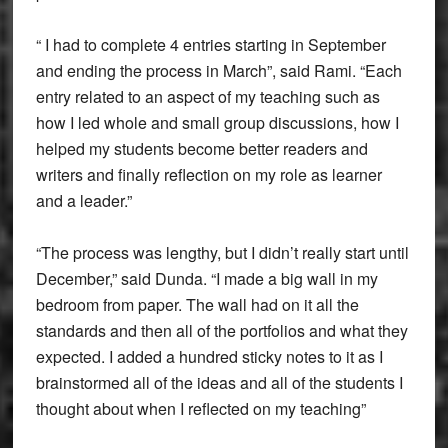
“ I had to complete 4 entries starting in September
and ending the process in March”, said Rami. “Each
entry related to an aspect of my teaching such as
how I led whole and small group discussions, how I
helped my students become better readers and
writers and finally reflection on my role as learner
and a leader.”
“The process was lengthy, but I didn’t really start until
December,” said Dunda. “I made a big wall in my
bedroom from paper. The wall had on it all the
standards and then all of the portfolios and what they
expected. I added a hundred sticky notes to it as I
brainstormed all of the ideas and all of the students I
thought about when I reflected on my teaching”