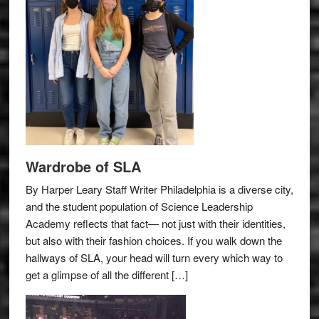
Wardrobe of SLA
By Harper Leary Staff Writer Philadelphia is a diverse city,
and the student population of Science Leadership
Academy reflects that fact— not just with their identities,
but also with their fashion choices. If you walk down the
hallways of SLA, your head will turn every which way to
get a glimpse of all the different […]