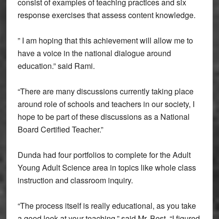
consist of examples of teaching practices and six
response exercises that assess content knowledge.
” I am hoping that this achievement will allow me to
have a voice in the national dialogue around
education.” said Rami.
“There are many discussions currently taking place
around role of schools and teachers in our society, I
hope to be part of these discussions as a National
Board Certified Teacher.”
Dunda had four portfolios to complete for the Adult
Young Adult Science area in topics like whole class
instruction and classroom inquiry.
“The process itself is really educational, as you take
a good look at your teaching,” said Mr. Best. “I figured