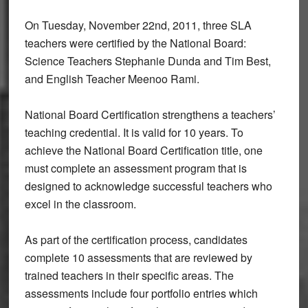
On Tuesday, November 22nd, 2011, three SLA
teachers were certified by the National Board:
Science Teachers Stephanie Dunda and Tim Best,
and English Teacher Meenoo Rami.
National Board Certification strengthens a teachers’
teaching credential. It is valid for 10 years. To
achieve the National Board Certification title, one
must complete an assessment program that is
designed to acknowledge successful teachers who
excel in the classroom.
As part of the certification process, candidates
complete 10 assessments that are reviewed by
trained teachers in their specific areas. The
assessments include four portfolio entries which