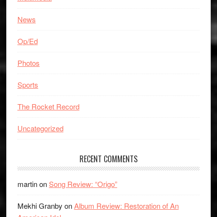
News
Op/Ed
Photos
Sports
The Rocket Record
Uncategorized
RECENT COMMENTS
martin
on
Song Review: “Origo”
Mekhi Granby
on
Album Review: Restoration of An