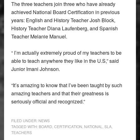
The three teachers join three who have already
achieved National Board Certification in previous
years: English and History Teacher Josh Block,
History Teacher Diana Laufenberg, and Spanish
Teacher Melanie Manuel.
“ I’m actually extremely proud of my teachers to be
able to teach anywhere they like in the U.S,” said
Junior Imani Johnson.
“It’s amazing to know that I’ve been taught by such
amazing teachers and that their greatness is
seriously official and recognized.”
FILED UNDER:
NEWS
TAGGED WITH:
BOARD
,
CERTIFICATION
,
NATIONAL
,
SLA
,
TEACHERS