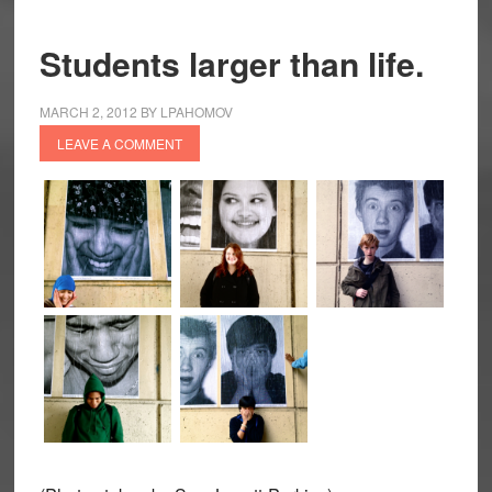
Students larger than life.
MARCH 2, 2012
BY
LPAHOMOV
LEAVE A COMMENT