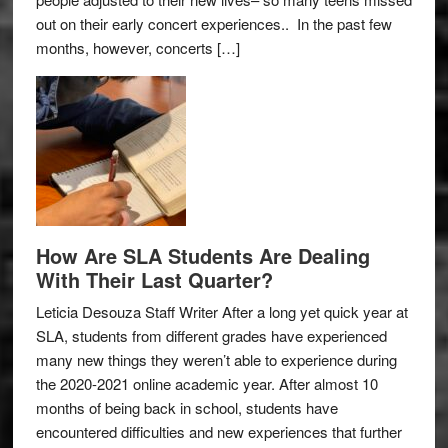
out on their early concert experiences.. In the past few
months, however, concerts […]
How Are SLA Students Are Dealing
With Their Last Quarter?
Leticia Desouza Staff Writer After a long yet quick year at
SLA, students from different grades have experienced
many new things they weren’t able to experience during
the 2020-2021 online academic year. After almost 10
months of being back in school, students have
encountered difficulties and new experiences that further