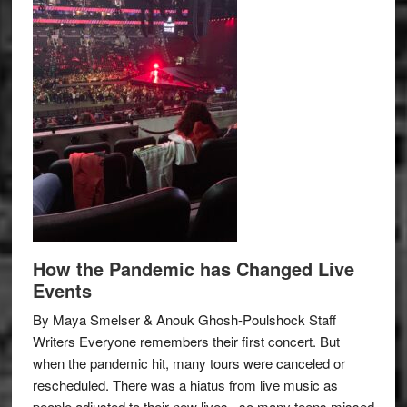
How the Pandemic has Changed Live
Events
By Maya Smelser & Anouk Ghosh-Poulshock Staff
Writers Everyone remembers their first concert. But
when the pandemic hit, many tours were canceled or
rescheduled. There was a hiatus from live music as
people adjusted to their new lives– so many teens missed