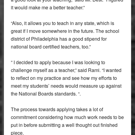
it would make me a better teacher.”
“Also, it allows you to teach in any state, which is
great if I move somewhere in the future. The school
district of Philadelphia has a good stipend for
national board certified teachers, too.”
” I decided to apply because I was looking to
challenge myself as a teacher,” said Rami. “I wanted
to reflect on my practice and see how my efforts to
meet my students’ needs would measure up against
the National Boards standards. “.
The process towards applying takes a lot of
commitment considering how much work needs to be
put in before submitting a well thought out finished
piece.