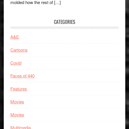
molded how the rest of […]
CATEGORIES
A&E
Cartoons
Covid
Faces of 440
Features
Movies
Movies
Multimedia