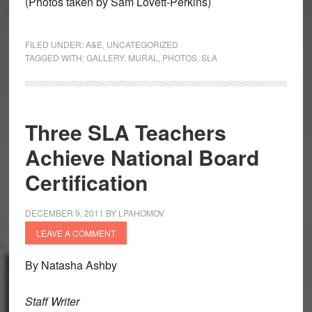
(Photos taken by Sam Lovett-Perkins)
FILED UNDER:
A&E
,
UNCATEGORIZED
TAGGED WITH:
GALLERY
,
MURAL
,
PHOTOS
,
SLA
Three SLA Teachers
Achieve National Board
Certification
DECEMBER 9, 2011
BY
LPAHOMOV
LEAVE A COMMENT
By Natasha Ashby
Staff Writer