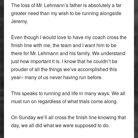
The loss of Mr. Lehmann’s father is absolutely a far
greater need than my wish to be running alongside
Jeremy.
Even though I would love to have my coach cross the
finish line with me, the team and I want him to be
there for Mr. Lehmann and his family. We understand
just how important it is. I know that he couldn’t be
prouder of all the things we’ve accomplished this
year– many of us never having run before.
This speaks to running and life in many ways. We all
must run on regardless of what trials come along.
On Sunday we’ll all cross the finish line knowing that
day, we all did what we were supposed to do.