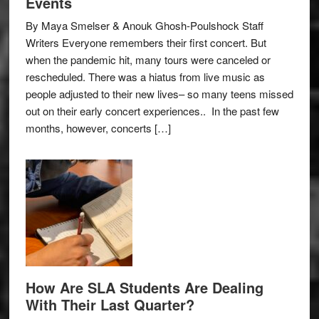
Events
By Maya Smelser & Anouk Ghosh-Poulshock Staff
Writers Everyone remembers their first concert. But
when the pandemic hit, many tours were canceled or
rescheduled. There was a hiatus from live music as
people adjusted to their new lives– so many teens missed
out on their early concert experiences.. In the past few
months, however, concerts […]
How Are SLA Students Are Dealing
With Their Last Quarter?