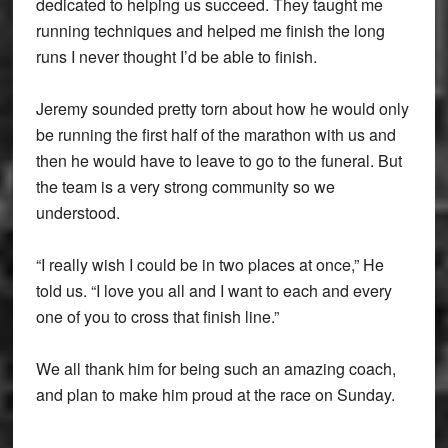
dedicated to helping us succeed. They taught me
running techniques and helped me finish the long
runs I never thought I’d be able to finish.
Jeremy sounded pretty torn about how he would only
be running the first half of the marathon with us and
then he would have to leave to go to the funeral. But
the team is a very strong community so we
understood.
“I really wish I could be in two places at once,” He
told us. “I love you all and I want to each and every
one of you to cross that finish line.”
We all thank him for being such an amazing coach,
and plan to make him proud at the race on Sunday.