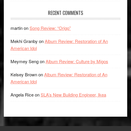
RECENT COMMENTS
martin
on
Song Review: “Origo”
Mekhi Granby
on
Album Review: Restoration of An
American Idol
Meymey Seng
on
Album Review: Culture by Migos
Kelsey Brown
on
Album Review: Restoration of An
American Idol
Angela Rice
on
SLA’s New Building Engineer, Ikea