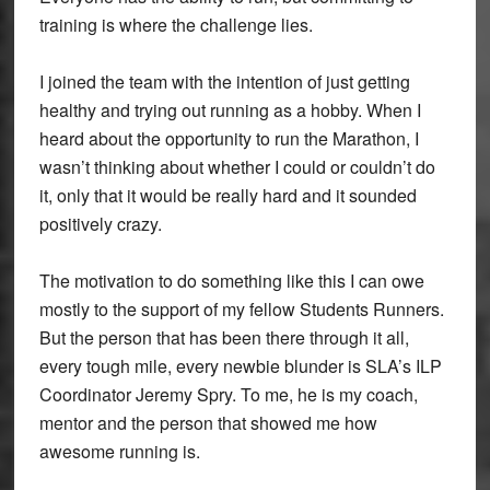
training is where the challenge lies.
I joined the team with the intention of just getting
healthy and trying out running as a hobby. When I
heard about the opportunity to run the Marathon, I
wasn’t thinking about whether I could or couldn’t do
it, only that it would be really hard and it sounded
positively crazy.
The motivation to do something like this I can owe
mostly to the support of my fellow Students Runners.
But the person that has been there through it all,
every tough mile, every newbie blunder is SLA’s ILP
Coordinator Jeremy Spry. To me, he is my coach,
mentor and the person that showed me how
awesome running is.