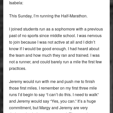
Isabela:
This Sunday, I’m running the Half-Marathon.
I joined students run as a sophomore with a previous
past of no sports since middle school. I was nervous
to join because I was not active at all and I didn’t
know if I would be good enough. I had heard about
the team and how much they ran and trained. I was
not a runner, and could barely run a mile the first few
practices.
Jeremy would run with me and push me to finish
those first miles. I remember on my first three mile
runs I’d begin to say “I can’t do this. I need to walk”
and Jeremy would say “Yes, you can.” It’s a huge
commitment, but Margy and Jeremy are very