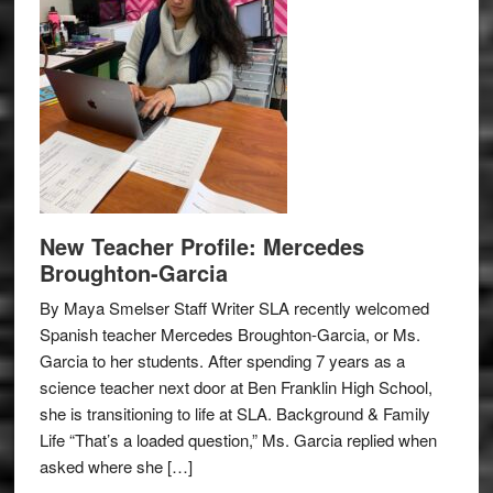
New Teacher Profile: Mercedes
Broughton-Garcia
By Maya Smelser Staff Writer SLA recently welcomed
Spanish teacher Mercedes Broughton-Garcia, or Ms.
Garcia to her students. After spending 7 years as a
science teacher next door at Ben Franklin High School,
she is transitioning to life at SLA. Background & Family
Life “That’s a loaded question,” Ms. Garcia replied when
asked where she […]