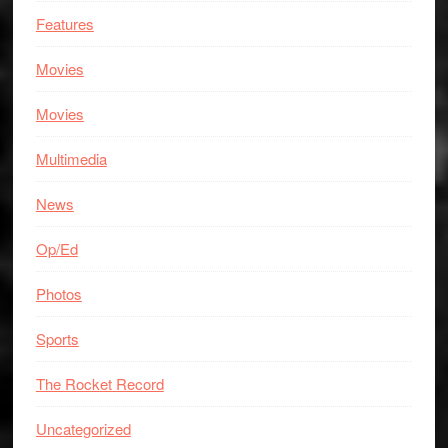
Features
Movies
Movies
Multimedia
News
Op/Ed
Photos
Sports
The Rocket Record
Uncategorized