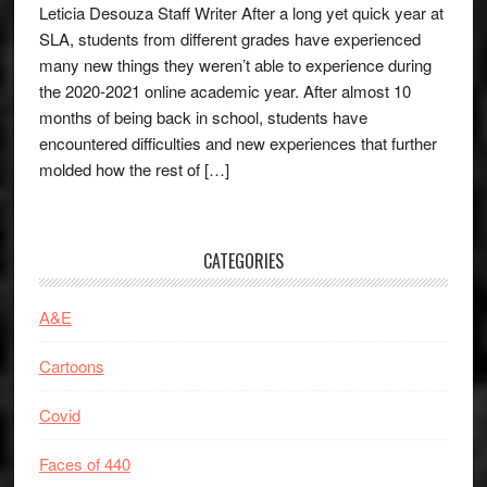
Leticia Desouza Staff Writer After a long yet quick year at
SLA, students from different grades have experienced
many new things they weren’t able to experience during
the 2020-2021 online academic year. After almost 10
months of being back in school, students have
encountered difficulties and new experiences that further
molded how the rest of […]
CATEGORIES
A&E
Cartoons
Covid
Faces of 440