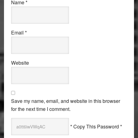
Name
*
Email
*
Website
Save my name, email, and website in this browser
for the next time I comment.
* Copy This Password *