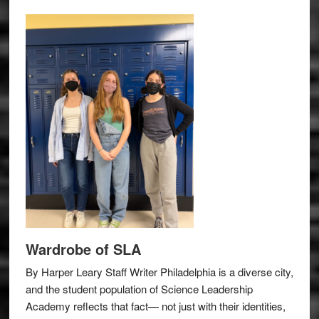
Wardrobe of SLA
By Harper Leary Staff Writer Philadelphia is a diverse city,
and the student population of Science Leadership
Academy reflects that fact— not just with their identities,