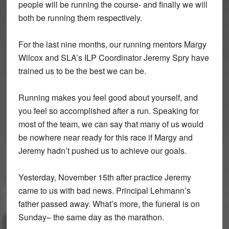
people will be running the course- and finally we will
both be running them respectively.
For the last nine months, our running mentors Margy
Wilcox and SLA’s ILP Coordinator Jeremy Spry have
trained us to be the best we can be.
Running makes you feel good about yourself, and
you feel so accomplished after a run. Speaking for
most of the team, we can say that many of us would
be nowhere near ready for this race if Margy and
Jeremy hadn’t pushed us to achieve our goals.
Yesterday, November 15th after practice Jeremy
came to us with bad news. Principal Lehmann’s
father passed away. What’s more, the funeral is on
Sunday– the same day as the marathon.