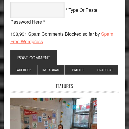
* Type Or Paste
Password Here *
138,931 Spam Comments Blocked so far by
Spam
Free Wordpress
Primary
FACEBOOK
INSTAGRAM
TWITTER
SNAPCHAT
Sidebar
FEATURES