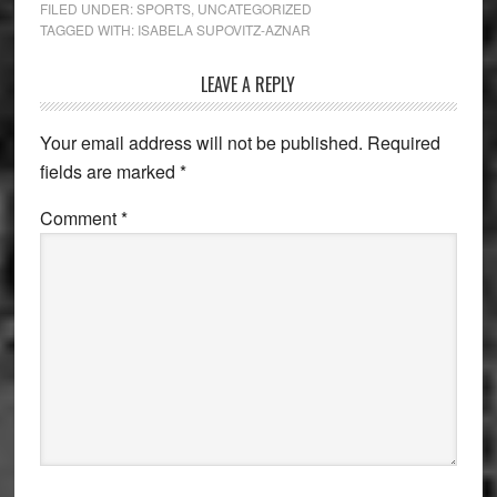
FILED UNDER:
SPORTS
,
UNCATEGORIZED
TAGGED WITH:
ISABELA SUPOVITZ-AZNAR
Reader
LEAVE A REPLY
Interactions
Your email address will not be published.
Required
fields are marked
*
Comment
*