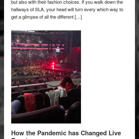
but also with their fashion choices. If you walk down the
hallways of SLA, your head will turn every which way to
get a glimpse of all the different […]
How the Pandemic has Changed Live