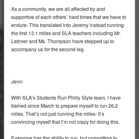
As a community, we are all affected by and
supportive of each others’ hard times that we have to
endure. This translated into Jeremy instead running
the first 13.1 miles and SLA teachers including Mr.
Latimer and Ms. Thompson have stepped up to
accompany us for the second leg.
Jenn:
With SLA’s Students Run Philly Style team, I have
trained since March to prepare myself to run 26.2
miles. That’s not just running the miles- it’s
convincing myself that I’m not crazy for doing this.
Everyone has the ability to run, but committing to