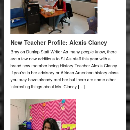
New Teacher Profile: Alexis Clancy
Braylon Dunlap Staff Writer As many people know, there
are a few new additions to SLA’s staff this year with a
brand new member being History Teacher Alexis Clancy.
If you’re in her advisory or African American history class
you may have already met her but there are some other
interesting things about Ms. Clancy […]