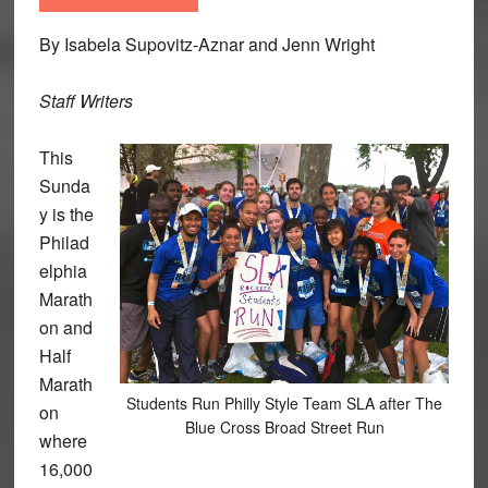
By Isabela Supovitz-Aznar and Jenn Wright
Staff Writers
This
Sunda
y is the
Philad
elphia
Marath
on and
Half
Marath
Students Run Philly Style Team SLA after The
on
Blue Cross Broad Street Run
where
16,000