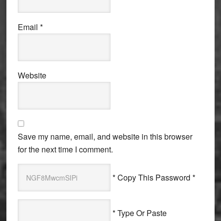
Email
*
Website
Save my name, email, and website in this browser
for the next time I comment.
* Copy This Password *
* Type Or Paste