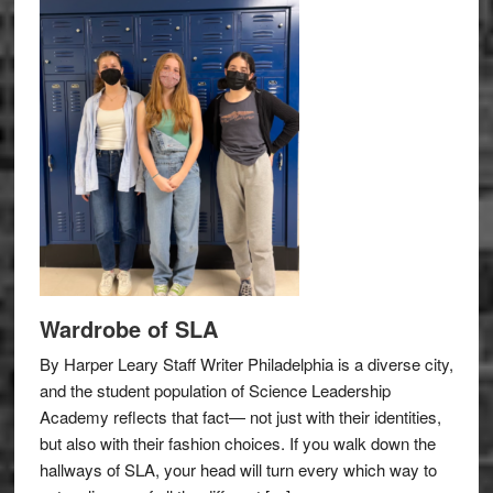
Wardrobe of SLA
By Harper Leary Staff Writer Philadelphia is a diverse city,
and the student population of Science Leadership
Academy reflects that fact— not just with their identities,
but also with their fashion choices. If you walk down the
hallways of SLA, your head will turn every which way to