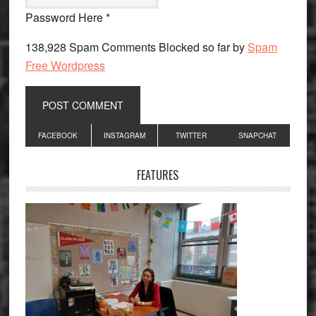
Password Here *
138,928 Spam Comments Blocked so far by
Spam
Free Wordpress
Primary
FACEBOOK
INSTAGRAM
TWITTER
SNAPCHAT
Sidebar
FEATURES