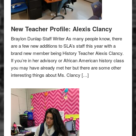
New Teacher Profile: Alexis Clancy
Braylon Dunlap Staff Writer As many people know, there
are a few new additions to SLA’s staff this year with a
brand new member being History Teacher Alexis Clancy.
If you’re in her advisory or African American history class
you may have already met her but there are some other
interesting things about Ms. Clancy […]