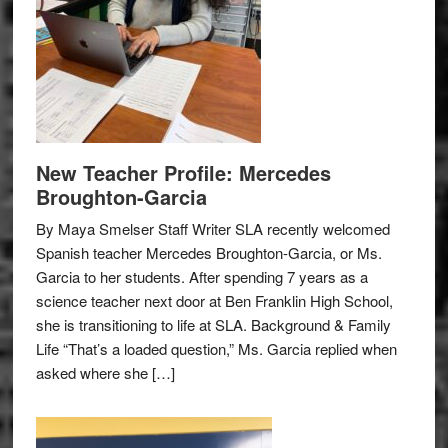
New Teacher Profile: Mercedes
Broughton-Garcia
By Maya Smelser Staff Writer SLA recently welcomed
Spanish teacher Mercedes Broughton-Garcia, or Ms.
Garcia to her students. After spending 7 years as a
science teacher next door at Ben Franklin High School,
she is transitioning to life at SLA. Background & Family
Life “That’s a loaded question,” Ms. Garcia replied when
asked where she […]