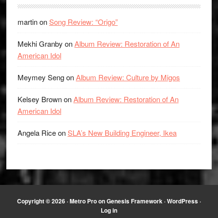
martin
on
Song Review: “Origo”
Mekhi Granby
on
Album Review: Restoration of An
American Idol
Meymey Seng
on
Album Review: Culture by Migos
Kelsey Brown
on
Album Review: Restoration of An
American Idol
Angela Rice
on
SLA’s New Building Engineer, Ikea
Copyright © 2026 ·
Metro Pro
on
Genesis Framework
·
WordPress
·
Log in