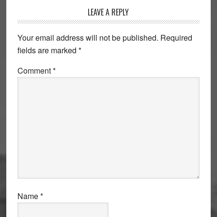
Reader
LEAVE A REPLY
Interactions
Your email address will not be published.
Required
fields are marked
*
Comment
*
Name
*