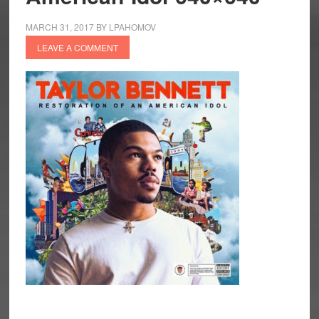
MARCH 31, 2017
BY
LPAHOMOV
LEAVE A COMMENT