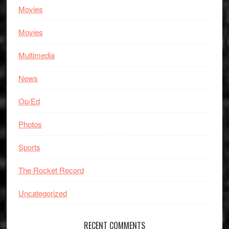
Movies
Movies
Multimedia
News
Op/Ed
Photos
Sports
The Rocket Record
Uncategorized
RECENT COMMENTS