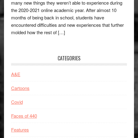
many new things they weren’t able to experience during
the 2020-2021 online academic year. After almost 10
months of being back in school, students have
encountered difficulties and new experiences that further
molded how the rest of […]
CATEGORIES
A&E
Cartoons
Covid
Faces of 440
Features