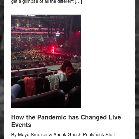
get a glimpse of all the different […]
How the Pandemic has Changed Live
Events
By Maya Smelser & Anouk Ghosh-Poulshock Staff