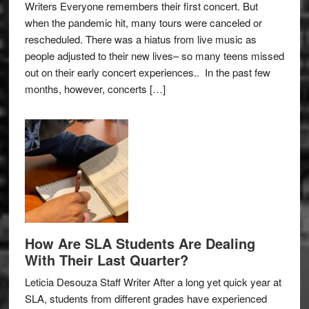
Writers Everyone remembers their first concert. But
when the pandemic hit, many tours were canceled or
rescheduled. There was a hiatus from live music as
people adjusted to their new lives– so many teens missed
out on their early concert experiences.. In the past few
months, however, concerts […]
How Are SLA Students Are Dealing
With Their Last Quarter?
Leticia Desouza Staff Writer After a long yet quick year at
SLA, students from different grades have experienced