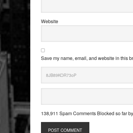
Website
Save my name, email, and website in this br
138,911 Spam Comments Blocked so far b