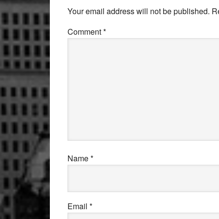
Interactions
Your email address will not be published.
R
Comment
*
Name
*
Email
*