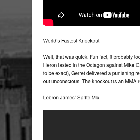
World’s Fastest Knockout
Well, that was quick. Fun fact, it probably t
Heron lasted in the Octagon against Mike 
to be exact), Gerret delivered a punishing 
out unconscious. The knockout is an MMA r
Lebron James’ Sprite Mix