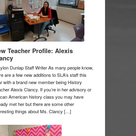
w Teacher Profile: Alexis
ancy
ylon Dunlap Staff Writer As many people know,
re are a few new additions to SLA’s staff this
r with a brand new member being History
cher Alexis Clancy. If you’re in her advisory or
ican American history class you may have
eady met her but there are some other
eresting things about Ms. Clancy […]