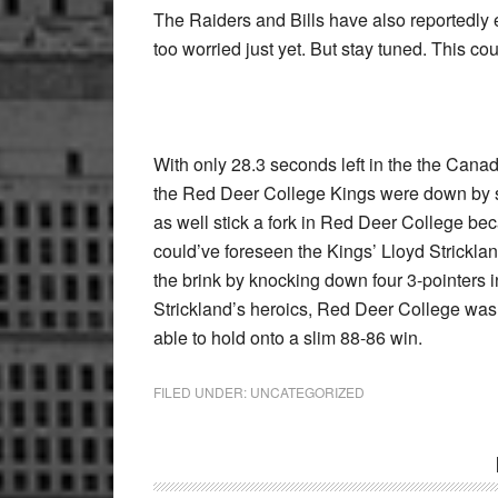
The Raiders and Bills have also reportedly 
too worried just yet. But stay tuned. This cou
With only 28.3 seconds left in the the Can
the Red Deer College Kings were down by s
as well stick a fork in Red Deer College be
could’ve foreseen the Kings’ Lloyd Strickland
the brink by knocking down four 3-pointers i
Strickland’s heroics, Red Deer College was
able to hold onto a slim 88-86 win.
FILED UNDER:
UNCATEGORIZED
Reader