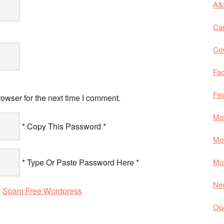
A&
Ca
Co
Fac
Fea
owser for the next time I comment.
Mo
* Copy This Password *
Mo
* Type Or Paste Password Here *
Mul
Ne
y
Spam Free Wordpress
Op