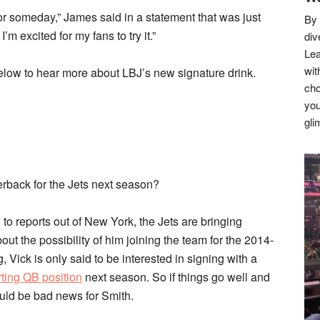
r someday,” James said in a statement that was just
By 
m excited for my fans to try it.”
div
Lea
wit
low to hear more about LBJ’s new signature drink.
cho
you
gli
erback for the Jets next season?
to reports out of New York, the Jets are bringing
about the possibility of him joining the team for the 2014-
 Vick is only said to be interested in signing with a
rting QB position
next season. So if things go well and
uld be bad news for Smith.