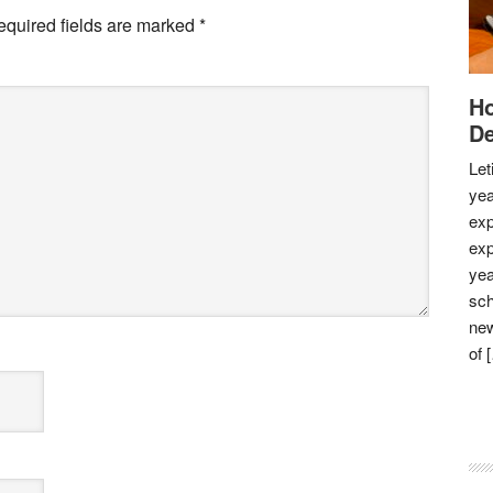
equired fields are marked
*
Ho
De
Let
yea
exp
exp
yea
sch
new
of 