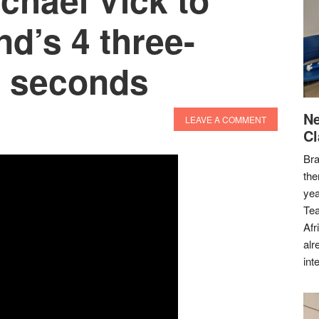
nd’s 4 three-
3 seconds
Ne
LEAVE A COMMENT
Cl
Bra
the
yea
Tea
Afr
alr
int