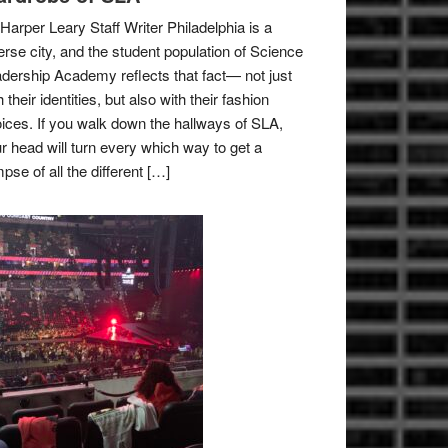
Harper Leary Staff Writer Philadelphia is a
erse city, and the student population of Science
dership Academy reflects that fact— not just
h their identities, but also with their fashion
ices. If you walk down the hallways of SLA,
r head will turn every which way to get a
mpse of all the different […]