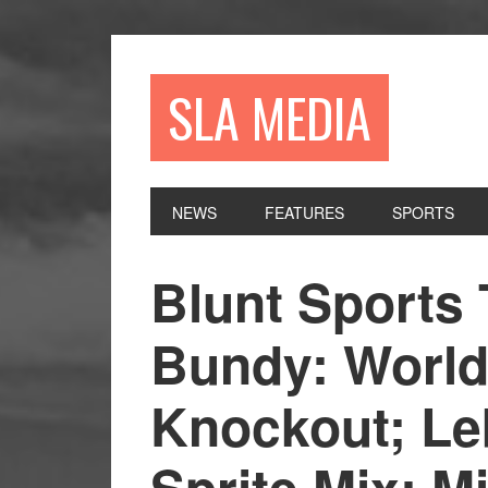
Skip
Skip
Skip
to
to
to
primary
main
primary
SLA MEDIA
navigation
content
sidebar
NEWS
FEATURES
SPORTS
Blunt Sports 
Bundy: World
Knockout; Le
Sprite Mix; M