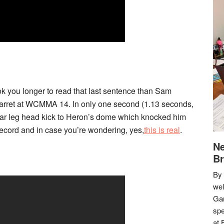
ook you longer to read that last sentence than Sam
Garret at WCMMA 14. In only one second (1.13 seconds,
rear leg head kick to Heron’s dome which knocked him
ecord and in case you’re wondering, yes,
this is real
.
Ne
Br
By 
we
Gar
spe
at 