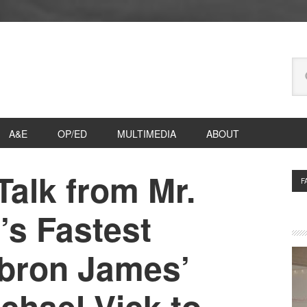
Se
thi
we
A&E
OP/ED
MULTIMEDIA
ABOUT
Talk from Mr.
P
F
S
’s Fastest
bron James’
ichael Vick to