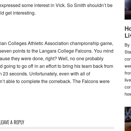
expressed some interest in Vick. So Smith shouldn’t be
ld get interesting.
Ho
Li
adian Colleges Athletic Association championship game,
By
even points to the Langara College Falcons. You mind
Sta
cause they were done, right? Well, no one probably
con
 going to go off in an effort to bring his team back from
wer
fro
n 23 seconds. Unfortunately, even with all of
liv
n’t able to complete the comeback. The Falcons were
con
how
LEAVE A REPLY