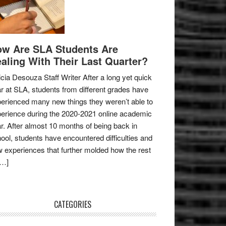
w Are SLA Students Are
aling With Their Last Quarter?
icia Desouza Staff Writer After a long yet quick
r at SLA, students from different grades have
erienced many new things they weren’t able to
erience during the 2020-2021 online academic
r. After almost 10 months of being back in
ool, students have encountered difficulties and
 experiences that further molded how the rest
[…]
CATEGORIES