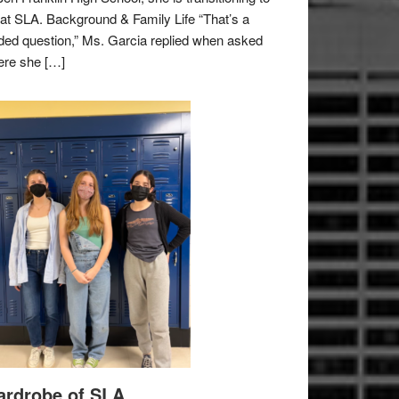
e at SLA. Background & Family Life “That’s a
ded question,” Ms. Garcia replied when asked
re she […]
rdrobe of SLA