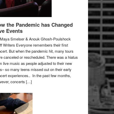
w the Pandemic has Changed
ve Events
 Maya Smelser & Anouk Ghosh-Poulshock
ff Writers Everyone remembers their first
cert. But when the pandemic hit, many tours
e canceled or rescheduled. There was a hiatus
m live music as people adjusted to their new
es– so many teens missed out on their early
cert experiences.. In the past few months,
ever, concerts […]