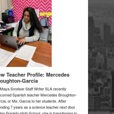
w Teacher Profile: Mercedes
oughton-Garcia
Maya Smelser Staff Writer SLA recently
lcomed Spanish teacher Mercedes Broughton-
cia, or Ms. Garcia to her students. After
nding 7 years as a science teacher next door
Ben Franklin High School, she is transitioning to