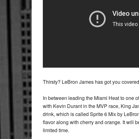
Thirsty? LeBron James has got you covered
In between leading the Miami Heat to one of
with Kevin Durant in the MVP race, King Jam
drink, which is called Sprite 6 Mix by LeBron
flavor along with cherry and orange. It will
limited time.