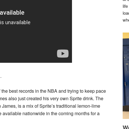
lif
loa
whe
.
 the best records in the NBA and trying to keep pace
es also just created his very own Sprite drink. The
 James, is a mix of Sprite’s traditional lemon-lime
 be available nationwide in the coming months for a
Wa