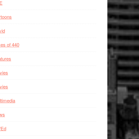
E
rtoons
vid
es of 440
tures
vies
vies
timedia
ws
/Ed