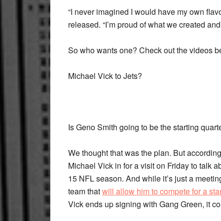
“I never imagined I would have my own flavo
released. “I’m proud of what we created and I’
So who wants one? Check out the videos be
Michael Vick to Jets?
Is Geno Smith going to be the starting quart
We thought that was the plan. But according 
Michael Vick in for a visit on Friday to talk 
15 NFL season. And while it’s just a meeting,
team that
will allow him to compete for a sta
Vick ends up signing with Gang Green, it co