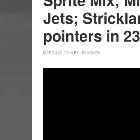
Jets; Strickla
pointers in 2
MARCH 20, 2014
BY
LPAHOMOV