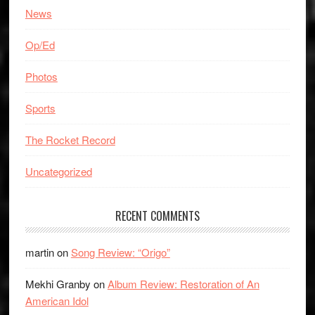
News
Op/Ed
Photos
Sports
The Rocket Record
Uncategorized
RECENT COMMENTS
martin
on
Song Review: “Origo”
Mekhi Granby
on
Album Review: Restoration of An
American Idol