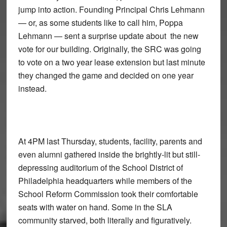
jump into action. Founding Principal Chris Lehmann
— or, as some students like to call him, Poppa
Lehmann — sent a surprise update about the new
vote for our building. Originally, the SRC was going
to vote on a two year lease extension but last minute
they changed the game and decided on one year
instead.
At 4PM last Thursday, students, facility, parents and
even alumni gathered inside the brightly-lit but still-
depressing auditorium of the School District of
Philadelphia headquarters while members of the
School Reform Commission took their comfortable
seats with water on hand. Some in the SLA
community starved, both literally and figuratively.