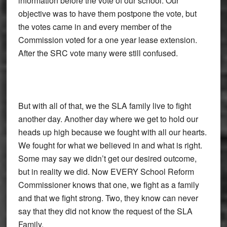
information before the vote of our school. Our
objective was to have them postpone the vote, but
the votes came in and every member of the
Commission voted for a one year lease extension.
After the SRC vote many were still confused.
But with all of that, we the SLA family live to fight
another day. Another day where we get to hold our
heads up high because we fought with all our hearts.
We fought for what we believed in and what is right.
Some may say we didn’t get our desired outcome,
but in reality we did. Now EVERY School Reform
Commissioner knows that one, we fight as a family
and that we fight strong. Two, they know can never
say that they did not know the request of the SLA
Family.