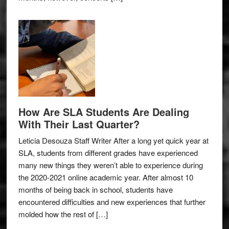
How Are SLA Students Are Dealing
With Their Last Quarter?
Leticia Desouza Staff Writer After a long yet quick year at
SLA, students from different grades have experienced
many new things they weren’t able to experience during
the 2020-2021 online academic year. After almost 10
months of being back in school, students have
encountered difficulties and new experiences that further
molded how the rest of […]