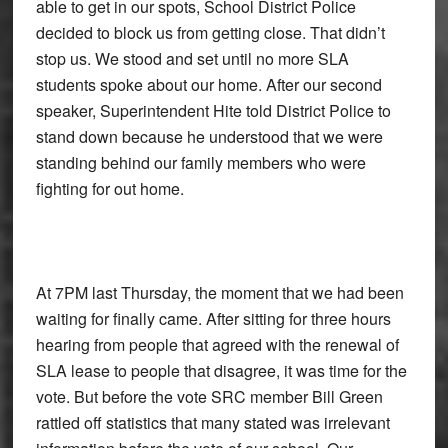
able to get in our spots, School District Police
decided to block us from getting close. That didn’t
stop us. We stood and set until no more SLA
students spoke about our home. After our second
speaker, Superintendent Hite told District Police to
stand down because he understood that we were
standing behind our family members who were
fighting for out home.
At 7PM last Thursday, the moment that we had been
waiting for finally came. After sitting for three hours
hearing from people that agreed with the renewal of
SLA lease to people that disagree, it was time for the
vote. But before the vote SRC member Bill Green
rattled off statistics that many stated was irrelevant