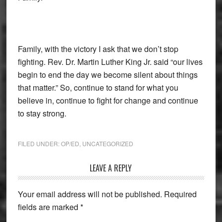
Family, with the victory I ask that we don’t stop
fighting. Rev. Dr. Martin Luther King Jr. said “our lives
begin to end the day we become silent about things
that matter.” So, continue to stand for what you
believe in, continue to fight for change and continue
to stay strong.
FILED UNDER:
OP/ED
,
UNCATEGORIZED
Reader
LEAVE A REPLY
Interactions
Your email address will not be published.
Required
fields are marked
*