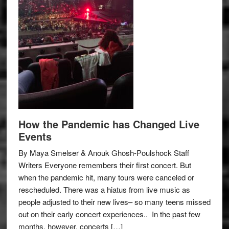
How the Pandemic has Changed Live
Events
By Maya Smelser & Anouk Ghosh-Poulshock Staff
Writers Everyone remembers their first concert. But
when the pandemic hit, many tours were canceled or
rescheduled. There was a hiatus from live music as
people adjusted to their new lives– so many teens missed
out on their early concert experiences.. In the past few
months, however, concerts […]