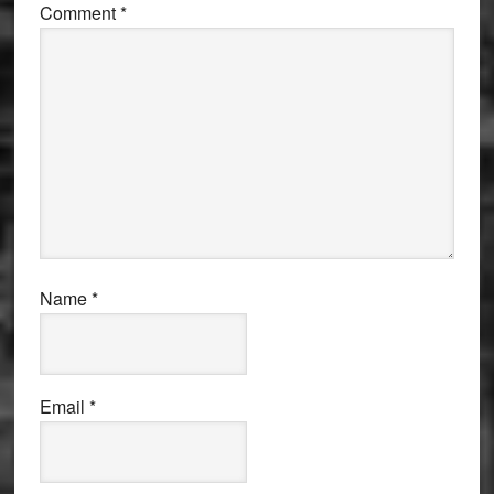
Comment
*
Name
*
Email
*