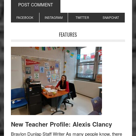
Primary
FACEBOOK
INSTAGRAM
TWITTER
SNAPCHAT
Sidebar
FEATURES
New Teacher Profile: Alexis Clancy
Braylon Dunlap Staff Writer As many people know, there