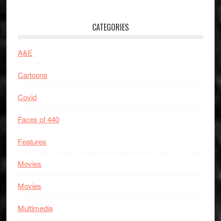
CATEGORIES
A&E
Cartoons
Covid
Faces of 440
Features
Movies
Movies
Multimedia