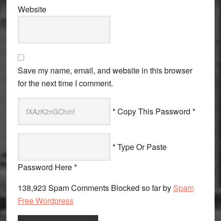
Website
Save my name, email, and website in this browser
for the next time I comment.
* Copy This Password *
* Type Or Paste
Password Here *
138,923 Spam Comments Blocked so far by
Spam
Free Wordpress