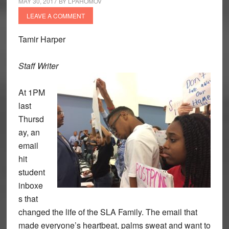
MAY 30, 2017
BY
LPAHOMOV
LEAVE A COMMENT
Tamir Harper
Staff Writer
At 1PM
last
Thursd
ay, an
email
hit
student
inboxe
s that
changed the life of the SLA Family. The email that
made everyone’s heartbeat, palms sweat and want to