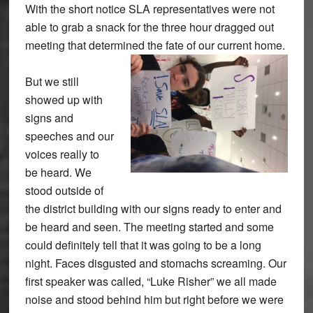
With the short notice SLA representatives were not
able to grab a snack for the three hour dragged out
meeting that determined the fate of our current home.
But we still
showed up with
signs and
speeches and our
voices really to
be heard. We
stood outside of
the district building with our signs ready to enter and
be heard and seen. The meeting started and some
could definitely tell that it was going to be a long
night. Faces disgusted and stomachs screaming. Our
first speaker was called, “Luke Risher” we all made
noise and stood behind him but right before we were