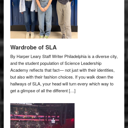
Wardrobe of SLA
By Harper Leary Staff Writer Philadelphia is a diverse city,
and the student population of Science Leadership
Academy reflects that fact— not just with their identities,
but also with their fashion choices. If you walk down the
hallways of SLA, your head will turn every which way to
get a glimpse of all the different […]