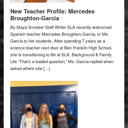
New Teacher Profile: Mercedes
Broughton-Garcia
By Maya Smelser Staff Writer SLA recently welcomed
Spanish teacher Mercedes Broughton-Garcia, or Ms.
Garcia to her students. After spending 7 years as a
science teacher next door at Ben Franklin High School,
she is transitioning to life at SLA. Background & Family
Life “That’s a loaded question,” Ms. Garcia replied when
asked where she […]