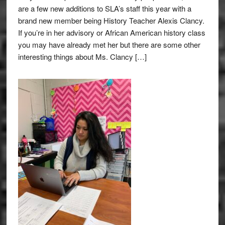
are a few new additions to SLA’s staff this year with a
brand new member being History Teacher Alexis Clancy.
If you’re in her advisory or African American history class
you may have already met her but there are some other
interesting things about Ms. Clancy […]