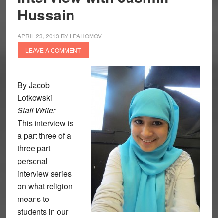
Hussain
APRIL 23, 2013
BY
LPAHOMOV
LEAVE A COMMENT
By Jacob
Lotkowski
Staff Writer
This interview is
a part three of a
three part
personal
interview series
on what religion
means to
students in our