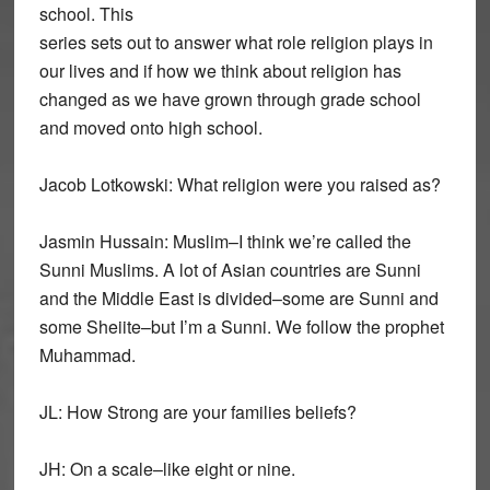
school. This
series sets out to answer what role religion plays in
our lives and if how we think about religion has
changed as we have grown through grade school
and moved onto high school.
Jacob Lotkowski: What religion were you raised as?
Jasmin Hussain: Muslim–I think we’re called the
Sunni Muslims. A lot of Asian countries are Sunni
and the Middle East is divided–some are Sunni and
some Sheiite–but I’m a Sunni. We follow the prophet
Muhammad.
JL: How Strong are your families beliefs?
JH: On a scale–like eight or nine.