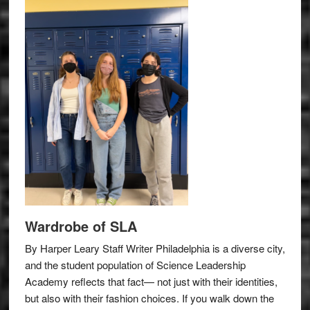
Wardrobe of SLA
By Harper Leary Staff Writer Philadelphia is a diverse city,
and the student population of Science Leadership
Academy reflects that fact— not just with their identities,
but also with their fashion choices. If you walk down the