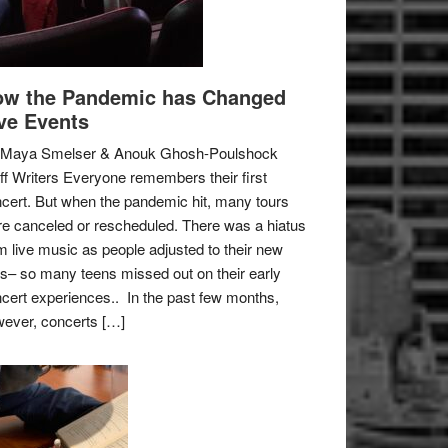
w the Pandemic has Changed
ve Events
 Maya Smelser & Anouk Ghosh-Poulshock
ff Writers Everyone remembers their first
cert. But when the pandemic hit, many tours
e canceled or rescheduled. There was a hiatus
m live music as people adjusted to their new
es– so many teens missed out on their early
cert experiences.. In the past few months,
ever, concerts […]