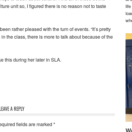
lture unit so, I figured there is no reason not to taste
lif
loa
whe
n rather pleased with the turn of events. “It’s pretty
 in the class, there is more to talk about because of the
e this during her later in SLA.
LEAVE A REPLY
equired fields are marked
*
Wa