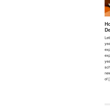
Ho
De
Let
yea
exp
exp
yea
sch
new
of 