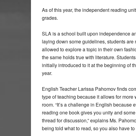
As of this year, the independent reading un
grades.
SLA is a school built upon independence an
laying down some guidelines, students are 
allowed to explore a topic in their own fash
the same holds true with literature. Students
initially introduced to it at the beginning of th
year.
English Teacher Larissa Pahomov finds comf
type of teaching because it allows for more 
room. “It’s a challenge in English because 
reading one book gives you unity and so
thread for discussion,” explains Ms. Pahomo
being told what to read, so you also have to