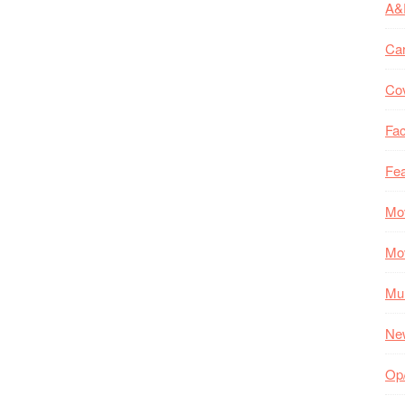
A&
Ca
Co
Fac
Fea
Mo
Mo
Mul
Ne
Op