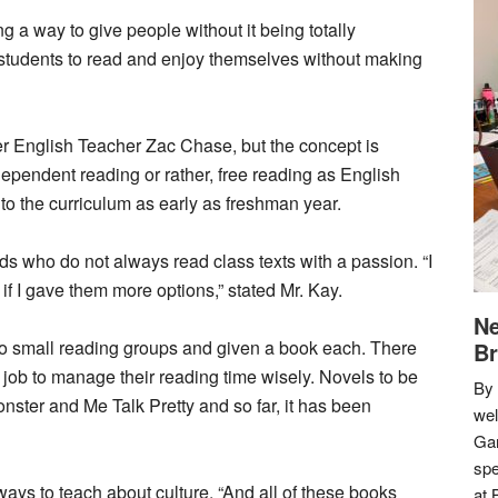
ng a way to give people without it being totally
 students to read and enjoy themselves without making
er English Teacher Zac Chase, but the concept is
dependent reading or rather, free reading as English
nto the curriculum as early as freshman year.
ids who do not always read class texts with a passion. “I
 if I gave them more options,” stated Mr. Kay.
Ne
nto small reading groups and given a book each. There
Br
r job to manage their reading time wisely. Novels to be
By 
Monster and Me Talk Pretty and so far, it has been
we
Gar
spe
ays to teach about culture. “And all of these books
at 