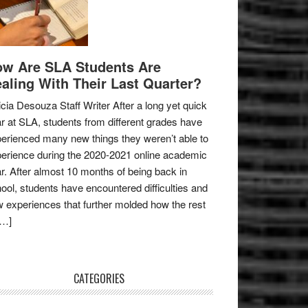
w Are SLA Students Are
aling With Their Last Quarter?
icia Desouza Staff Writer After a long yet quick
r at SLA, students from different grades have
erienced many new things they weren’t able to
erience during the 2020-2021 online academic
r. After almost 10 months of being back in
ool, students have encountered difficulties and
 experiences that further molded how the rest
[…]
CATEGORIES