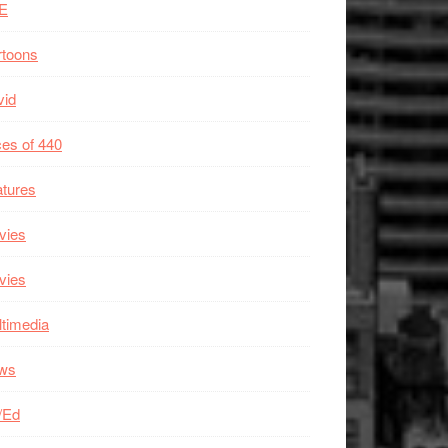
E
rtoons
vid
es of 440
tures
vies
vies
timedia
ws
/Ed