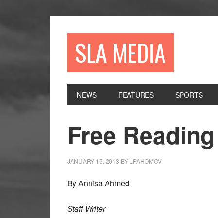
Skip
Skip
Skip
to
to
to
primary
main
primary
SLA MEDIA
navigation
content
sidebar
NEWS
FEATURES
SPORTS
Free Reading 
JANUARY 15, 2013
BY
LPAHOMOV
By Annisa Ahmed
Staff Writer