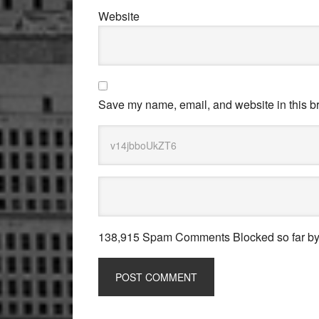
Website
Save my name, email, and website in this br
138,915 Spam Comments Blocked so far b