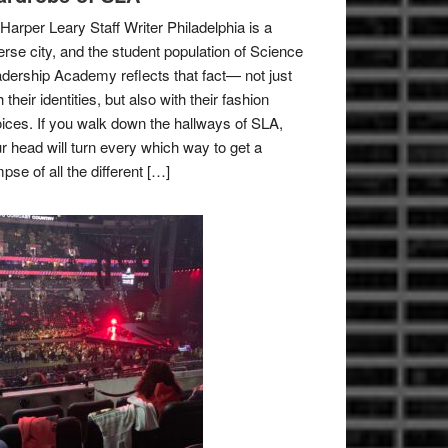
Harper Leary Staff Writer Philadelphia is a
erse city, and the student population of Science
dership Academy reflects that fact— not just
h their identities, but also with their fashion
ices. If you walk down the hallways of SLA,
r head will turn every which way to get a
mpse of all the different […]