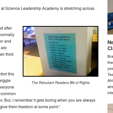
it at Science Leadership Academy is stretching across
d after
normally
ion and
Ne
Cl
 are
eir third
Bra
the
yea
ort this
Tea
wiggle
Afr
The Reluctant Readers Bill of Rights
alr
everyone
int
me common
v. But, I remember it gets boring when you are always
 give them freedom at some point.”