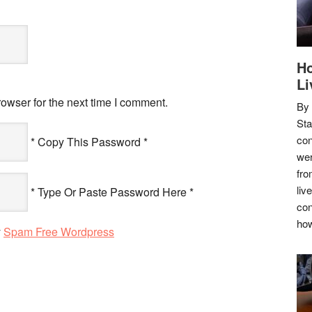
Ho
Li
owser for the next time I comment.
By
Sta
con
* Copy This Password *
wer
fro
liv
* Type Or Paste Password Here *
con
how
y
Spam Free Wordpress