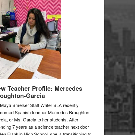
w Teacher Profile: Mercedes
oughton-Garcia
Maya Smelser Staff Writer SLA recently
lcomed Spanish teacher Mercedes Broughton-
cia, or Ms. Garcia to her students. After
nding 7 years as a science teacher next door
Ben Franklin High School, she is transitioning to