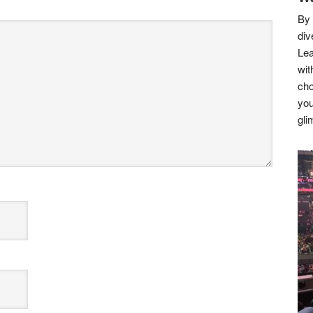
By 
div
Lea
wit
cho
you
gli