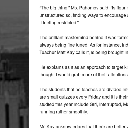
“The big thing,” Ms. Pahomov said, “is figuri
unstructured so, finding ways to encourage
it feeling restricted.”
The brilliant mastermind behind it was form
always being fine tuned. As for instance, in
Teacher Matt Kay calls it, is being brought i
He explains as it as an approach to target k
thought I would grab more of their attentions
The students that he teaches are divided i
are small quizzes every Friday and it is thei
studied this year include Girl, Interrupted, 
running rather smoothly.
Mr. Kay acknowledges that there are better w