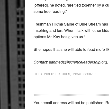
[offered], he noted, “are tied together by a cu
some free reading.”
Freshman Hikma Salhe of Blue Stream has bee
inspiring and fun. When I talk with other kids
options Mr. Kay has given us.”
She hopes that she will able to read more lik
Contact: aahmed2@scienceleadership.org.
FILED UNDER:
FEATURES
,
UNCATEGORIZED
Reader
Interactions
Your email address will not be published.
R