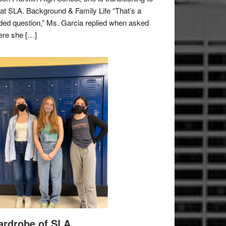
e at SLA. Background & Family Life “That’s a
ded question,” Ms. Garcia replied when asked
re she […]
rdrobe of SLA