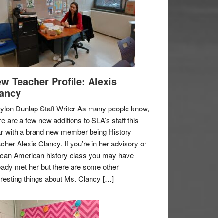
w Teacher Profile: Alexis
ancy
ylon Dunlap Staff Writer As many people know,
re are a few new additions to SLA’s staff this
r with a brand new member being History
cher Alexis Clancy. If you’re in her advisory or
ican American history class you may have
eady met her but there are some other
eresting things about Ms. Clancy […]