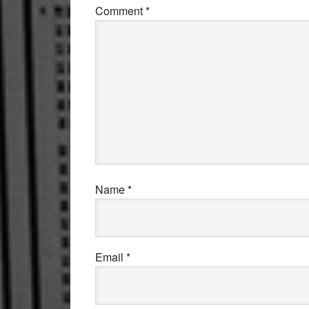
Comment
*
Name
*
Email
*