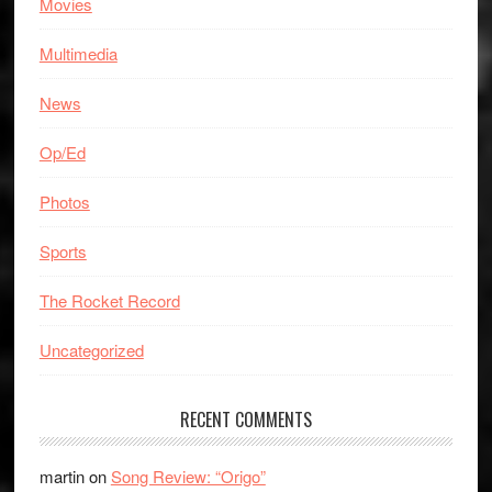
Movies
Multimedia
News
Op/Ed
Photos
Sports
The Rocket Record
Uncategorized
RECENT COMMENTS
martin
on
Song Review: “Origo”