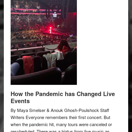
How the Pandemic has Changed Live
Events
By Maya Smelser & Anouk Ghosh-Poulshock Staff
Writers Everyone remembers their first concert. But
when the pandemic hit, many tours were canceled or
rescheduled. There was a hiatus from live music as