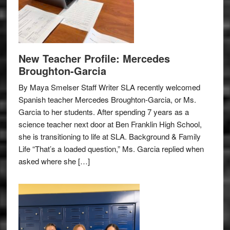
New Teacher Profile: Mercedes
Broughton-Garcia
By Maya Smelser Staff Writer SLA recently welcomed
Spanish teacher Mercedes Broughton-Garcia, or Ms.
Garcia to her students. After spending 7 years as a
science teacher next door at Ben Franklin High School,
she is transitioning to life at SLA. Background & Family
Life “That’s a loaded question,” Ms. Garcia replied when
asked where she […]