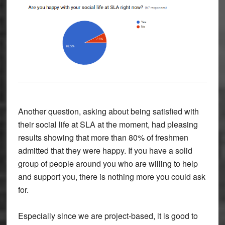
Another question, asking about being satisfied with
their social life at SLA at the moment, had pleasing
results showing that more than 80% of freshmen
admitted that they were happy. If you have a solid
group of people around you who are willing to help
and support you, there is nothing more you could ask
for.
Especially since we are project-based, it is good to