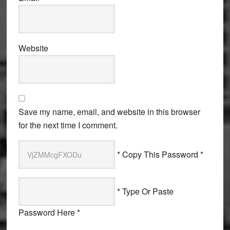
Website
Save my name, email, and website in this browser
for the next time I comment.
* Copy This Password *
* Type Or Paste
Password Here *