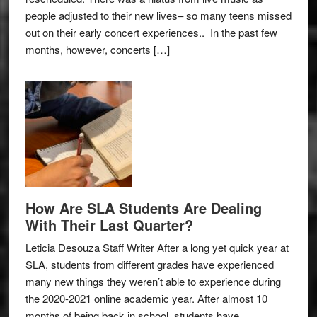
people adjusted to their new lives– so many teens missed
out on their early concert experiences.. In the past few
months, however, concerts […]
How Are SLA Students Are Dealing
With Their Last Quarter?
Leticia Desouza Staff Writer After a long yet quick year at
SLA, students from different grades have experienced
many new things they weren’t able to experience during
the 2020-2021 online academic year. After almost 10
months of being back in school, students have