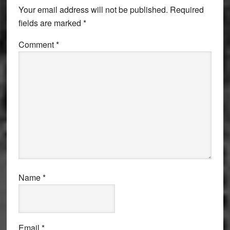
Your email address will not be published.
Required
fields are marked
*
Comment
*
Name
*
Email
*