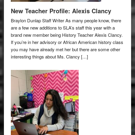
New Teacher Profile: Alexis Clancy
Braylon Dunlap Staff Writer As many people know, there
are a few new additions to SLA’s staff this year with a
brand new member being History Teacher Alexis Clancy.
If you’re in her advisory or African American history class
you may have already met her but there are some other
interesting things about Ms. Clancy […]