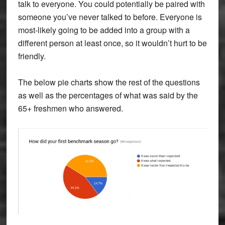
talk to everyone. You could potentially be paired with
someone you’ve never talked to before. Everyone is
most-likely going to be added into a group with a
different person at least once, so it wouldn’t hurt to be
friendly.
The below pie charts show the rest of the questions
as well as the percentages of what was said by the
65+ freshmen who answered.