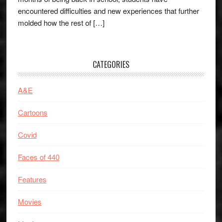
encountered difficulties and new experiences that further
molded how the rest of […]
CATEGORIES
A&E
Cartoons
Covid
Faces of 440
Features
Movies