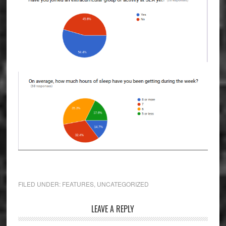
FILED UNDER:
FEATURES
,
UNCATEGORIZED
Reader
LEAVE A REPLY
Interactions