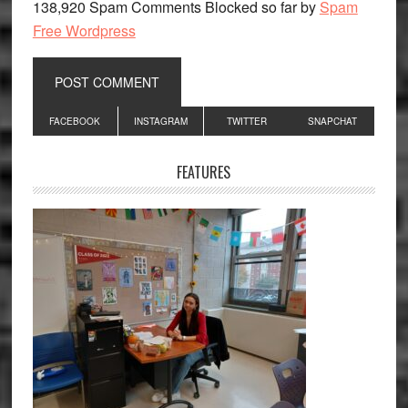
138,920 Spam Comments Blocked so far by
Spam
Free Wordpress
Primary
FACEBOOK
INSTAGRAM
TWITTER
SNAPCHAT
Sidebar
FEATURES