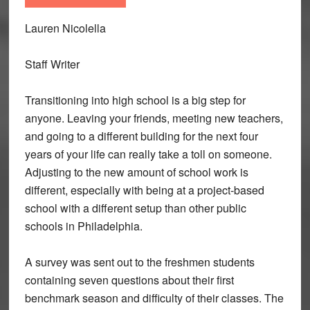
Lauren Nicolella
Staff Writer
Transitioning into high school is a big step for
anyone. Leaving your friends, meeting new teachers,
and going to a different building for the next four
years of your life can really take a toll on someone.
Adjusting to the new amount of school work is
different, especially with being at a project-based
school with a different setup than other public
schools in Philadelphia.
A survey was sent out to the freshmen students
containing seven questions about their first
benchmark season and difficulty of their classes. The