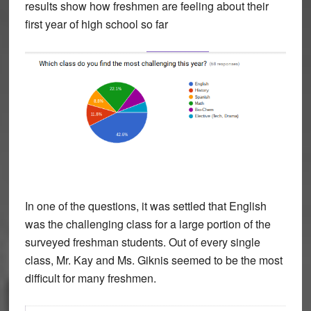
results show how freshmen are feeling about their
first year of high school so far
In one of the questions, it was settled that English
was the challenging class for a large portion of the
surveyed freshman students. Out of every single
class, Mr. Kay and Ms. Giknis seemed to be the most
difficult for many freshmen.