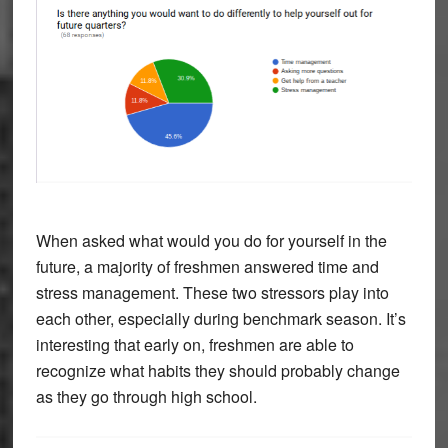
When asked what would you do for yourself in the
future, a majority of freshmen answered time and
stress management. These two stressors play into
each other, especially during benchmark season. It’s
interesting that early on, freshmen are able to
recognize what habits they should probably change
as they go through high school.