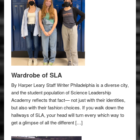
Wardrobe of SLA
By Harper Leary Staff Writer Philadelphia is a diverse city,
and the student population of Science Leadership
Academy reflects that fact— not just with their identities,
but also with their fashion choices. If you walk down the
hallways of SLA, your head will turn every which way to
get a glimpse of all the different […]