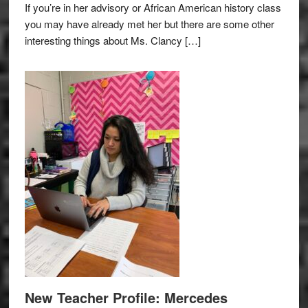
If you’re in her advisory or African American history class
you may have already met her but there are some other
interesting things about Ms. Clancy […]
New Teacher Profile: Mercedes