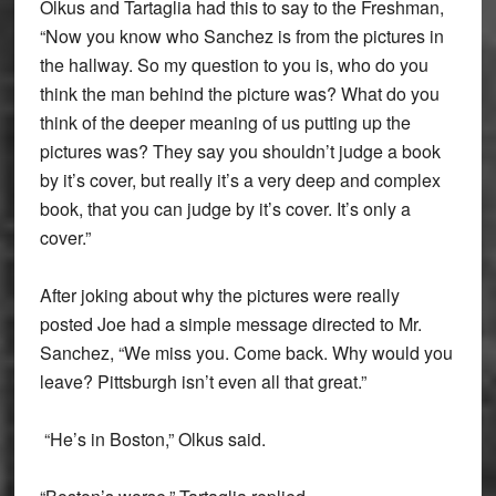
Olkus and Tartaglia had this to say to the Freshman,
“Now you know who Sanchez is from the pictures in
the hallway. So my question to you is, who do you
think the man behind the picture was? What do you
think of the deeper meaning of us putting up the
pictures was? They say you shouldn’t judge a book
by it’s cover, but really it’s a very deep and complex
book, that you can judge by it’s cover. It’s only a
cover.”
After joking about why the pictures were really
posted Joe had a simple message directed to Mr.
Sanchez, “We miss you. Come back. Why would you
leave? Pittsburgh isn’t even all that great.”
“He’s in Boston,” Olkus said.