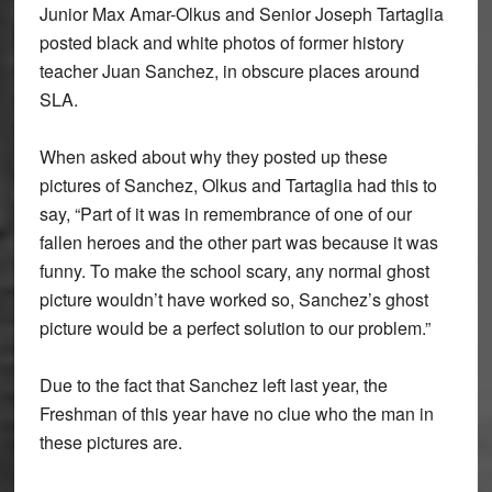
Junior Max Amar-Olkus and Senior Joseph Tartaglia
posted black and white photos of former history
teacher Juan Sanchez, in obscure places around
SLA.
When asked about why they posted up these
pictures of Sanchez, Olkus and Tartaglia had this to
say, “Part of it was in remembrance of one of our
fallen heroes and the other part was because it was
funny. To make the school scary, any normal ghost
picture wouldn’t have worked so, Sanchez’s ghost
picture would be a perfect solution to our problem.”
Due to the fact that Sanchez left last year, the
Freshman of this year have no clue who the man in
these pictures are.