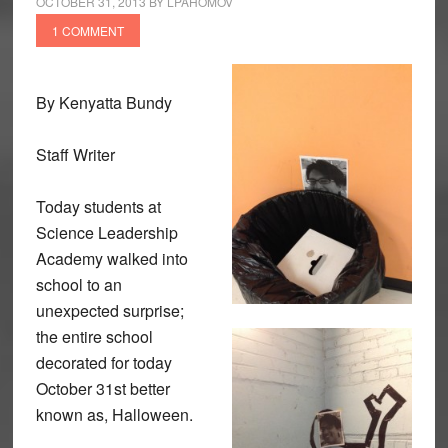
OCTOBER 31, 2013
BY
LPAHOMOV
1 COMMENT
By Kenyatta Bundy
Staff Writer
Today students at
Science Leadership
Academy walked into
school to an
unexpected surprise;
the entire school
decorated for today
October 31st better
known as, Halloween.