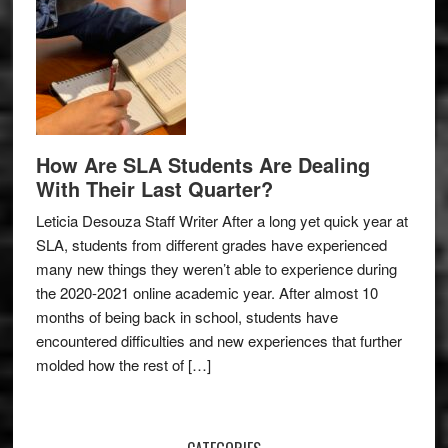
How Are SLA Students Are Dealing
With Their Last Quarter?
Leticia Desouza Staff Writer After a long yet quick year at
SLA, students from different grades have experienced
many new things they weren’t able to experience during
the 2020-2021 online academic year. After almost 10
months of being back in school, students have
encountered difficulties and new experiences that further
molded how the rest of […]