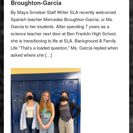
Broughton-Garcia
By Maya Smelser Staff Writer SLA recently welcomed
Spanish teacher Mercedes Broughton-Garcia, or Ms.
Garcia to her students. After spending 7 years as a
science teacher next door at Ben Franklin High School,
she is transitioning to life at SLA. Background & Family
Life “That’s a loaded question,” Ms. Garcia replied when
asked where she […]