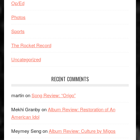
Op/Ed
Photos
Sports
The Rocket Record
Uncategorized
RECENT COMMENTS
martin
on
Song Review: “Origo”
Mekhi Granby
on
Album Review: Restoration of An
American Idol
Meymey Seng
on
Album Review: Culture by Migos