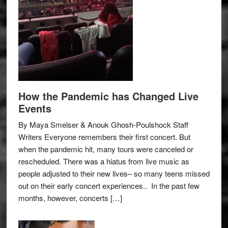
How the Pandemic has Changed Live
Events
By Maya Smelser & Anouk Ghosh-Poulshock Staff
Writers Everyone remembers their first concert. But
when the pandemic hit, many tours were canceled or
rescheduled. There was a hiatus from live music as
people adjusted to their new lives– so many teens missed
out on their early concert experiences.. In the past few
months, however, concerts […]