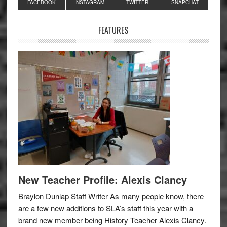
Primary
FACEBOOK
INSTAGRAM
TWITTER
SNAPCHAT
Sidebar
FEATURES
New Teacher Profile: Alexis Clancy
Braylon Dunlap Staff Writer As many people know, there
are a few new additions to SLA’s staff this year with a
brand new member being History Teacher Alexis Clancy.