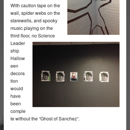
With caution tape on the
wall, spider webs on the
starewells, and spooky
music playing on the
third floor, no Science
Leader
ship
Hallow
een
decora
tion
would
have
been
comple
te without the “Ghost of Sanchez”.