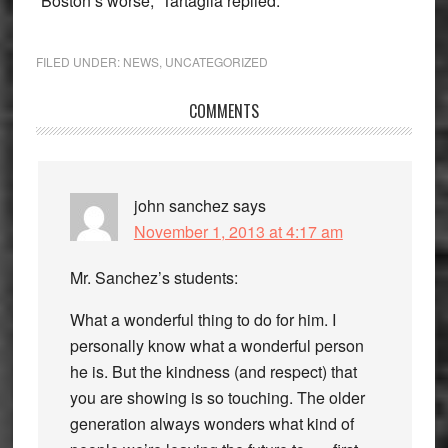
“Boston’s worse,” Tartaglia replied.
FILED UNDER:
NEWS
,
UNCATEGORIZED
Reader
COMMENTS
Interactions
john sanchez
says
November 1, 2013 at 4:17 am
Mr. Sanchez’s students:
What a wonderful thing to do for him. I
personally know what a wonderful person
he is. But the kindness (and respect) that
you are showing is so touching. The older
generation always wonders what kind of