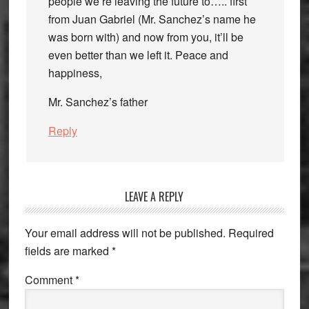
people we’re leaving the future to….. first
from Juan Gabriel (Mr. Sanchez’s name he
was born with) and now from you, it’ll be
even better than we left it. Peace and
happiness,
Mr. Sanchez’s father
Reply
LEAVE A REPLY
Your email address will not be published.
Required
fields are marked
*
Comment
*