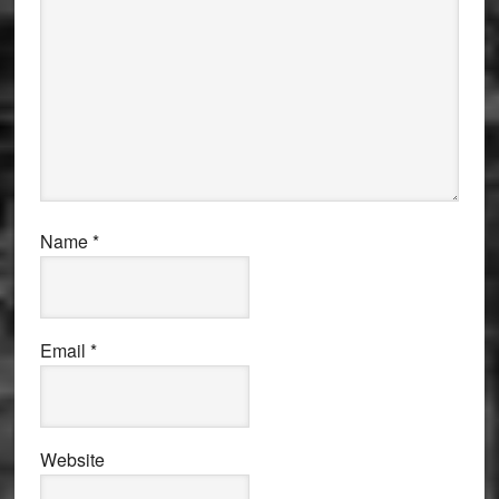
Name
*
Email
*
Website