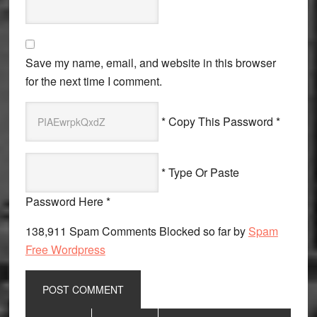
Save my name, email, and website in this browser
for the next time I comment.
* Copy This Password *
* Type Or Paste
Password Here *
138,911 Spam Comments Blocked so far by
Spam
Free Wordpress