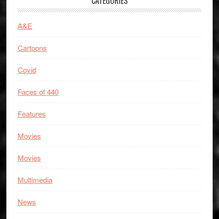
CATEGORIES
A&E
Cartoons
Covid
Faces of 440
Features
Movies
Movies
Multimedia
News