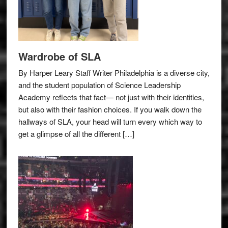
Wardrobe of SLA
By Harper Leary Staff Writer Philadelphia is a diverse city,
and the student population of Science Leadership
Academy reflects that fact— not just with their identities,
but also with their fashion choices. If you walk down the
hallways of SLA, your head will turn every which way to
get a glimpse of all the different […]