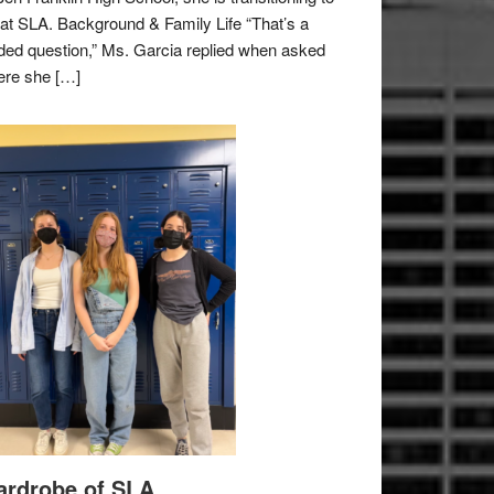
e at SLA. Background & Family Life “That’s a
ded question,” Ms. Garcia replied when asked
re she […]
rdrobe of SLA