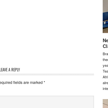
Ne
Cl
Bra
the
yea
LEAVE A REPLY
Tea
Afr
equired fields are marked
*
alr
int