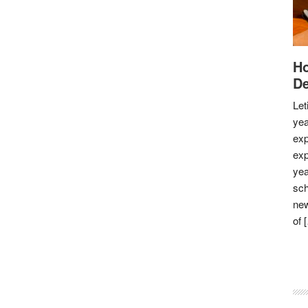
Ho
De
Let
yea
exp
exp
yea
sch
new
of 