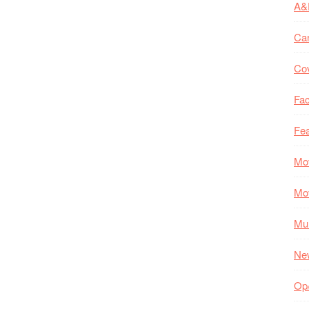
A&
Ca
Co
Fac
Fea
Mo
Mo
Mul
Ne
Op