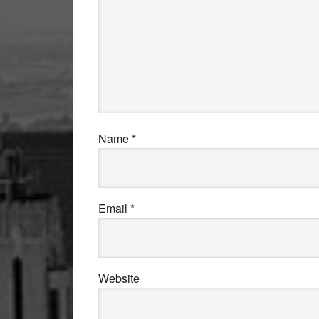
Name
*
Email
*
Website