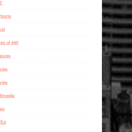
E
rtoons
vid
es of 440
tures
vies
vies
timedia
ws
/Ed