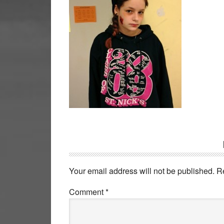
Reader
Interactions
Your email address will not be published.
R
Comment
*