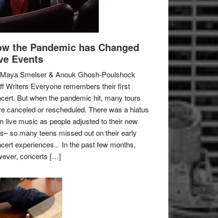
w the Pandemic has Changed
ve Events
 Maya Smelser & Anouk Ghosh-Poulshock
ff Writers Everyone remembers their first
cert. But when the pandemic hit, many tours
e canceled or rescheduled. There was a hiatus
m live music as people adjusted to their new
es– so many teens missed out on their early
cert experiences.. In the past few months,
ever, concerts […]