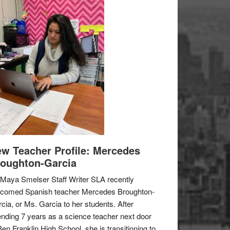
w Teacher Profile: Mercedes
oughton-Garcia
Maya Smelser Staff Writer SLA recently
lcomed Spanish teacher Mercedes Broughton-
cia, or Ms. Garcia to her students. After
nding 7 years as a science teacher next door
Ben Franklin High School, she is transitioning to