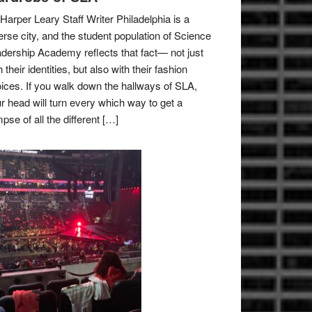
Harper Leary Staff Writer Philadelphia is a
erse city, and the student population of Science
dership Academy reflects that fact— not just
h their identities, but also with their fashion
ices. If you walk down the hallways of SLA,
r head will turn every which way to get a
mpse of all the different […]