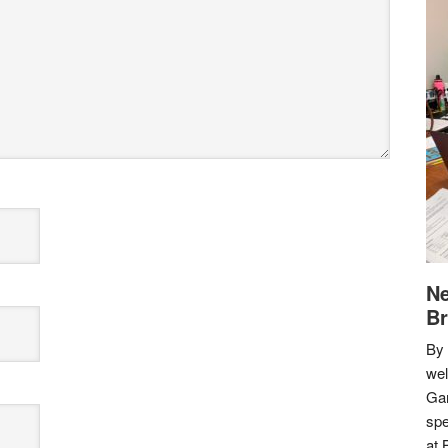
Ne
Br
By 
we
Gar
spe
at 