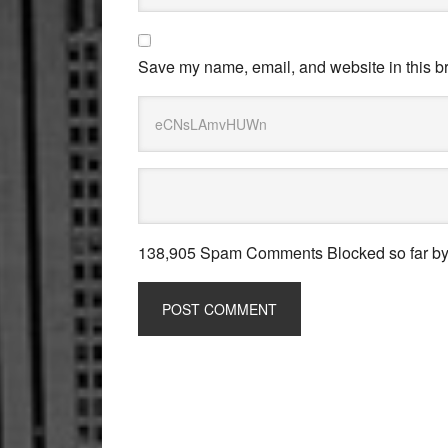
Save my name, email, and website in this br
138,905 Spam Comments Blocked so far b