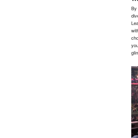
By 
div
Lea
wit
cho
you
gli