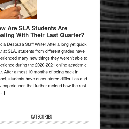
w Are SLA Students Are
aling With Their Last Quarter?
icia Desouza Staff Writer After a long yet quick
r at SLA, students from different grades have
erienced many new things they weren’t able to
erience during the 2020-2021 online academic
r. After almost 10 months of being back in
ool, students have encountered difficulties and
 experiences that further molded how the rest
[…]
CATEGORIES