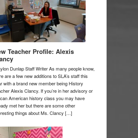
w Teacher Profile: Alexis
ancy
ylon Dunlap Staff Writer As many people know,
re are a few new additions to SLA’s staff this
r with a brand new member being History
cher Alexis Clancy. If you’re in her advisory or
ican American history class you may have
eady met her but there are some other
eresting things about Ms. Clancy […]