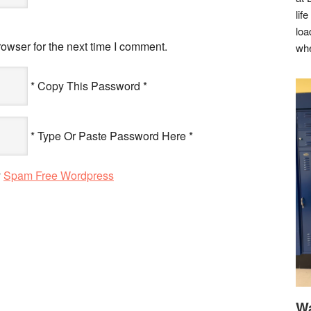
lif
loa
owser for the next time I comment.
whe
* Copy This Password *
* Type Or Paste Password Here *
y
Spam Free Wordpress
Wa