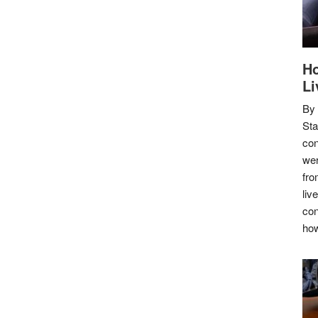
Ho
Li
By
Sta
con
wer
fro
liv
con
how