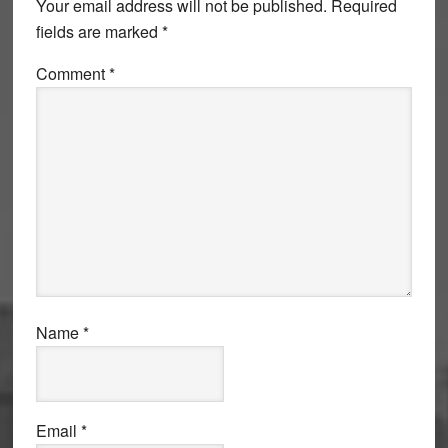
Your email address will not be published.
Required
fields are marked
*
Comment
*
Name
*
Email
*