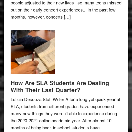
people adjusted to their new lives– so many teens missed
out on their early concert experiences.. In the past few
months, however, concerts […]
How Are SLA Students Are Dealing
With Their Last Quarter?
Leticia Desouza Staff Writer After a long yet quick year at
SLA, students from different grades have experienced
many new things they weren’t able to experience during
the 2020-2021 online academic year. After almost 10
months of being back in school, students have