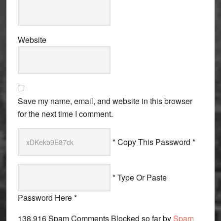
Website
Save my name, email, and website in this browser
for the next time I comment.
* Copy This Password *
* Type Or Paste
Password Here *
138,916 Spam Comments Blocked so far by
Spam