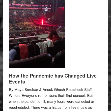
How the Pandemic has Changed Live
Events
By Maya Smelser & Anouk Ghosh-Poulshock Staff
Writers Everyone remembers their first concert. But
when the pandemic hit, many tours were canceled or
rescheduled. There was a hiatus from live music as