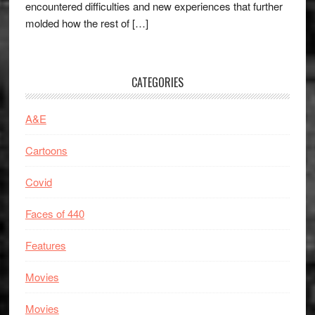
encountered difficulties and new experiences that further
molded how the rest of […]
CATEGORIES
A&E
Cartoons
Covid
Faces of 440
Features
Movies
Movies