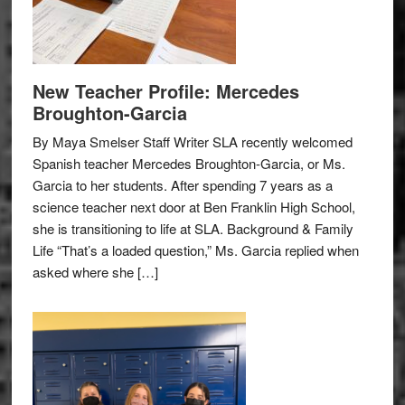
New Teacher Profile: Mercedes
Broughton-Garcia
By Maya Smelser Staff Writer SLA recently welcomed
Spanish teacher Mercedes Broughton-Garcia, or Ms.
Garcia to her students. After spending 7 years as a
science teacher next door at Ben Franklin High School,
she is transitioning to life at SLA. Background & Family
Life “That’s a loaded question,” Ms. Garcia replied when
asked where she […]