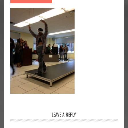
Reader
LEAVE A REPLY
Interactions