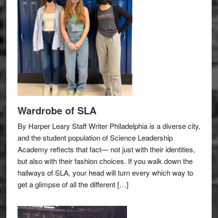
Wardrobe of SLA
By Harper Leary Staff Writer Philadelphia is a diverse city,
and the student population of Science Leadership
Academy reflects that fact— not just with their identities,
but also with their fashion choices. If you walk down the
hallways of SLA, your head will turn every which way to
get a glimpse of all the different […]