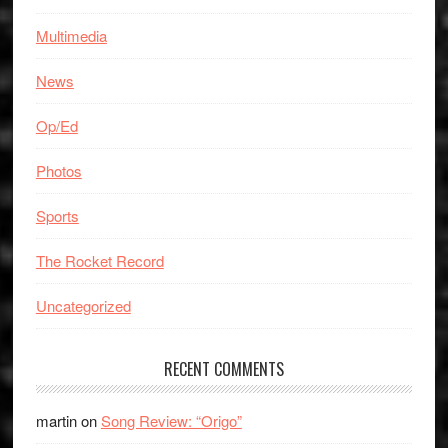
Multimedia
News
Op/Ed
Photos
Sports
The Rocket Record
Uncategorized
RECENT COMMENTS
martin
on
Song Review: “Origo”