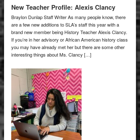
New Teacher Profile: Alexis Clancy
Braylon Dunlap Staff Writer As many people know, there
are a few new additions to SLA’s staff this year with a
brand new member being History Teacher Alexis Clancy.
If you’re in her advisory or African American history class
you may have already met her but there are some other
interesting things about Ms. Clancy […]