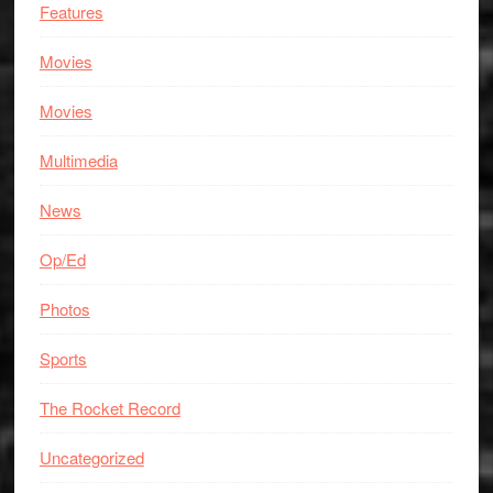
Features
Movies
Movies
Multimedia
News
Op/Ed
Photos
Sports
The Rocket Record
Uncategorized