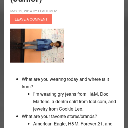
MAY 19, 2014
BY
LPAHOMOV
LEAVE A COMMENT
What are you wearing today and where is it
from?
I’m wearing gry jeans from H&M, Doc
Martens, a denim shirt from tobi.com, and
jewelry from Cookie Lee.
What are your favorite stores/brands?
American Eagle, H&M, Forever 21, and