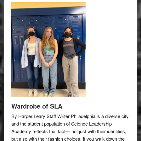
Wardrobe of SLA
By Harper Leary Staff Writer Philadelphia is a diverse city,
and the student population of Science Leadership
Academy reflects that fact— not just with their identities,
but also with their fashion choices. If you walk down the