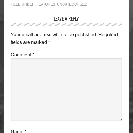
FILED UNDER:
FEATURES
,
UNCATEGORIZED
Reader
LEAVE A REPLY
Interactions
Your email address will not be published.
Required
fields are marked
*
Comment
*
Name
*