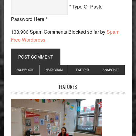
* Type Or Paste
Password Here *
138,936 Spam Comments Blocked so far by
Spam
Free Wordpress
Primary
FACEBOOK
INSTAGRAM
TWITTER
SNAPCHAT
Sidebar
FEATURES