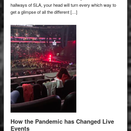
hallways of SLA, your head will turn every which way to
get a glimpse of all the different […]
How the Pandemic has Changed Live
Events