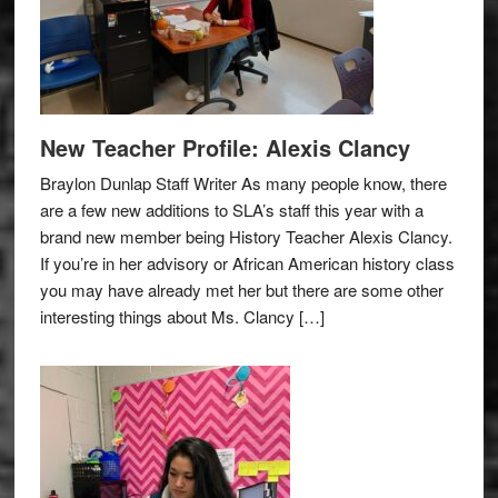
New Teacher Profile: Alexis Clancy
Braylon Dunlap Staff Writer As many people know, there
are a few new additions to SLA’s staff this year with a
brand new member being History Teacher Alexis Clancy.
If you’re in her advisory or African American history class
you may have already met her but there are some other
interesting things about Ms. Clancy […]