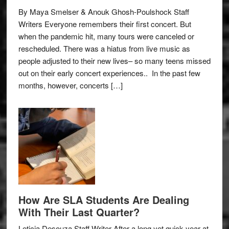
By Maya Smelser & Anouk Ghosh-Poulshock Staff
Writers Everyone remembers their first concert. But
when the pandemic hit, many tours were canceled or
rescheduled. There was a hiatus from live music as
people adjusted to their new lives– so many teens missed
out on their early concert experiences.. In the past few
months, however, concerts […]
How Are SLA Students Are Dealing
With Their Last Quarter?
Leticia Desouza Staff Writer After a long yet quick year at