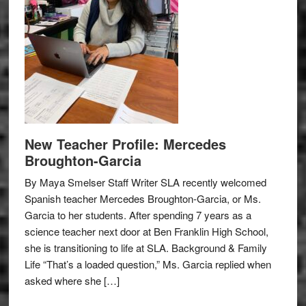
New Teacher Profile: Mercedes
Broughton-Garcia
By Maya Smelser Staff Writer SLA recently welcomed
Spanish teacher Mercedes Broughton-Garcia, or Ms.
Garcia to her students. After spending 7 years as a
science teacher next door at Ben Franklin High School,
she is transitioning to life at SLA. Background & Family
Life “That’s a loaded question,” Ms. Garcia replied when
asked where she […]