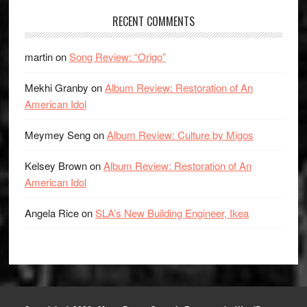
RECENT COMMENTS
martin
on
Song Review: “Origo”
Mekhi Granby
on
Album Review: Restoration of An
American Idol
Meymey Seng
on
Album Review: Culture by Migos
Kelsey Brown
on
Album Review: Restoration of An
American Idol
Angela Rice
on
SLA’s New Building Engineer, Ikea