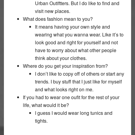
Urban Outiftters. But I do like to find and
visit new places.
What does fashion mean to you?
It means having your own style and
wearing what you wanna wear. Like it’s to
look good and right for yourself and not
have to worry about what other people
think about your clothes.
Where do you get your inspiration from?
I don’t like to copy off of others or start any
trends. I buy stuff that I just like for myself
and what looks right on me.
If you had to wear one oufit for the rest of your
life, what would it be?
I guess I would wear long tunics and
tights.