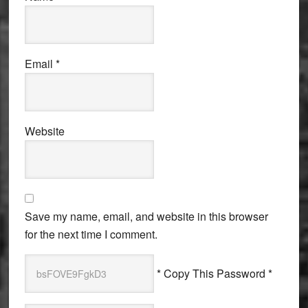
Email
*
Website
Save my name, email, and website in this browser
for the next time I comment.
* Copy This Password *