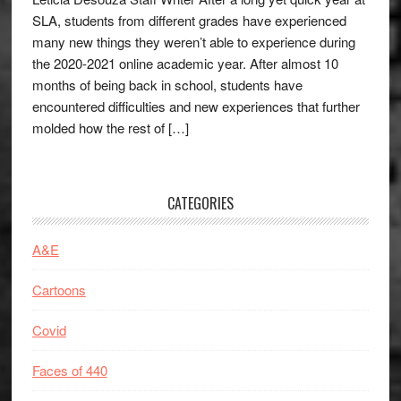
SLA, students from different grades have experienced
many new things they weren’t able to experience during
the 2020-2021 online academic year. After almost 10
months of being back in school, students have
encountered difficulties and new experiences that further
molded how the rest of […]
CATEGORIES
A&E
Cartoons
Covid
Faces of 440