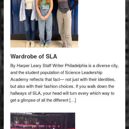
Wardrobe of SLA
By Harper Leary Staff Writer Philadelphia is a diverse city,
and the student population of Science Leadership
Academy reflects that fact— not just with their identities,
but also with their fashion choices. If you walk down the
hallways of SLA, your head will turn every which way to
get a glimpse of all the different […]