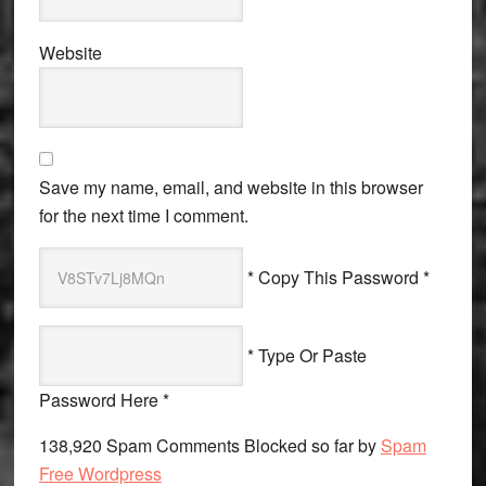
Website
Save my name, email, and website in this browser
for the next time I comment.
* Copy This Password *
* Type Or Paste
Password Here *
138,920 Spam Comments Blocked so far by
Spam
Free Wordpress