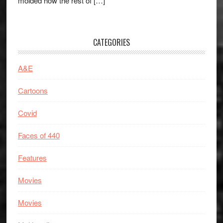
molded how the rest of […]
CATEGORIES
A&E
Cartoons
Covid
Faces of 440
Features
Movies
Movies