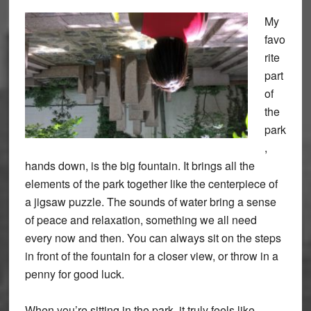
My
favo
rite
part
of
the
park
,
hands down, is the big fountain. It brings all the
elements of the park together like the centerpiece of
a jigsaw puzzle. The sounds of water bring a sense
of peace and relaxation, something we all need
every now and then. You can always sit on the steps
in front of the fountain for a closer view, or throw in a
penny for good luck.
When you’re sitting in the park, it truly feels like