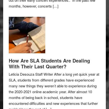
out on their early concert experiences.. In the past few
months, however, concerts […]
How Are SLA Students Are Dealing
With Their Last Quarter?
Leticia Desouza Staff Writer After a long yet quick year at
SLA, students from different grades have experienced
many new things they weren’t able to experience during
the 2020-2021 online academic year. After almost 10
months of being back in school, students have
encountered difficulties and new experiences that further