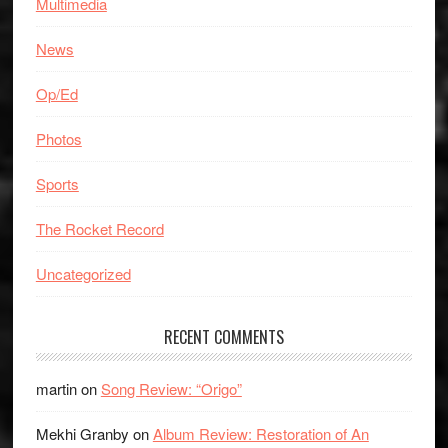
Multimedia
News
Op/Ed
Photos
Sports
The Rocket Record
Uncategorized
RECENT COMMENTS
martin
on
Song Review: “Origo”
Mekhi Granby
on
Album Review: Restoration of An