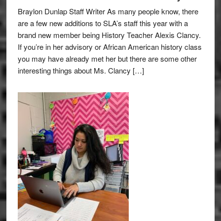
Braylon Dunlap Staff Writer As many people know, there
are a few new additions to SLA’s staff this year with a
brand new member being History Teacher Alexis Clancy.
If you’re in her advisory or African American history class
you may have already met her but there are some other
interesting things about Ms. Clancy […]