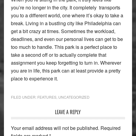
you’re no longer in the city. It completely transports
you to a different
world, one where it’s okay to take a
break. Living in a bustling city like Philadelphia can
get a bit crazy at times. Sometimes the workload,
deadlines, and even our personal lives can get to be
too much to handle. This park is a perfect place to
take a second off or to actually complete that
assignment you keep forgetting to turn in. Wherever
you are in life, this park can at least provide a pretty
place to experience it.
FILED UNDER:
FEATURES
,
UNCATEGORIZED
Reader
LEAVE A REPLY
Interactions
Your email address will not be published.
Required
fields are marked
*