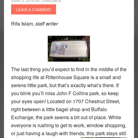
JUNE 5, 2016
BY
LPAHOMOV
LEAVE A COMMENT
Rifa Islam,
staff writer
The last thing you’d expect to find in the middle of the
shopping life at Rittenhouse Square is a small and
serene little park, but that’s exactly what’s there. If
you blink you’ll miss John F Collins park, so keep
your eyes open! Located on 1707 Chestnut Street,
right between a little bagel shop and Buffalo
Exchange, the park seems a bit out of place. While
everyone is rushing to get to work, window shopping,
or just having a laugh with friends,
this park stays still