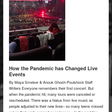
How the Pandemic has Changed Live
Events
By Maya Smelser & Anouk Ghosh-Poulshock Staff
Writers Everyone remembers their first concert. But
when the pandemic hit, many tours were canceled or
rescheduled. There was a hiatus from live music as
people adjusted to their new lives– so many teens missed