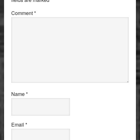
Comment
*
Name
*
Email
*