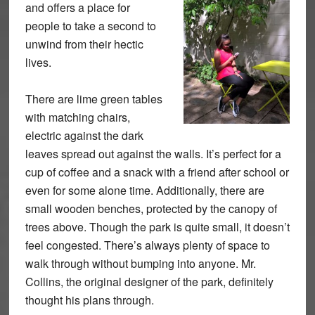
and offers a place for
people to take a second to
unwind from their hectic
lives.
There are lime green tables
with matching chairs,
electric against the dark
leaves spread out against the walls. It’s perfect for a
cup of coffee and a snack with a friend after school or
even for some alone time. Additionally, there are
small wooden benches, protected by the canopy of
trees above. Though the park is quite small, it doesn’t
feel congested. There’s always plenty of space to
walk through without bumping into anyone. Mr.
Collins, the original designer of the park, definitely
thought his plans through.