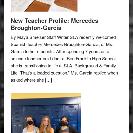
New Teacher Profile: Mercedes
Broughton-Garcia
By Maya Smelser Staff Writer SLA recently welcomed
Spanish teacher Mercedes Broughton-Garcia, or Ms.
Garcia to her students. After spending 7 years as a
science teacher next door at Ben Franklin High School,
she is transitioning to life at SLA. Background & Family
Life “That’s a loaded question,” Ms. Garcia replied when
asked where she […]