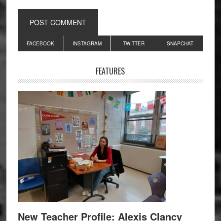
Primary
FACEBOOK
INSTAGRAM
TWITTER
SNAPCHAT
Sidebar
FEATURES
New Teacher Profile: Alexis Clancy