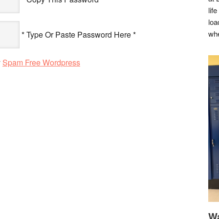
lif
loa
whe
* Type Or Paste Password Here *
y
Spam Free Wordpress
Wa