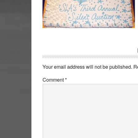
Reader
Interactions
Your email address will not be published.
R
Comment
*