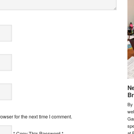
Ne
Br
By 
we
owser for the next time I comment.
Gar
spe
at 
* Copy This Password *