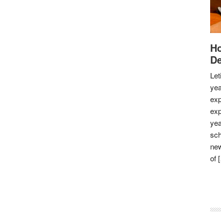
Ho
De
Let
yea
exp
exp
yea
sch
new
of 