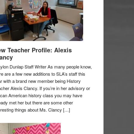
w Teacher Profile: Alexis
ancy
ylon Dunlap Staff Writer As many people know,
re are a few new additions to SLA’s staff this
r with a brand new member being History
cher Alexis Clancy. If you’re in her advisory or
ican American history class you may have
eady met her but there are some other
eresting things about Ms. Clancy […]