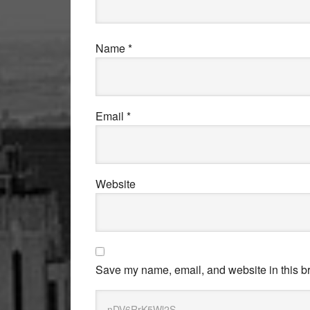
Name
*
Email
*
Website
Save my name, email, and website in this br