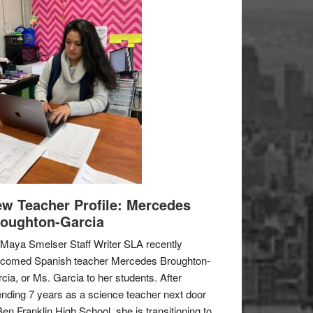
w Teacher Profile: Mercedes
oughton-Garcia
Maya Smelser Staff Writer SLA recently
lcomed Spanish teacher Mercedes Broughton-
cia, or Ms. Garcia to her students. After
nding 7 years as a science teacher next door
Ben Franklin High School, she is transitioning to