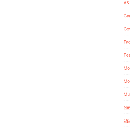
A&
Ca
Co
Fac
Fea
Mo
Mo
Mul
Ne
Op