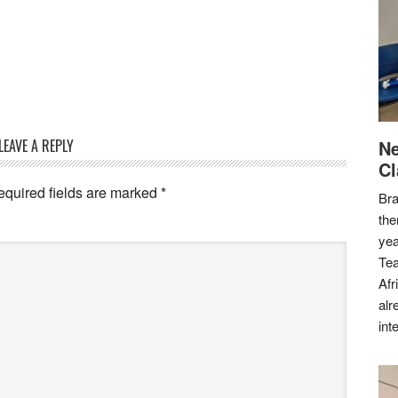
LEAVE A REPLY
Ne
Cl
equired fields are marked
*
Bra
the
yea
Tea
Afr
alr
int