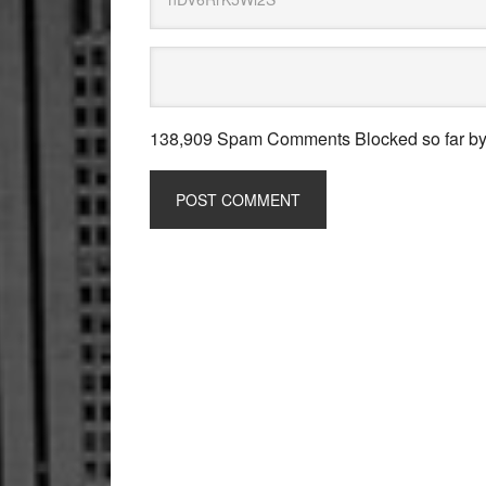
138,909 Spam Comments Blocked so far b