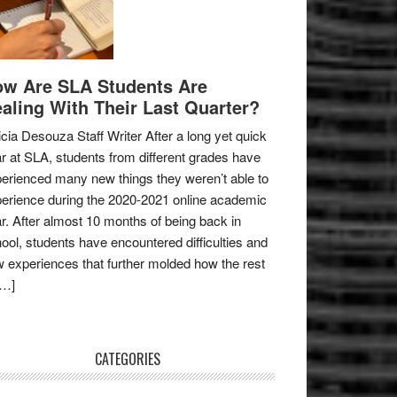
w Are SLA Students Are
aling With Their Last Quarter?
icia Desouza Staff Writer After a long yet quick
r at SLA, students from different grades have
erienced many new things they weren’t able to
erience during the 2020-2021 online academic
r. After almost 10 months of being back in
ool, students have encountered difficulties and
 experiences that further molded how the rest
[…]
CATEGORIES