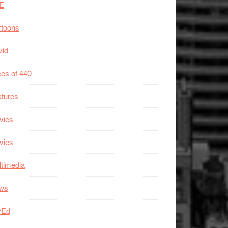
E
rtoons
vid
es of 440
tures
vies
vies
timedia
ws
/Ed