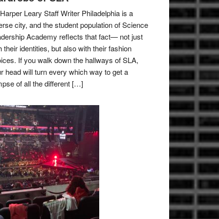
Harper Leary Staff Writer Philadelphia is a
erse city, and the student population of Science
dership Academy reflects that fact— not just
h their identities, but also with their fashion
ices. If you walk down the hallways of SLA,
r head will turn every which way to get a
mpse of all the different […]