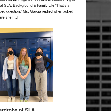
e at SLA. Background & Family Life “That’s a
ded question,” Ms. Garcia replied when asked
re she […]
rdrobe of SLA