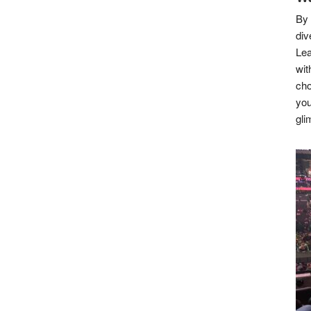
By 
div
Lea
wit
cho
you
gli