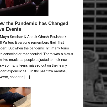
w the Pandemic has Changed
ve Events
 Maya Smelser & Anouk Ghosh-Poulshock
ff Writers Everyone remembers their first
cert. But when the pandemic hit, many tours
e canceled or rescheduled. There was a hiatus
m live music as people adjusted to their new
es– so many teens missed out on their early
cert experiences.. In the past few months,
ever, concerts […]