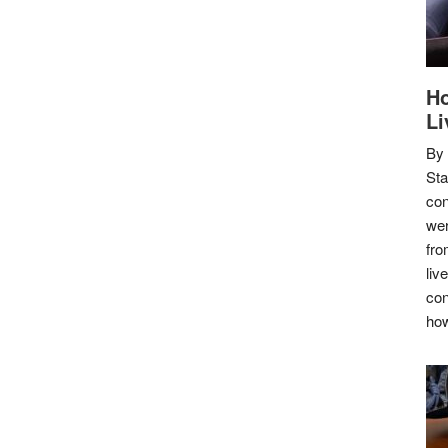
Ho
Li
By
Sta
con
wer
fro
liv
con
how