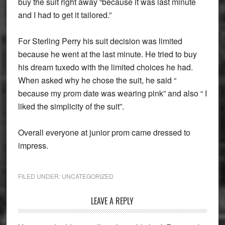
buy the suit right away “because it was last minute
and I had to get it tailored.”
For Sterling Perry his suit decision was limited
because he went at the last minute. He tried to buy
his dream tuxedo with the limited choices he had.
When asked why he chose the suit, he said “
because my prom date was wearing pink” and also “ I
liked the simplicity of the suit”.
Overall everyone at junior prom came dressed to
impress.
FILED UNDER:
UNCATEGORIZED
Reader
LEAVE A REPLY
Interactions