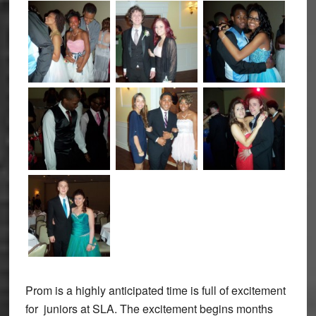
Prom is a highly anticipated time is full of excitement
for juniors at SLA. The excitement begins months