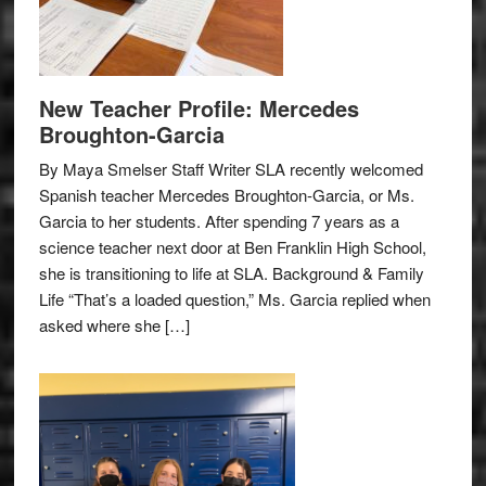
New Teacher Profile: Mercedes
Broughton-Garcia
By Maya Smelser Staff Writer SLA recently welcomed
Spanish teacher Mercedes Broughton-Garcia, or Ms.
Garcia to her students. After spending 7 years as a
science teacher next door at Ben Franklin High School,
she is transitioning to life at SLA. Background & Family
Life “That’s a loaded question,” Ms. Garcia replied when
asked where she […]