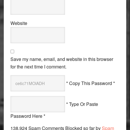
Website
Save my name, email, and website in this browser
for the next time I comment.
* Copy This Password *
* Type Or Paste
Password Here *
138,924 Spam Comments Blocked so far by
Spam