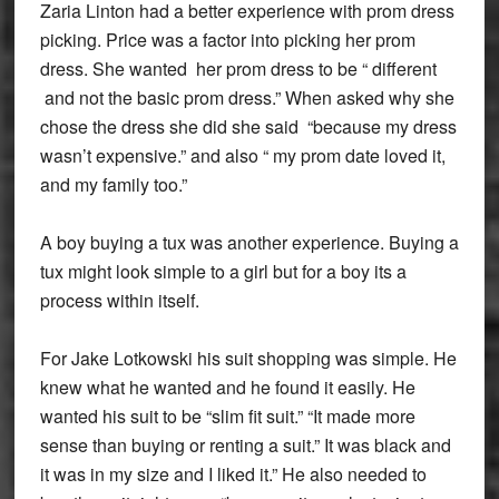
Zaria Linton had a better experience with prom dress
picking. Price was a factor into picking her prom
dress. She wanted her prom dress to be “ different
and not the basic prom dress.” When asked why she
chose the dress she did she said “because my dress
wasn’t expensive.” and also “ my prom date loved it,
and my family too.”
A boy buying a tux was another experience. Buying a
tux might look simple to a girl but for a boy its a
process within itself.
For Jake Lotkowski his suit shopping was simple. He
knew what he wanted and he found it easily. He
wanted his suit to be “slim fit suit.” “It made more
sense than buying or renting a suit.” It was black and
it was in my size and I liked it.” He also needed to