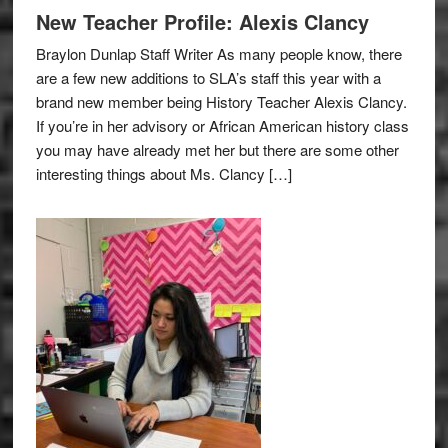
New Teacher Profile: Alexis Clancy
Braylon Dunlap Staff Writer As many people know, there
are a few new additions to SLA’s staff this year with a
brand new member being History Teacher Alexis Clancy.
If you’re in her advisory or African American history class
you may have already met her but there are some other
interesting things about Ms. Clancy […]