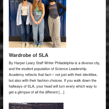
Wardrobe of SLA
By Harper Leary Staff Writer Philadelphia is a diverse city,
and the student population of Science Leadership
Academy reflects that fact— not just with their identities,
but also with their fashion choices. If you walk down the
hallways of SLA, your head will turn every which way to
get a glimpse of all the different […]