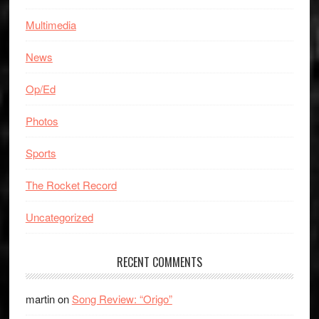
Multimedia
News
Op/Ed
Photos
Sports
The Rocket Record
Uncategorized
RECENT COMMENTS
martin
on
Song Review: “Origo”