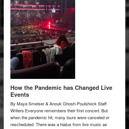
How the Pandemic has Changed Live
Events
By Maya Smelser & Anouk Ghosh-Poulshock Staff
Writers Everyone remembers their first concert. But
when the pandemic hit, many tours were canceled or
rescheduled. There was a hiatus from live music as