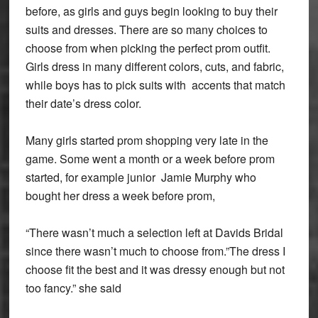
before, as girls and guys begin looking to buy their
suits and dresses. There are so many choices to
choose from when picking the perfect prom outfit.
Girls dress in many different colors, cuts, and fabric,
while boys has to pick suits with accents that match
their date’s dress color.
Many girls started prom shopping very late in the
game. Some went a month or a week before prom
started, for example junior Jamie Murphy who
bought her dress a week before prom,
“There wasn’t much a selection left at Davids Bridal
since there wasn’t much to choose from.”The dress I
choose fit the best and it was dressy enough but not
too fancy.” she said