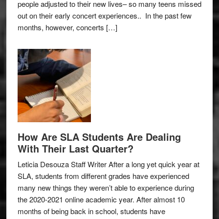
people adjusted to their new lives– so many teens missed
out on their early concert experiences.. In the past few
months, however, concerts […]
How Are SLA Students Are Dealing
With Their Last Quarter?
Leticia Desouza Staff Writer After a long yet quick year at
SLA, students from different grades have experienced
many new things they weren’t able to experience during
the 2020-2021 online academic year. After almost 10
months of being back in school, students have