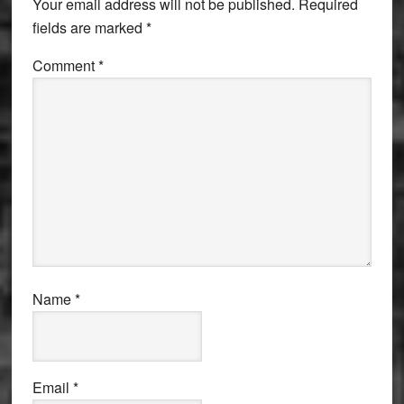
Your email address will not be published.
Required
fields are marked
*
Comment
*
Name
*
Email
*