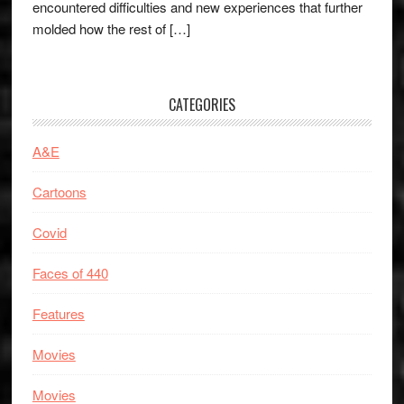
encountered difficulties and new experiences that further
molded how the rest of […]
CATEGORIES
A&E
Cartoons
Covid
Faces of 440
Features
Movies
Movies