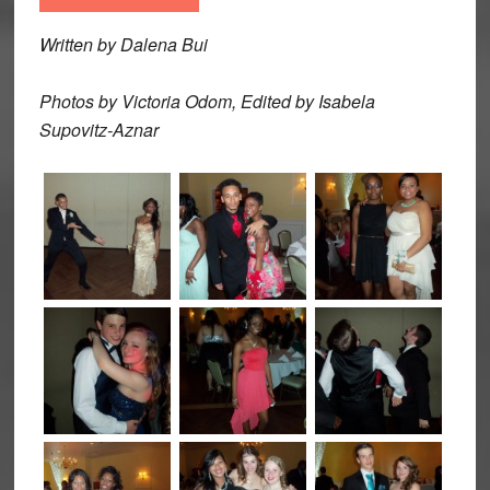
Written by Dalena Bui
Photos by Victoria Odom, Edited by Isabela
Supovitz-Aznar