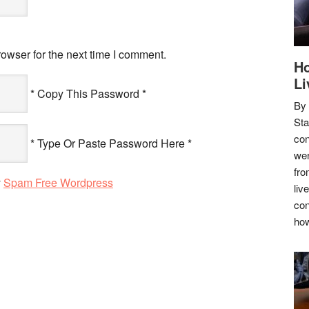
owser for the next time I comment.
Ho
Li
* Copy This Password *
By
Sta
con
* Type Or Paste Password Here *
wer
fro
y
Spam Free Wordpress
liv
con
how