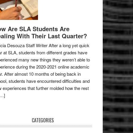
w Are SLA Students Are
aling With Their Last Quarter?
icia Desouza Staff Writer After a long yet quick
r at SLA, students from different grades have
erienced many new things they weren’t able to
erience during the 2020-2021 online academic
r. After almost 10 months of being back in
ool, students have encountered difficulties and
 experiences that further molded how the rest
[…]
CATEGORIES