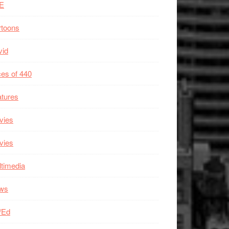
E
rtoons
vid
es of 440
tures
vies
vies
timedia
ws
/Ed