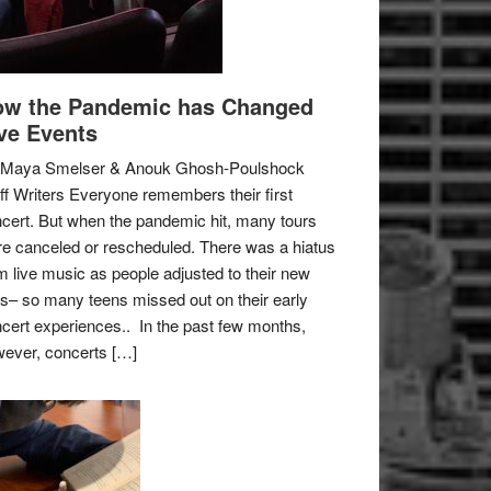
w the Pandemic has Changed
ve Events
 Maya Smelser & Anouk Ghosh-Poulshock
ff Writers Everyone remembers their first
cert. But when the pandemic hit, many tours
e canceled or rescheduled. There was a hiatus
m live music as people adjusted to their new
es– so many teens missed out on their early
cert experiences.. In the past few months,
ever, concerts […]