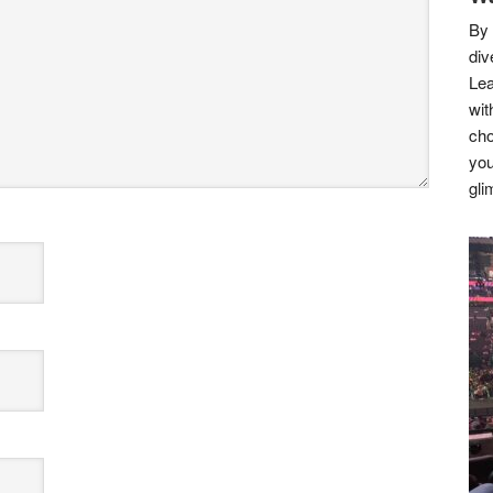
By 
div
Lea
wit
cho
you
gli