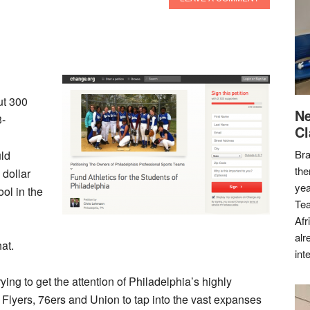
ut 300
Ne
3-
Cl
Bra
ld
the
 dollar
yea
ol in the
Tea
Afr
alr
at.
int
ying to get the attention of Philadelphia’s highly
, Flyers, 76ers and Union to tap into the vast expanses