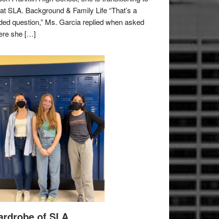
e at SLA. Background & Family Life “That’s a
ded question,” Ms. Garcia replied when asked
re she […]
rdrobe of SLA