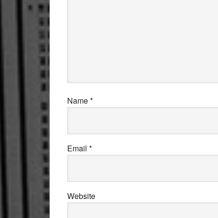
Name
*
Email
*
Website