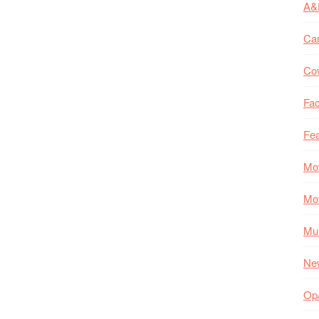
A&
Ca
Co
Fac
Fea
Mo
Mo
Mul
Ne
Op