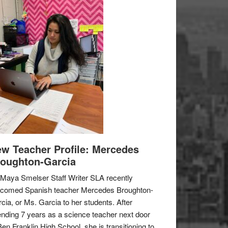
w Teacher Profile: Mercedes
oughton-Garcia
Maya Smelser Staff Writer SLA recently
lcomed Spanish teacher Mercedes Broughton-
cia, or Ms. Garcia to her students. After
nding 7 years as a science teacher next door
Ben Franklin High School, she is transitioning to