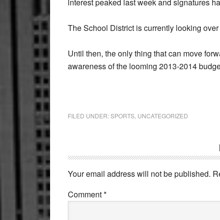
interest peaked last week and signatures h
The School District is currently looking ove
Until then, the only thing that can move forw
awareness of the looming 2013-2014 budget
FILED UNDER:
SPORTS
,
UNCATEGORIZED
Reader
Interactions
Your email address will not be published.
R
Comment
*