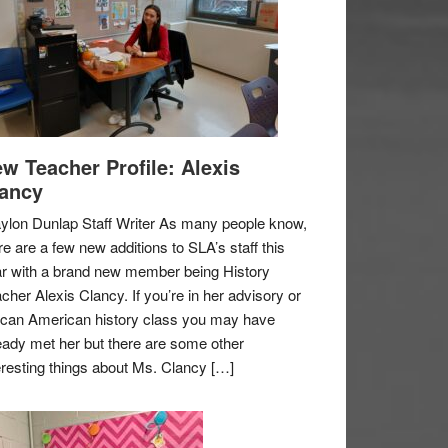
w Teacher Profile: Alexis
ancy
ylon Dunlap Staff Writer As many people know,
re are a few new additions to SLA’s staff this
r with a brand new member being History
cher Alexis Clancy. If you’re in her advisory or
ican American history class you may have
eady met her but there are some other
eresting things about Ms. Clancy […]