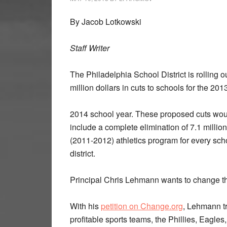
By Jacob Lotkowski
Staff Writer
The Philadelphia School District is rolling o
million dollars in cuts to schools for the 201
2014 school year. These proposed cuts wou
include a complete elimination of 7.1 million
(2011-2012) athletics program for every scho
district.
Principal Chris Lehmann wants to change th
With his
petition on Change.org
, Lehmann tr
profitable sports teams, the Phillies, Eagles