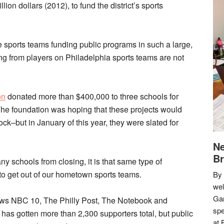
ion dollars (2012), to fund the district’s sports
e sports teams funding public programs in such a large,
 from players on Philadelphia sports teams are not
on
donated more than $400,000 to three schools for
 The foundation was hoping that these projects would
ck–but in January of this year, they were slated for
Ne
Br
ny schools from closing, it is that same type of
ng to get out of our hometown sports teams.
By 
we
Gar
news NBC 10, The Philly Post, The Notebook and
spe
has gotten more than 2,300 supporters total, but public
at 