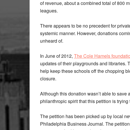
of revenue, about a combined total of 800 mill
leagues.
There appears to be no precedent for privat
systemic manner. However, donations coming
unheard of.
In June of 2012,
The Cole Hamels foundati
updates of their playgrounds and libraries.
help keep these schools off the chopping blo
closure.
Although this donation wasn’t able to save a
philanthropic spirit that this petition is tryi
The petition has been picked up by local 
Philadelphia Business Journal. The petition 