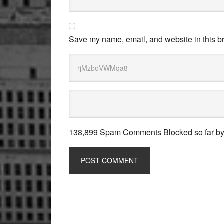
Save my name, email, and website in this br
138,899 Spam Comments Blocked so far b