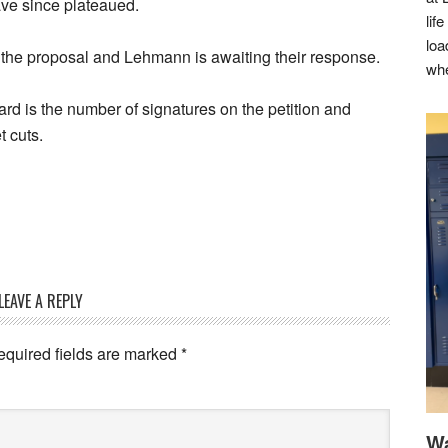
ave since plateaued.
lif
loa
r the proposal and Lehmann is awaiting their response.
whe
ard is the number of signatures on the petition and
 cuts.
LEAVE A REPLY
equired fields are marked
*
Wa