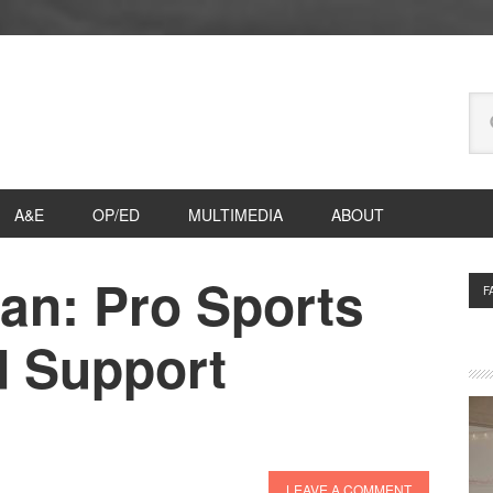
Se
thi
we
A&E
OP/ED
MULTIMEDIA
ABOUT
an: Pro Sports
P
F
S
 Support
LEAVE A COMMENT