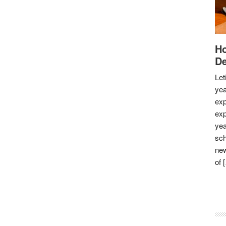
Ho
De
Let
yea
exp
exp
yea
sch
new
of 