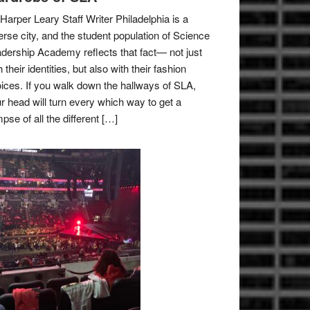
Harper Leary Staff Writer Philadelphia is a
erse city, and the student population of Science
dership Academy reflects that fact— not just
h their identities, but also with their fashion
ices. If you walk down the hallways of SLA,
r head will turn every which way to get a
mpse of all the different […]