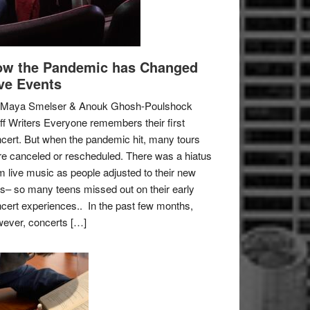
w the Pandemic has Changed
ve Events
 Maya Smelser & Anouk Ghosh-Poulshock
ff Writers Everyone remembers their first
cert. But when the pandemic hit, many tours
e canceled or rescheduled. There was a hiatus
m live music as people adjusted to their new
es– so many teens missed out on their early
cert experiences.. In the past few months,
ever, concerts […]