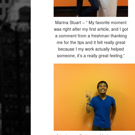
Marina Stuart – ” My favorite moment
was right after my first article, and I got
a comment from a freshman thanking
me for the tips and it felt really great
because I my work actually helped
someone, it’s a really great feeling.”