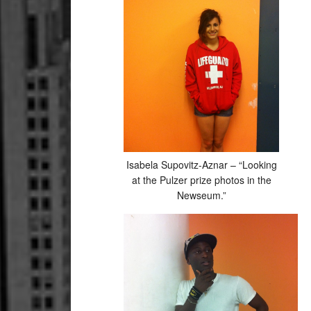
Isabela Supovitz-Aznar – “Looking
at the Pulzer prize photos in the
Newseum.”