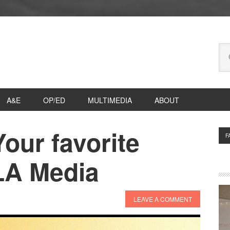
Se
thi
we
A&E
OP/ED
MULTIMEDIA
ABOUT
Your favorite
P
F
S
LA Media
LEAVE A COMMENT