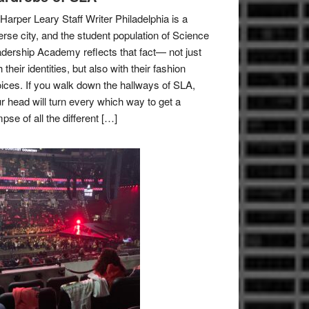
Harper Leary Staff Writer Philadelphia is a
erse city, and the student population of Science
dership Academy reflects that fact— not just
h their identities, but also with their fashion
ices. If you walk down the hallways of SLA,
r head will turn every which way to get a
mpse of all the different […]