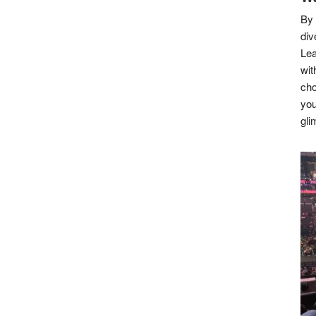
By 
div
Lea
wit
cho
you
gli