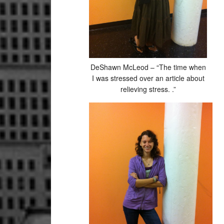
DeShawn McLeod – “The time when
I was stressed over an article about
relieving stress. .”