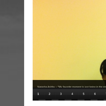
Natasha Ashby – "My favorite moment is just being in the env
pictures and interviews in order to meet deadlines."
1
2
3
4
5
6
11
12
13
14
15
16