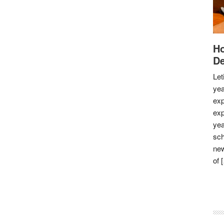
Ho
De
Let
yea
exp
exp
yea
sch
new
of 