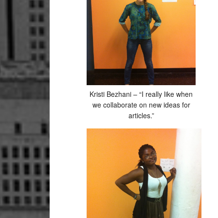
Kristi Bezhani – “I really like when
we collaborate on new ideas for
articles.”