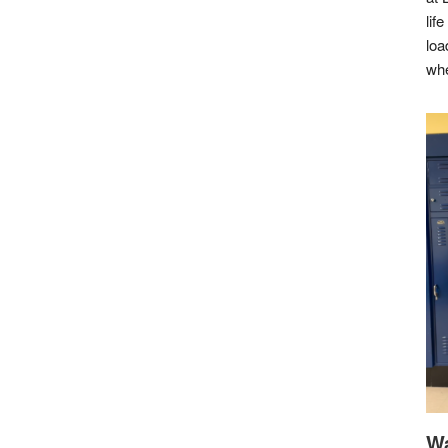
lif
loa
whe
Wa