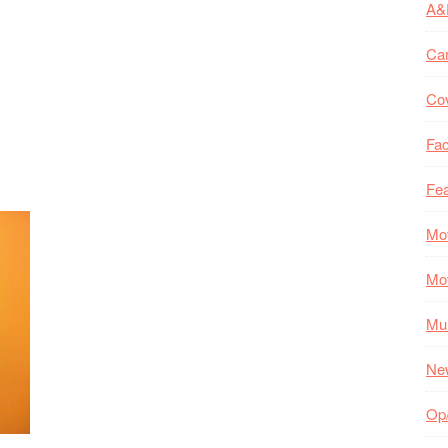
A&
Ca
Co
Fac
Fea
Mo
Mo
Mul
Ne
Op