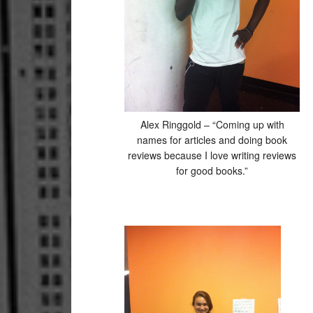
Alex Ringgold – “Coming up with
names for articles and doing book
reviews because I love writing reviews
for good books.”