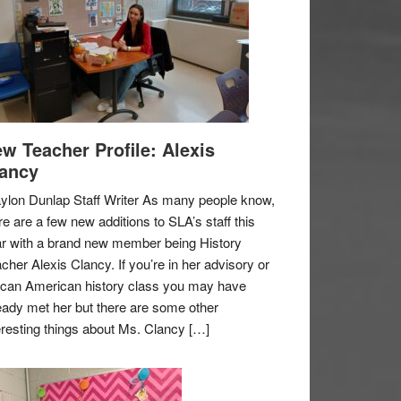
w Teacher Profile: Alexis
ancy
ylon Dunlap Staff Writer As many people know,
re are a few new additions to SLA’s staff this
r with a brand new member being History
cher Alexis Clancy. If you’re in her advisory or
ican American history class you may have
eady met her but there are some other
eresting things about Ms. Clancy […]