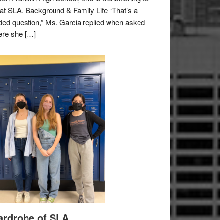
e at SLA. Background & Family Life “That’s a
ded question,” Ms. Garcia replied when asked
re she […]
rdrobe of SLA