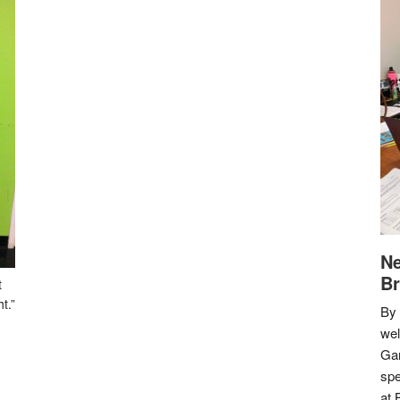
Ne
Br
t
t.”
By 
we
Gar
spe
at 