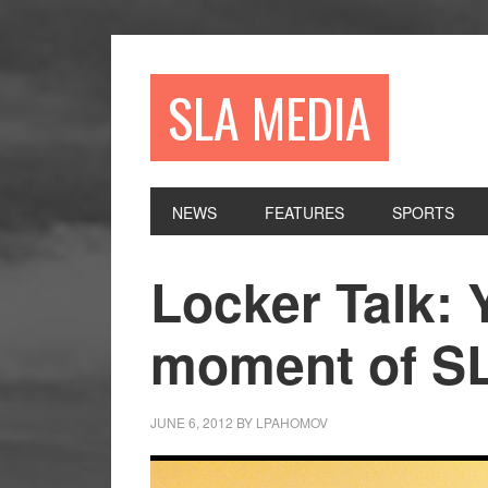
Skip
Skip
Skip
to
to
to
primary
main
primary
SLA MEDIA
navigation
content
sidebar
NEWS
FEATURES
SPORTS
Locker Talk: 
moment of S
JUNE 6, 2012
BY
LPAHOMOV