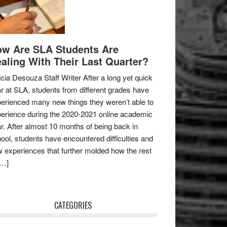
w Are SLA Students Are
aling With Their Last Quarter?
icia Desouza Staff Writer After a long yet quick
r at SLA, students from different grades have
erienced many new things they weren’t able to
erience during the 2020-2021 online academic
r. After almost 10 months of being back in
ool, students have encountered difficulties and
 experiences that further molded how the rest
[…]
CATEGORIES