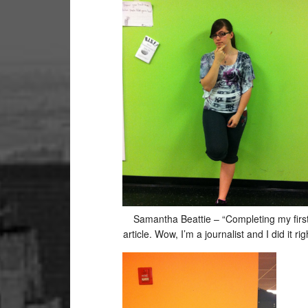
19
20
21
22
23
24
Samantha Beattie – “Completing my firs
article. Wow, I’m a journalist and I did it righ