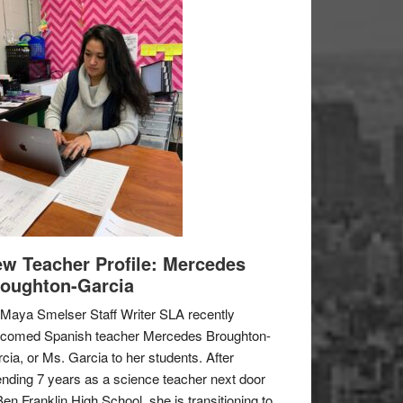
w Teacher Profile: Mercedes
oughton-Garcia
Maya Smelser Staff Writer SLA recently
lcomed Spanish teacher Mercedes Broughton-
cia, or Ms. Garcia to her students. After
nding 7 years as a science teacher next door
Ben Franklin High School, she is transitioning to