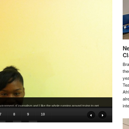
Ne
Cl
Bra
the
yea
Tea
Afr
alr
int
ironment of journalism and I like the whole running around trying to get
7
8
9
10
17
18