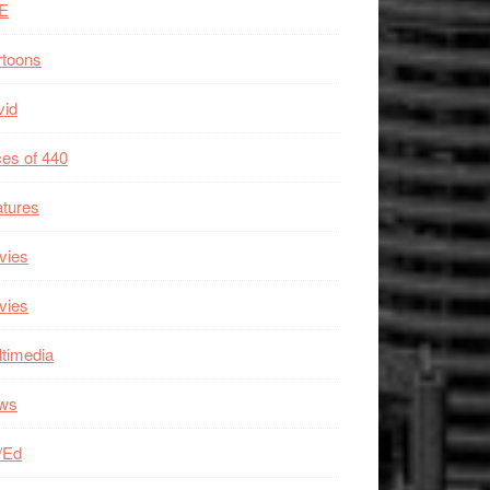
E
rtoons
vid
es of 440
tures
vies
vies
timedia
ws
/Ed