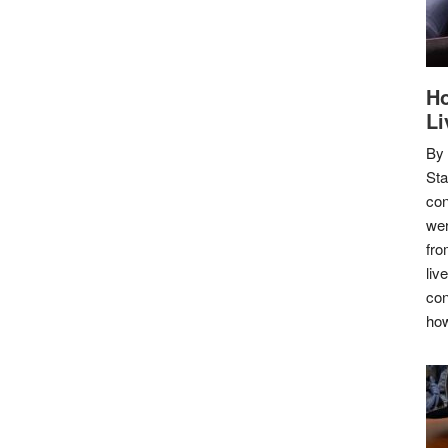
Ho
Li
By
Sta
con
wer
fro
liv
con
how